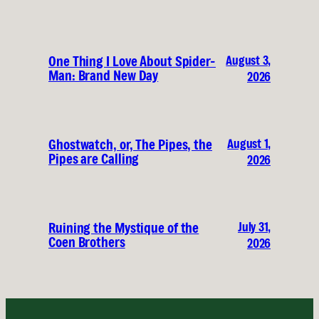
August 3,
One Thing I Love About Spider-
Man: Brand New Day
2026
August 1,
Ghostwatch, or, The Pipes, the
Pipes are Calling
2026
July 31,
Ruining the Mystique of the
Coen Brothers
2026