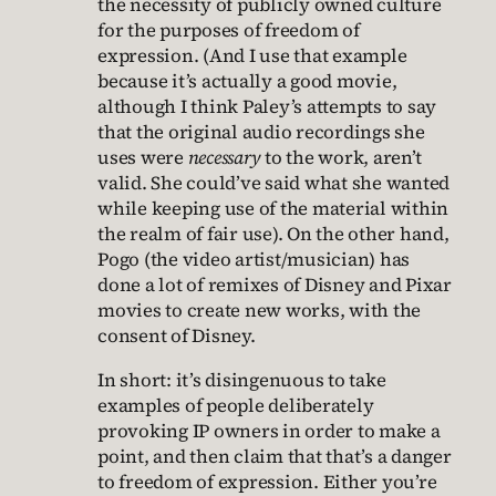
the necessity of publicly owned culture
for the purposes of freedom of
expression. (And I use that example
because it’s actually a good movie,
although I think Paley’s attempts to say
that the original audio recordings she
uses were
necessary
to the work, aren’t
valid. She could’ve said what she wanted
while keeping use of the material within
the realm of fair use). On the other hand,
Pogo (the video artist/musician) has
done a lot of remixes of Disney and Pixar
movies to create new works, with the
consent of Disney.
In short: it’s disingenuous to take
examples of people deliberately
provoking IP owners in order to make a
point, and then claim that that’s a danger
to freedom of expression. Either you’re