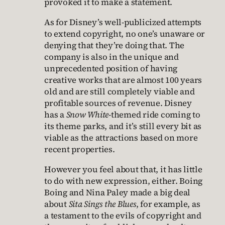
provoked it to make a statement.
As for Disney’s well-publicized attempts
to extend copyright, no one’s unaware or
denying that they’re doing that. The
company is also in the unique and
unprecedented position of having
creative works that are almost 100 years
old and are still completely viable and
profitable sources of revenue. Disney
has a
Snow White
-themed ride coming to
its theme parks, and it’s still every bit as
viable as the attractions based on more
recent properties.
However you feel about that, it has little
to do with new expression, either. Boing
Boing and Nina Paley made a big deal
about
Sita Sings the Blues
, for example, as
a testament to the evils of copyright and