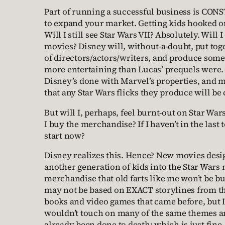
Part of running a successful business is CO
to expand your market. Getting kids hooked 
Will I still see Star Wars VII? Absolutely. Will
movies? Disney will, without-a-doubt, put toge
of directors/actors/writers, and produce somet
more entertaining than Lucas’ prequels were.
Disney’s done with Marvel’s properties, and
that any Star Wars flicks they produce will be
But will I, perhaps, feel burnt-out on Star Wars
I buy the merchandise? If I haven’t in the last
start now?
Disney realizes this. Hence? New movies desi
another generation of kids into the Star Wars 
merchandise that old farts like me won’t be 
may not be based on EXACT storylines from t
books and video games that came before, but I 
wouldn’t touch on many of the same themes an
already been done to death; which is just fine, 