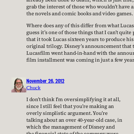
grab the interest of those who wouldn’t have 
the novels and comic books and video games.
Where does any of this differ from what Lucas
guess it’s one of those things that I can’t quite
that it took Lucas sixteen years to produce his 
original trilogy. Disney’s announcement that 
Lucasfilm went hand-in-hand with the annou
film installment was coming in just a few year
November 26, 2012
Chuck
I don’t think I’m oversimplifying it at all,
since I still feel that you’re making an
overly simplistic argument. You’re
talking about an over 40-year-old case, in
which the management of Disney and
the financial state of the company were