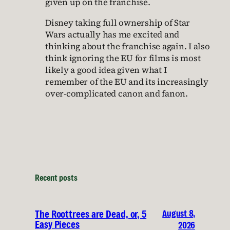
given up on the franchise.
Disney taking full ownership of Star
Wars actually has me excited and
thinking about the franchise again. I also
think ignoring the EU for films is most
likely a good idea given what I
remember of the EU and its increasingly
over-complicated canon and fanon.
Recent posts
August 8,
The Roottrees are Dead, or, 5
Easy Pieces
2026