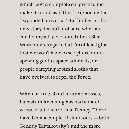
which
were
a complete surprise to me —
make it sound as if they’re ignoring the
“expanded universe” stuff in favor of a
new story. I’m still not sure whether I
can let myself get excited about Star
Wars movies again, but I’m at least glad
that we won’t have to see pheremone-
spewing genius space admirals, or
people carrying around sloths that
have evolved to repel the Force.
When talking about hits and misses,
Lucasfilm licensing has had a much
worse track record than Disney. There
have been a couple of stand-outs — both
Genndy Tartakovsky’s and the more