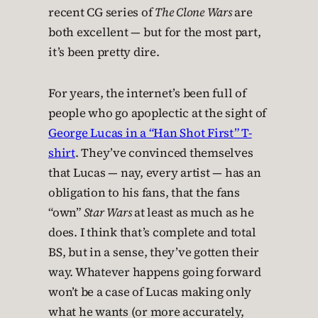
recent CG series of
The Clone Wars
are
both excellent — but for the most part,
it’s been pretty dire.
For years, the internet’s been full of
people who go apoplectic at the sight of
George Lucas in a “Han Shot First” T-
shirt
. They’ve convinced themselves
that Lucas — nay, every artist — has an
obligation to his fans, that the fans
“own”
Star Wars
at least as much as he
does. I think that’s complete and total
BS, but in a sense, they’ve gotten their
way. Whatever happens going forward
won’t be a case of Lucas making only
what he wants (or more accurately,