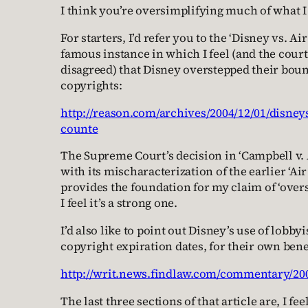
I think you’re oversimplifying much of what I 
For starters, I’d refer you to the ‘Disney vs. Air
famous instance in which I feel (and the cour
disagreed) that Disney overstepped their boun
copyrights:
http://reason.com/archives/2004/12/01/disneys
counte
The Supreme Court’s decision in ‘Campbell v. 
with its mischaracterization of the earlier ‘Air 
provides the foundation for my claim of ‘over
I feel it’s a strong one.
I’d also like to point out Disney’s use of lobbyi
copyright expiration dates, for their own bene
http://writ.news.findlaw.com/commentary/2
The last three sections of that article are, I fe