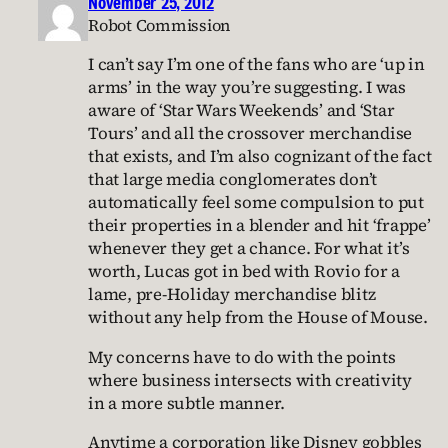
November 25, 2012
Robot Commission
I can’t say I’m one of the fans who are ‘up in
arms’ in the way you’re suggesting. I was
aware of ‘Star Wars Weekends’ and ‘Star
Tours’ and all the crossover merchandise
that exists, and I’m also cognizant of the fact
that large media conglomerates don’t
automatically feel some compulsion to put
their properties in a blender and hit ‘frappe’
whenever they get a chance. For what it’s
worth, Lucas got in bed with Rovio for a
lame, pre-Holiday merchandise blitz
without any help from the House of Mouse.
My concerns have to do with the points
where business intersects with creativity
in a more subtle manner.
Anytime a corporation like Disney gobbles