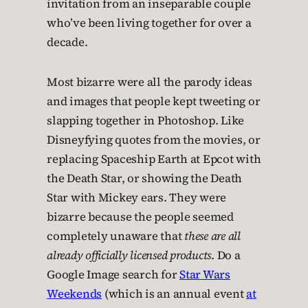
invitation from an inseparable couple
who’ve been living together for over a
decade.
Most bizarre were all the parody ideas
and images that people kept tweeting or
slapping together in Photoshop. Like
Disneyfying quotes from the movies, or
replacing Spaceship Earth at Epcot with
the Death Star, or showing the Death
Star with Mickey ears. They were
bizarre because the people seemed
completely unaware that
these are all
already officially licensed products
. Do a
Google Image search for
Star Wars
Weekends
(which is an annual event
at