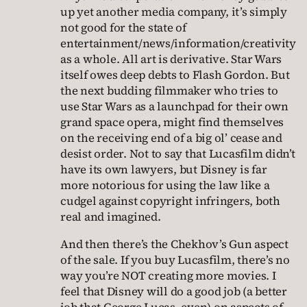
up yet another media company, it’s simply
not good for the state of
entertainment/news/information/creativity
as a whole. All art is derivative. Star Wars
itself owes deep debts to Flash Gordon. But
the next budding filmmaker who tries to
use Star Wars as a launchpad for their own
grand space opera, might find themselves
on the receiving end of a big ol’ cease and
desist order. Not to say that Lucasfilm didn’t
have its own lawyers, but Disney is far
more notorious for using the law like a
cudgel against copyright infringers, both
real and imagined.
And then there’s the Chekhov’s Gun aspect
of the sale. If you buy Lucasfilm, there’s no
way you’re NOT creating more movies. I
feel that Disney will do a good job (a better