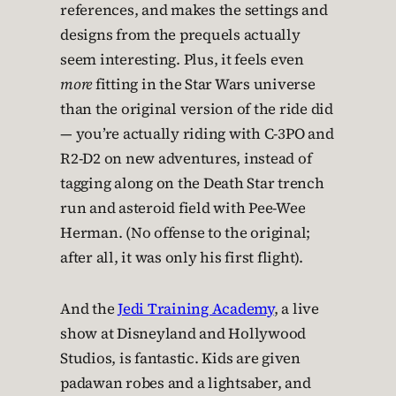
references, and makes the settings and
designs from the prequels actually
seem interesting. Plus, it feels even
more
fitting in the Star Wars universe
than the original version of the ride did
— you’re actually riding with C-3PO and
R2-D2 on new adventures, instead of
tagging along on the Death Star trench
run and asteroid field with Pee-Wee
Herman. (No offense to the original;
after all, it was only his first flight).
And the
Jedi Training Academy
, a live
show at Disneyland and Hollywood
Studios, is fantastic. Kids are given
padawan robes and a lightsaber, and