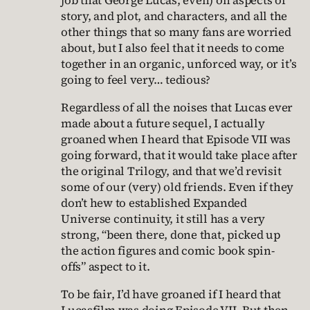
job that George Lucas, even) on aspects of
story, and plot, and characters, and all the
other things that so many fans are worried
about, but I also feel that it needs to come
together in an organic, unforced way, or it’s
going to feel very… tedious?
Regardless of all the noises that Lucas ever
made about a future sequel, I actually
groaned when I heard that Episode VII was
going forward, that it would take place after
the original Trilogy, and that we’d revisit
some of our (very) old friends. Even if they
don’t hew to established Expanded
Universe continuity, it still has a very
strong, “been there, done that, picked up
the action figures and comic book spin-
offs” aspect to it.
To be fair, I’d have groaned if I heard that