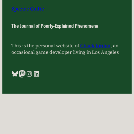
Spectre Collie
The Journal of Poorly-Explained Phenomena
This is the personal website of
Chuck Jordan
, an
occasional game developer living in Los Angeles
Bluesky
Mastodon
Instagram
LinkedIn