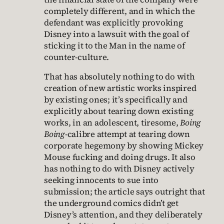
completely different, and in which the
defendant was explicitly provoking
Disney into a lawsuit with the goal of
sticking it to the Man in the name of
counter-culture.
That has absolutely nothing to do with
creation of new artistic works inspired
by existing ones; it’s specifically and
explicitly about tearing down existing
works, in an adolescent, tiresome,
Boing
Boing
-calibre attempt at tearing down
corporate hegemony by showing Mickey
Mouse fucking and doing drugs. It also
has nothing to do with Disney actively
seeking innocents to sue into
submission; the article says outright that
the underground comics didn’t get
Disney’s attention, and they deliberately