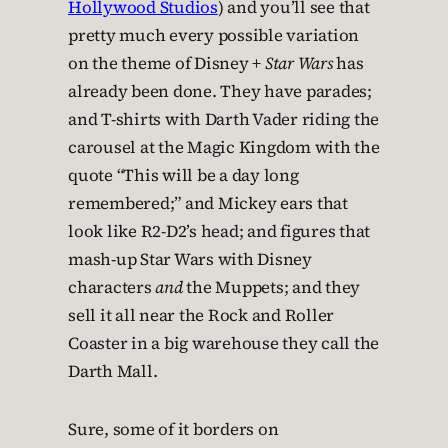
Hollywood Studios
) and you’ll see that
pretty much every possible variation
on the theme of Disney +
Star Wars
has
already been done. They have parades;
and T-shirts with Darth Vader riding the
carousel at the Magic Kingdom with the
quote “This will be a day long
remembered;” and Mickey ears that
look like R2-D2’s head; and figures that
mash-up Star Wars with Disney
characters
and
the Muppets; and they
sell it all near the Rock and Roller
Coaster in a big warehouse they call the
Darth Mall.
Sure, some of it borders on