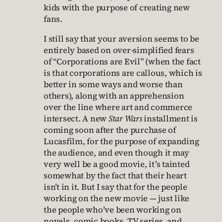
kids with the purpose of creating new
fans.
I still say that your aversion seems to be
entirely based on over-simplified fears
of “Corporations are Evil” (when the fact
is that corporations are callous, which is
better in some ways and worse than
others), along with an apprehension
over the line where art and commerce
intersect. A new
Star Wars
installment is
coming soon after the purchase of
Lucasfilm, for the purpose of expanding
the audience, and even though it may
very well be a good movie, it’s tainted
somewhat by the fact that their heart
isn’t in it. But I say that for the people
working on the new movie — just like
the people who’ve been working on
novels, comic books, TV series, and