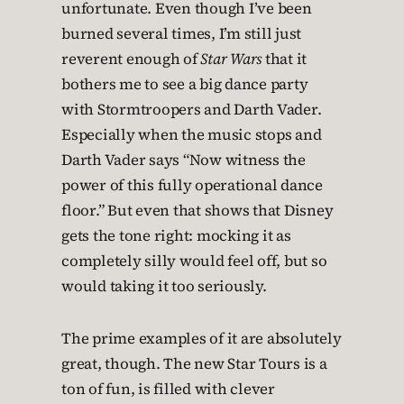
unfortunate. Even though I’ve been
burned several times, I’m still just
reverent enough of
Star Wars
that it
bothers me to see a big dance party
with Stormtroopers and Darth Vader.
Especially when the music stops and
Darth Vader says “Now witness the
power of this fully operational dance
floor.” But even that shows that Disney
gets the tone right: mocking it as
completely silly would feel off, but so
would taking it too seriously.
The prime examples of it are absolutely
great, though. The new Star Tours is a
ton of fun, is filled with clever