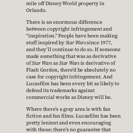
mile off Disney World property in
Orlando.
There is an enormous difference
between copyright infringement and
“inspiration.” People have been making
stuff inspired by
Star Wars
since 1977,
and they’ll continue to do so. If someone
made something that was as derivative
of
Star Wars
as
Star Wars
is derivative of
Flash Gordon, there’d be absolutely no
case for copyright infringement. And
Lucasfilm has been every bit as likely to
defend its trademarks against
commercial works as Disney will be.
Where there’s a gray area is with fan
fiction and fan films. Lucasfilm has been
pretty lenient and even encouraging
with those; there’s no guarantee that