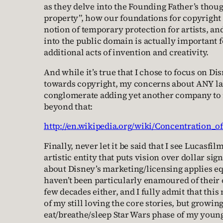
as they delve into the Founding Father’s thoug
property”, how our foundations for copyright
notion of temporary protection for artists, an
into the public domain is actually important 
additional acts of invention and creativity.
And while it’s true that I chose to focus on Dis
towards copyright, my concerns about ANY l
conglomerate adding yet another company to it
beyond that:
http://en.wikipedia.org/wiki/Concentration_
Finally, never let it be said that I see Lucasfi
artistic entity that puts vision over dollar sig
about Disney’s marketing/licensing applies eq
haven’t been particularly enamoured of their 
few decades either, and I fully admit that this
of my still loving the core stories, but growing
eat/breathe/sleep Star Wars phase of my younge