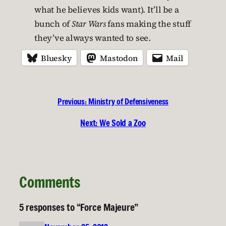
what he believes kids want). It’ll be a
bunch of
Star Wars
fans making the stuff
they’ve always wanted to see.
Bluesky
Mastodon
Mail
Previous:
Ministry of Defensiveness
Next:
We Sold a Zoo
Comments
5 responses to “Force Majeure”