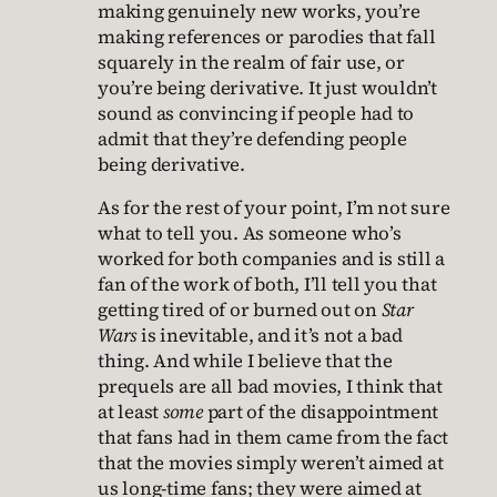
making genuinely new works, you’re
making references or parodies that fall
squarely in the realm of fair use, or
you’re being derivative. It just wouldn’t
sound as convincing if people had to
admit that they’re defending people
being derivative.
As for the rest of your point, I’m not sure
what to tell you. As someone who’s
worked for both companies and is still a
fan of the work of both, I’ll tell you that
getting tired of or burned out on
Star
Wars
is inevitable, and it’s not a bad
thing. And while I believe that the
prequels are all bad movies, I think that
at least
some
part of the disappointment
that fans had in them came from the fact
that the movies simply weren’t aimed at
us long-time fans; they were aimed at