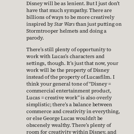
Disney will be as lenient. But I just don’t
have that much sympathy. There are
billions of ways to be more creatively
inspired by
Star Wars
than just putting on
Stormtrooper helmets and doing a
parody.
There’s still plenty of opportunity to
work with Lucas’s characters and
settings, though. It’s just that now, your
work will be the property of Disney
instead of the property of Lucasfilm. I
think your general tone of “Disney =
commercial entertainment product,
Lucas = creative work” is also overly
simplistic; there’s a balance between
commerce and creativity in everything,
or else George Lucas wouldn’t be
obscenely wealthy. There’s plenty of
room for creativity within Disney, and