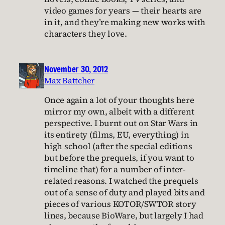
video games for years — their hearts are
in it, and they’re making new works with
characters they love.
November 30, 2012
Max Battcher
Once again a lot of your thoughts here
mirror my own, albeit with a different
perspective. I burnt out on Star Wars in
its entirety (films, EU, everything) in
high school (after the special editions
but before the prequels, if you want to
timeline that) for a number of inter-
related reasons. I watched the prequels
out of a sense of duty and played bits and
pieces of various KOTOR/SWTOR story
lines, because BioWare, but largely I had