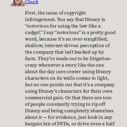
Chuck
First, the issue of copyright
infringement. You say that Disney is
“notorious for using the law like a
cudgel.” I say “notorious” is a pretty good
word, because it’s an over-simplified,
shallow, internet-driven perception of
the company that isn’t backed up by
facts. They’re made out to be litigation-
crazy whenever a story like the one
about the day care center using Disney
characters on its walls comes to light,
but no one points out that it’s a company
using Disney’s characters for their own
commercial gain. Or that there are
tons
of people constantly trying to rip off
Disney and being completely shameless
about it — for evidence, just look in any
bargain bin of DVDs, or drive even a half