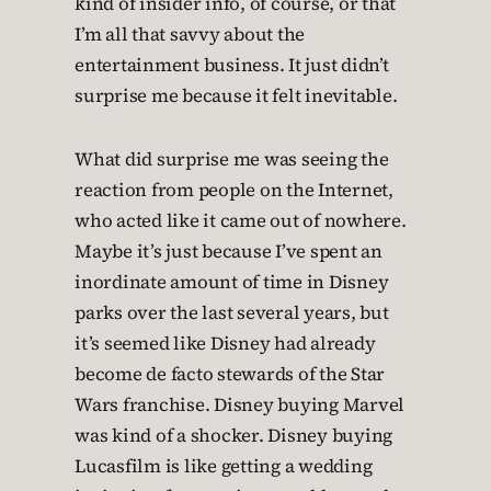
kind of insider info, of course, or that
I’m all that savvy about the
entertainment business. It just didn’t
surprise me because it felt inevitable.
What did surprise me was seeing the
reaction from people on the Internet,
who acted like it came out of nowhere.
Maybe it’s just because I’ve spent an
inordinate amount of time in Disney
parks over the last several years, but
it’s seemed like Disney had already
become de facto stewards of the Star
Wars franchise. Disney buying Marvel
was kind of a shocker. Disney buying
Lucasfilm is like getting a wedding