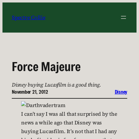
Skip
to
Spectre Collie
content
Force Majeure
Disney buying Lucasfilm is a good thing.
November 21, 2012
Disney
I can’t say I was all that surprised by the
news a while ago that Disney was
buying Lucasfilm. It’s not that I had any