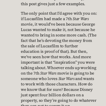
this post gives just a few examples.
The only point that I’d agree with you on:
if Lucasfilm had made a 7th
Star Wars
movie, it would’ve been because George
Lucas wanted to make it, not because he
wanted to bring in some more cash. (The
fact that he’s devoting the money from
the sale of Lucasfilm to further
education is proof of that). But then,
we’ve seen how that works. And more
important is that “inspiration” you were
talking about. Whoever ends up working
on the 7th
Star Wars
movie is going to be
someone who loves
Star Wars
and wants
to work with those characters. How do
we know that for sure? Because Disney
just spent four billion dollars on a
property, so they’re going to do whatever
they can not to screw it up.