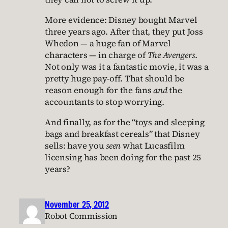
More evidence: Disney bought Marvel
three years ago. After that, they put Joss
Whedon — a huge fan of Marvel
characters — in charge of
The Avengers
.
Not only was it a fantastic movie, it was a
pretty huge pay-off. That should be
reason enough for the fans
and
the
accountants to stop worrying.
And finally, as for the “toys and sleeping
bags and breakfast cereals” that Disney
sells: have you
seen
what Lucasfilm
licensing has been doing for the past 25
years?
November 25, 2012
Robot Commission