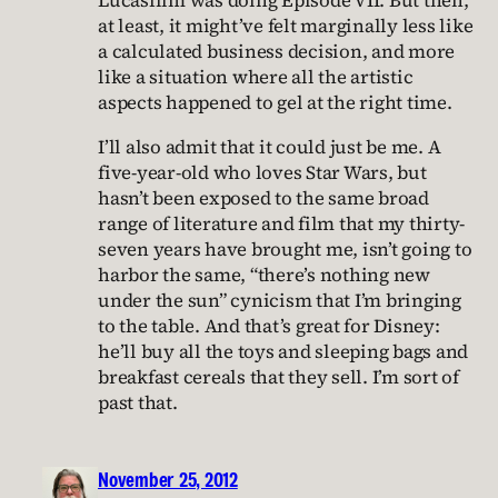
Lucasfilm was doing Episode VII. But then,
at least, it might’ve felt marginally less like
a calculated business decision, and more
like a situation where all the artistic
aspects happened to gel at the right time.
I’ll also admit that it could just be me. A
five-year-old who loves Star Wars, but
hasn’t been exposed to the same broad
range of literature and film that my thirty-
seven years have brought me, isn’t going to
harbor the same, “there’s nothing new
under the sun” cynicism that I’m bringing
to the table. And that’s great for Disney:
he’ll buy all the toys and sleeping bags and
breakfast cereals that they sell. I’m sort of
past that.
November 25, 2012