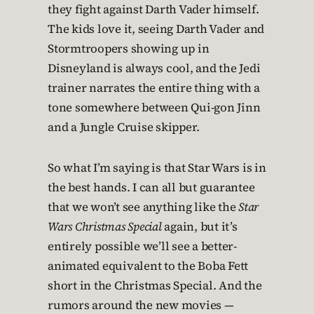
they fight against Darth Vader himself.
The kids love it, seeing Darth Vader and
Stormtroopers showing up in
Disneyland is always cool, and the Jedi
trainer narrates the entire thing with a
tone somewhere between Qui-gon Jinn
and a Jungle Cruise skipper.
So what I’m saying is that Star Wars is in
the best hands. I can all but guarantee
that we won’t see anything like the
Star
Wars Christmas Special
again, but it’s
entirely possible we’ll see a better-
animated equivalent to the Boba Fett
short in the Christmas Special. And the
rumors around the new movies —