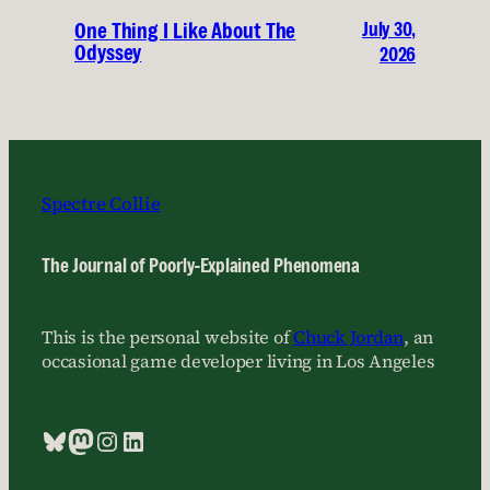
July 30,
One Thing I Like About The
Odyssey
2026
Spectre Collie
The Journal of Poorly-Explained Phenomena
This is the personal website of
Chuck Jordan
, an
occasional game developer living in Los Angeles
Bluesky
Mastodon
Instagram
LinkedIn