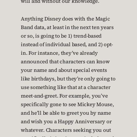
will and without our knowledge.
Anything Disney does with the Magic
Band data, at least in the next ten years
or so, is going to be 1) trend-based
instead of individual based, and 2) opt-
in. For instance, they’ve already
announced that characters can know
your name and about special events
like birthdays, but they’re only going to
use something like that at a character
meet-and-greet. For example, you’ve
specifically gone to see Mickey Mouse,
and he’ll be able to greet you by name
and wish you a Happy Anniversary or
whatever. Characters seeking you out