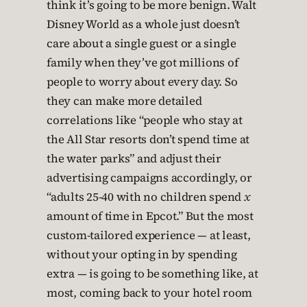
think it’s going to be more benign. Walt
Disney World as a whole just doesn’t
care about a single guest or a single
family when they’ve got millions of
people to worry about every day. So
they can make more detailed
correlations like “people who stay at
the All Star resorts don’t spend time at
the water parks” and adjust their
advertising campaigns accordingly, or
“adults 25-40 with no children spend
x
amount of time in Epcot.” But the most
custom-tailored experience — at least,
without your opting in by spending
extra — is going to be something like, at
most, coming back to your hotel room