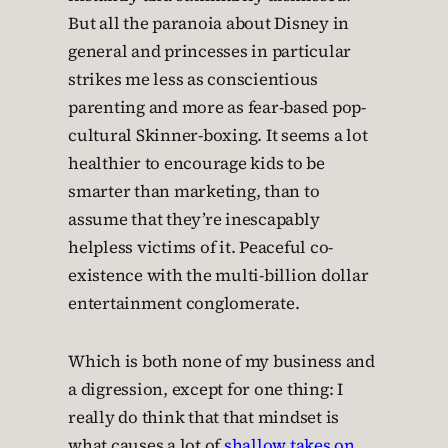
But all the paranoia about Disney in
general and princesses in particular
strikes me less as conscientious
parenting and more as fear-based pop-
cultural Skinner-boxing. It seems a lot
healthier to encourage kids to be
smarter than marketing, than to
assume that they’re inescapably
helpless victims of it. Peaceful co-
existence with the multi-billion dollar
entertainment conglomerate.
Which is both none of my business and
a digression, except for one thing: I
really do think that that mindset is
what causes a lot of
shallow takes on