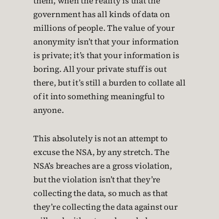
them, when the reality is that the
government has all kinds of data on
millions of people. The value of your
anonymity isn’t that your information
is private; it’s that your information is
boring. All your private stuff is out
there, but it’s still a burden to collate all
of it into something meaningful to
anyone.
This absolutely is not an attempt to
excuse the NSA, by any stretch. The
NSA’s breaches are a gross violation,
but the violation isn’t that they’re
collecting the data, so much as that
they’re collecting the data against our