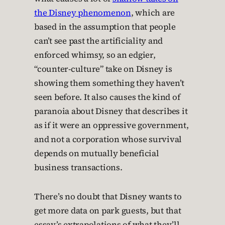
the Disney phenomenon
, which are
based in the assumption that people
can’t see past the artificiality and
enforced whimsy, so an edgier,
“counter-culture” take on Disney is
showing them something they haven’t
seen before. It also causes the kind of
paranoia about Disney that describes it
as if it were an oppressive government,
and not a corporation whose survival
depends on mutually beneficial
business transactions.
There’s no doubt that Disney wants to
get more data on park guests, but that
essay’s extrapolations of what they’ll