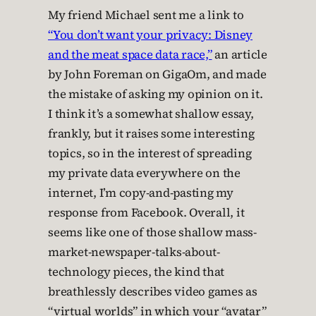
My friend Michael sent me a link to
“You don’t want your privacy: Disney
and the meat space data race,”
an article
by John Foreman on GigaOm, and made
the mistake of asking my opinion on it.
I think it’s a somewhat shallow essay,
frankly, but it raises some interesting
topics, so in the interest of spreading
my private data everywhere on the
internet, I’m copy-and-pasting my
response from Facebook. Overall, it
seems like one of those shallow mass-
market-newspaper-talks-about-
technology pieces, the kind that
breathlessly describes video games as
“virtual worlds” in which your “avatar”