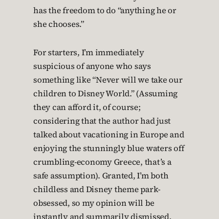
has the freedom to do “anything he or
she chooses.”
For starters, I’m immediately
suspicious of anyone who says
something like “Never will we take our
children to Disney World.” (Assuming
they can afford it, of course;
considering that the author had just
talked about vacationing in Europe and
enjoying the stunningly blue waters off
crumbling-economy Greece, that’s a
safe assumption). Granted, I’m both
childless and Disney theme park-
obsessed, so my opinion will be
instantly and summarily dismissed.