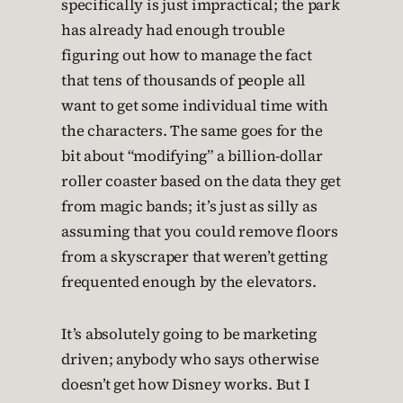
specifically is just impractical; the park
has already had enough trouble
figuring out how to manage the fact
that tens of thousands of people all
want to get some individual time with
the characters. The same goes for the
bit about “modifying” a billion-dollar
roller coaster based on the data they get
from magic bands; it’s just as silly as
assuming that you could remove floors
from a skyscraper that weren’t getting
frequented enough by the elevators.
It’s absolutely going to be marketing
driven; anybody who says otherwise
doesn’t get how Disney works. But I