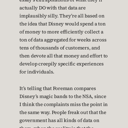
actually DO with that data are
implausibly silly. They’re all based on
the idea that Disney would spend a ton
of money to more efficiently collect a
ton of data aggregated for weeks across
tens of thousands of customers, and
then devote all that money and effort to
develop creepily specific experiences
for individuals.
It’s telling that Foreman compares
Disney’s magic bands to the NSA, since
I think the complaints miss the point in
the same way. People freak out that the
government has all kinds of data on