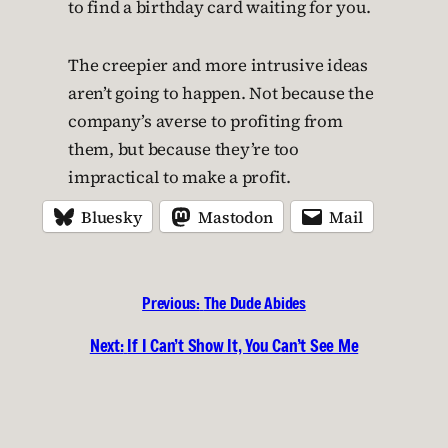
to find a birthday card waiting for you.
The creepier and more intrusive ideas
aren’t going to happen. Not because the
company’s averse to profiting from
them, but because they’re too
impractical to make a profit.
Bluesky
Mastodon
Mail
Previous:
The Dude Abides
Next:
If I Can’t Show It, You Can’t See Me