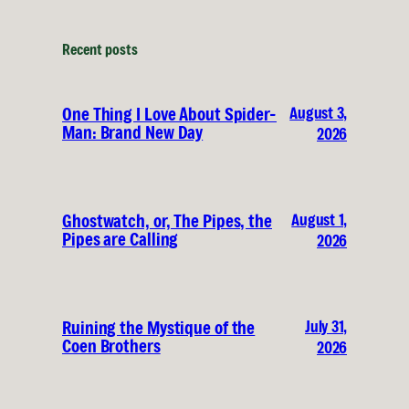
Recent posts
August 3,
One Thing I Love About Spider-
Man: Brand New Day
2026
August 1,
Ghostwatch, or, The Pipes, the
Pipes are Calling
2026
July 31,
Ruining the Mystique of the
Coen Brothers
2026