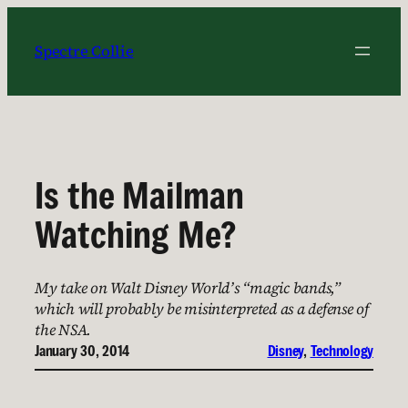
Skip
to
Spectre Collie
content
Is the Mailman
Watching Me?
My take on Walt Disney World’s “magic bands,”
which will probably be misinterpreted as a defense of
the NSA.
January 30, 2014
Disney
, 
Technology