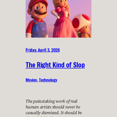
Friday, April 3, 2026
The Right Kind of Slop
Movies
, 
Technology
The painstaking work of real
human artists should never be
casually dismissed. It should be