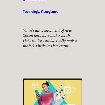
Technology
, 
Videogames
Valve’s announcement of new
Steam hardware makes all the
right choices, and actually makes
me feel a little less irrelevant