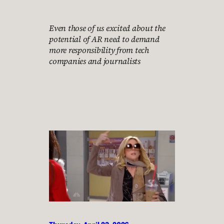
Even those of us excited about the
potential of AR need to demand
more responsibility from tech
companies and journalists