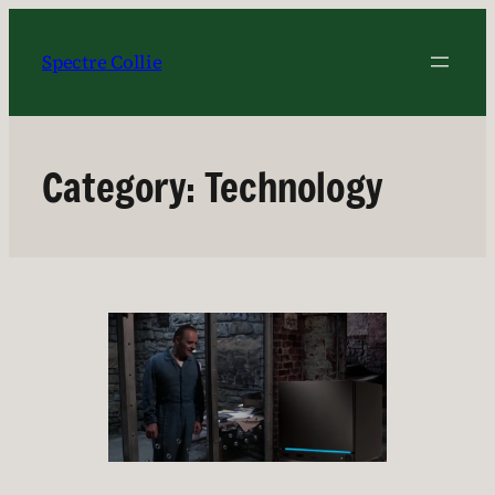
Skip
to
Spectre Collie
content
Category:
Technology