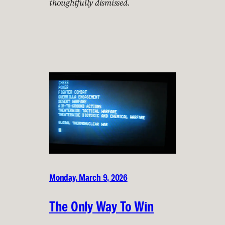
thoughtfully dismissed.
Monday, March 9, 2026
The Only Way To Win