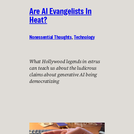
Are AI Evangelists In
Heat?
Nonessential Thoughts
, 
Technology
What Hollywood legends in estrus
can teach us about the ludicrous
claims about generative AI being
democratizing