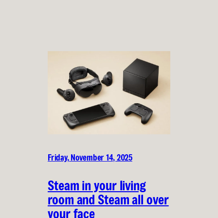
Friday, November 14, 2025
Steam in your living
room and Steam all over
your face