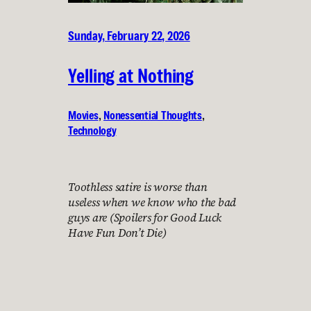
Sunday, February 22, 2026
Yelling at Nothing
Movies
, 
Nonessential Thoughts
, 
Technology
Toothless satire is worse than
useless when we know who the bad
guys are (Spoilers for Good Luck
Have Fun Don’t Die)