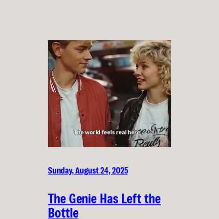
Sunday, August 24, 2025
The Genie Has Left the
Bottle