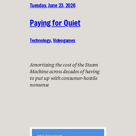
Tuesday, June 23, 2026
Paying for Quiet
Technology
, 
Videogames
Amortizing the cost of the Steam
Machine across decades of having
to put up with consumer-hostile
nonsense