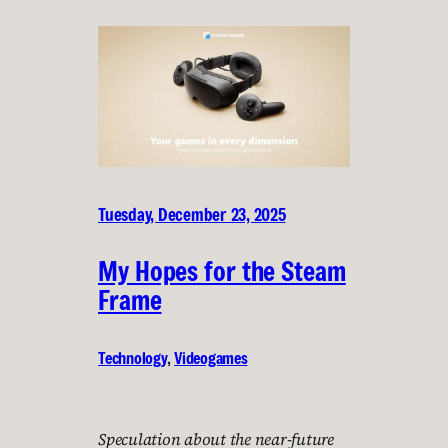
Tuesday, December 23, 2025
My Hopes for the Steam
Frame
Technology
, 
Videogames
Speculation about the near-future