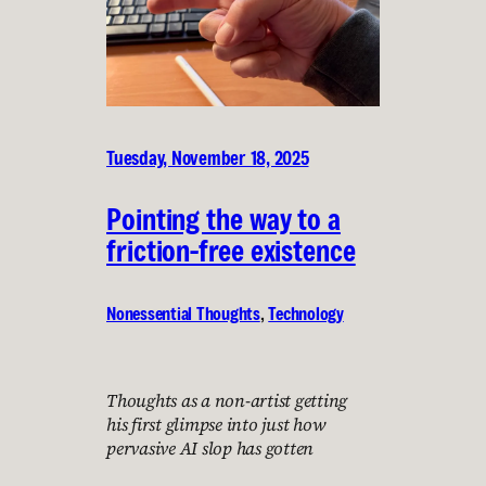
Tuesday, November 18, 2025
Pointing the way to a
friction-free existence
Nonessential Thoughts
, 
Technology
Thoughts as a non-artist getting
his first glimpse into just how
pervasive AI slop has gotten