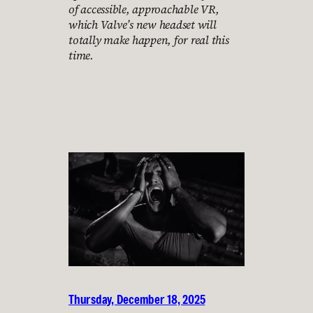
of accessible, approachable VR,
which Valve’s new headset will
totally make happen, for real this
time.
Thursday, December 18, 2025