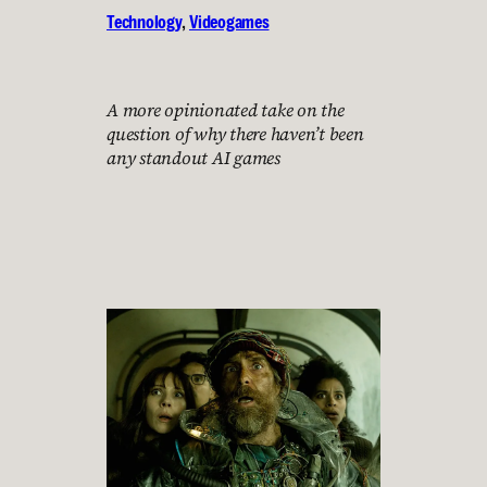
Technology
, 
Videogames
A more opinionated take on the
question of why there haven’t been
any standout AI games