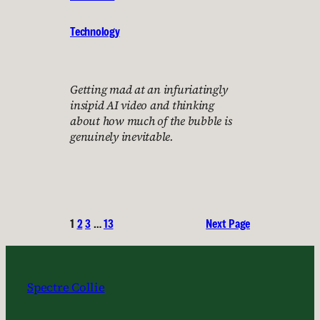
Technology
Getting mad at an infuriatingly
insipid AI video and thinking
about how much of the bubble is
genuinely inevitable.
1
2
3
…
13
Next Page
Spectre Collie