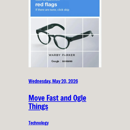
Wednesday, May 20, 2026
Move Fast and Ogle
Things
Technology