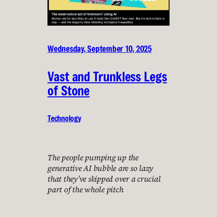
Wednesday, September 10, 2025
Vast and Trunkless Legs
of Stone
Technology
The people pumping up the
generative AI bubble are so lazy
that they’ve skipped over a crucial
part of the whole pitch