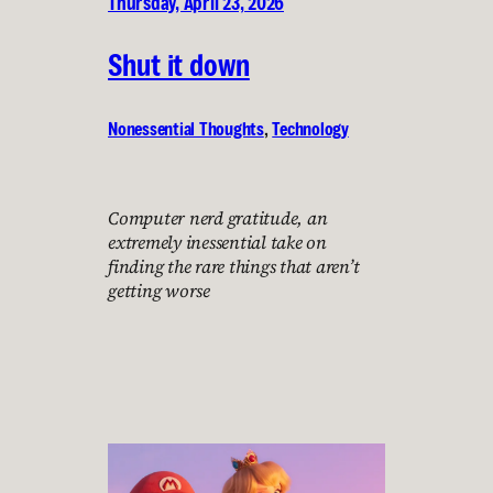
Thursday, April 23, 2026
Shut it down
Nonessential Thoughts
, 
Technology
Computer nerd gratitude, an
extremely inessential take on
finding the rare things that aren’t
getting worse