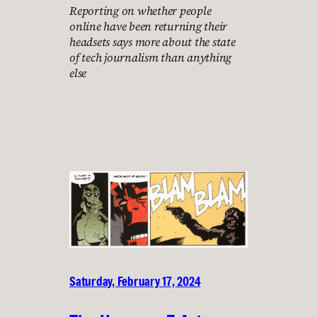
Reporting on whether people
online have been returning their
headsets says more about the state
of tech journalism than anything
else
Saturday, February 17, 2024