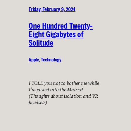
Friday, February 9, 2024
One Hundred Twenty-
Eight Gigabytes of
Solitude
Apple
, 
Technology
I TOLD you not to bother me while
I’m jacked into the Matrix!
(Thoughts about isolation and VR
headsets)