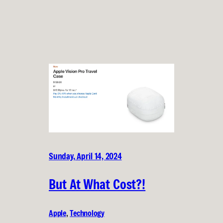
Sunday, April 14, 2024
But At What Cost?!
Apple
, 
Technology