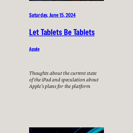
Saturday, June 15, 2024
Let Tablets Be Tablets
Apple
Thoughts about the current state
of the iPad and speculation about
Apple’s plans for the platform