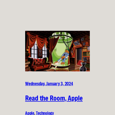
Wednesday, January 3, 2024
Read the Room, Apple
Apple
, 
Technology