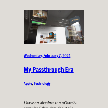
Wednesday, February 7, 2024
My Passthrough Era
Apple
, 
Technology
I have an absolute ton of barely-