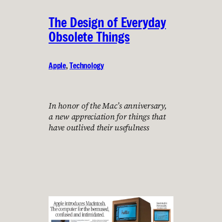
The Design of Everyday
Obsolete Things
Apple
, 
Technology
In honor of the Mac’s anniversary,
a new appreciation for things that
have outlived their usefulness