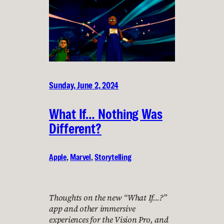
Sunday, June 2, 2024
What If… Nothing Was
Different?
Apple
, 
Marvel
, 
Storytelling
Thoughts on the new “What If…?”
app and other immersive
experiences for the Vision Pro, and