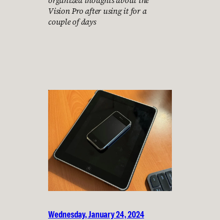
organized thoughts about the
Vision Pro after using it for a
couple of days
Wednesday, January 24, 2024