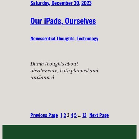
Saturday, December 30, 2023
Our iPads, Ourselves
Nonessential Thoughts
, 
Technology
Dumb thoughts about
obsolescence, both planned and
unplanned
Previous Page
1
2
3
4
5
…
13
Next Page