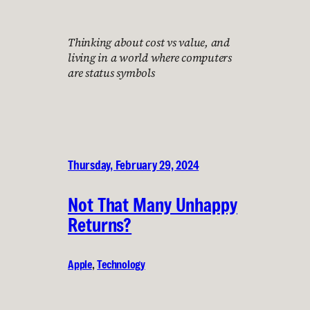
Thinking about cost vs value, and
living in a world where computers
are status symbols
Thursday, February 29, 2024
Not That Many Unhappy
Returns?
Apple
, 
Technology