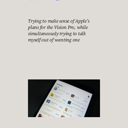
Trying to make sense of Apple’s
plans for the Vision Pro, while
simultaneously trying to talk
myself out of wanting one