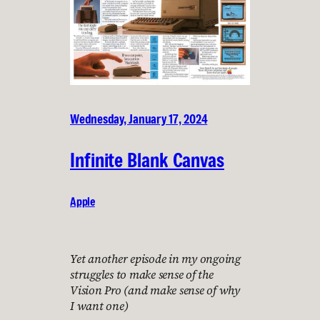
Wednesday, January 17, 2024
Infinite Blank Canvas
Apple
Yet another episode in my ongoing
struggles to make sense of the
Vision Pro (and make sense of why
I want one)