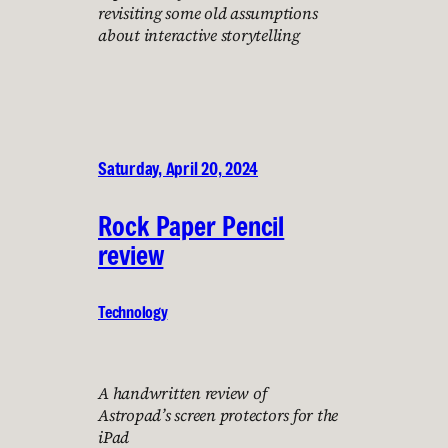
revisiting some old assumptions
about interactive storytelling
Saturday, April 20, 2024
Rock Paper Pencil
review
Technology
A handwritten review of
Astropad’s screen protectors for the
iPad