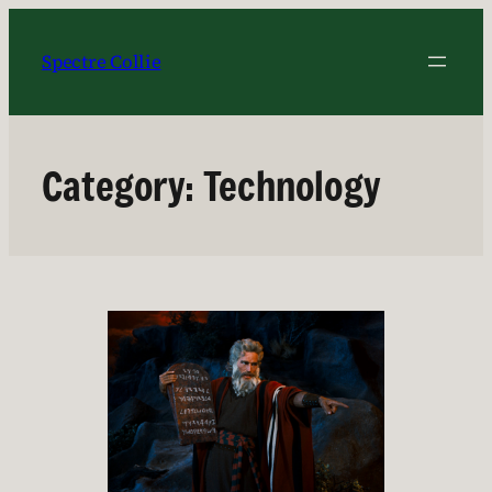
Skip
to
Spectre Collie
content
Category:
Technology