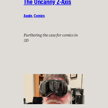
The Uncanny Z-Axis
Apple
, 
Comics
Furthering the case for comics in
3D