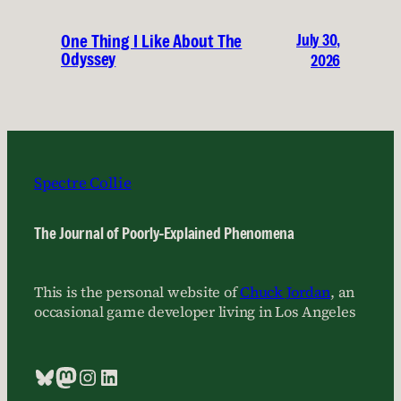
July 30,
One Thing I Like About The
Odyssey
2026
Spectre Collie
The Journal of Poorly-Explained Phenomena
This is the personal website of
Chuck Jordan
, an
occasional game developer living in Los Angeles
Bluesky
Mastodon
Instagram
LinkedIn