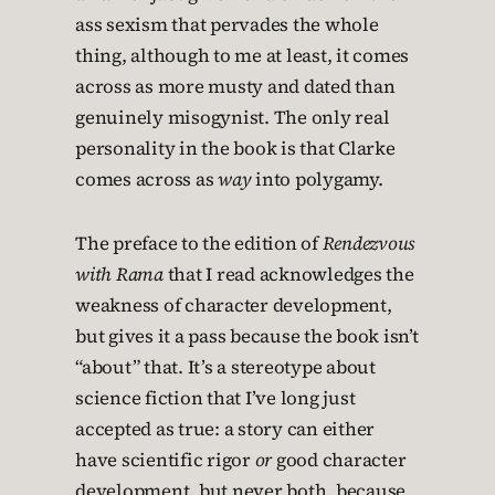
ass sexism that pervades the whole
thing, although to me at least, it comes
across as more musty and dated than
genuinely misogynist. The only real
personality in the book is that Clarke
comes across as
way
into polygamy.
The preface to the edition of
Rendezvous
with Rama
that I read acknowledges the
weakness of character development,
but gives it a pass because the book isn’t
“about” that. It’s a stereotype about
science fiction that I’ve long just
accepted as true: a story can either
have scientific rigor
or
good character
development, but never both, because