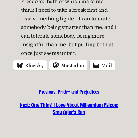
Freedom,” both of which make me
think I need to take a break first and
read something lighter. I can tolerate
somebody being smarter than me, and I
can tolerate somebody being more
insightful than me, but pulling both at
once just seems unfair.
Bluesky
Mastodon
Mail
Previous:
Pride* and Prejudices
Next:
One Thing I Love About Millennium Falcon:
Smuggler’s Run