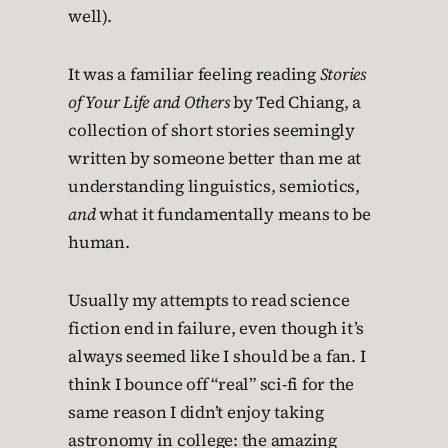
well).
It was a familiar feeling reading
Stories
of Your Life and Others
by Ted Chiang, a
collection of short stories seemingly
written by someone better than me at
understanding linguistics, semiotics,
and
what it fundamentally means to be
human.
Usually my attempts to read science
fiction end in failure, even though it’s
always seemed like I should be a fan. I
think I bounce off “real” sci-fi for the
same reason I didn’t enjoy taking
astronomy in college: the amazing