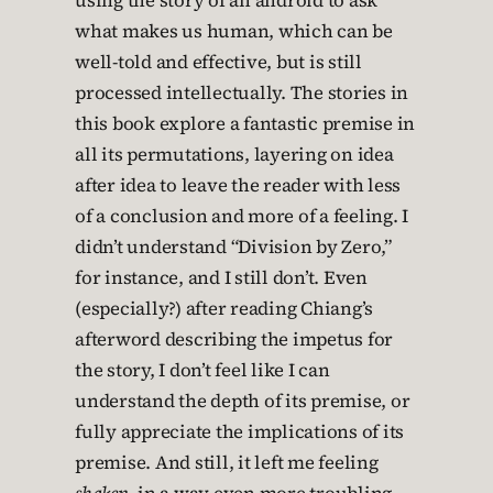
using the story of an android to ask
what makes us human, which can be
well-told and effective, but is still
processed intellectually. The stories in
this book explore a fantastic premise in
all its permutations, layering on idea
after idea to leave the reader with less
of a conclusion and more of a feeling. I
didn’t understand “Division by Zero,”
for instance, and I still don’t. Even
(especially?) after reading Chiang’s
afterword describing the impetus for
the story, I don’t feel like I can
understand the depth of its premise, or
fully appreciate the implications of its
premise. And still, it left me feeling