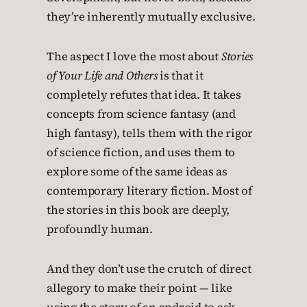
they’re inherently mutually exclusive.
The aspect I love the most about
Stories
of Your Life and Others
is that it
completely refutes that idea. It takes
concepts from science fantasy (and
high fantasy), tells them with the rigor
of science fiction, and uses them to
explore some of the same ideas as
contemporary literary fiction. Most of
the stories in this book are deeply,
profoundly human.
And they don’t use the crutch of direct
allegory to make their point — like