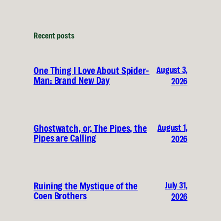
Recent posts
August 3,
One Thing I Love About Spider-
Man: Brand New Day
2026
August 1,
Ghostwatch, or, The Pipes, the
Pipes are Calling
2026
July 31,
Ruining the Mystique of the
Coen Brothers
2026