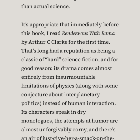
than actual science.
It’s appropriate that immediately before
this book, I read
Rendezvous With Rama
by Arthur C Clarke for the first time.
That’s long had a reputation as being a
classic of “hard” science fiction, and for
good reason: its drama comes almost
entirely from insurmountable
limitations of physics (along with some
conjecture about interplanetary
politics) instead of human interaction.
Its characters speak in dry
monologues, the attempts at humor are
almost unforgivably corny, and there’s
an air of just-give-her-a-smack-on-the-