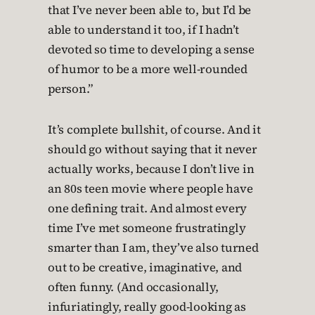
that I’ve never been able to, but I’d be
able to understand it too, if I hadn’t
devoted so time to developing a sense
of humor to be a more well-rounded
person.”
It’s complete bullshit, of course. And it
should go without saying that it never
actually works, because I don’t live in
an 80s teen movie where people have
one defining trait. And almost every
time I’ve met someone frustratingly
smarter than I am, they’ve also turned
out to be creative, imaginative, and
often funny. (And occasionally,
infuriatingly, really good-looking as