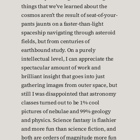
things that we’ve learned about the
cosmos aren’t the result of seat-of-your-
pants jaunts on a faster-than-light
spaceship navigating through asteroid
fields, but from centuries of
earthbound study. On a purely
intellectual level, I can appreciate the
spectacular amount of work and
brilliant insight that goes into just
gathering images from outer space, but
still I was disappointed that astronomy
classes turned out to be 1% cool
pictures of nebulae and 99% geology
and physics. Science fantasy is flashier
and more fun than science fiction, and
both are orders of magnitude more fun