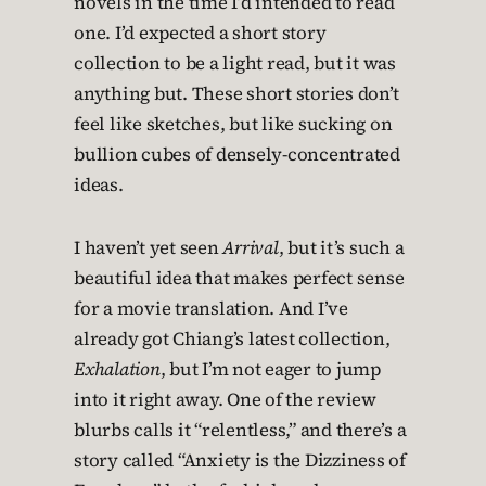
novels in the time I’d intended to read
one. I’d expected a short story
collection to be a light read, but it was
anything but. These short stories don’t
feel like sketches, but like sucking on
bullion cubes of densely-concentrated
ideas.
I haven’t yet seen
Arrival
, but it’s such a
beautiful idea that makes perfect sense
for a movie translation. And I’ve
already got Chiang’s latest collection,
Exhalation
, but I’m not eager to jump
into it right away. One of the review
blurbs calls it “relentless,” and there’s a
story called “Anxiety is the Dizziness of