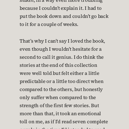
shaken
, in a way even more troubling
because I couldn’t explain it. I had to
put the book down and couldn’t go back
to it for a couple of weeks.
That’s why I can’t say I loved the book,
even though I wouldn’t hesitate for a
second to call it genius. I do think the
stories at the end of this collection
were well told but felt either a little
predictable or a little too direct when
compared to the others, but honestly
only suffer when compared to the
strength of the first few stories. But
more than that, it took an emotional
toll on me, as if I’d read seven complete