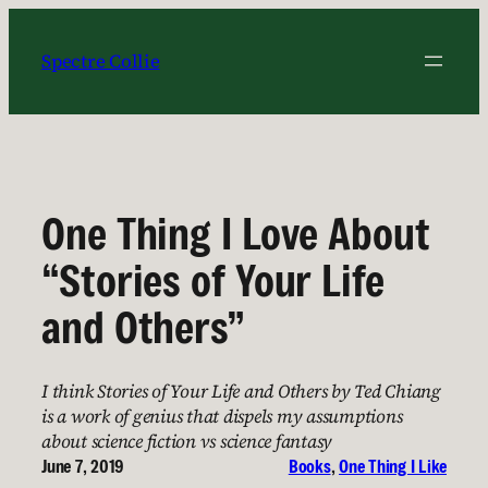
Skip
to
Spectre Collie
content
One Thing I Love About
“Stories of Your Life
and Others”
I think Stories of Your Life and Others by Ted Chiang
is a work of genius that dispels my assumptions
about science fiction vs science fantasy
June 7, 2019
Books
, 
One Thing I Like