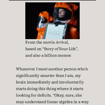
From the movie
Arrival
,
based on “Story of Your Life”,
and also a billion memes
Whenever I meet another person who’s
significantly smarter than I am, my
brain immediately and involuntarily
starts doing this thing where it starts
looking for deficits. “Okay, sure, she
may understand linear algebra in a way