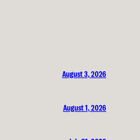
August 3, 2026
August 1, 2026