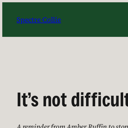
Skip
to
Spectre Collie
content
It’s not difficul
A reminder from Amber Ruffin to stop g