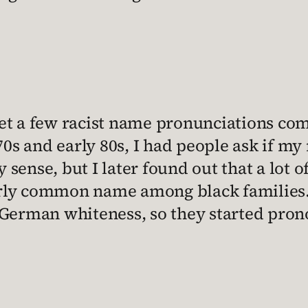
 get a few racist name pronunciations co
70s and early 80s, I had people ask if 
y sense, but I later found out that a lot
airly common name among black families.
German whiteness, so they started prono