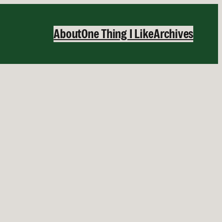
About
One Thing I Like
Archives