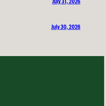
July 31, 2026
July 30, 2026