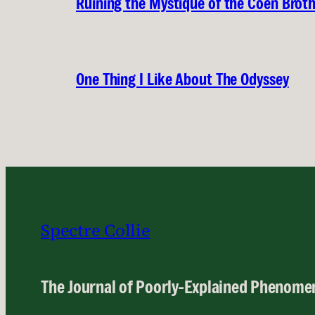
Ruining the Mystique of the Coen Brot
One Thing I Like About The Odyssey
Spectre Collie
The Journal of Poorly-Explained Phenome