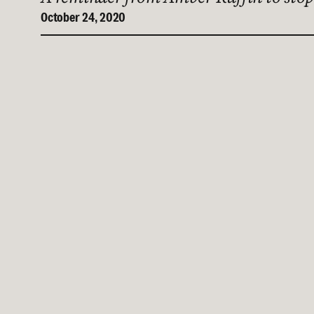
October 24, 2020