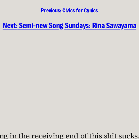
Previous:
Civics for Cynics
Next:
Semi-new Song Sundays: Rina Sawayama
g in the receiving end of this shit sucks