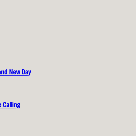
rand New Day
 Calling