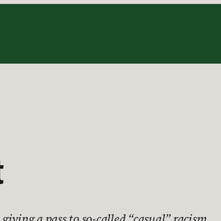
t
iving a pass to so-called “casual” racism