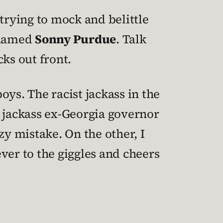
 trying to mock and belittle
s named
Sonny Purdue
. Talk
ks out front.
ys. The racist jackass in the
t jackass ex-Georgia governor
y mistake. On the other, I
ever to the giggles and cheers