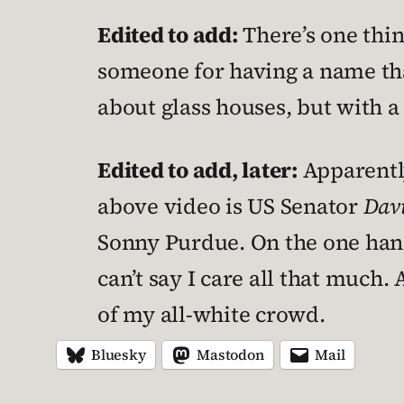
Edited to add:
There’s one thing
someone for having a name tha
about glass houses, but with a
Edited to add, later:
Apparently
above video is US Senator
Dav
Sonny Purdue. On the one hand
can’t say I care all that much.
of my all-white crowd.
Bluesky
Mastodon
Mail