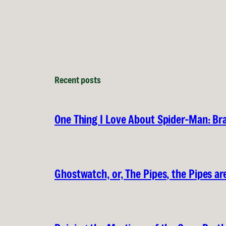
Recent posts
One Thing I Love About Spider-Man: B
Ghostwatch, or, The Pipes, the Pipes are