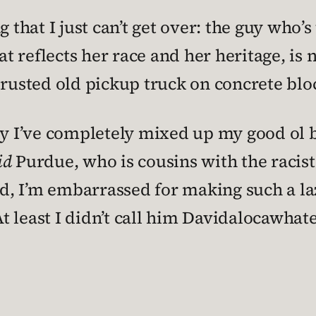
 that I just can’t get over: the guy who’s
t reflects her race and her heritage, i
 rusted old pickup truck on concrete bloc
 I’ve completely mixed up my good ol bo
id
Purdue, who is cousins with the racis
, I’m embarrassed for making such a laz
 At least I didn’t call him Davidalocawhat