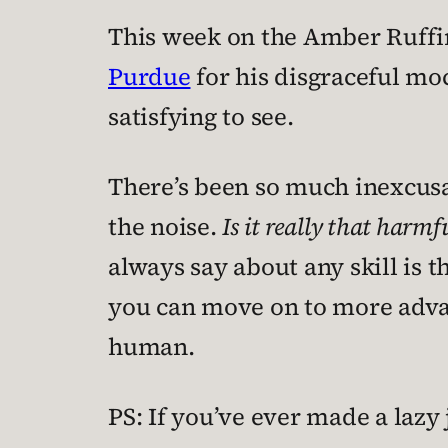
This week on the Amber Ruffi
Purdue
for his disgraceful mo
satisfying to see.
There’s been so much inexcusabl
the noise.
Is it really that harm
always say about any skill is 
you can move on to more advanc
human.
PS: If you’ve ever made a lazy