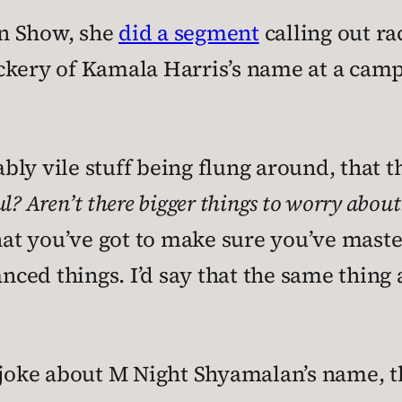
n Show, she
did a segment
calling out ra
ckery of Kamala Harris’s name at a camp
y vile stuff being flung around, that thi
ful? Aren’t there bigger things to worry about
that you’ve got to make sure you’ve mas
ed things. I’d say that the same thing 
 joke about M Night Shyamalan’s name, t