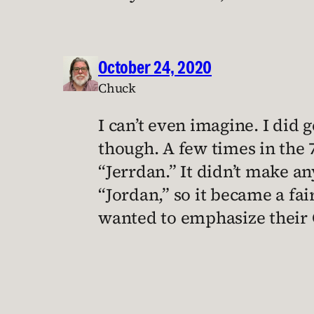
October 24, 2020
Chuck
I can’t even imagine. I did
though. A few times in the 
“Jerrdan.” It didn’t make an
“Jordan,” so it became a f
wanted to emphasize their 