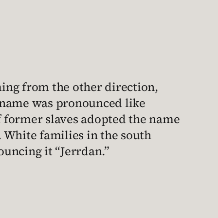
ming from the other direction,
my name was pronounced like
 of former slaves adopted the name
 White families in the south
uncing it “Jerrdan.”