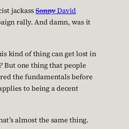
cist jackass
Sonny
David
aign rally. And damn, was it
s kind of thing can get lost in
?
But one thing that people
tered the fundamentals before
applies to being a decent
hat’s almost the same thing.