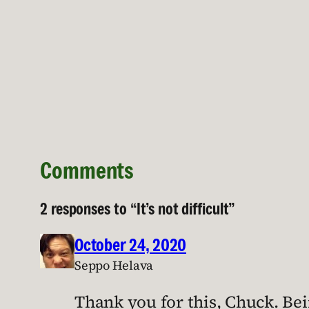
Comments
2 responses to “It’s not difficult”
October 24, 2020
Seppo Helava
Thank you for this, Chuck. Bein