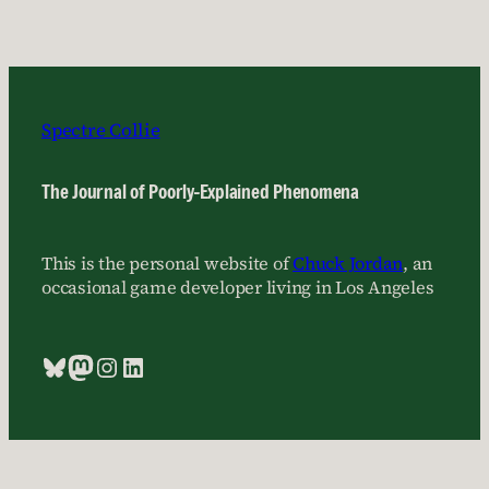
Spectre Collie
The Journal of Poorly-Explained Phenomena
This is the personal website of
Chuck Jordan
, an
occasional game developer living in Los Angeles
Bluesky
Mastodon
Instagram
LinkedIn