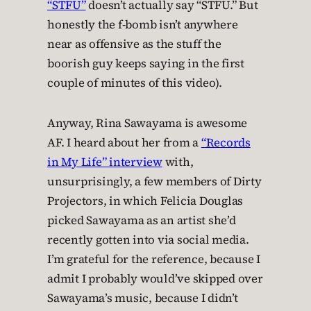
“STFU”
doesn’t actually say “STFU.” But
honestly the f-bomb isn’t anywhere
near as offensive as the stuff the
boorish guy keeps saying in the first
couple of minutes of this video).
Anyway, Rina Sawayama is awesome
AF. I heard about her from a
“Records
in My Life” interview
with,
unsurprisingly, a few members of Dirty
Projectors, in which Felicia Douglas
picked Sawayama as an artist she’d
recently gotten into via social media.
I’m grateful for the reference, because I
admit I probably would’ve skipped over
Sawayama’s music, because I didn’t