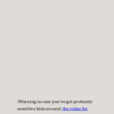
(Warning in case you’ve got profanity-
sensitive kids around:
the video for