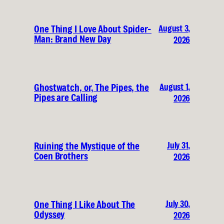
August 3,
One Thing I Love About Spider-
Man: Brand New Day
2026
August 1,
Ghostwatch, or, The Pipes, the
Pipes are Calling
2026
July 31,
Ruining the Mystique of the
Coen Brothers
2026
July 30,
One Thing I Like About The
Odyssey
2026