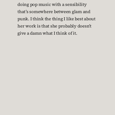
doing pop music with a sensibility
that’s somewhere between glam and
punk. I think the thing I like best about
her work is that she probably doesn’t
give a damn what I think of it.