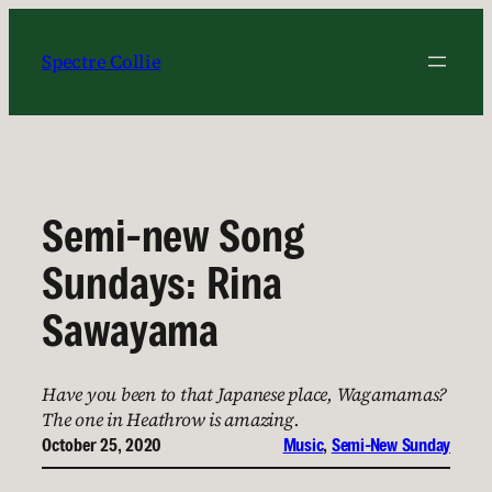
Skip
to
Spectre Collie
content
Semi-new Song
Sundays: Rina
Sawayama
Have you been to that Japanese place, Wagamamas?
The one in Heathrow is amazing.
October 25, 2020
Music
, 
Semi-New Sunday