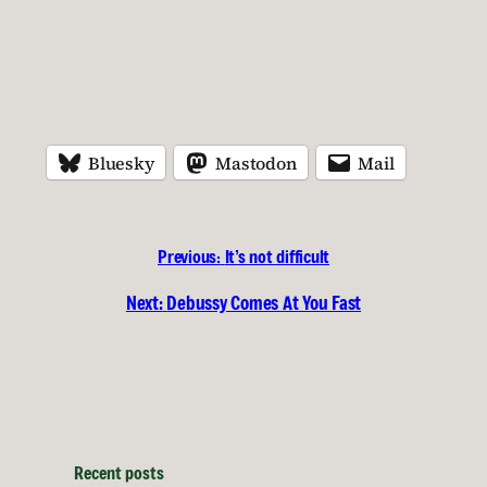
Bluesky
Mastodon
Mail
Previous:
It’s not difficult
Next:
Debussy Comes At You Fast
Recent posts