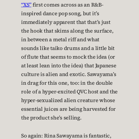
“XS”
first comes across as an R&B-
inspired dance pop song, but it’s
immediately apparent that that’s just
the hook that skims along the surface,
in between a metal riff and what
sounds like taiko drums and a little bit
of flute that seems to mock the idea (or
at least lean into the idea) that Japanese
culture is alien and exotic. Sawayama’s
in drag for this one, too: in the double
role of a hyper-excited QVC host and the
hyper-sexualized alien creature whose
essential juices are being harvested for
the product she’s selling.
So again: Rina Sawayama is fantastic,