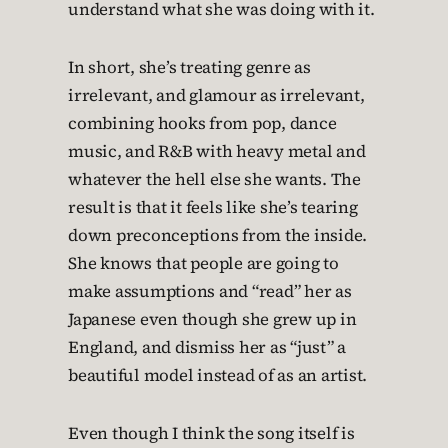
understand what she was doing with it.
In short, she’s treating genre as
irrelevant, and glamour as irrelevant,
combining hooks from pop, dance
music, and R&B with heavy metal and
whatever the hell else she wants. The
result is that it feels like she’s tearing
down preconceptions from the inside.
She knows that people are going to
make assumptions and “read” her as
Japanese even though she grew up in
England, and dismiss her as “just” a
beautiful model instead of as an artist.
Even though I think the song itself is