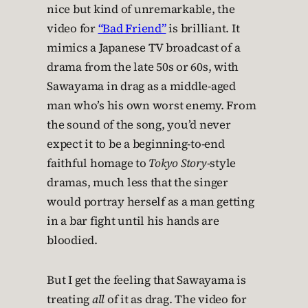
nice but kind of unremarkable, the
video for
“Bad Friend”
is brilliant. It
mimics a Japanese TV broadcast of a
drama from the late 50s or 60s, with
Sawayama in drag as a middle-aged
man who’s his own worst enemy. From
the sound of the song, you’d never
expect it to be a beginning-to-end
faithful homage to
Tokyo Story
-style
dramas, much less that the singer
would portray herself as a man getting
in a bar fight until his hands are
bloodied.
But I get the feeling that Sawayama is
treating
all
of it as drag. The video for