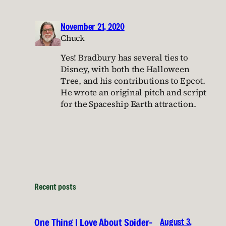
November 21, 2020
Chuck
Yes! Bradbury has several ties to
Disney, with both the Halloween
Tree, and his contributions to Epcot.
He wrote an original pitch and script
for the Spaceship Earth attraction.
Recent posts
August 3,
One Thing I Love About Spider-