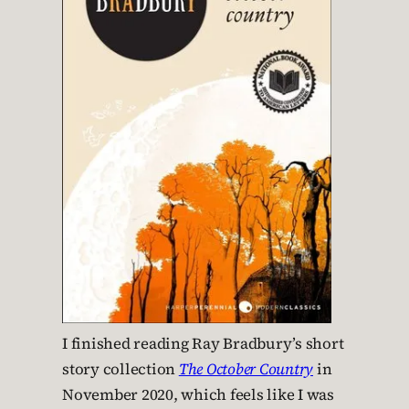
I finished reading Ray Bradbury’s short
story collection
The October Country
in
November 2020, which feels like I was