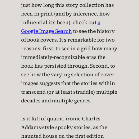
just how long this story collection has
been in print (and by inference, how
influential it’s been), check out
a
Google Image Search
to see the history
of book covers. It’s remarkable for two
reasons: first, to see in a grid how many
immediately-recognizable eras the
book has persisted through. Second, to
see how the varying selection of cover
images suggests that the stories within
transcend (or at least straddle) multiple
decades and multiple genres.
Is it full of quaint, ironic Charles
Addams-style spooky stories, as the
haunted house on the first edition