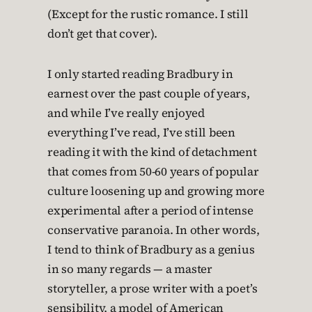
(Except for the rustic romance. I still
don’t get that cover).
I only started reading Bradbury in
earnest over the past couple of years,
and while I’ve really enjoyed
everything I’ve read, I’ve still been
reading it with the kind of detachment
that comes from 50-60 years of popular
culture loosening up and growing more
experimental after a period of intense
conservative paranoia. In other words,
I tend to think of Bradbury as a genius
in so many regards — a master
storyteller, a prose writer with a poet’s
sensibility, a model of American