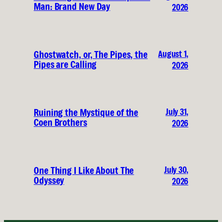
Man: Brand New Day
2026
August 1,
Ghostwatch, or, The Pipes, the
Pipes are Calling
2026
July 31,
Ruining the Mystique of the
Coen Brothers
2026
July 30,
One Thing I Like About The
Odyssey
2026