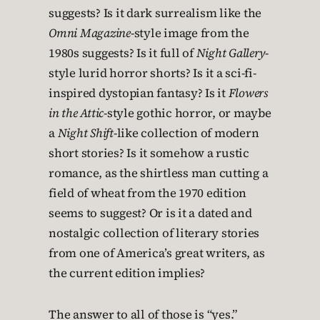
suggests? Is it dark surrealism like the
Omni Magazine
-style image from the
1980s suggests? Is it full of
Night Gallery
-
style lurid horror shorts? Is it a sci-fi-
inspired dystopian fantasy? Is it
Flowers
in the Attic
-style gothic horror, or maybe
a
Night Shift
-like collection of modern
short stories? Is it somehow a rustic
romance, as the shirtless man cutting a
field of wheat from the 1970 edition
seems to suggest? Or is it a dated and
nostalgic collection of literary stories
from one of America’s great writers, as
the current edition implies?
The answer to all of those is “yes.”