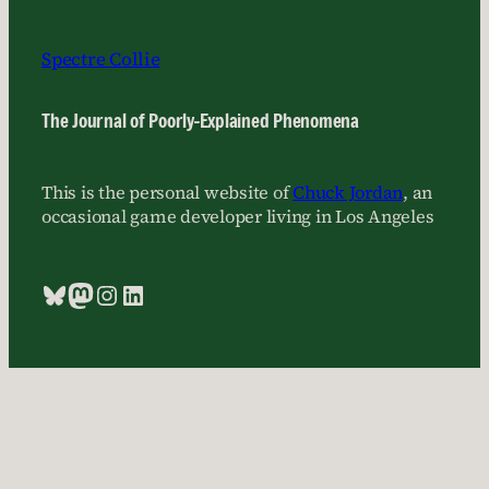
Spectre Collie
The Journal of Poorly-Explained Phenomena
This is the personal website of
Chuck Jordan
, an
occasional game developer living in Los Angeles
Bluesky
Mastodon
Instagram
LinkedIn