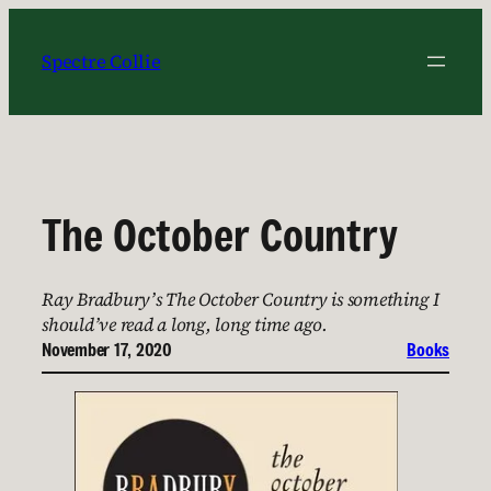
Skip
to
Spectre Collie
content
The October Country
Ray Bradbury’s The October Country is something I
should’ve read a long, long time ago.
November 17, 2020
Books