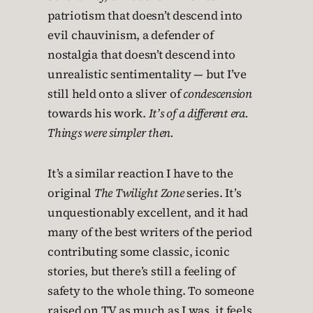
patriotism that doesn’t descend into
evil chauvinism, a defender of
nostalgia that doesn’t descend into
unrealistic sentimentality — but I’ve
still held onto a sliver of
condescension
towards his work.
It’s of a different era.
Things were simpler then.
It’s a similar reaction I have to the
original
The Twilight Zone
series. It’s
unquestionably excellent, and it had
many of the best writers of the period
contributing some classic, iconic
stories, but there’s still a feeling of
safety to the whole thing. To someone
raised on TV as much as I was, it feels