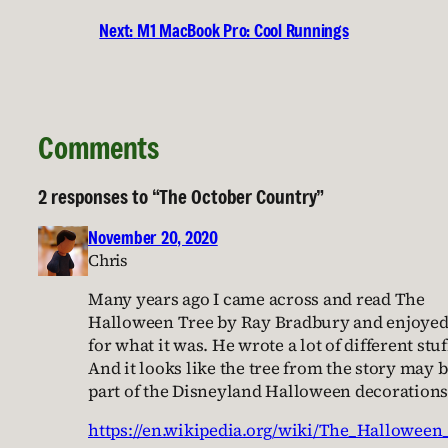
Next:
M1 MacBook Pro: Cool Runnings
Comments
2 responses to “The October Country”
November 20, 2020
Chris
Many years ago I came across and read The
Halloween Tree by Ray Bradbury and enjoyed 
for what it was. He wrote a lot of different stuf
And it looks like the tree from the story may 
part of the Disneyland Halloween decorations
https://en.wikipedia.org/wiki/The_Halloween