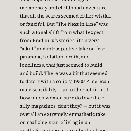
melancholy and childhood adventure
that all the scares seemed either wistful
or fanciful. But “The Next in Line” was
such a tonal shift from what I expect
from Bradbury’s stories; it’s a very
“adult” and introspective take on fear,
paranoia, isolation, death, and
loneliness, that just seemed to build
and build. There was a bit that seemed
to date it with a solidly 1950s American
male sensibility — an odd repetition of
how much women sure do love their
silly magazines, don’t they? — but it was
overall an extremely empathetic take
on realizing you’re living in an
apathetic universe. It really shook me.