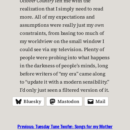
October Country
left me with the
realization that I simply need to read
more. All of my expectations and
assumptions were really just my
own
constraints, from basing too much of
my worldview on the small window I
could see via my television. Plenty of
people were probing into what happens
in the darkness of people’s minds, long
before writers of “my era” came along
to “update it with a modern sensibility.”
I’d only just seen a filtered version of it.
Bluesky
Mastodon
Mail
Previous:
Tuesday Tune Twofer: Songs for my Mother