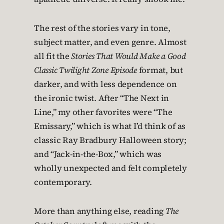
The rest of the stories vary in tone,
subject matter, and even genre. Almost
all fit the
Stories That Would Make a Good
Classic Twilight Zone Episode
format, but
darker, and with less dependence on
the ironic twist. After “The Next in
Line,” my other favorites were “The
Emissary,” which is what I’d think of as
classic Ray Bradbury Halloween story;
and “Jack-in-the-Box,” which was
wholly unexpected and felt completely
contemporary.
More than anything else, reading
The