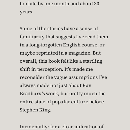
too late by one month and about 30
years.
Some of the stories have a sense of
familiarity that suggests I’ve read them
in a long-forgotten English course, or
maybe reprinted in a magazine. But
overall, this book felt like a startling
shift in perception. It’s made me
reconsider the vague assumptions I’ve
always made not just about Ray
Bradbury’s work, but pretty much the
entire state of popular culture before
Stephen King.
Incidentally: for a clear indication of