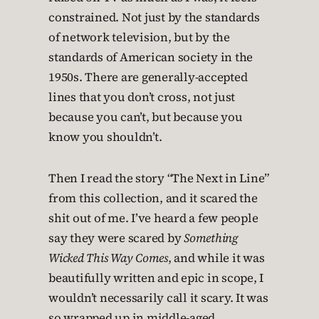
constrained. Not just by the standards
of network television, but by the
standards of American society in the
1950s. There are generally-accepted
lines that you don’t cross, not just
because you can’t, but because you
know you shouldn’t.
Then I read the story “The Next in Line”
from this collection, and it scared the
shit out of me. I’ve heard a few people
say they were scared by
Something
Wicked This Way Comes
, and while it was
beautifully written and epic in scope, I
wouldn’t necessarily call it scary. It was
so wrapped up in middle-aged