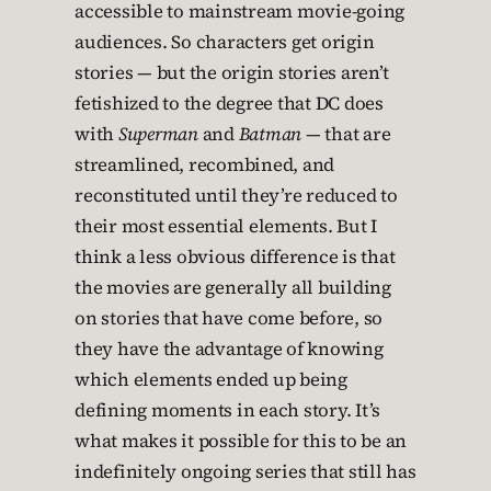
accessible to mainstream movie-going
audiences. So characters get origin
stories — but the origin stories aren’t
fetishized to the degree that DC does
with
Superman
and
Batman
— that are
streamlined, recombined, and
reconstituted until they’re reduced to
their most essential elements. But I
think a less obvious difference is that
the movies are generally all building
on stories that have come before, so
they have the advantage of knowing
which elements ended up being
defining moments in each story. It’s
what makes it possible for this to be an
indefinitely ongoing series that still has