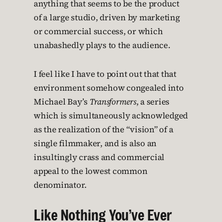
anything that seems to be the product
of a large studio, driven by marketing
or commercial success, or which
unabashedly plays to the audience.
I feel like I have to point out that that
environment somehow congealed into
Michael Bay’s
Transformers
, a series
which is simultaneously acknowledged
as the realization of the “vision” of a
single filmmaker, and is also an
insultingly crass and commercial
appeal to the lowest common
denominator.
Like Nothing You’ve Ever