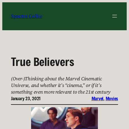
Skip
to
Spectre Collie
content
True Believers
(Over-)Thinking about the Marvel Cinematic
Universe, and whether it’s “cinema,” or if it’s
something even more relevant to the 21st century
January 23, 2021
Marvel
, 
Movies