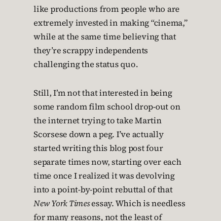
like productions from people who are
extremely invested in making “cinema,”
while at the same time believing that
they’re scrappy independents
challenging the status quo.
Still, I’m not that interested in being
some random film school drop-out on
the internet trying to take Martin
Scorsese down a peg. I’ve actually
started writing this blog post four
separate times now, starting over each
time once I realized it was devolving
into a point-by-point rebuttal of that
New York Times
essay. Which is needless
for many reasons, not the least of