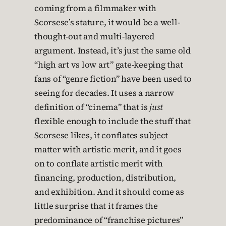
coming from a filmmaker with
Scorsese’s stature, it would be a well-
thought-out and multi-layered
argument. Instead, it’s just the same old
“high art vs low art” gate-keeping that
fans of “genre fiction” have been used to
seeing for decades. It uses a narrow
definition of “cinema” that is
just
flexible enough to include the stuff that
Scorsese likes, it conflates subject
matter with artistic merit, and it goes
on to conflate artistic merit with
financing, production, distribution,
and exhibition. And it should come as
little surprise that it frames the
predominance of “franchise pictures”