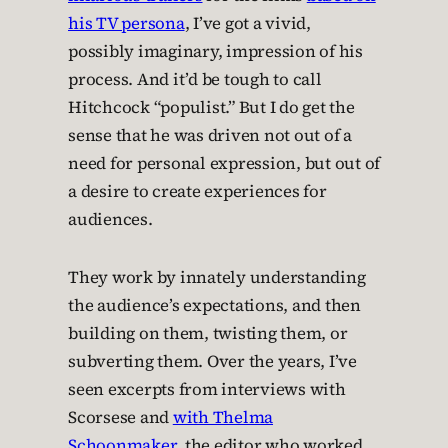
his TV persona
, I’ve got a vivid,
possibly imaginary, impression of his
process. And it’d be tough to call
Hitchcock “populist.” But I do get the
sense that he was driven not out of a
need for personal expression, but out of
a desire to create experiences for
audiences.
They work by innately understanding
the audience’s expectations, and then
building on them, twisting them, or
subverting them. Over the years, I’ve
seen excerpts from interviews with
Scorsese and
with Thelma
Schoonmaker
, the editor who worked