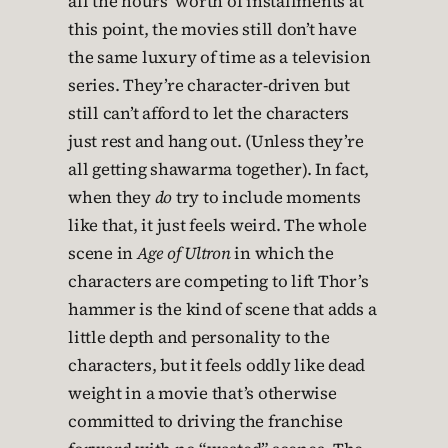
all the hours’ worth of installments at
this point, the movies still don’t have
the same luxury of time as a television
series. They’re character-driven but
still can’t afford to let the characters
just rest and hang out. (Unless they’re
all getting shawarma together). In fact,
when they
do
try to include moments
like that, it just feels weird. The whole
scene in
Age of Ultron
in which the
characters are competing to lift Thor’s
hammer is the kind of scene that adds a
little depth and personality to the
characters, but it feels oddly like dead
weight in a movie that’s otherwise
committed to driving the franchise