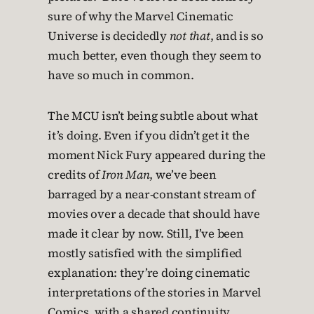
sure of why the Marvel Cinematic
Universe is decidedly
not that
, and is so
much better, even though they seem to
have so much in common.
The MCU isn’t being subtle about what
it’s doing. Even if you didn’t get it the
moment Nick Fury appeared during the
credits of
Iron Man
, we’ve been
barraged by a near-constant stream of
movies over a decade that should have
made it clear by now. Still, I’ve been
mostly satisfied with the simplified
explanation: they’re doing cinematic
interpretations of the stories in Marvel
Comics, with a shared continuity