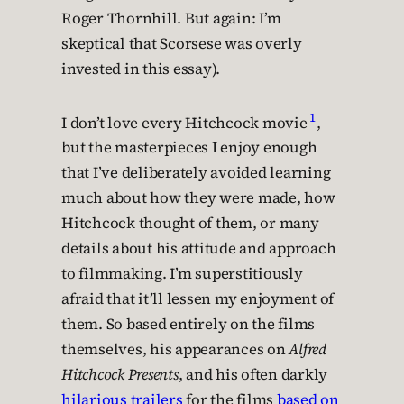
Roger Thornhill. But again: I’m
skeptical that Scorsese was overly
invested in this essay).
1
I don’t love every Hitchcock movie
,
but the masterpieces I enjoy enough
that I’ve deliberately avoided learning
much about how they were made, how
Hitchcock thought of them, or many
details about his attitude and approach
to filmmaking. I’m superstitiously
afraid that it’ll lessen my enjoyment of
them. So based entirely on the films
themselves, his appearances on
Alfred
Hitchcock Presents
, and his often darkly
hilarious trailers
for the films
based on