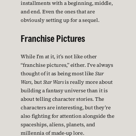
installments with a beginning, middle,
and end. Even the ones that are
obviously setting up for a sequel.
Franchise Pictures
While I’m at it, it’s not like other
“franchise pictures,” either. I’ve always
thought of it as being most like
Star
Wars
, but
Star Wars
is really more about
building a fantasy universe than it is
about telling character stories. The
characters are interesting, but they’re
also fighting for attention alongside the
spaceships, aliens, planets, and
millennia of made-up lore.