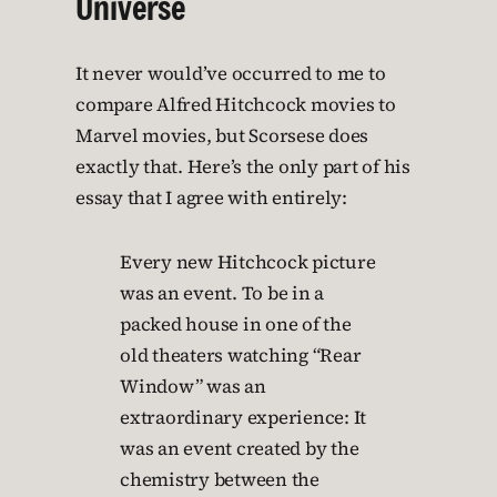
Universe
It never would’ve occurred to me to
compare Alfred Hitchcock movies to
Marvel movies, but Scorsese does
exactly that. Here’s the only part of his
essay that I agree with entirely:
Every new Hitchcock picture
was an event. To be in a
packed house in one of the
old theaters watching “Rear
Window” was an
extraordinary experience: It
was an event created by the
chemistry between the