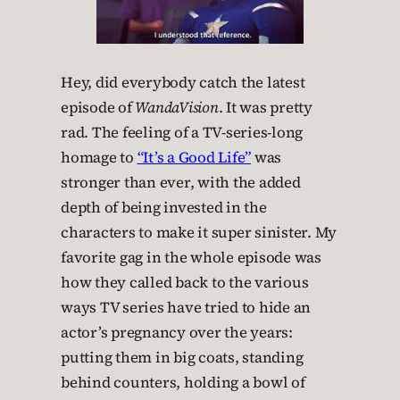
Hey, did everybody catch the latest
episode of
WandaVision
. It was pretty
rad. The feeling of a TV-series-long
homage to
“It’s a Good Life”
was
stronger than ever, with the added
depth of being invested in the
characters to make it super sinister. My
favorite gag in the whole episode was
how they called back to the various
ways TV series have tried to hide an
actor’s pregnancy over the years:
putting them in big coats, standing
behind counters, holding a bowl of