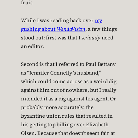
fruit.
While I was reading back over
my
gushing about
WandaVision
, a few things
stood out: first was that I
seriously
need
an editor.
Second is that I referred to Paul Bettany
as “Jennifer Connelly’s husband,”
which could come across as a weird dig
against him out of nowhere, but I really
intended it as a dig against his agent. Or
probably more accurately, the
byzantine union rules that resulted in
his getting top billing over Elizabeth
Olsen. Because that doesn’t seem fair at