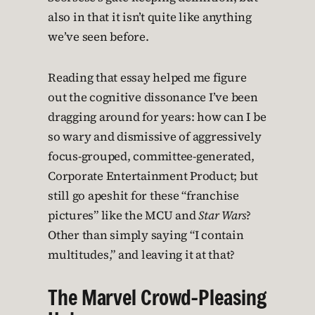
also in that it isn’t quite like anything
we’ve seen before.
Reading that essay helped me figure
out the cognitive dissonance I’ve been
dragging around for years: how can I be
so wary and dismissive of aggressively
focus-grouped, committee-generated,
Corporate Entertainment Product; but
still go apeshit for these “franchise
pictures” like the MCU and
Star Wars
?
Other than simply saying “I contain
multitudes,” and leaving it at that?
The Marvel Crowd-Pleasing