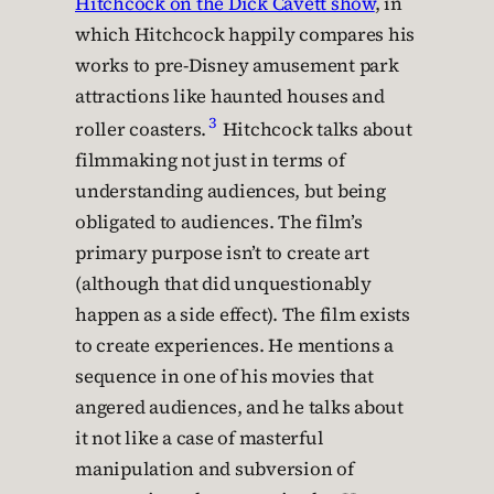
Hitchcock on the Dick Cavett show
, in
which Hitchcock happily compares his
works to pre-Disney amusement park
attractions like haunted houses and
3
roller coasters.
Hitchcock talks about
filmmaking not just in terms of
understanding audiences, but being
obligated to audiences. The film’s
primary purpose isn’t to create art
(although that did unquestionably
happen as a side effect). The film exists
to create experiences. He mentions a
sequence in one of his movies that
angered audiences, and he talks about
it not like a case of masterful
manipulation and subversion of