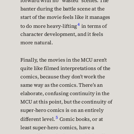
forward with no “wasted” scenes. The
banter during the battle scene at the
start of the movie feels like it manages
4
to do more heavy-lifting
in terms of
character development, and it feels
more natural.
Finally, the movies in the MCU aren’t
quite like filmed interpretations of the
comics, because they don’t work the
same way as the comics. There’s an
elaborate, confusing continuity in the
MCU at this point, but the continuity of
super-hero comics is on an entirely
5
different level.
Comic books, or at
least super-hero comics, have a