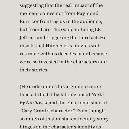
suggesting that the real impact of the
moment comes not from Raymond
Burr confronting us in the audience,
but from Lars Thorwald noticing LB
Jeffries and triggering the third act. He
insists that Hitchcock’s movies still
resonate with us decades later because
we’re so invested in the characters and
their stories.
(He undermines his argument more
than a little bit by talking about
North
By Northwest
and the emotional state of
“Cary Grant’s character.” Even though
so much of that mistaken-identity story
hinges on the character’s identity as