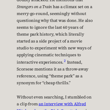
Strangers on a Train
has a climax set on a
merry-go-round, seemingly without
questioning why that was done. He also
seems to ignore the last 60 years of
theme park history, which literally
started as a side project of a movie
studio to experiment with new ways of
applying cinematic techniques to
2
interactive experiences.
Instead,
Scorsese mentions it as a throw-away
reference, using “theme park” as a
synonym for “cheap thrills.”
Without even searching, I stumbled on
a clip from
an interview with Alfred