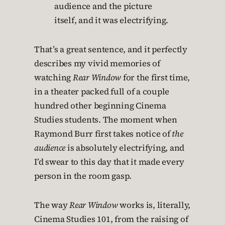
audience and the picture
itself, and it was electrifying.
That’s a great sentence, and it perfectly
describes my vivid memories of
watching
Rear Window
for the first time,
in a theater packed full of a couple
hundred other beginning Cinema
Studies students. The moment when
Raymond Burr first takes notice of
the
audience
is absolutely electrifying, and
I’d swear to this day that it made every
person in the room gasp.
The way
Rear Window
works is, literally,
Cinema Studies 101, from the raising of