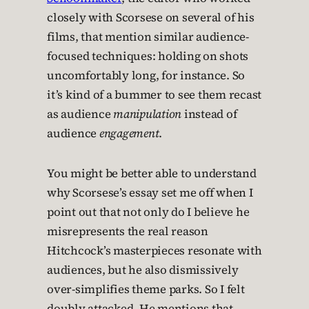
closely with Scorsese on several of his
films, that mention similar audience-
focused techniques: holding on shots
uncomfortably long, for instance. So
it’s kind of a bummer to see them recast
as audience
manipulation
instead of
audience
engagement
.
You might be better able to understand
why Scorsese’s essay set me off when I
point out that not only do I believe he
misrepresents the real reason
Hitchcock’s masterpieces resonate with
audiences, but he also dismissively
over-simplifies theme parks. So I felt
doubly attacked. He mentions that