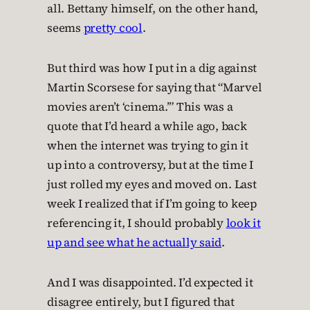
all. Bettany himself, on the other hand,
seems
pretty cool
.
But third was how I put in a dig against
Martin Scorsese for saying that “Marvel
movies aren’t ‘cinema.’” This was a
quote that I’d heard a while ago, back
when the internet was trying to gin it
up into a controversy, but at the time I
just rolled my eyes and moved on. Last
week I realized that if I’m going to keep
referencing it, I should probably
look it
up and see what he actually said
.
And I was disappointed. I’d expected it
disagree entirely, but I figured that