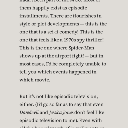
them happily exist as episodic
installments. There are flourishes in
style or plot developments — this is the
one that is a sci-fi comedy! This is the
one that feels like a 1970s spy thriller!
This is the one where Spider-Man
shows up at the airport fight! — but in
most cases, I’d be completely unable to
tell you which events happened in
which movie.
But it’s not like episodic television,
either. (I’d go so far as to say that even
Daredevil
and
Jessica Jones
don’t feel like
episodic television to me). Even with