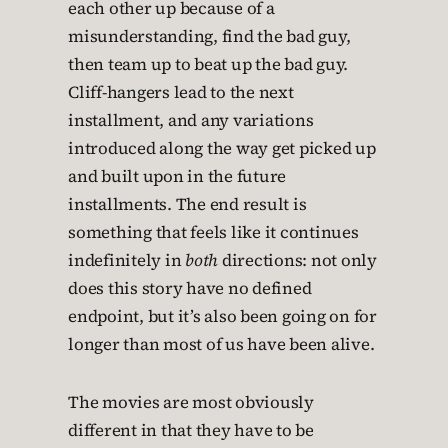
each other up because of a
misunderstanding, find the bad guy,
then team up to beat up the bad guy.
Cliff-hangers lead to the next
installment, and any variations
introduced along the way get picked up
and built upon in the future
installments. The end result is
something that feels like it continues
indefinitely in
both
directions: not only
does this story have no defined
endpoint, but it’s also been going on for
longer than most of us have been alive.
The movies are most obviously
different in that they have to be