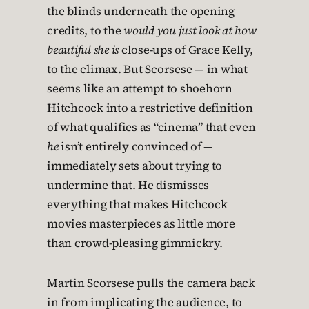
the blinds underneath the opening
credits, to the
would you just look at how
beautiful she is
close-ups of Grace Kelly,
to the climax. But Scorsese — in what
seems like an attempt to shoehorn
Hitchcock into a restrictive definition
of what qualifies as “cinema” that even
he
isn’t entirely convinced of —
immediately sets about trying to
undermine that. He dismisses
everything that makes Hitchcock
movies masterpieces as little more
than crowd-pleasing gimmickry.
Martin Scorsese pulls the camera back
in from implicating the audience, to