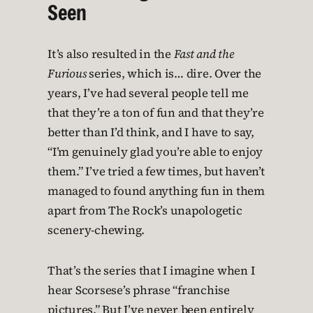
Seen
It’s also resulted in the
Fast and the
Furious
series, which is… dire. Over the
years, I’ve had several people tell me
that they’re a ton of fun and that they’re
better than I’d think, and I have to say,
“I’m genuinely glad you’re able to enjoy
them.” I’ve tried a few times, but haven’t
managed to found anything fun in them
apart from The Rock’s unapologetic
scenery-chewing.
That’s the series that I imagine when I
hear Scorsese’s phrase “franchise
pictures.” But I’ve never been entirely