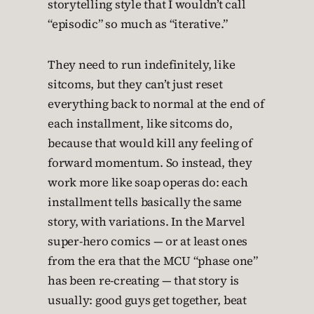
storytelling style that I wouldn’t call
“episodic” so much as “iterative.”
They need to run indefinitely, like
sitcoms, but they can’t just reset
everything back to normal at the end of
each installment, like sitcoms do,
because that would kill any feeling of
forward momentum. So instead, they
work more like soap operas do: each
installment tells basically the same
story, with variations. In the Marvel
super-hero comics — or at least ones
from the era that the MCU “phase one”
has been re-creating — that story is
usually: good guys get together, beat