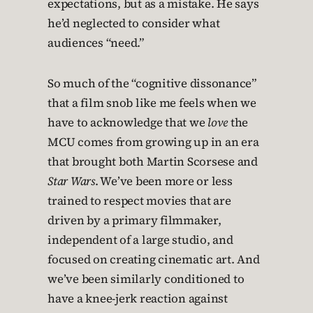
expectations, but as a mistake. He says
he’d neglected to consider what
audiences “need.”
So much of the “cognitive dissonance”
that a film snob like me feels when we
have to acknowledge that we
love
the
MCU comes from growing up in an era
that brought both Martin Scorsese and
Star Wars
. We’ve been more or less
trained to respect movies that are
driven by a primary filmmaker,
independent of a large studio, and
focused on creating cinematic art. And
we’ve been similarly conditioned to
have a knee-jerk reaction against