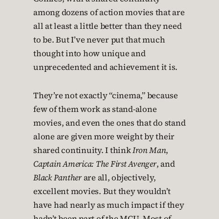
among dozens of action movies that are
all at least a little better than they need
to be. But I’ve never put that much
thought into how unique and
unprecedented and achievement it is.
They’re not exactly “cinema,” because
few of them work as stand-alone
movies, and even the ones that do stand
alone are given more weight by their
shared continuity. I think
Iron Man
,
Captain America: The First Avenger
, and
Black Panther
are all, objectively,
excellent movies. But they wouldn’t
have had nearly as much impact if they
hadn’t been part of the MCU. Most of