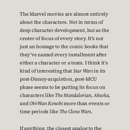
The Marvel movies are almost entirely
about the characters. Not in terms of
deep character development, but as the
center of focus of every story. It’s not
just an homage to the comic books that
they’ve named every installment after
either a character or a team. I think it’s
kind of interesting that
Star Wars
in its
post-Disney-acquistion, post-MCU
phase seems to be putting its focus on
characters like
The Mandalorian
,
Ahsoka
,
and
Obi-Wan Kenobi
more than events or
time periods like
The Clone Wars
.
If anything, the closest analog to the