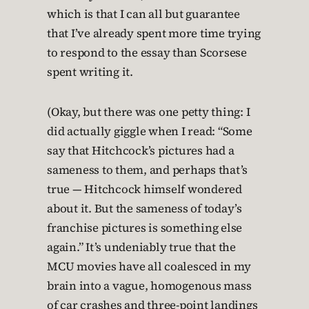
which is that I can all but guarantee
that I’ve already spent more time trying
to respond to the essay than Scorsese
spent writing it.
(Okay, but there was one petty thing: I
did actually giggle when I read: “Some
say that Hitchcock’s pictures had a
sameness to them, and perhaps that’s
true — Hitchcock himself wondered
about it. But the sameness of today’s
franchise pictures is something else
again.” It’s undeniably true that the
MCU movies have all coalesced in my
brain into a vague, homogenous mass
of car crashes and three-point landings