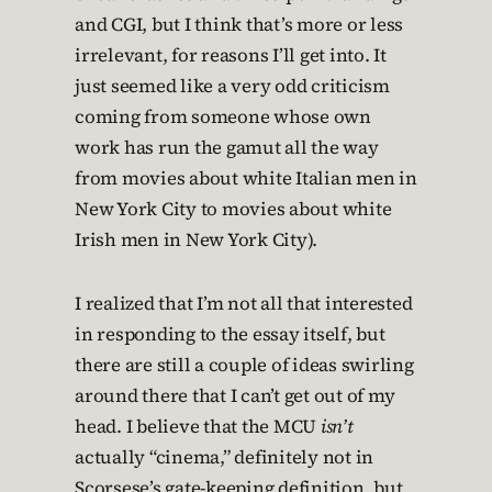
and CGI, but I think that’s more or less
irrelevant, for reasons I’ll get into. It
just seemed like a very odd criticism
coming from someone whose own
work has run the gamut all the way
from movies about white Italian men in
New York City to movies about white
Irish men in New York City).
I realized that I’m not all that interested
in responding to the essay itself, but
there are still a couple of ideas swirling
around there that I can’t get out of my
head. I believe that the MCU
isn’t
actually “cinema,” definitely not in
Scorsese’s gate-keeping definition, but