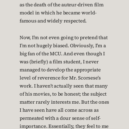
as the death of the auteur-driven film
model in which he became world-
famous and widely respected.
Now, I’m not even going to pretend that
I’m not hugely biased. Obviously, I’m a
big fan of the MCU. And even though I
was (briefly) a film student, I never
managed to develop the appropriate
level of reverence for Mr. Scorsese’s
work. I haven’t actually seen that many
of his movies, to be honest; the subject
matter rarely interests me. But the ones
I have seen have all come across as
permeated with a dour sense of self-
importance. Essentially, they feel to me