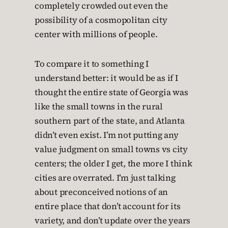
completely crowded out even the
possibility of a cosmopolitan city
center with millions of people.
To compare it to something I
understand better: it would be as if I
thought the entire state of Georgia was
like the small towns in the rural
southern part of the state, and Atlanta
didn’t even exist. I’m not putting any
value judgment on small towns vs city
centers; the older I get, the more I think
cities are overrated. I’m just talking
about preconceived notions of an
entire place that don’t account for its
variety, and don’t update over the years