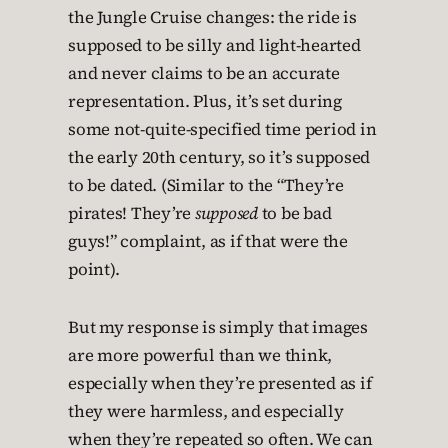
the Jungle Cruise changes: the ride is
supposed to be silly and light-hearted
and never claims to be an accurate
representation. Plus, it’s set during
some not-quite-specified time period in
the early 20th century, so it’s supposed
to be dated. (Similar to the “They’re
pirates! They’re
supposed
to be bad
guys!” complaint, as if that were the
point).
But my response is simply that images
are more powerful than we think,
especially when they’re presented as if
they were harmless, and especially
when they’re repeated so often. We can