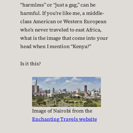
“harmless” or “just a gag,” can be
harmful. If you’re like me, a middle-
class American or Western European
who’s never traveled to east Africa,
what is the image that come into your
head when I mention “Kenya?”
Is it this?
Image of Nairobi from the
Enchanting Travels website