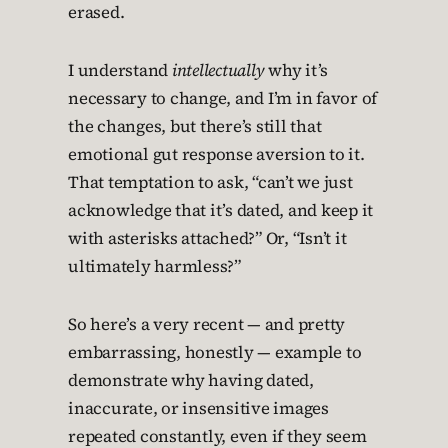
erased.
I understand
intellectually
why it’s
necessary to change, and I’m in favor of
the changes, but there’s still that
emotional gut response aversion to it.
That temptation to ask, “can’t we just
acknowledge that it’s dated, and keep it
with asterisks attached?” Or, “Isn’t it
ultimately harmless?”
So here’s a very recent — and pretty
embarrassing, honestly — example to
demonstrate why having dated,
inaccurate, or insensitive images
repeated constantly, even if they seem