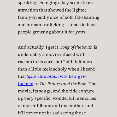
speaking, changing a key scene in an
attraction that showed the lighter,
family-friendly side of both fat-shaming
and human trafficking — tends to have
people grousing about it for
years
.
And actually, I get it.
Song of the South
is
undeniably a movie infused with
racism to its core, but I still felt more
than a little melancholy when I heard
that
Splash Mountain
was being re-
themed
to
The Princess and the Frog
. The
movie, its songs, and the ride conjure
up very specific, wonderful memories
of my childhood and my mother, and
it’ll never not be sad seeing those