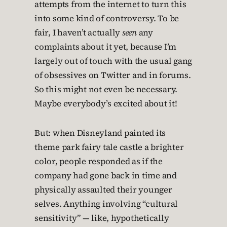
attempts from the internet to turn this
into some kind of controversy. To be
fair, I haven’t actually
seen
any
complaints about it yet, because I’m
largely out of touch with the usual gang
of obsessives on Twitter and in forums.
So this might not even be necessary.
Maybe everybody’s excited about it!
But: when Disneyland painted its
theme park fairy tale castle a brighter
color, people responded as if the
company had gone back in time and
physically assaulted their younger
selves. Anything involving “cultural
sensitivity” — like, hypothetically