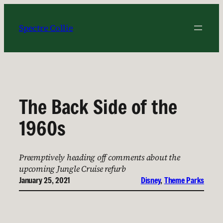
Skip
to
Spectre Collie
content
The Back Side of the
1960s
Preemptively heading off comments about the
upcoming Jungle Cruise refurb
January 25, 2021
Disney
, 
Theme Parks