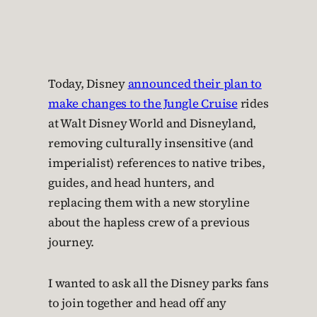
Today, Disney
announced their plan to
make changes to the Jungle Cruise
rides
at Walt Disney World and Disneyland,
removing culturally insensitive (and
imperialist) references to native tribes,
guides, and head hunters, and
replacing them with a new storyline
about the hapless crew of a previous
journey.
I wanted to ask all the Disney parks fans
to join together and head off any