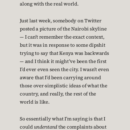
along with the real world.
Just last week, somebody on Twitter
posted a picture of the Nairobi skyline
— I can’t remember the exact context,
but it was in response to some dipshit
trying to say that Kenya was backwards
— and I think it might’ve been the first
I’d ever even seen the city. I wasn’t even
aware that I’d been carrying around
those over-simplistic ideas of what the
country, and really, the rest of the
world is like.
So essentially what I’m saying is that I
could
understand
the complaints about