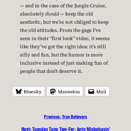
— and in the case of the Jungle Cruise,
absolutely
should
— keep the old
aesthetic, but we’re not obliged to keep
the old attitudes. From the gags I’ve
seen in their “first look” video, it seems
like they’ve got the right idea: it’s still
silly and fun, but the humor is more
inclusive instead of just making fun of
people that don’t deserve it.
Bluesky
Mastodon
Mail
Previous:
True Believers
Next:
Tuesday Tune Two-Fer: Ants Misbehavin’