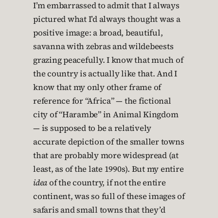
I’m embarrassed to admit that I always
pictured what I’d always thought was a
positive image: a broad, beautiful,
savanna with zebras and wildebeests
grazing peacefully. I know that much of
the country is actually like that. And I
know that my only other frame of
reference for “Africa” — the fictional
city of “Harambe” in Animal Kingdom
— is supposed to be a relatively
accurate depiction of the smaller towns
that are probably more widespread (at
least, as of the late 1990s). But my entire
idea
of the country, if not the entire
continent, was so full of these images of
safaris and small towns that they’d