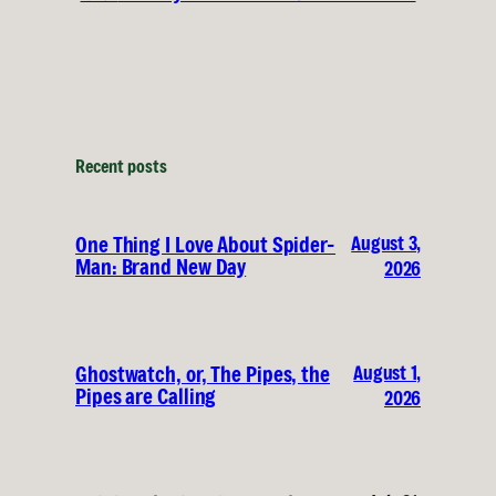
Recent posts
August 3,
One Thing I Love About Spider-
Man: Brand New Day
2026
August 1,
Ghostwatch, or, The Pipes, the
Pipes are Calling
2026