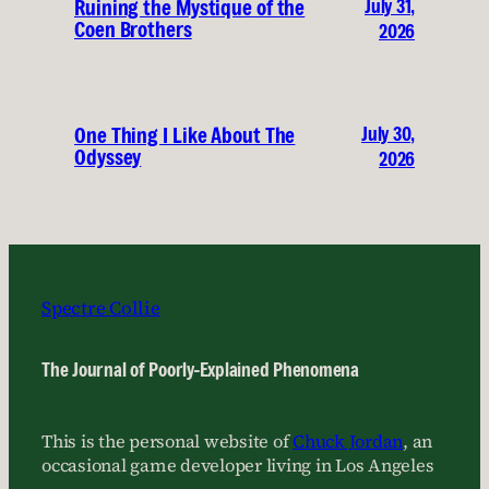
July 31,
Ruining the Mystique of the
Coen Brothers
2026
July 30,
One Thing I Like About The
Odyssey
2026
Spectre Collie
The Journal of Poorly-Explained Phenomena
This is the personal website of
Chuck Jordan
, an
occasional game developer living in Los Angeles