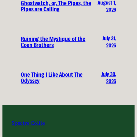
August 1,
Ghostwatch, or, The Pipes, the
Pipes are Calling
2026
July 31,
Ruining the Mystique of the
Coen Brothers
2026
July 30,
One Thing I Like About The
Odyssey
2026
Spectre Collie