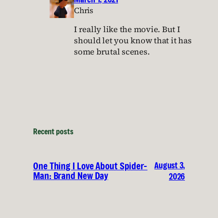
Chris
I really like the movie. But I
should let you know that it has
some brutal scenes.
Recent posts
August 3,
One Thing I Love About Spider-
Man: Brand New Day
2026