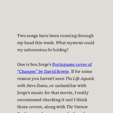
Two songs have been running through
my head this week.
What mysteries could
my subconscious be holding
?
One is Seu Jorge’s
Portuguese cover of
“Changes” by David Bowie
. If for some
reason you haven’t seen
The Life Aquatic
with Steve Zissou
, or unfamiliar with
Jorge’s music for that movie, I really
recommend checking it out! I think
those covers, along with
The Venture