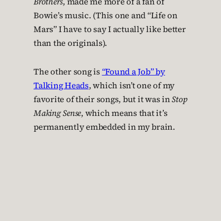
Brothers
, made me more of a fan of
Bowie’s music. (This one and “Life on
Mars” I have to say I actually like better
than the originals).
The other song is
“Found a Job” by
Talking Heads
, which isn’t one of my
favorite of their songs, but it was in
Stop
Making Sense
, which means that it’s
permanently embedded in my brain.