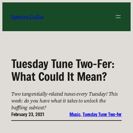
Skip
to
Spectre Collie
content
Tuesday Tune Two-Fer:
What Could It Mean?
Two tangentially-related tunes every Tuesday! This
week: do you have what it takes to unlock the
baffling subtext?
February 23, 2021
Music
, 
Tuesday Tune Two-fer