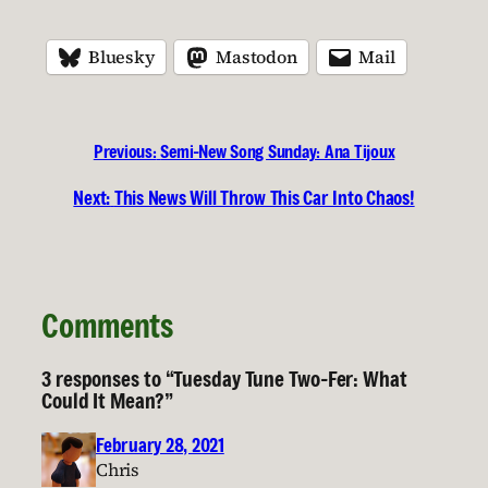
Bluesky
Mastodon
Mail
Previous:
Semi-New Song Sunday: Ana Tijoux
Next:
This News Will Throw This Car Into Chaos!
Comments
3 responses to “Tuesday Tune Two-Fer: What
Could It Mean?”
February 28, 2021
Chris