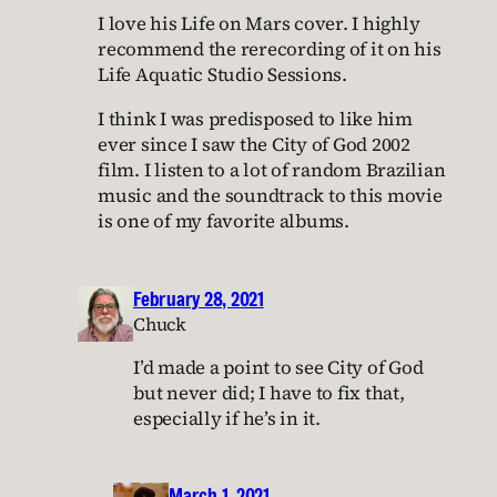
I love his Life on Mars cover. I highly
recommend the rerecording of it on his
Life Aquatic Studio Sessions.
I think I was predisposed to like him
ever since I saw the City of God 2002
film. I listen to a lot of random Brazilian
music and the soundtrack to this movie
is one of my favorite albums.
February 28, 2021
Chuck
I’d made a point to see City of God
but never did; I have to fix that,
especially if he’s in it.
March 1, 2021