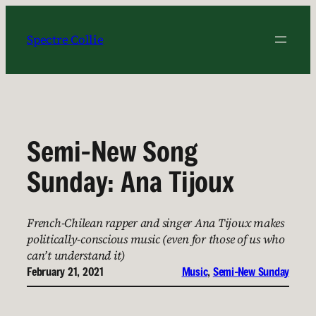
Skip
to
Spectre Collie
content
Semi-New Song
Sunday: Ana Tijoux
French-Chilean rapper and singer Ana Tijoux makes
politically-conscious music (even for those of us who
can’t understand it)
February 21, 2021
Music
, 
Semi-New Sunday