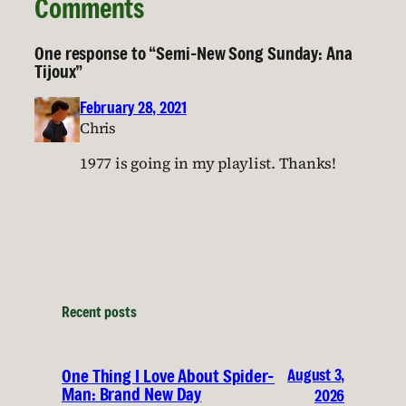
Comments
One response to “Semi-New Song Sunday: Ana
Tijoux”
February 28, 2021
Chris
1977 is going in my playlist. Thanks!
Recent posts
August 3,
One Thing I Love About Spider-
Man: Brand New Day
2026