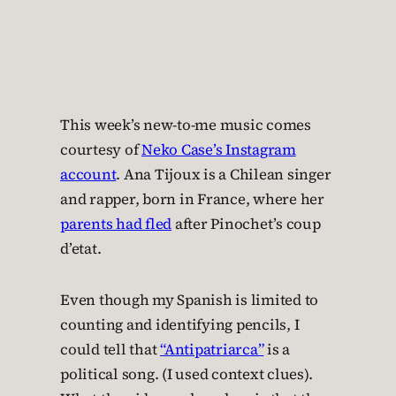
This week’s new-to-me music comes
courtesy of
Neko Case’s Instagram
account
. Ana Tijoux is a Chilean singer
and rapper, born in France, where her
parents had fled
after Pinochet’s coup
d’etat.
Even though my Spanish is limited to
counting and identifying pencils, I
could tell that
“Antipatriarca”
is a
political song. (I used context clues).