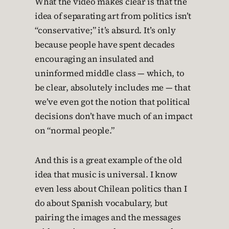
What the video makes clear is that the
idea of separating art from politics isn’t
“conservative;” it’s absurd. It’s only
because people have spent decades
encouraging an insulated and
uninformed middle class — which, to
be clear, absolutely includes me — that
we’ve even got the notion that political
decisions don’t have much of an impact
on “normal people.”
And this is a great example of the old
idea that music is universal. I know
even less about Chilean politics than I
do about Spanish vocabulary, but
pairing the images and the messages