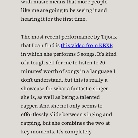
with music means that more people
like me are going to be seeing it and
hearing it for the first time.
The most recent performance by Tijoux
that I can find is
this video from KEXP
,
in which she performs 5 songs. It’s kind
of a tough sell for me to listen to 20
minutes’ worth of songs in a language I
don’t understand, but this is really a
showcase for what a fantastic singer
she is, as well as being a talented
rapper. And she not only seems to
effortlessly slide between singing and
rapping, but she combines the two at
key moments. It’s completely