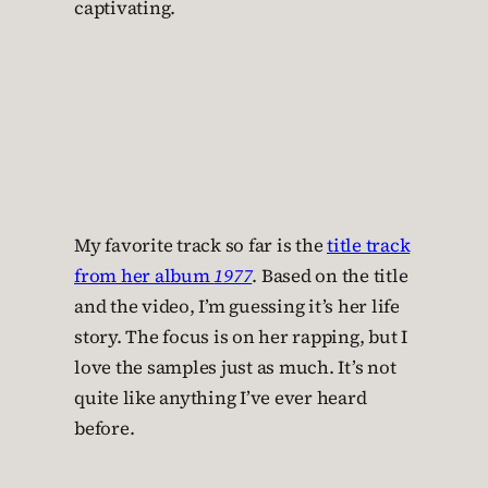
captivating.
My favorite track so far is the
title track
from her album
1977
. Based on the title
and the video, I’m guessing it’s her life
story. The focus is on her rapping, but I
love the samples just as much. It’s not
quite like anything I’ve ever heard
before.