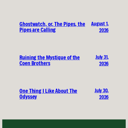
August 1,
Ghostwatch, or, The Pipes, the
Pipes are Calling
2026
July 31,
Ruining the Mystique of the
Coen Brothers
2026
July 30,
One Thing I Like About The
Odyssey
2026