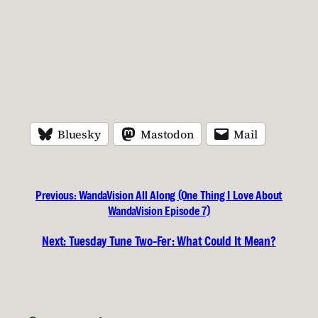
Bluesky
Mastodon
Mail
Previous:
WandaVision All Along (One Thing I Love About
WandaVision Episode 7)
Next:
Tuesday Tune Two-Fer: What Could It Mean?