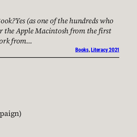
ook?Yes (as one of the hundreds who
 the Apple Macintosh from the first
twork from…
Books
, 
Literacy 2021
mpaign)