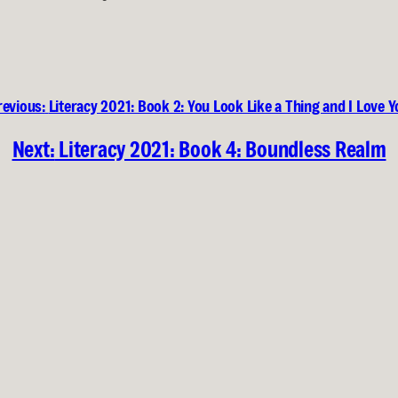
revious:
Literacy 2021: Book 2: You Look Like a Thing and I Love 
Next:
Literacy 2021: Book 4: Boundless Realm