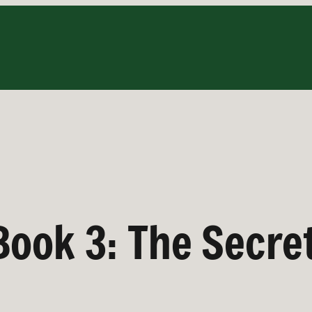
Book 3: The Secret