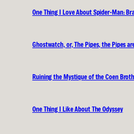
One Thing I Love About Spider-Man: B
Ghostwatch, or, The Pipes, the Pipes are
Ruining the Mystique of the Coen Brot
One Thing I Like About The Odyssey