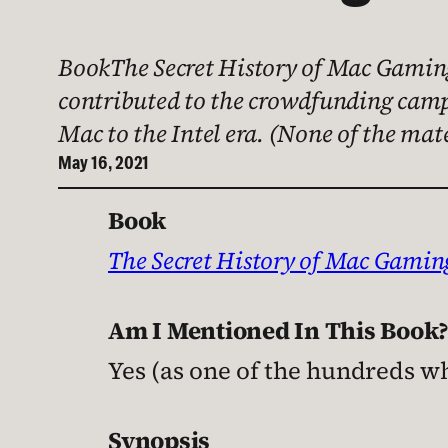
BookThe Secret History of Mac Gaming
contributed to the crowdfunding campa
Mac to the Intel era. (None of the mat
May 16, 2021
Book
The Secret History of Mac Gamin
Am I Mentioned In This Book
Yes (as one of the hundreds 
Synopsis