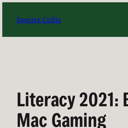
Skip
to
Spectre Collie
content
Literacy 2021: 
Mac Gaming