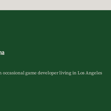
na
an occasional game developer living in Los Angeles