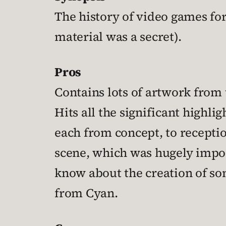
The history of video games for
material was a secret).
Pros
Contains lots of artwork from 
Hits all the significant highl
each from concept, to recepti
scene, which was hugely import
know about the creation of so
from Cyan.