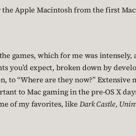
 the Apple Macintosh from the first Mac t
the games, which for me was intensely, a
ights you’d expect, broken down by devel
on, to “Where are they now?” Extensive 
ant to Mac gaming in the pre-OS X days. 
me of my favorites, like
Dark Castle
,
Unin