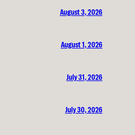
August 3, 2026
August 1, 2026
July 31, 2026
July 30, 2026