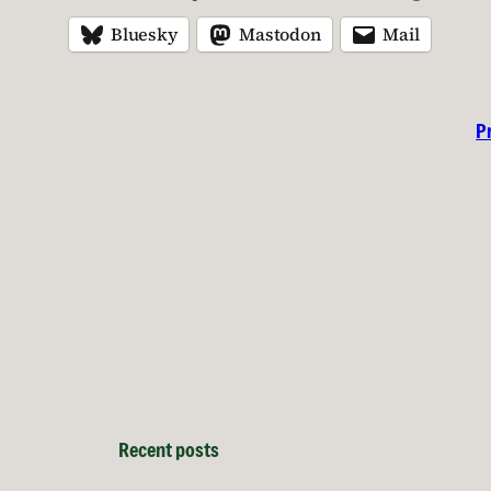
Bluesky
Mastodon
Mail
P
Recent posts