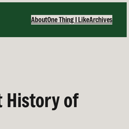
About
One Thing I Like
Archives
 History of