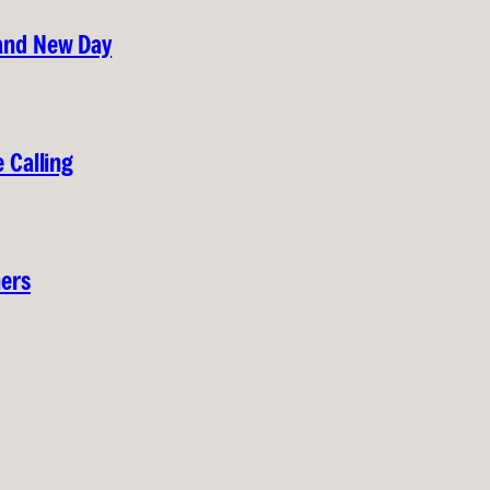
rand New Day
 Calling
hers