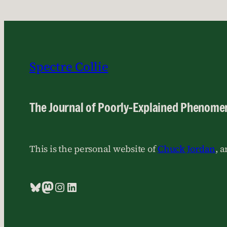
Spectre Collie
The Journal of Poorly-Explained Phenome
This is the personal website of
Chuck Jordan
, 
Bluesky
Mastodon
Instagram
LinkedIn