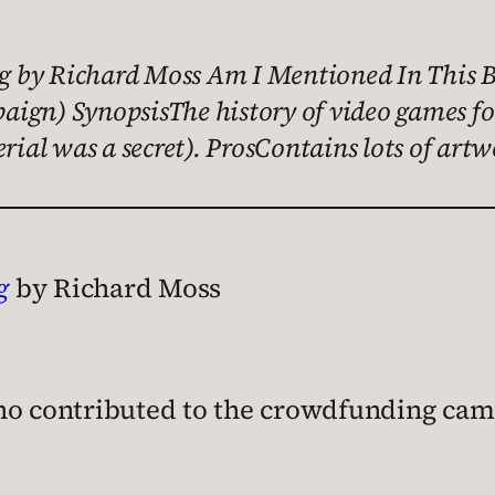
 by Richard Moss Am I Mentioned In This B
ign) SynopsisThe history of video games for
erial was a secret). ProsContains lots of ar
g
by Richard Moss
?
who contributed to the crowdfunding ca