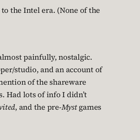
o the Intel era. (None of the
lmost painfully, nostalgic.
oper/studio, and an account of
mention of the shareware
Had lots of info I didn’t
vited
, and the pre-
Myst
games