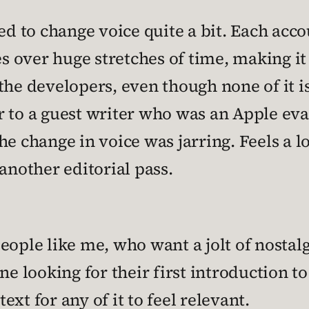
 to change voice quite a bit. Each acc
ses over huge stretches of time, making i
the developers, even though none of it i
 to a guest writer who was an Apple eva
the change in voice was jarring. Feels a 
another editorial pass.
ople like me, who want a jolt of nostalgi
ne looking for their first introduction t
xt for any of it to feel relevant.