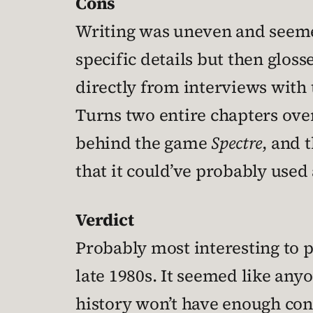
Cons
Writing was uneven and seemed
specific details but then glos
directly from interviews with 
Turns two entire chapters over
behind the game
Spectre
, and 
that it could’ve probably used 
Verdict
Probably most interesting to pe
late 1980s. It seemed like anyo
history won’t have enough conte