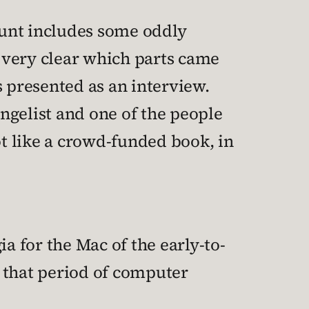
ount includes some oddly
t very clear which parts came
s presented as an interview.
ngelist and one of the people
lot like a crowd-funded book, in
a for the Mac of the early-to-
o that period of computer