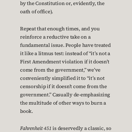
by the Constitution or, evidently, the
oath of office).
Repeat that enough times, and you
reinforce a reductive take on a
fundamental issue. People have treated
it like a litmus test: instead of “it’s not a
First Amendment violation if it doesn’t
come from the government,” we’ve
conveniently simplified it to “it’s not
censorship if it doesn’t come from the
government.” Casually de-emphasizing
the multitude of other ways to burn a
book.
Fahrenheit 451
is deservedly a classic, so