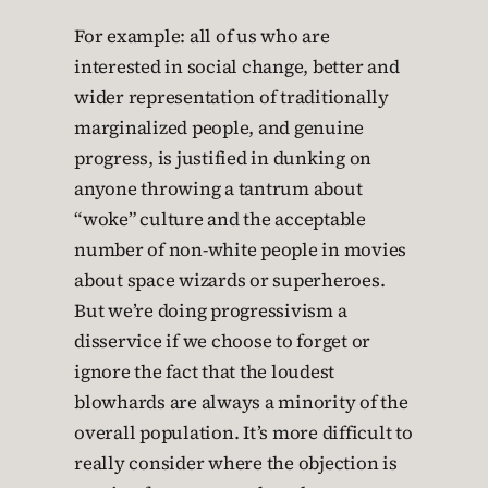
For example: all of us who are
interested in social change, better and
wider representation of traditionally
marginalized people, and genuine
progress, is justified in dunking on
anyone throwing a tantrum about
“woke” culture and the acceptable
number of non-white people in movies
about space wizards or superheroes.
But we’re doing progressivism a
disservice if we choose to forget or
ignore the fact that the loudest
blowhards are always a minority of the
overall population. It’s more difficult to
really consider where the objection is