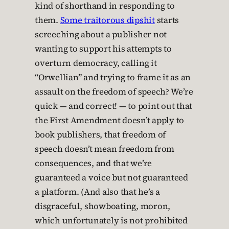
kind of shorthand in responding to
them.
Some traitorous dipshit
starts
screeching about a publisher not
wanting to support his attempts to
overturn democracy, calling it
“Orwellian” and trying to frame it as an
assault on the freedom of speech? We’re
quick — and correct! — to point out that
the First Amendment doesn’t apply to
book publishers, that freedom of
speech doesn’t mean freedom from
consequences, and that we’re
guaranteed a voice but not guaranteed
a platform. (And also that he’s a
disgraceful, showboating, moron,
which unfortunately is not prohibited