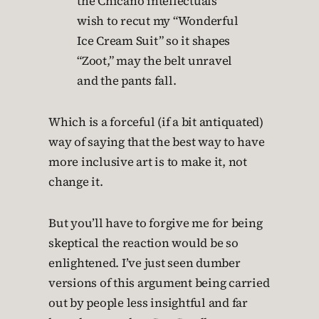
the Chicano intellectuals
wish to recut my “Wonderful
Ice Cream Suit” so it shapes
“Zoot,” may the belt unravel
and the pants fall.
Which is a forceful (if a bit antiquated)
way of saying that the best way to have
more inclusive art is to make it, not
change it.
But you’ll have to forgive me for being
skeptical the reaction would be so
enlightened. I’ve just seen dumber
versions of this argument being carried
out by people less insightful and far