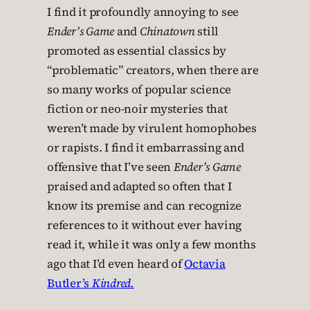
I find it profoundly annoying to see
Ender’s Game
and
Chinatown
still
promoted as essential classics by
“problematic” creators, when there are
so many works of popular science
fiction or neo-noir mysteries that
weren’t made by virulent homophobes
or rapists. I find it embarrassing and
offensive that I’ve seen
Ender’s Game
praised and adapted so often that I
know its premise and can recognize
references to it without ever having
read it, while it was only a few months
ago that I’d even heard of
Octavia
Butler’s
Kindred.