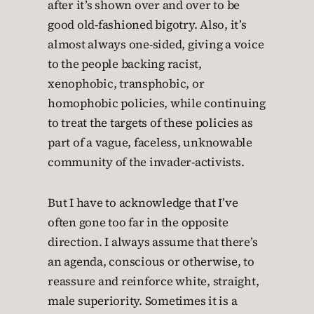
after it’s shown over and over to be
good old-fashioned bigotry. Also, it’s
almost always one-sided, giving a voice
to the people backing racist,
xenophobic, transphobic, or
homophobic policies, while continuing
to treat the targets of these policies as
part of a vague, faceless, unknowable
community of the invader-activists.
But I have to acknowledge that I’ve
often gone too far in the opposite
direction. I always assume that there’s
an agenda, conscious or otherwise, to
reassure and reinforce white, straight,
male superiority. Sometimes it is a