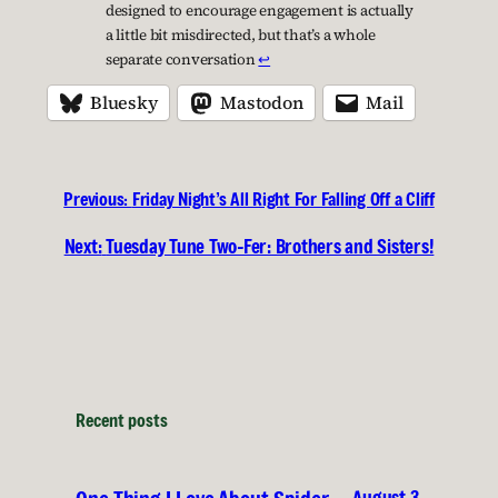
designed to encourage engagement is actually
a little bit misdirected, but that’s a whole
separate conversation
↩︎
Bluesky
Mastodon
Mail
Previous:
Friday Night’s All Right For Falling Off a Cliff
Next:
Tuesday Tune Two-Fer: Brothers and Sisters!
Recent posts
August 3,