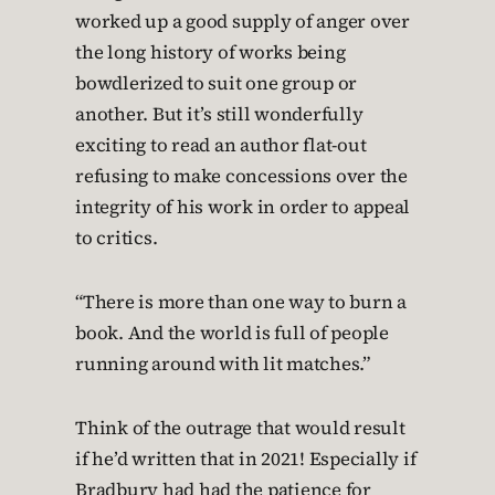
worked up a good supply of anger over
the long history of works being
bowdlerized to suit one group or
another. But it’s still wonderfully
exciting to read an author flat-out
refusing to make concessions over the
integrity of his work in order to appeal
to critics.
“There is more than one way to burn a
book. And the world is full of people
running around with lit matches.”
Think of the outrage that would result
if he’d written that in 2021! Especially if
Bradbury had had the patience for