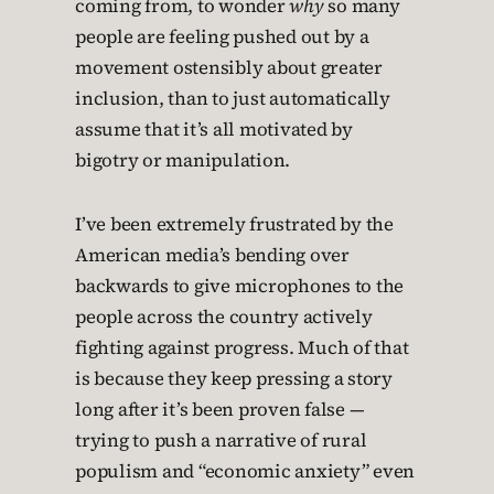
coming from, to wonder
why
so many
people are feeling pushed out by a
movement ostensibly about greater
inclusion, than to just automatically
assume that it’s all motivated by
bigotry or manipulation.
I’ve been extremely frustrated by the
American media’s bending over
backwards to give microphones to the
people across the country actively
fighting against progress. Much of that
is because they keep pressing a story
long after it’s been proven false —
trying to push a narrative of rural
populism and “economic anxiety” even