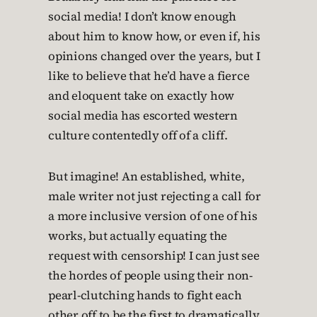
social media! I don’t know enough
about him to know how, or even if, his
opinions changed over the years, but I
like to believe that he’d have a fierce
and eloquent take on exactly how
social media has escorted western
culture contentedly off of a cliff.
But imagine! An established, white,
male writer not just rejecting a call for
a more inclusive version of one of his
works, but actually equating the
request with censorship! I can just see
the hordes of people using their non-
pearl-clutching hands to fight each
other off to be the first to dramatically