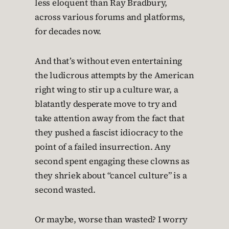
less eloquent than Ray Bradbury,
across various forums and platforms,
for decades now.
And that’s without even entertaining
the ludicrous attempts by the American
right wing to stir up a culture war, a
blatantly desperate move to try and
take attention away from the fact that
they pushed a fascist idiocracy to the
point of a failed insurrection. Any
second spent engaging these clowns as
they shriek about “cancel culture” is a
second wasted.
Or maybe, worse than wasted? I worry