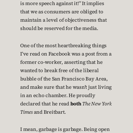
is more speech against it!” It implies
that we as consumers are obliged to
maintain a level of objectiveness that
should be reserved for the media.
One of the most heartbreaking things
I’ve read on Facebook was a post from a
former co-worker, asserting that he
wanted to break free of the liberal
bubble of the San Francisco Bay Area,
and make sure that he wasn’t just living
in an echo chamber. He proudly
declared that he read
both
The New York
Times
and Breitbart.
I mean, garbage is garbage. Being open