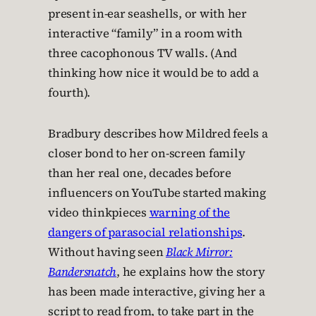
present in-ear seashells, or with her
interactive “family” in a room with
three cacophonous TV walls. (And
thinking how nice it would be to add a
fourth).
Bradbury describes how Mildred feels a
closer bond to her on-screen family
than her real one, decades before
influencers on YouTube started making
video thinkpieces
warning of the
dangers of parasocial relationships
.
Without having seen
Black Mirror:
Bandersnatch
, he explains how the story
has been made interactive, giving her a
script to read from, to take part in the