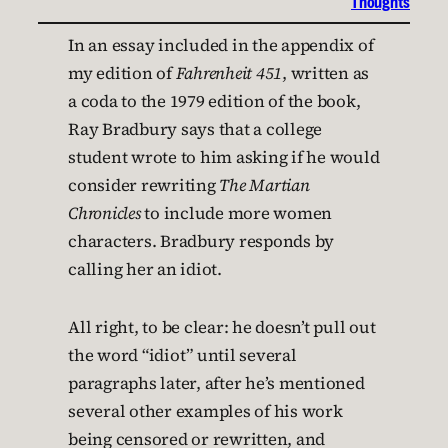
Thoughts
In an essay included in the appendix of
my edition of
Fahrenheit 451
, written as
a coda to the 1979 edition of the book,
Ray Bradbury says that a college
student wrote to him asking if he would
consider rewriting
The Martian
Chronicles
to include more women
characters. Bradbury responds by
calling her an idiot.
All right, to be clear: he doesn’t pull out
the word “idiot” until several
paragraphs later, after he’s mentioned
several other examples of his work
being censored or rewritten, and