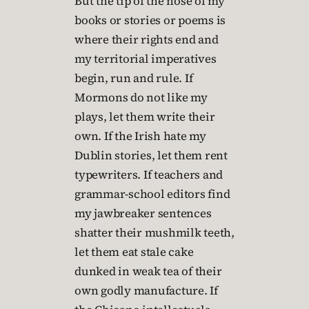
But the tip of the nose of my
books or stories or poems is
where their rights end and
my territorial imperatives
begin, run and rule. If
Mormons do not like my
plays, let them write their
own. If the Irish hate my
Dublin stories, let them rent
typewriters. If teachers and
grammar-school editors find
my jawbreaker sentences
shatter their mushmilk teeth,
let them eat stale cake
dunked in weak tea of their
own godly manufacture. If