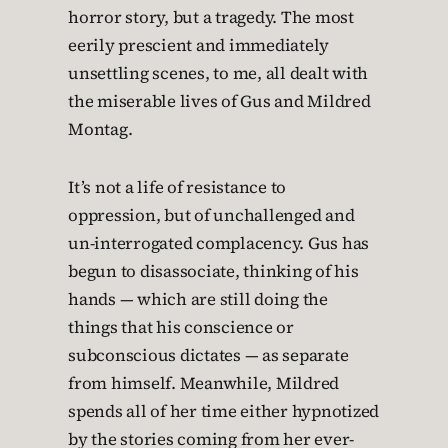
horror story, but a tragedy. The most
eerily prescient and immediately
unsettling scenes, to me, all dealt with
the miserable lives of Gus and Mildred
Montag.
It’s not a life of resistance to
oppression, but of unchallenged and
un-interrogated complacency. Gus has
begun to disassociate, thinking of his
hands — which are still doing the
things that his conscience or
subconscious dictates — as separate
from himself. Meanwhile, Mildred
spends all of her time either hypnotized
by the stories coming from her ever-