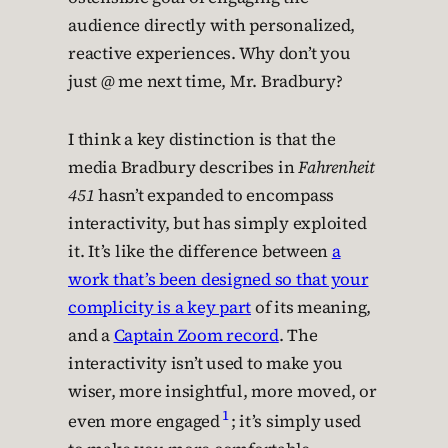
audience directly with personalized,
reactive experiences. Why don’t you
just @ me next time, Mr. Bradbury?
I think a key distinction is that the
media Bradbury describes in
Fahrenheit
451
hasn’t expanded to encompass
interactivity, but has simply exploited
it. It’s like the difference between
a
work that’s been designed so that your
complicity is a key part
of its meaning,
and a
Captain Zoom record
. The
interactivity isn’t used to make you
wiser, more insightful, more moved, or
1
even more engaged
; it’s simply used