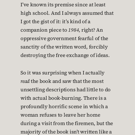
I’ve known its premise since at least
high school. And I always assumed that
I got the gist of it: it’s kind of a
companion piece to
1984
, right? An
oppressive government fearful of the
sanctity of the written word, forcibly
destroying the free exchange of ideas.
So it was surprising when I actually
read
the book and saw that the most
unsettling descriptions had little to do
with actual book-burning. There is a
profoundly horrific scene in which a
woman refuses to leave her home
during a visit from the firemen, but the
majority of the book isn’t written like a