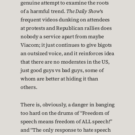
genuine attempt to examine the roots
of a harmful trend.
The Daily Show
‘s
frequent videos dunking on attendees
at protests and Republican rallies does
nobody a service apart from maybe
Viacom; it just continues to give bigots
an outsized voice, and it reinforces idea
that there are no moderates in the US,
just good guys vs bad guys, some of
whom are better at hiding it than
others.
There is, obviously, a danger in banging
too hard on the drums of “Freedom of
speech means freedom of ALL speech!”
and “The only response to hate speech