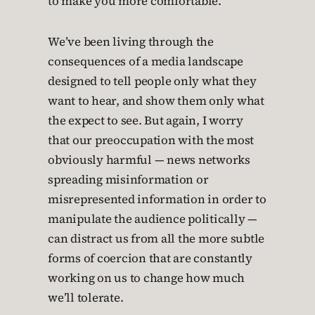
to make you more comfortable.
We’ve been living through the
consequences of a media landscape
designed to tell people only what they
want to hear, and show them only what
the expect to see. But again, I worry
that our preoccupation with the most
obviously harmful — news networks
spreading misinformation or
misrepresented information in order to
manipulate the audience politically —
can distract us from all the more subtle
forms of coercion that are constantly
working on us to change how much
we’ll tolerate.