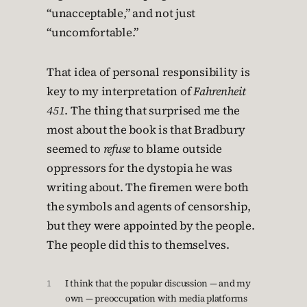
“unacceptable,” and not just
“uncomfortable.”
That idea of personal responsibility is
key to my interpretation of
Fahrenheit
451
. The thing that surprised me the
most about the book is that Bradbury
seemed to
refuse
to blame outside
oppressors for the dystopia he was
writing about. The firemen were both
the symbols and agents of censorship,
but they were appointed by the people.
The people did this to themselves.
1
I think that the popular discussion — and my
own — preoccupation with media platforms