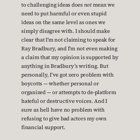
to challenging ideas does
not
mean we
need to put harmful or even stupid
ideas on the same level as ones we
simply disagree with. I should make
clear that I’m not claiming to speak for
Ray Bradbury, and I’m not even making
a claim that my opinion is supported by
anything in Bradbury’s writing. But
personally, I’ve got zero problem with
boycotts — whether personal or
organized — or attempts to de-platform
hateful or destructive voices. And I
sure as hell have no problem with
refusing to give bad actors my own
financial support.