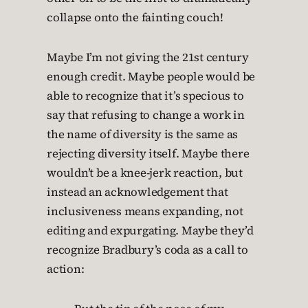
collapse onto the fainting couch!
Maybe I’m not giving the 21st century
enough credit. Maybe people would be
able to recognize that it’s specious to
say that refusing to change a work in
the name of diversity is the same as
rejecting diversity itself. Maybe there
wouldn’t be a knee-jerk reaction, but
instead an acknowledgement that
inclusiveness means expanding, not
editing and expurgating. Maybe they’d
recognize Bradbury’s coda as a call to
action: