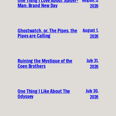
One Thing I Love About Spider-
Man: Brand New Day
2026
August 1,
Ghostwatch, or, The Pipes, the
Pipes are Calling
2026
July 31,
Ruining the Mystique of the
Coen Brothers
2026
July 30,
One Thing I Like About The
Odyssey
2026