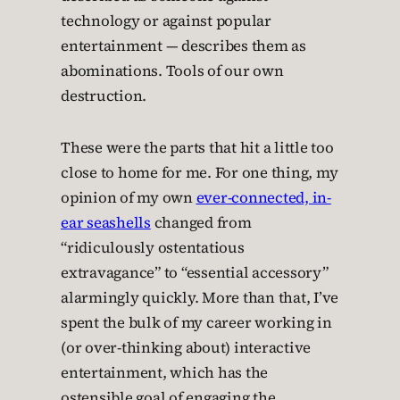
technology or against popular
entertainment — describes them as
abominations. Tools of our own
destruction.
These were the parts that hit a little too
close to home for me. For one thing, my
opinion of my own
ever-connected, in-
ear seashells
changed from
“ridiculously ostentatious
extravagance” to “essential accessory”
alarmingly quickly. More than that, I’ve
spent the bulk of my career working in
(or over-thinking about) interactive
entertainment, which has the
ostensible goal of engaging the