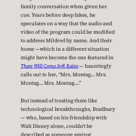
family conversation when given her
cue. Years before deep fakes, he
speculates on a way that the audio and
video of the program could be modified
to address Mildred by name. And their
home —which in a different situation
might have become the one featured in
There Will Come Soft Rains
— hauntingly
calls out to her, “Mrs. Montag… Mrs.
Montag… Mrs. Montag….”
But instead of treating them like
technological breakthroughs, Bradbury
— who, based on his friendship with
Walt Disney alone, couldn’t be
described as someone against