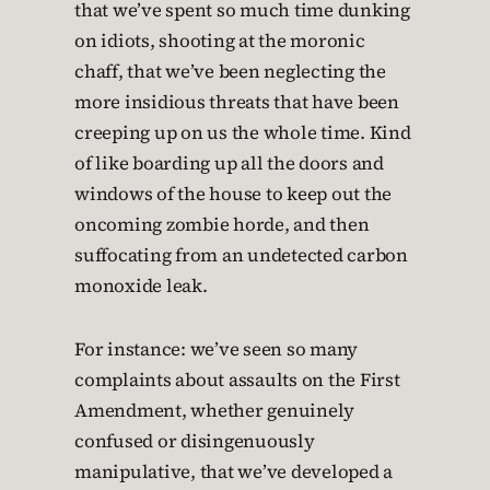
that we’ve spent so much time dunking
on idiots, shooting at the moronic
chaff, that we’ve been neglecting the
more insidious threats that have been
creeping up on us the whole time. Kind
of like boarding up all the doors and
windows of the house to keep out the
oncoming zombie horde, and then
suffocating from an undetected carbon
monoxide leak.
For instance: we’ve seen so many
complaints about assaults on the First
Amendment, whether genuinely
confused or disingenuously
manipulative, that we’ve developed a