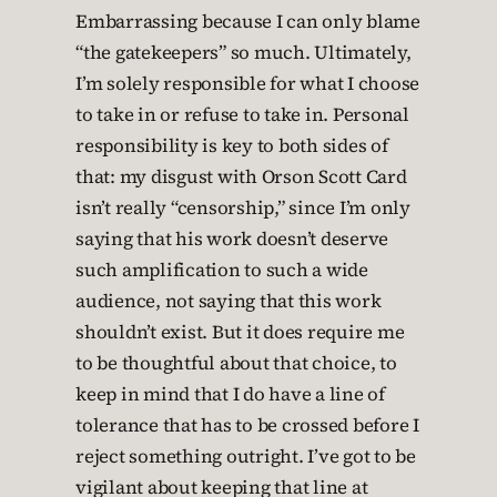
Embarrassing because I can only blame
“the gatekeepers” so much. Ultimately,
I’m solely responsible for what I choose
to take in or refuse to take in. Personal
responsibility is key to both sides of
that: my disgust with Orson Scott Card
isn’t really “censorship,” since I’m only
saying that his work doesn’t deserve
such amplification to such a wide
audience, not saying that this work
shouldn’t exist. But it does require me
to be thoughtful about that choice, to
keep in mind that I do have a line of
tolerance that has to be crossed before I
reject something outright. I’ve got to be
vigilant about keeping that line at