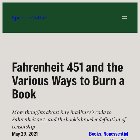
Skip
to
Spectre Collie
content
Fahrenheit 451 and the
Various Ways to Burn a
Book
More thoughts about Ray Bradbury’s coda to
Fahrenheit 451, and the book’s broader definition of
censorship
May 29, 2021
Books
, 
Nonessential