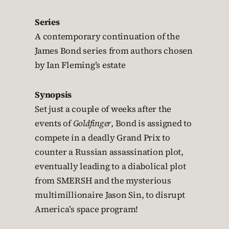
Series
A contemporary continuation of the
James Bond series from authors chosen
by Ian Fleming’s estate
Synopsis
Set just a couple of weeks after the
events of
Goldfinger
, Bond is assigned to
compete in a deadly Grand Prix to
counter a Russian assassination plot,
eventually leading to a diabolical plot
from SMERSH and the mysterious
multimillionaire Jason Sin, to disrupt
America’s space program!