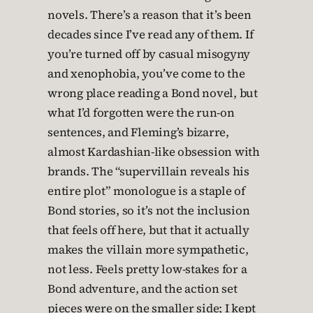
novels. There’s a reason that it’s been
decades since I’ve read any of them. If
you’re turned off by casual misogyny
and xenophobia, you’ve come to the
wrong place reading a Bond novel, but
what I’d forgotten were the run-on
sentences, and Fleming’s bizarre,
almost Kardashian-like obsession with
brands. The “supervillain reveals his
entire plot” monologue is a staple of
Bond stories, so it’s not the inclusion
that feels off here, but that it actually
makes the villain more sympathetic,
not less. Feels pretty low-stakes for a
Bond adventure, and the action set
pieces were on the smaller side; I kept