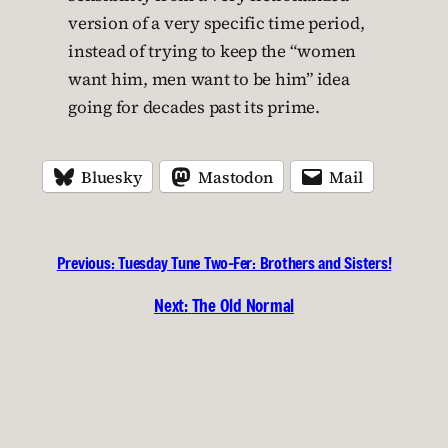
version of a very specific time period,
instead of trying to keep the “women
want him, men want to be him” idea
going for decades past its prime.
Bluesky
Mastodon
Mail
Previous:
Tuesday Tune Two-Fer: Brothers and Sisters!
Next:
The Old Normal