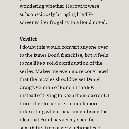
wondering whether Horowitz were
subconsciously bringing his TV-
screenwriter frugality to a Bond novel.
Verdict
I doubt this would convert anyone over
to the James Bond franchise, but it feels
to me like a solid continuation of the
series. Makes me even more convinced
that the movies should’ve set Daniel
Craig’s version of Bond in the 50s
instead of trying to keep them current. I
think the stories are so much more
interesting when they can embrace the
idea that Bond has a very specific
sensibility from a very fictionalized