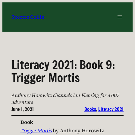
Skip
to
Spectre Collie
content
Literacy 2021: Book 9:
Trigger Mortis
Anthony Horowitz channels Ian Fleming for a 007
adventure
June 1, 2021
Books
, 
Literacy 2021
Book
Trigger Mortis
by Anthony Horowitz