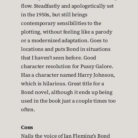
flow. Steadfastly and apologetically set
in the 1950s, but still brings
contemporary sensibilities to the
plotting, without feeling like a parody
or a modernized adaptation. Goes to
locations and puts Bond in situations
that I haven’t seen before. Good
character resolution for Pussy Galore.
Has a character named Harry Johnson,
which is hilarious. Great title for a
Bond novel, although it ends up being
used in the book just a couple times too
often.
Cons
Nails the voice of Ian Fleming’s Bond