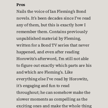
Pros
Nails the voice of Ian Fleming’s Bond
novels. It’s been decades since I’ve read
any of them, but this is exactly how I
remember them. Contains previously
unpublished material by Fleming,
written for a Bond TV series that never
happened, and even after reading
Horowitz’s afterword, I’m still not able
to figure out exactly which parts are his
and which are Fleming’s. Like
everything else I’ve read by Horowitz,
it’s engaging and fun to read
throughout; he can somehow make the
slower moments as compelling as the
exciting ones and make the whole thing