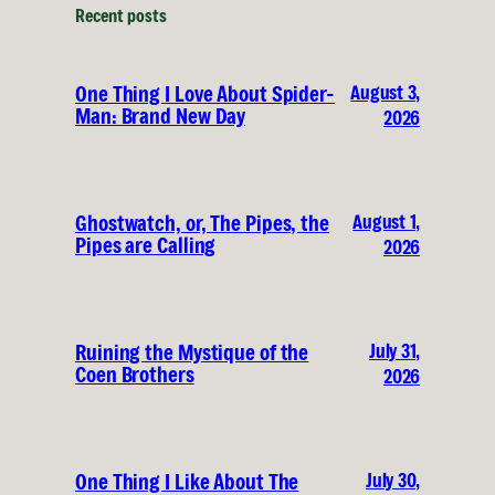
Recent posts
August 3,
One Thing I Love About Spider-
Man: Brand New Day
2026
August 1,
Ghostwatch, or, The Pipes, the
Pipes are Calling
2026
July 31,
Ruining the Mystique of the
Coen Brothers
2026
July 30,
One Thing I Like About The