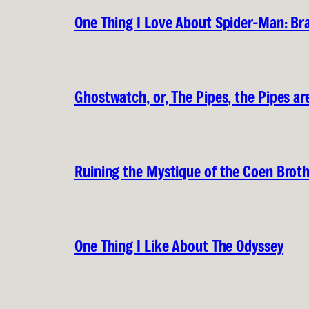
One Thing I Love About Spider-Man: B
Ghostwatch, or, The Pipes, the Pipes are
Ruining the Mystique of the Coen Brot
One Thing I Like About The Odyssey