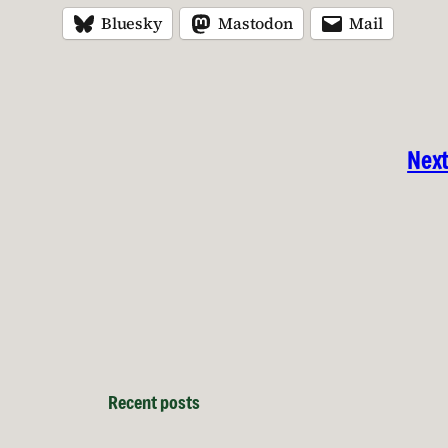
Bluesky
Mastodon
Mail
Next
Recent posts