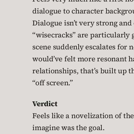
dialogue to character backgro
Dialogue isn’t very strong and 
“wisecracks” are particularly 
scene suddenly escalates for n
would’ve felt more resonant 
relationships, that’s built up 
“off screen.”
Verdict
Feels like a novelization of th
imagine was the goal.