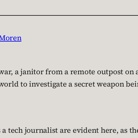
 Moren
 war, a janitor from a remote outpost on 
eworld to investigate a secret weapon be
a tech journalist are evident here, as th