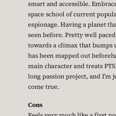
smart and accessible. Embraces
space school of current popular
espionage. Having a planet tha
seen before. Pretty well paced,
towards a climax that bumps up
has been mapped out beforehand
main character and treats PTSD
long passion project, and I’m
come true.
Cons
Feels very much like a first no