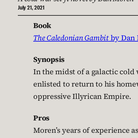
July 21, 2021
Book
The Caledonian Gambit
by Dan
Synopsis
In the midst of a galactic cold
enlisted to return to his hom
oppressive Illyrican Empire.
Pros
Moren’s years of experience as 