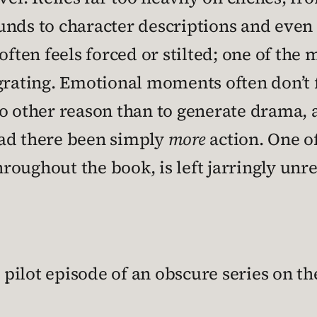
unds to character descriptions and eve
often feels forced or stilted; one of the
grating. Emotional moments often don’t f
o other reason than to generate drama, an
had there been simply
more
action. One o
throughout the book, is left jarringly un
e pilot episode of an obscure series on t