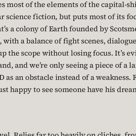
 most of the elements of the capital-sh
 science fiction, but puts most of its fo
t’s a colony of Earth founded by Scotsmen
 with a balance of fight scenes, dialogue
 the scope without losing focus. It’s ev
, and we’re only seeing a piece of a larg
 as an obstacle instead of a weakness. F
 just happy to see someone have his drea
vel. Relies far too heavily on cliches, fr