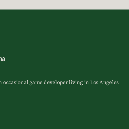
na
an occasional game developer living in Los Angeles