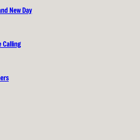
rand New Day
 Calling
hers