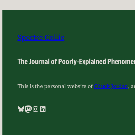
Spectre Collie
The Journal of Poorly-Explained Phenome
This is the personal website of
Chuck Jordan
, 
Bluesky
Mastodon
Instagram
LinkedIn