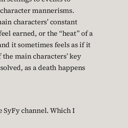
n character mannerisms.
 main characters’ constant
eel earned, or the “heat” of a
d it sometimes feels as if it
f the main characters’ key
resolved, as a death happens
he SyFy channel. Which I