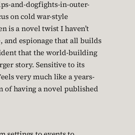
ips-and-dogfights-in-outer-
cus on cold war-style
 is a novel twist I haven’t
, and espionage that all builds
ident that the world-building
er story. Sensitive to its
eels very much like a years-
m of having a novel published
om settings to events to