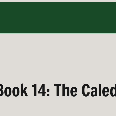
 Book 14: The Cal