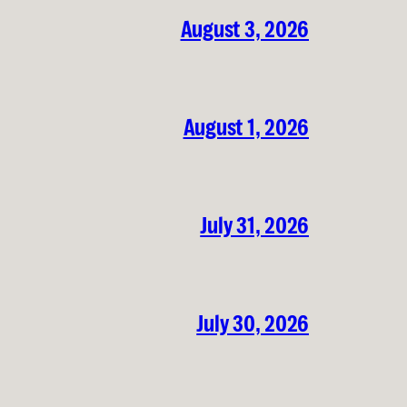
August 3, 2026
August 1, 2026
July 31, 2026
July 30, 2026