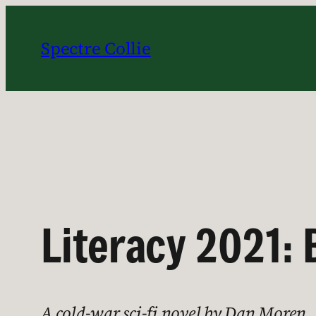
Skip
to
Spectre Collie
content
Literacy 2021:
A cold-war sci-fi novel by Dan Moren