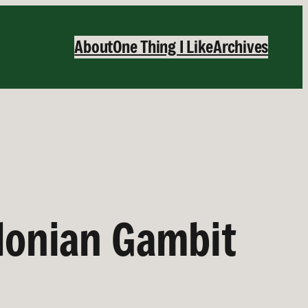
About
One Thing I Like
Archives
edonian Gambit