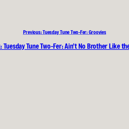
Previous:
Tuesday Tune Two-Fer: Groovies
:
Tuesday Tune Two-Fer: Ain’t No Brother Like th