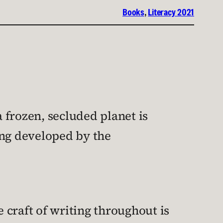
Books
, 
Literacy 2021
a frozen, secluded planet is
ing developed by the
e craft of writing throughout is