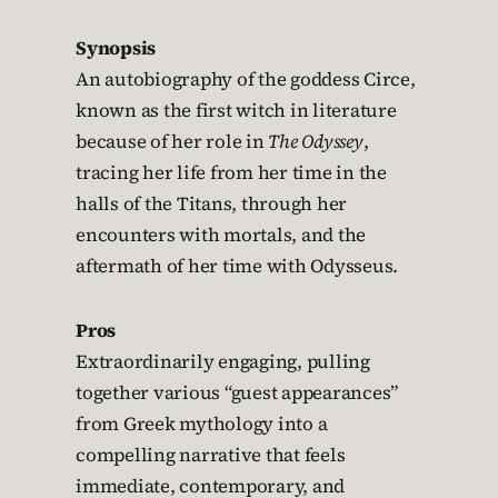
Synopsis
An autobiography of the goddess Circe,
known as the first witch in literature
because of her role in
The Odyssey
,
tracing her life from her time in the
halls of the Titans, through her
encounters with mortals, and the
aftermath of her time with Odysseus.
Pros
Extraordinarily engaging, pulling
together various “guest appearances”
from Greek mythology into a
compelling narrative that feels
immediate, contemporary, and