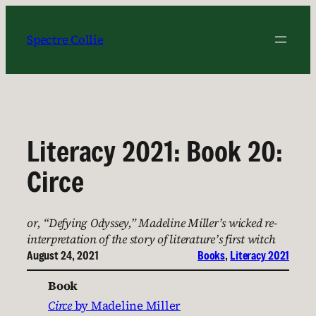
Skip
to
Spectre Collie
content
Literacy 2021: Book 20:
Circe
or, “Defying Odyssey,” Madeline Miller’s wicked re-
interpretation of the story of literature’s first witch
August 24, 2021
Books
, 
Literacy 2021
Book
Circe
by Madeline Miller