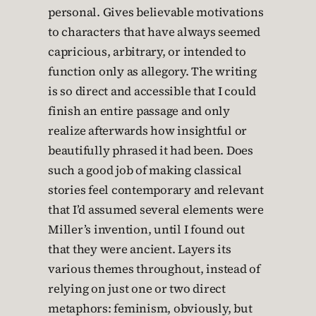
personal. Gives believable motivations
to characters that have always seemed
capricious, arbitrary, or intended to
function only as allegory. The writing
is so direct and accessible that I could
finish an entire passage and only
realize afterwards how insightful or
beautifully phrased it had been. Does
such a good job of making classical
stories feel contemporary and relevant
that I’d assumed several elements were
Miller’s invention, until I found out
that they were ancient. Layers its
various themes throughout, instead of
relying on just one or two direct
metaphors: feminism, obviously, but