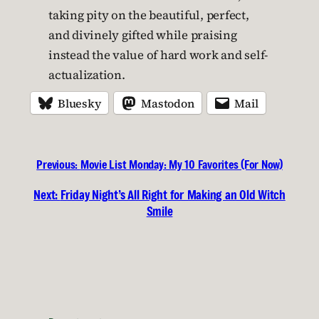
taking pity on the beautiful, perfect,
and divinely gifted while praising
instead the value of hard work and self-
actualization.
Bluesky
Mastodon
Mail
Previous:
Movie List Monday: My 10 Favorites (For Now)
Next:
Friday Night’s All Right for Making an Old Witch
Smile