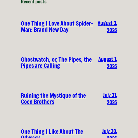
Recent posts
August 3,
One Thing I Love About Spider-
Man: Brand New Day
2026
August 1,
Ghostwatch, or, The Pipes, the
Pipes are Calling
2026
July 31,
Ruining the Mystique of the
Coen Brothers
2026
July 30,
One Thing I Like About The
Odyssey