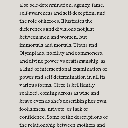
also self-determination, agency, fame,
self-awareness and self-deception, and
the role of heroes. Illustrates the
differences and divisions not just
between men and women, but
immortals and mortals, Titans and
Olympians, nobility and commoners,
and divine power vs craftsmanship, as
a kind of intersectional examination of
power and self-determination in all its
various forms. Circe is brilliantly
realized, coming across as wise and
brave even as she’s describing her own
foolishness, naivete, or lack of
confidence. Some of the descriptions of
the relationship between mothers and