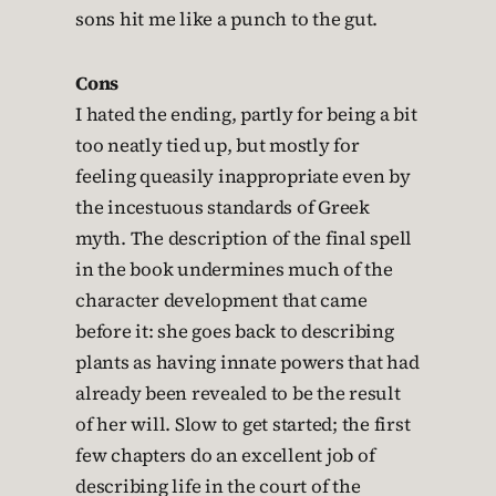
sons hit me like a punch to the gut.
Cons
I hated the ending, partly for being a bit
too neatly tied up, but mostly for
feeling queasily inappropriate even by
the incestuous standards of Greek
myth. The description of the final spell
in the book undermines much of the
character development that came
before it: she goes back to describing
plants as having innate powers that had
already been revealed to be the result
of her will. Slow to get started; the first
few chapters do an excellent job of
describing life in the court of the