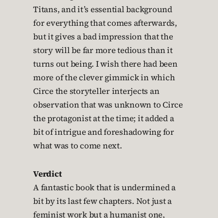
Titans, and it’s essential background
for everything that comes afterwards,
but it gives a bad impression that the
story will be far more tedious than it
turns out being. I wish there had been
more of the clever gimmick in which
Circe the storyteller interjects an
observation that was unknown to Circe
the protagonist at the time; it added a
bit of intrigue and foreshadowing for
what was to come next.
Verdict
A fantastic book that is undermined a
bit by its last few chapters. Not just a
feminist work but a humanist one,