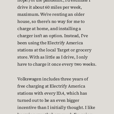
hope!) of the pandemic, I’d estimate I
drive it about 60 miles per week,
maximum. We’re renting an older
house, so there’s no way for me to
charge at home, and installing a
charger isn’t an option. Instead, I’ve
been using the Electrify America
stations at the local Target or grocery
store. With as little as I drive, I only
have to charge it once every two weeks.
Volkswagen includes three years of
free charging at Electrify America
stations with every ID.4, which has
turned out to be an even bigger
incentive than I initially thought. I like