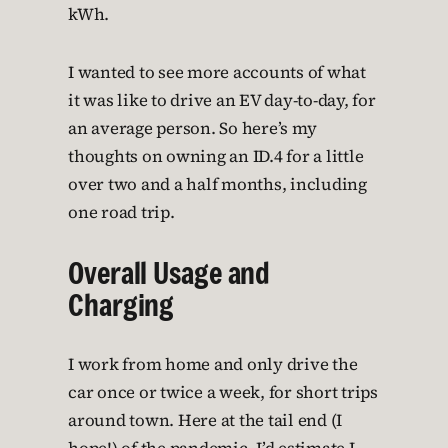
kWh.
I wanted to see more accounts of what
it was like to drive an EV day-to-day, for
an average person. So here’s my
thoughts on owning an ID.4 for a little
over two and a half months, including
one road trip.
Overall Usage and
Charging
I work from home and only drive the
car once or twice a week, for short trips
around town. Here at the tail end (I