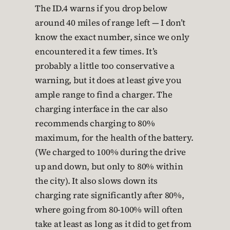
The ID.4 warns if you drop below
around 40 miles of range left — I don’t
know the exact number, since we only
encountered it a few times. It’s
probably a little too conservative a
warning, but it does at least give you
ample range to find a charger. The
charging interface in the car also
recommends charging to 80%
maximum, for the health of the battery.
(We charged to 100% during the drive
up and down, but only to 80% within
the city). It also slows down its
charging rate significantly after 80%,
where going from 80-100% will often
take at least as long as it did to get from