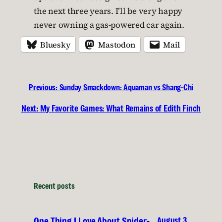
the next three years. I’ll be very happy
never owning a gas-powered car again.
Bluesky
Mastodon
Mail
Previous:
Sunday Smackdown: Aquaman vs Shang-Chi
Next:
My Favorite Games: What Remains of Edith Finch
Recent posts
August 3,
One Thing I Love About Spider-