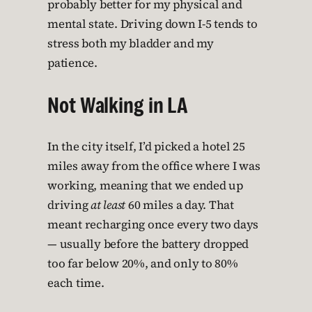
probably better for my physical and
mental state. Driving down I-5 tends to
stress both my bladder and my
patience.
Not Walking in LA
In the city itself, I’d picked a hotel 25
miles away from the office where I was
working, meaning that we ended up
driving
at least
60 miles a day. That
meant recharging once every two days
— usually before the battery dropped
too far below 20%, and only to 80%
each time.