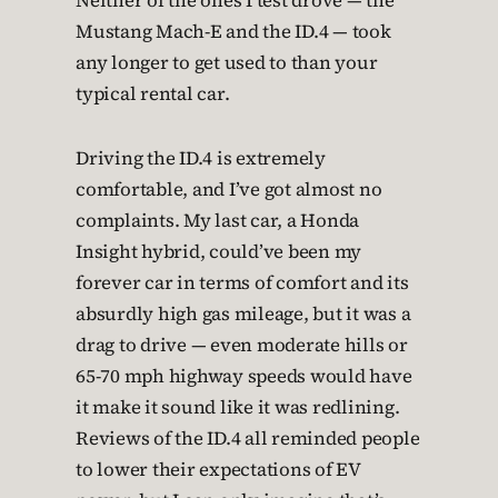
Neither of the ones I test drove — the
Mustang Mach-E and the ID.4 — took
any longer to get used to than your
typical rental car.
Driving the ID.4 is extremely
comfortable, and I’ve got almost no
complaints. My last car, a Honda
Insight hybrid, could’ve been my
forever car in terms of comfort and its
absurdly high gas mileage, but it was a
drag to drive — even moderate hills or
65-70 mph highway speeds would have
it make it sound like it was redlining.
Reviews of the ID.4 all reminded people
to lower their expectations of EV