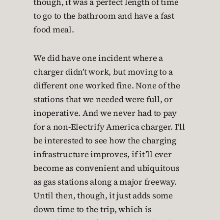
though, it was a perfect length of time
to go to the bathroom and have a fast
food meal.
We did have one incident where a
charger didn’t work, but moving to a
different one worked fine. None of the
stations that we needed were full, or
inoperative. And we never had to pay
for a non-Electrify America charger. I’ll
be interested to see how the charging
infrastructure improves, if it’ll ever
become as convenient and ubiquitous
as gas stations along a major freeway.
Until then, though, it just adds some
down time to the trip, which is