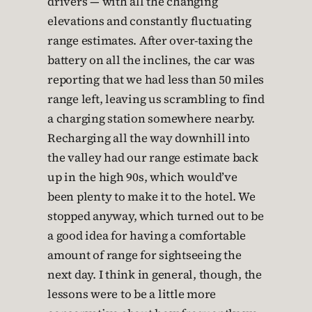
drivers — with all the changing
elevations and constantly fluctuating
range estimates. After over-taxing the
battery on all the inclines, the car was
reporting that we had less than 50 miles
range left, leaving us scrambling to find
a charging station somewhere nearby.
Recharging all the way downhill into
the valley had our range estimate back
up in the high 90s, which would’ve
been plenty to make it to the hotel. We
stopped anyway, which turned out to be
a good idea for having a comfortable
amount of range for sightseeing the
next day. I think in general, though, the
lessons were to be a little more