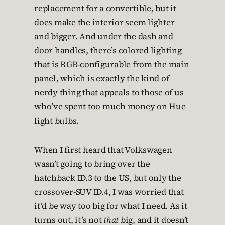
replacement for a convertible, but it
does make the interior seem lighter
and bigger. And under the dash and
door handles, there’s colored lighting
that is RGB-configurable from the main
panel, which is exactly the kind of
nerdy thing that appeals to those of us
who’ve spent too much money on Hue
light bulbs.
When I first heard that Volkswagen
wasn’t going to bring over the
hatchback ID.3 to the US, but only the
crossover-SUV ID.4, I was worried that
it’d be way too big for what I need. As it
turns out, it’s not
that
big, and it doesn’t