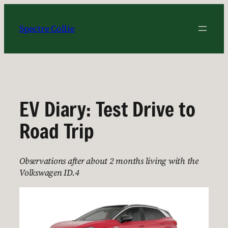
Skip
to
Spectre Collie
content
EV Diary: Test Drive to
Road Trip
Observations after about 2 months living with the
Volkswagen ID.4