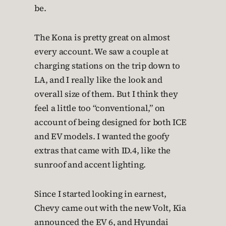
be.
The Kona is pretty great on almost
every account. We saw a couple at
charging stations on the trip down to
LA, and I really like the look and
overall size of them. But I think they
feel a little too “conventional,” on
account of being designed for both ICE
and EV models. I wanted the goofy
extras that came with ID.4, like the
sunroof and accent lighting.
Since I started looking in earnest,
Chevy came out with the new Volt, Kia
announced the EV 6, and Hyundai