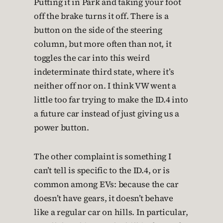
Putting it in Park and taking your foot
off the brake turns it off. There is a
button on the side of the steering
column, but more often than not, it
toggles the car into this weird
indeterminate third state, where it’s
neither off nor on. I think VW went a
little too far trying to make the ID.4 into
a future car instead of just giving us a
power button.
The other complaint is something I
can’t tell is specific to the ID.4, or is
common among EVs: because the car
doesn’t have gears, it doesn’t behave
like a regular car on hills. In particular,