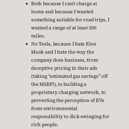
Both because I can’t charge at
home and because I wanted
something suitable for road trips, I
wanted a range of at least 200
miles.
No Tesla, because I hate Elon
Musk and I hate the way the
company does business, from
deceptive pricing in their ads
(taking “estimated gas savings” off
the MSRP!), to building a
proprietary charging network, to
perverting the perception of EVs
from environmental
responsibility to dick-swinging for
rich people.