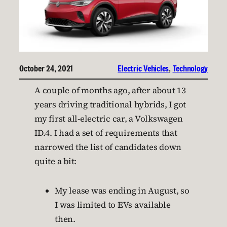
October 24, 2021
Electric Vehicles
, 
Technology
A couple of months ago, after about 13
years driving traditional hybrids, I got
my first all-electric car, a Volkswagen
ID.4. I had a set of requirements that
narrowed the list of candidates down
quite a bit:
My lease was ending in August, so
I was limited to EVs available
then.