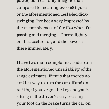
power, but I can only imagine that’s
compared to meaningless 0-60 figures,
or the aforementioned Tesla-led dick-
swinging. I’ve been very impressed by
the responsiveness of the ID.4 when I’m
passing and merging — I press lightly
on the accelerator, and the power is
there immediately.
I have two main complaints, aside from
the aforementioned unreliability of the
range estimates. First is that there’s no
explicit way to turn the car off and on.
As it is, if you’ve got the key and you’re
sitting in the driver’s seat, pressing
your foot on the brake turns the car on.