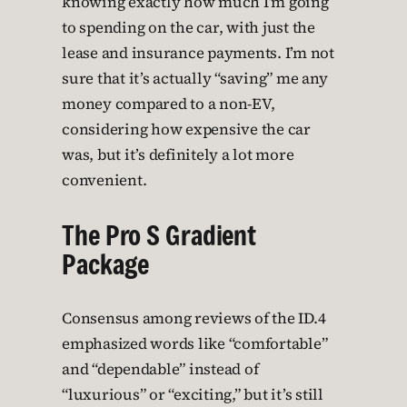
knowing exactly how much I’m going
to spending on the car, with just the
lease and insurance payments. I’m not
sure that it’s actually “saving” me any
money compared to a non-EV,
considering how expensive the car
was, but it’s definitely a lot more
convenient.
The Pro S Gradient
Package
Consensus among reviews of the ID.4
emphasized words like “comfortable”
and “dependable” instead of
“luxurious” or “exciting,” but it’s still