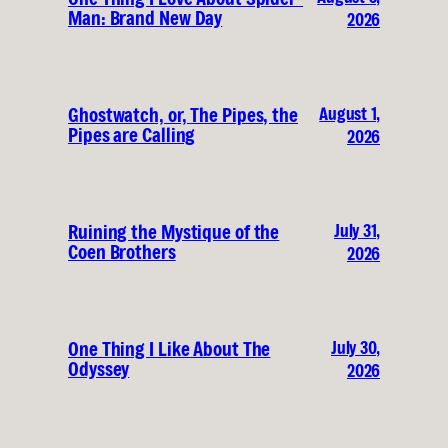
Man: Brand New Day
2026
August 1,
Ghostwatch, or, The Pipes, the
Pipes are Calling
2026
July 31,
Ruining the Mystique of the
Coen Brothers
2026
July 30,
One Thing I Like About The
Odyssey
2026