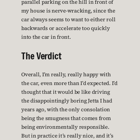
parallel parking on the hill in front of
my house is nerve-wracking, since the
car always seems to want to either roll
backwards or accelerate too quickly
into the car in front.
The Verdict
Overall, I’m really, really happy with
the car, even more than I’d expected. I’d
thought that it would be like driving
the disappointingly boring Jetta I had
years ago, with the only consolation
being the smugness that comes from
being environmentally responsible.
But in practice it’s really nice, and it’s