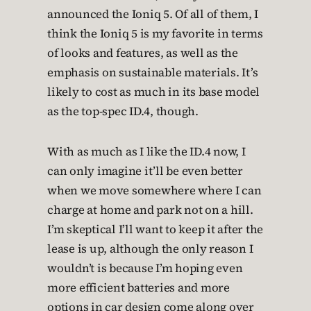
announced the Ioniq 5. Of all of them, I
think the Ioniq 5 is my favorite in terms
of looks and features, as well as the
emphasis on sustainable materials. It’s
likely to cost as much in its base model
as the top-spec ID.4, though.
With as much as I like the ID.4 now, I
can only imagine it’ll be even better
when we move somewhere where I can
charge at home and park not on a hill.
I’m skeptical I’ll want to keep it after the
lease is up, although the only reason I
wouldn’t is because I’m hoping even
more efficient batteries and more
options in car design come along over