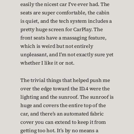
easily the nicest car I’ve ever had. The
seats are super comfortable, the cabin
is quiet, and the tech system includes a
pretty huge screen for CarPlay. The
front seats have a massaging feature,
which is weird but not entirely
unpleasant, and I’m not exactly sure yet
whether I like it or not.
The trivial things that helped push me
over the edge toward the ID.4 were the
lighting and the sunroof. The sunroof is
huge and covers the entire top of the
car, and there’s an automated fabric
cover you can extend to keep it from
getting too hot. It’s by no means a