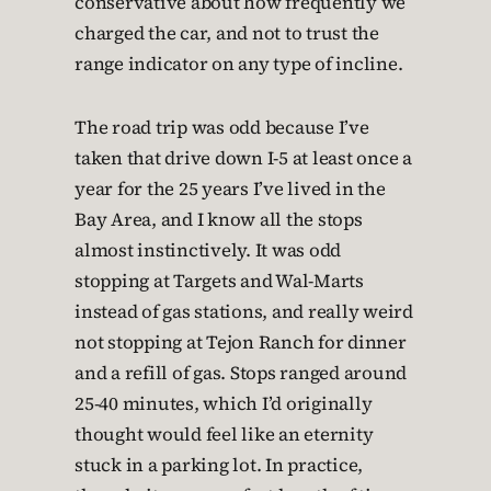
conservative about how frequently we
charged the car, and not to trust the
range indicator on any type of incline.
The road trip was odd because I’ve
taken that drive down I-5 at least once a
year for the 25 years I’ve lived in the
Bay Area, and I know all the stops
almost instinctively. It was odd
stopping at Targets and Wal-Marts
instead of gas stations, and really weird
not stopping at Tejon Ranch for dinner
and a refill of gas. Stops ranged around
25-40 minutes, which I’d originally
thought would feel like an eternity
stuck in a parking lot. In practice,