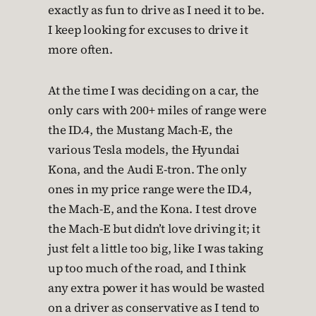
exactly as fun to drive as I need it to be.
I keep looking for excuses to drive it
more often.
At the time I was deciding on a car, the
only cars with 200+ miles of range were
the ID.4, the Mustang Mach-E, the
various Tesla models, the Hyundai
Kona, and the Audi E-tron. The only
ones in my price range were the ID.4,
the Mach-E, and the Kona. I test drove
the Mach-E but didn’t love driving it; it
just felt a little too big, like I was taking
up too much of the road, and I think
any extra power it has would be wasted
on a driver as conservative as I tend to