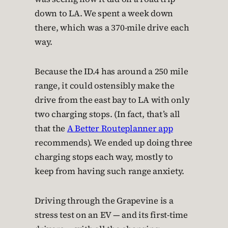
down to LA. We spent a week down
there, which was a 370-mile drive each
way.
Because the ID.4 has around a 250 mile
range, it could ostensibly make the
drive from the east bay to LA with only
two charging stops. (In fact, that’s all
that the
A Better Routeplanner app
recommends). We ended up doing three
charging stops each way, mostly to
keep from having such range anxiety.
Driving through the Grapevine is a
stress test on an EV — and its first-time