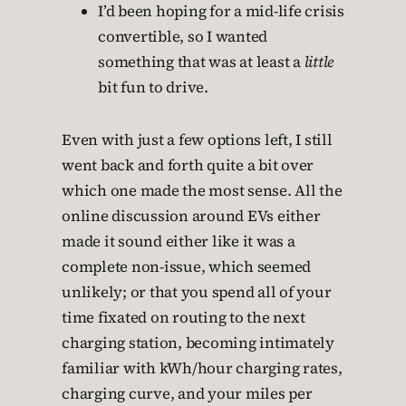
I’d been hoping for a mid-life crisis
convertible, so I wanted
something that was at least a
little
bit fun to drive.
Even with just a few options left, I still
went back and forth quite a bit over
which one made the most sense. All the
online discussion around EVs either
made it sound either like it was a
complete non-issue, which seemed
unlikely; or that you spend all of your
time fixated on routing to the next
charging station, becoming intimately
familiar with kWh/hour charging rates,
charging curve, and your miles per