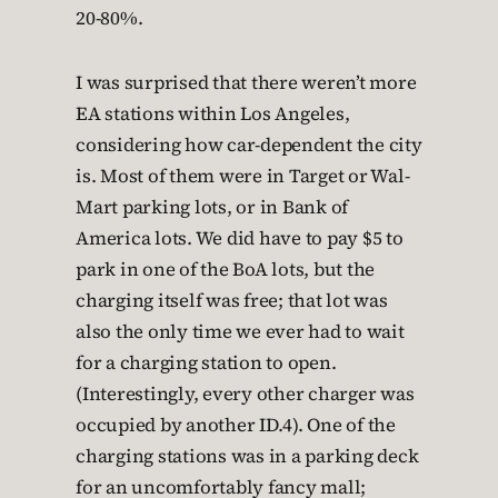
20-80%.
I was surprised that there weren’t more
EA stations within Los Angeles,
considering how car-dependent the city
is. Most of them were in Target or Wal-
Mart parking lots, or in Bank of
America lots. We did have to pay $5 to
park in one of the BoA lots, but the
charging itself was free; that lot was
also the only time we ever had to wait
for a charging station to open.
(Interestingly, every other charger was
occupied by another ID.4). One of the
charging stations was in a parking deck
for an uncomfortably fancy mall;