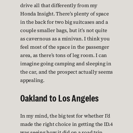
drive all that differently from my
Honda Insight. There’s plenty of space
in the back for two big suitcases and a
couple smaller bags, but it’s not quite
as cavernous as a minivan. I think you
feel most of the space in the passenger
area, as there’s tons of leg room. I can
imagine going camping and sleeping in
the car, and the prospect actually seems
appealing.
Oakland to Los Angeles
In my mind, the big test for whether I’d
made the right choice in getting the ID.4
was seeing how it did on a road trip