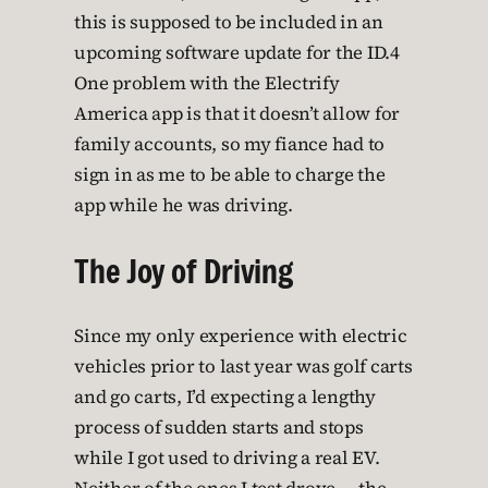
this is supposed to be included in an
upcoming software update for the ID.4
One problem with the Electrify
America app is that it doesn’t allow for
family accounts, so my fiance had to
sign in as me to be able to charge the
app while he was driving.
The Joy of Driving
Since my only experience with electric
vehicles prior to last year was golf carts
and go carts, I’d expecting a lengthy
process of sudden starts and stops
while I got used to driving a real EV.