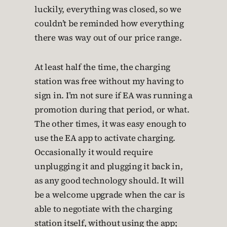
luckily, everything was closed, so we
couldn’t be reminded how everything
there was way out of our price range.
At least half the time, the charging
station was free without my having to
sign in. I’m not sure if EA was running a
promotion during that period, or what.
The other times, it was easy enough to
use the EA app to activate charging.
Occasionally it would require
unplugging it and plugging it back in,
as any good technology should. It will
be a welcome upgrade when the car is
able to negotiate with the charging
station itself, without using the app;