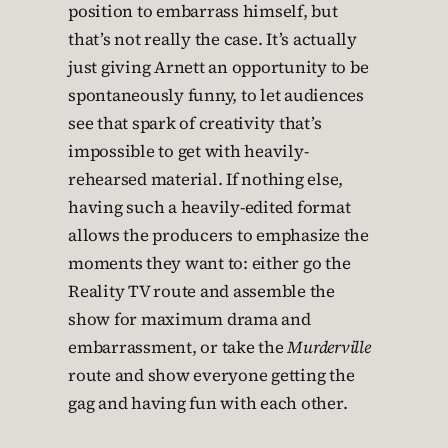
position to embarrass himself, but
that’s not really the case. It’s actually
just giving Arnett an opportunity to be
spontaneously funny, to let audiences
see that spark of creativity that’s
impossible to get with heavily-
rehearsed material. If nothing else,
having such a heavily-edited format
allows the producers to emphasize the
moments they want to: either go the
Reality TV route and assemble the
show for maximum drama and
embarrassment, or take the
Murderville
route and show everyone getting the
gag and having fun with each other.