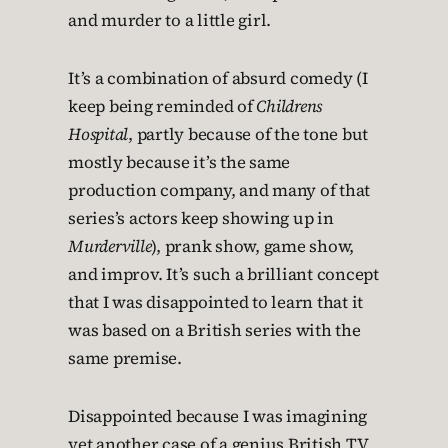
and murder to a little girl.
It’s a combination of absurd comedy (I
keep being reminded of
Childrens
Hospital
, partly because of the tone but
mostly because it’s the same
production company, and many of that
series’s actors keep showing up in
Murderville
), prank show, game show,
and improv. It’s such a brilliant concept
that I was disappointed to learn that it
was based on a British series with the
same premise.
Disappointed because I was imagining
yet another case of a genius British TV