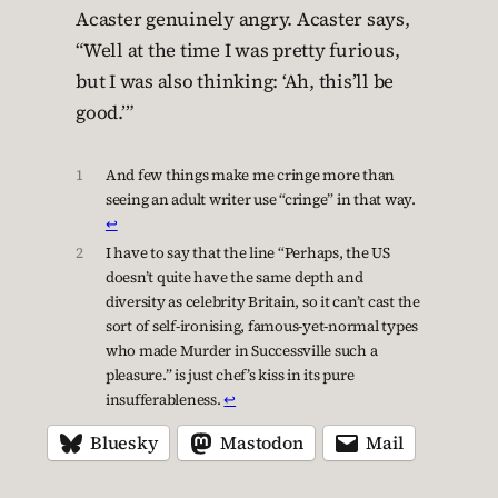
Acaster genuinely angry. Acaster says,
“Well at the time I was pretty furious,
but I was also thinking: ‘Ah, this’ll be
good.’”
1
And few things make me cringe more than
seeing an adult writer use “cringe” in that way.
↩︎
2
I have to say that the line “Perhaps, the US
doesn’t quite have the same depth and
diversity as celebrity Britain, so it can’t cast the
sort of self-ironising, famous-yet-normal types
who made Murder in Successville such a
pleasure.” is just chef’s kiss in its pure
insufferableness.
↩︎
Bluesky
Mastodon
Mail