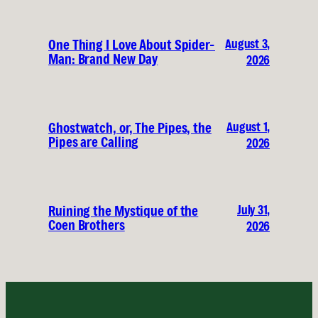
August 3,
One Thing I Love About Spider-
Man: Brand New Day
2026
August 1,
Ghostwatch, or, The Pipes, the
Pipes are Calling
2026
July 31,
Ruining the Mystique of the
Coen Brothers
2026