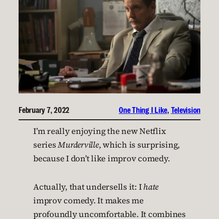
February 7, 2022
One Thing I Like
, 
Television
I’m really enjoying the new Netflix
series
Murderville
, which is surprising,
because I don’t like improv comedy.
Actually, that undersells it: I
hate
improv comedy. It makes me
profoundly uncomfortable. It combines