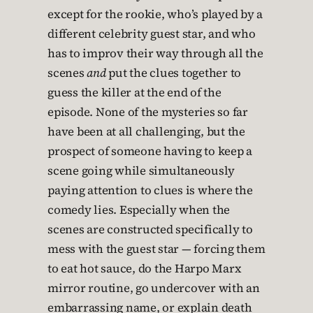
except for the rookie, who’s played by a
different celebrity guest star, and who
has to improv their way through all the
scenes
and
put the clues together to
guess the killer at the end of the
episode. None of the mysteries so far
have been at all challenging, but the
prospect of someone having to keep a
scene going while simultaneously
paying attention to clues is where the
comedy lies. Especially when the
scenes are constructed specifically to
mess with the guest star — forcing them
to eat hot sauce, do the Harpo Marx
mirror routine, go undercover with an
embarrassing name, or explain death