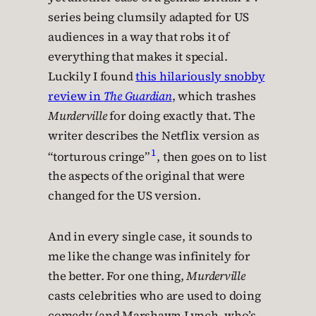
series being clumsily adapted for US
audiences in a way that robs it of
everything that makes it special.
Luckily I found
this hilariously snobby
review in
The Guardian
, which trashes
Murderville
for doing exactly that. The
writer describes the Netflix version as
1
“torturous cringe”
, then goes on to list
the aspects of the original that were
changed for the US version.
And in every single case, it sounds to
me like the change was infinitely for
the better. For one thing,
Murderville
casts celebrities who are used to doing
comedy (and Marshawn Lynch, who’s