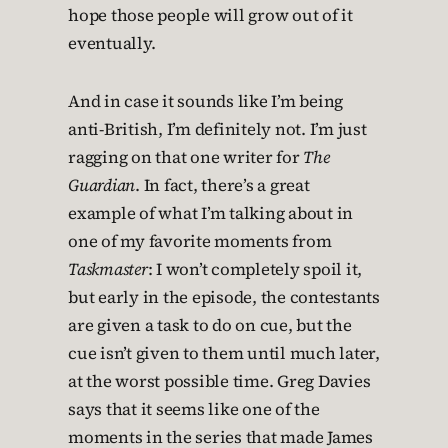
hope those people will grow out of it
eventually.
And in case it sounds like I’m being
anti-British, I’m definitely not. I’m just
ragging on that one writer for
The
Guardian
. In fact, there’s a great
example of what I’m talking about in
one of my favorite moments from
Taskmaster
: I won’t completely spoil it,
but early in the episode, the contestants
are given a task to do on cue, but the
cue isn’t given to them until much later,
at the worst possible time. Greg Davies
says that it seems like one of the
moments in the series that made James