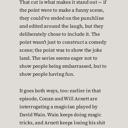
That cut is what makes it stand out — if
the point were to make a funny scene,
they could’ve ended on the punchline
and edited around the laugh, but they
deliberately chose to include it. The
point wasn’t just to construct a comedy
scene; the point was to show the joke
land. The series seems eager not to
show people being embarrassed, but to
show people having fun.
It goes both ways, too: earlier in that
episode, Conan and Will Arnett are
interrogating a magician played by
David Wain. Wain keeps doing magic
tricks, and Arnett keeps losing his shit