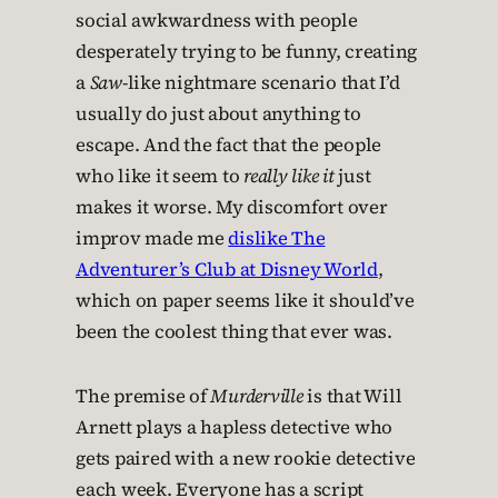
social awkwardness with people
desperately trying to be funny, creating
a
Saw
-like nightmare scenario that I’d
usually do just about anything to
escape. And the fact that the people
who like it seem to
really like it
just
makes it worse. My discomfort over
improv made me
dislike The
Adventurer’s Club at Disney World
,
which on paper seems like it should’ve
been the coolest thing that ever was.
The premise of
Murderville
is that Will
Arnett plays a hapless detective who
gets paired with a new rookie detective
each week. Everyone has a script