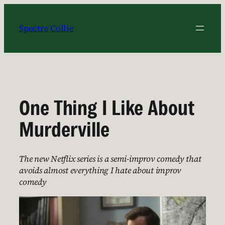
Skip
to
Spectre Collie
content
One Thing I Like About
Murderville
The new Netflix series is a semi-improv comedy that
avoids almost everything I hate about improv
comedy