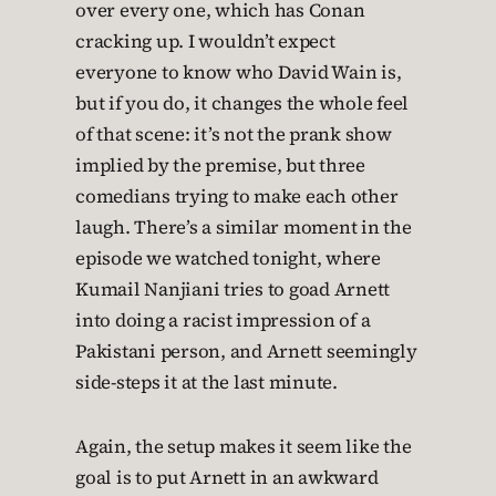
over every one, which has Conan
cracking up. I wouldn’t expect
everyone to know who David Wain is,
but if you do, it changes the whole feel
of that scene: it’s not the prank show
implied by the premise, but three
comedians trying to make each other
laugh. There’s a similar moment in the
episode we watched tonight, where
Kumail Nanjiani tries to goad Arnett
into doing a racist impression of a
Pakistani person, and Arnett seemingly
side-steps it at the last minute.
Again, the setup makes it seem like the
goal is to put Arnett in an awkward