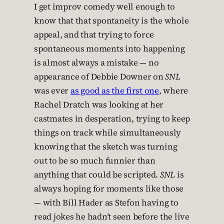
I get improv comedy well enough to
know that that spontaneity is the whole
appeal, and that trying to force
spontaneous moments into happening
is almost always a mistake — no
appearance of Debbie Downer on
SNL
was ever
as good as the first one
, where
Rachel Dratch was looking at her
castmates in desperation, trying to keep
things on track while simultaneously
knowing that the sketch was turning
out to be so much funnier than
anything that could be scripted.
SNL
is
always hoping for moments like those
— with Bill Hader as Stefon having to
read jokes he hadn’t seen before the live