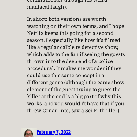
maniacal laugh).
In short: both versions are worth
watching on their own terms, and I hope
Netflix keeps this going for a second
season. I especially like how it’s filmed
like a regular calble tv detective show,
which adds to the fun if seeing the guests
thrown into the deep end of a police
procedural. It makes me wonder if they
could use this same concept in a
different genre (although the game show
element of the guest trying to guess the
killer at the end is a big part of why this
works, and you wouldn’t have that if you
threw Conan into, say, a Sci-Fi thriller).
February 7, 2022