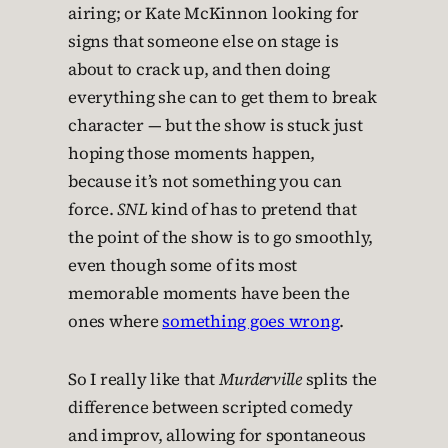
airing; or Kate McKinnon looking for
signs that someone else on stage is
about to crack up, and then doing
everything she can to get them to break
character — but the show is stuck just
hoping those moments happen,
because it’s not something you can
force.
SNL
kind of has to pretend that
the point of the show is to go smoothly,
even though some of its most
memorable moments have been the
ones where
something goes wrong
.
So I really like that
Murderville
splits the
difference between scripted comedy
and improv, allowing for spontaneous