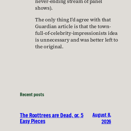
never-ending stream of panel
shows).
The only thing I’d agree with that
Guardian article is that the town-
full-of-celebrity-impressionists idea
is unnecessary and was better left to
the original.
Recent posts
August 8,
The Roottrees are Dead, or, 5
Easy Pieces
2026