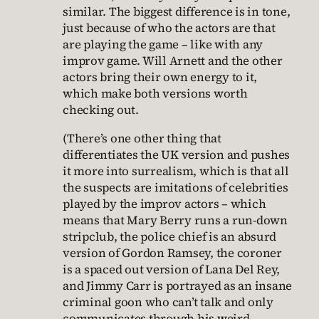
similar. The biggest difference is in tone,
just because of who the actors are that
are playing the game – like with any
improv game. Will Arnett and the other
actors bring their own energy to it,
which make both versions worth
checking out.
(There’s one other thing that
differentiates the UK version and pushes
it more into surrealism, which is that all
the suspects are imitations of celebrities
played by the improv actors – which
means that Mary Berry runs a run-down
stripclub, the police chief is an absurd
version of Gordon Ramsey, the coroner
is a spaced out version of Lana Del Rey,
and Jimmy Carr is portrayed as an insane
criminal goon who can’t talk and only
communicates through his weird