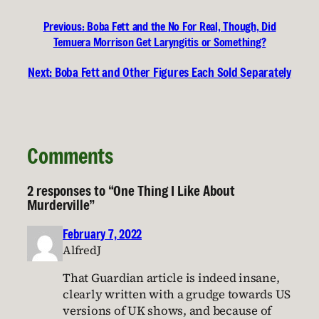
Previous:
Boba Fett and the No For Real, Though, Did
Temuera Morrison Get Laryngitis or Something?
Next:
Boba Fett and Other Figures Each Sold Separately
Comments
2 responses to “One Thing I Like About
Murderville”
February 7, 2022
AlfredJ
That Guardian article is indeed insane,
clearly written with a grudge towards US
versions of UK shows, and because of