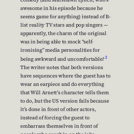
awesome in his episode because he
seems game for anything) instead of B-
list reality TV stars and pop singers —
apparently, the charm of the original
was in being able to mock “self-
ironising” media personalities for
2
being awkward and uncomfortable?
The writer notes that both versions
have sequences where the guest has to
wear an earpiece and do everything
that Will Arnett’s character tells them
to do, but the US version fails because
it’s done in front of other actors,
instead of forcing the guest to
embarrass themselves in front of