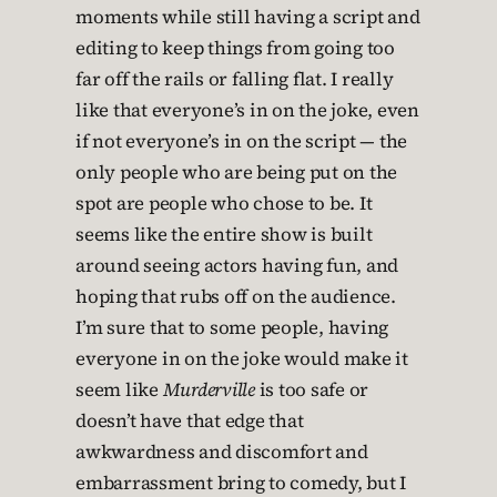
moments while still having a script and
editing to keep things from going too
far off the rails or falling flat. I really
like that everyone’s in on the joke, even
if not everyone’s in on the script — the
only people who are being put on the
spot are people who chose to be. It
seems like the entire show is built
around seeing actors having fun, and
hoping that rubs off on the audience.
I’m sure that to some people, having
everyone in on the joke would make it
seem like
Murderville
is too safe or
doesn’t have that edge that
awkwardness and discomfort and
embarrassment bring to comedy, but I