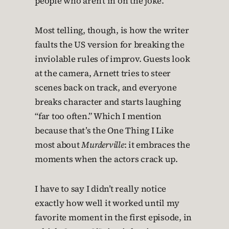
people who aren’t in on the joke.
Most telling, though, is how the writer
faults the US version for breaking the
inviolable rules of improv. Guests look
at the camera, Arnett tries to steer
scenes back on track, and everyone
breaks character and starts laughing
“far too often.” Which I mention
because that’s the One Thing I Like
most about
Murderville
: it embraces the
moments when the actors crack up.
I have to say I didn’t really notice
exactly how well it worked until my
favorite moment in the first episode, in