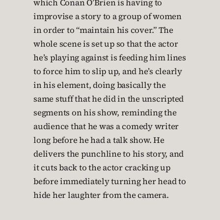
which Conan O’Brien is having to
improvise a story to a group of women
in order to “maintain his cover.” The
whole scene is set up so that the actor
he’s playing against is feeding him lines
to force him to slip up, and he’s clearly
in his element, doing basically the
same stuff that he did in the unscripted
segments on his show, reminding the
audience that he was a comedy writer
long before he had a talk show. He
delivers the punchline to his story, and
it cuts back to the actor cracking up
before immediately turning her head to
hide her laughter from the camera.