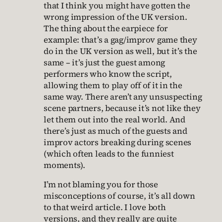
that I think you might have gotten the
wrong impression of the UK version.
The thing about the earpiece for
example: that’s a gag/improv game they
do in the UK version as well, but it’s the
same – it’s just the guest among
performers who know the script,
allowing them to play off of it in the
same way. There aren’t any unsuspecting
scene partners, because it’s not like they
let them out into the real world. And
there’s just as much of the guests and
improv actors breaking during scenes
(which often leads to the funniest
moments).
I’m not blaming you for those
misconceptions of course, it’s all down
to that weird article. I love both
versions, and they really are quite