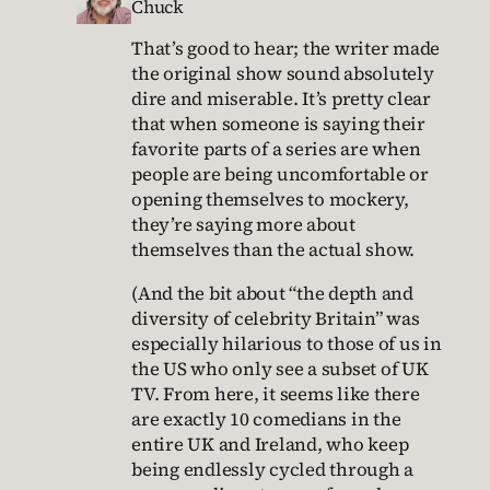
Chuck
That’s good to hear; the writer made
the original show sound absolutely
dire and miserable. It’s pretty clear
that when someone is saying their
favorite parts of a series are when
people are being uncomfortable or
opening themselves to mockery,
they’re saying more about
themselves than the actual show.
(And the bit about “the depth and
diversity of celebrity Britain” was
especially hilarious to those of us in
the US who only see a subset of UK
TV. From here, it seems like there
are exactly 10 comedians in the
entire UK and Ireland, who keep
being endlessly cycled through a