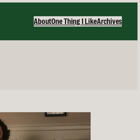
About
One Thing I Like
Archives