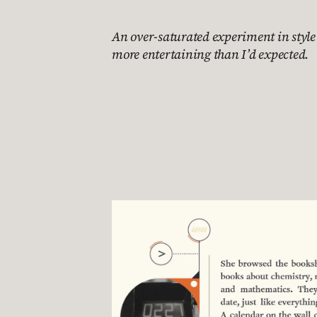
An over-saturated experiment in styl
more entertaining than I’d expected.