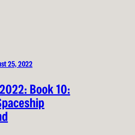
st 25, 2022
 2022: Book 10:
Spaceship
nd