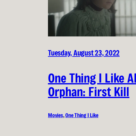
Tuesday, August 23, 2022
One Thing I Like 
Orphan: First Kill
Movies
, 
One Thing I Like