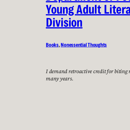
Young Adult Liter
Division
Books
, 
Nonessential Thoughts
I demand retroactive credit for biting
many years.