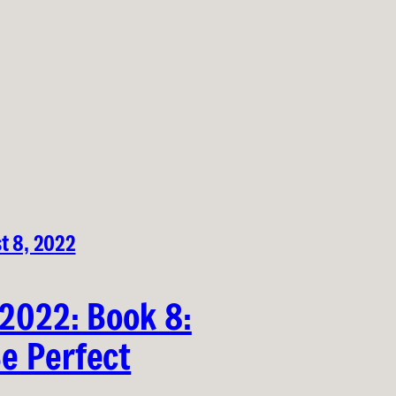
t 8, 2022
 2022: Book 8:
e Perfect