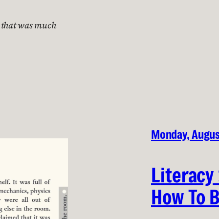
e that was much
Monday, Augus
Literacy
How To B