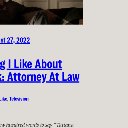
st 27, 2022
g I Like About
: Attorney At Law
Like
, 
Television
ew hundred words to say “Tatiana