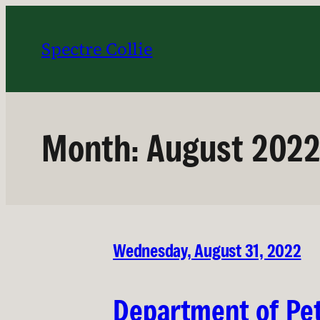
Skip
to
Spectre Collie
content
Month:
August 202
Wednesday, August 31, 2022
Department of Pet