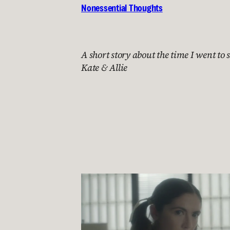
Nonessential Thoughts
A short story about the time I went to s
Kate & Allie