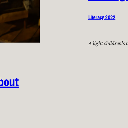
Literacy 2022
A light children’s
About