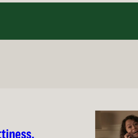
2
tiness,