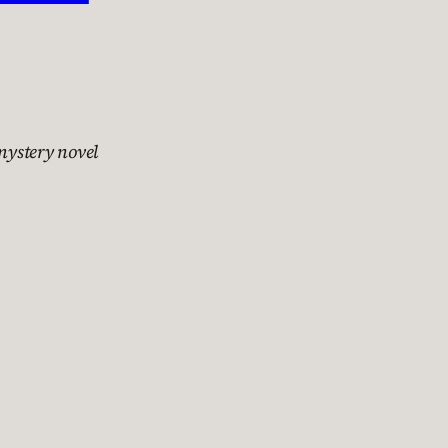
 mystery novel