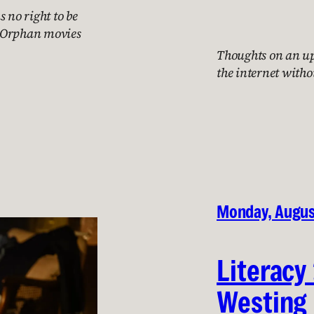
 no right to be
th Orphan movies
Thoughts on an up
the internet witho
Monday, Augus
Literacy
Westing