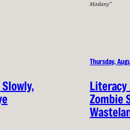
Maslany”
Thursday, Augu
 Slowly,
Literacy
ye
Zombie 
Wastela