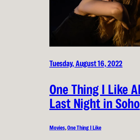
Tuesday, August 16, 2022
One Thing I Like 
Last Night in Soho
Movies
, 
One Thing I Like