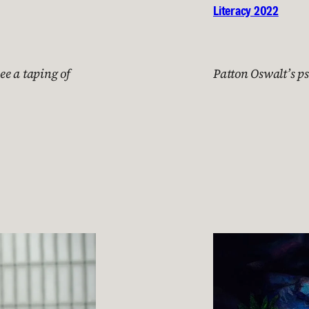
Literacy 2022
ee a taping of
Patton Oswalt’s p