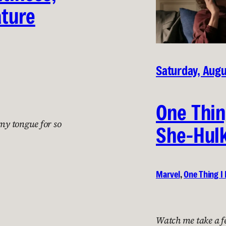
ature
Saturday, Augu
One Thin
 my tongue for so
She-Hulk
Marvel
, 
One Thing I 
Watch me take a f