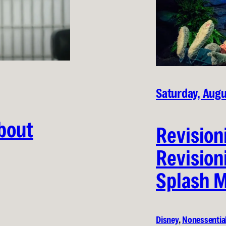
Saturday, Augu
About
Revision
Revision
Splash M
Disney
, 
Nonessentia