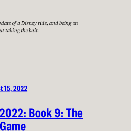
date of a Disney ride, and being on
ut taking the bait.
t 15, 2022
 2022: Book 9: The
 Game