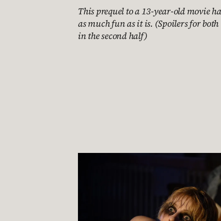
This prequel to a 13-year-old movie has
as much fun as it is. (Spoilers for bo
in the second half)