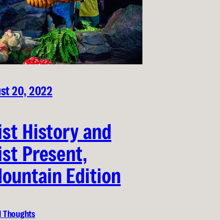
st 20, 2022
ist History and
ist Present,
ountain Edition
l Thoughts