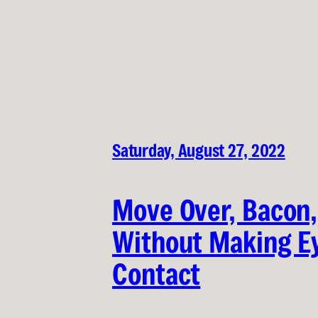
Saturday, August 27, 2022
Move Over, Bacon,
Without Making E
Contact