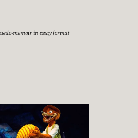
suedo-memoir in essay format