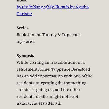
Book
By the Pricking of My Thumbs
by Agatha
Christie
Series
Book 4 in the Tommy & Tuppence
mysteries
Synopsis
While visiting an irascible aunt in a
retirement home, Tuppence Beresford
has an odd conversation with one of the
residents, suggesting that something
sinister is going on, and the other
residents’ deaths might not be of
natural causes after all.