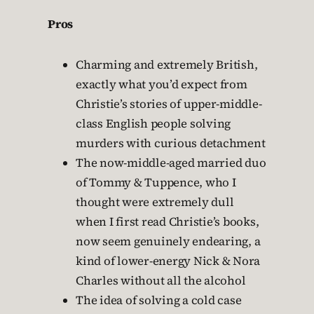
Pros
Charming and extremely British,
exactly what you’d expect from
Christie’s stories of upper-middle-
class English people solving
murders with curious detachment
The now-middle-aged married duo
of Tommy & Tuppence, who I
thought were extremely dull
when I first read Christie’s books,
now seem genuinely endearing, a
kind of lower-energy Nick & Nora
Charles without all the alcohol
The idea of solving a cold case