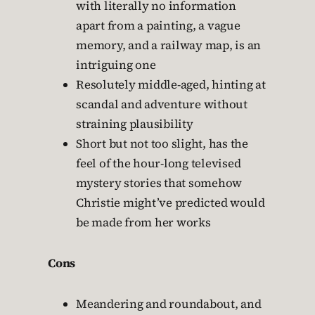
with literally no information
apart from a painting, a vague
memory, and a railway map, is an
intriguing one
Resolutely middle-aged, hinting at
scandal and adventure without
straining plausibility
Short but not too slight, has the
feel of the hour-long televised
mystery stories that somehow
Christie might’ve predicted would
be made from her works
Cons
Meandering and roundabout, and