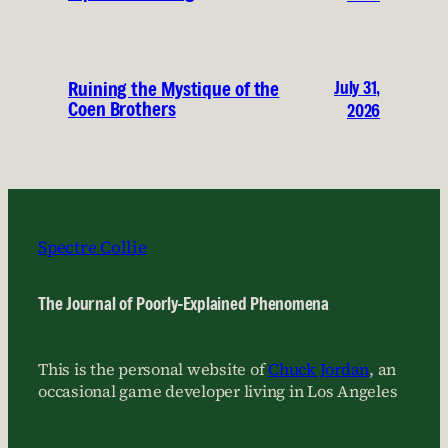
July 31,
Ruining the Mystique of the
Coen Brothers
2026
Spectre Collie
The Journal of Poorly-Explained Phenomena
This is the personal website of
Chuck Jordan
, an
occasional game developer living in Los Angeles