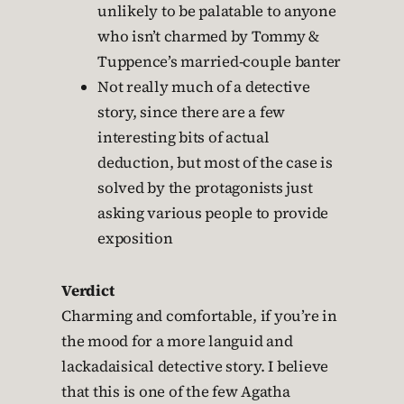
unlikely to be palatable to anyone
who isn’t charmed by Tommy &
Tuppence’s married-couple banter
Not really much of a detective
story, since there are a few
interesting bits of actual
deduction, but most of the case is
solved by the protagonists just
asking various people to provide
exposition
Verdict
Charming and comfortable, if you’re in
the mood for a more languid and
lackadaisical detective story. I believe
that this is one of the few Agatha