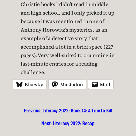
Christie books I didn’t read in middle
and high school, and I only picked it up
because it was mentioned in one of
Anthony Horowitz’s mysteries, as an
example of a detective story that
accomplished a lot in a brief space (227
pages). Very well-suited to cramming in
last-minute entries for a reading
challenge.
Bluesky
Mastodon
Mail
Previous:
Literacy 2022: Book 14: A Line to Kill
Next:
Literacy 2022: Recap