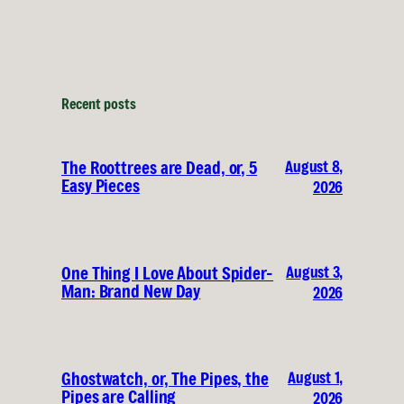
Recent posts
August 8,
The Roottrees are Dead, or, 5
Easy Pieces
2026
August 3,
One Thing I Love About Spider-
Man: Brand New Day
2026
August 1,
Ghostwatch, or, The Pipes, the
Pipes are Calling
2026