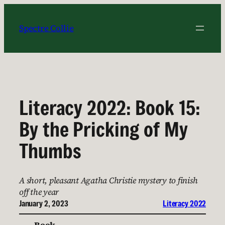
Skip
to
Spectre Collie
content
Literacy 2022: Book 15:
By the Pricking of My
Thumbs
A short, pleasant Agatha Christie mystery to finish
off the year
January 2, 2023
Literacy 2022