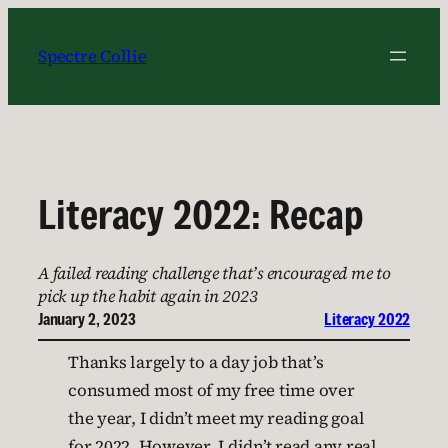
Skip
to
Spectre Collie
content
Literacy 2022: Recap
A failed reading challenge that’s encouraged me to
pick up the habit again in 2023
January 2, 2023
Literacy 2022
Thanks largely to a day job that’s
consumed most of my free time over
the year, I didn’t meet my reading goal
for 2022. However, I didn’t read any real