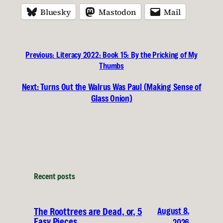
Bluesky
Mastodon
Mail
Previous:
Literacy 2022: Book 15: By the Pricking of My
Thumbs
Next:
Turns Out the Walrus Was Paul (Making Sense of
Glass Onion)
Recent posts
August 8,
The Roottrees are Dead, or, 5
Easy Pieces
2026