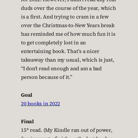
duds over the course of the year, which
is a first. And trying to cram in a few
over the Christmas-to-New Years break
has reminded me of how much fun it is
to get completely lost in an
entertaining book. That’s a nicer
takeaway than my usual, which is just,
“I don’t read enough and am a bad
person because of it.”
Goal
20 books in 2022
Final
15* read. (My Kindle ran out of power,