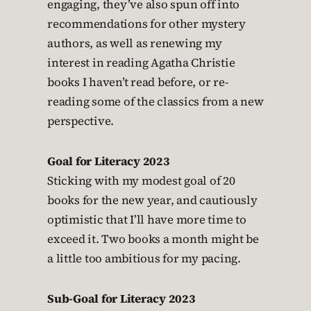
engaging, they’ve also spun off into
recommendations for other mystery
authors, as well as renewing my
interest in reading Agatha Christie
books I haven’t read before, or re-
reading some of the classics from a new
perspective.
Goal for Literacy 2023
Sticking with my modest goal of 20
books for the new year, and cautiously
optimistic that I’ll have more time to
exceed it. Two books a month might be
a little too ambitious for my pacing.
Sub-Goal for Literacy 2023