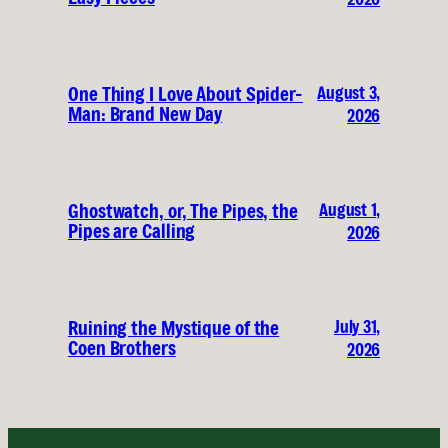
August 3,
One Thing I Love About Spider-
Man: Brand New Day
2026
August 1,
Ghostwatch, or, The Pipes, the
Pipes are Calling
2026
July 31,
Ruining the Mystique of the
Coen Brothers
2026