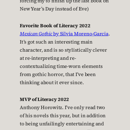
forcing my to finish up the last book on
New Year’s Day instead of Eve)
Favorite Book of Literacy 2022
Mexican Gothic
by Silvia Moreno-Garcia
.
It’s got such an interesting main
character, and is so stylistically clever
at re-interpreting and re-
contextualizing time-worn elements
from gothic horror, that I’ve been
thinking about it ever since.
MVP of Literacy 2022
Anthony Horowitz. I’ve only read two
of his novels this year, but in addition
to being unfailingly entertaining and