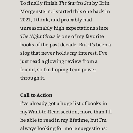
To finally finish
The Starless Sea
by Erin
Morgenstern. I started this one back in
2021, I think, and probably had
unreasonably high expectations since
The Night Circus
is one of my favorite
books of the past decade. But it’s been a
slog that never holds my interest. I’ve
just read a glowing review from a
friend, so I’m hoping I can power
through it.
Call to Action
I’ve already got a huge list of books in
my Want-to-Read section, more than I’ll
be able to read in my lifetime, but I’m
always looking for more suggestions!