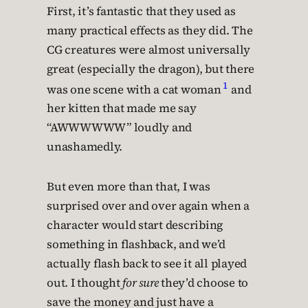
First, it’s fantastic that they used as
many practical effects as they did. The
CG creatures were almost universally
great (especially the dragon), but there
1
was one scene with a cat woman
and
her kitten that made me say
“AWWWWWW” loudly and
unashamedly.
But even more than that, I was
surprised over and over again when a
character would start describing
something in flashback, and we’d
actually flash back to see it all played
out. I thought
for sure
they’d choose to
save the money and just have a