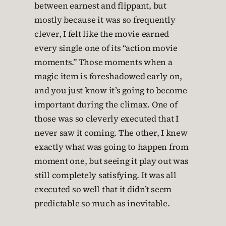
between earnest and flippant, but
mostly because it was so frequently
clever, I felt like the movie earned
every single one of its “action movie
moments.” Those moments when a
magic item is foreshadowed early on,
and you just know it’s going to become
important during the climax. One of
those was so cleverly executed that I
never saw it coming. The other, I knew
exactly what was going to happen from
moment one, but seeing it play out was
still completely satisfying. It was all
executed so well that it didn’t seem
predictable so much as inevitable.