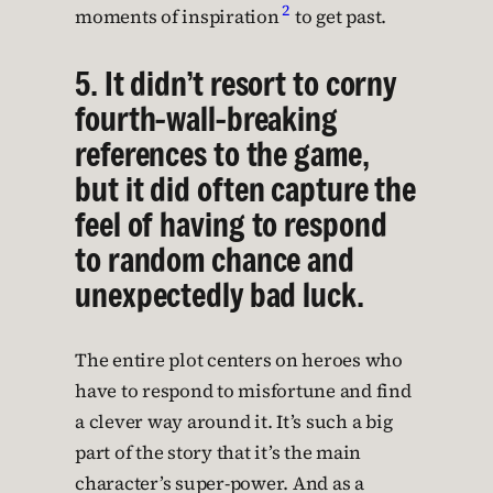
2
moments of inspiration
to get past.
5. It didn’t resort to corny
fourth-wall-breaking
references to the game,
but it did often capture the
feel of having to respond
to random chance and
unexpectedly bad luck.
The entire plot centers on heroes who
have to respond to misfortune and find
a clever way around it. It’s such a big
part of the story that it’s the main
character’s super-power. And as a