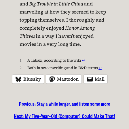
and
Big Trouble in Little China
and
marveling at how they seemed to keep
topping themselves. I thoroughly and
completely enjoyed
Honor Among
Thieves
in a way I haven’t enjoyed
movies in a very long time.
1
A Tabaxi, according to the wiki
↩︎
2
Both in screenwriting and in D&D terms
↩︎
Bluesky
Mastodon
Mail
Previous:
Stay a while longer, and listen some more
Next:
My Five-Year-Old (Computer) Could Make That!