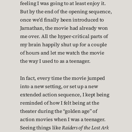
feeling I was going to at least enjoy it.
But by the end of the opening sequence,
once we’d finally been introduced to
Jarnathan, the movie had already won
me over. All the hyper-critical parts of
my brain happily shut up for a couple
of hours and let me watch the movie
the way I used to as a teenager.
In fact, every time the movie jumped
into a new setting, or set up a new
extended action sequence, I kept being
reminded of how I felt being at the
theater during the “golden age” of
action movies when I was a teenager.
Seeing things like
Raiders of the Lost Ark