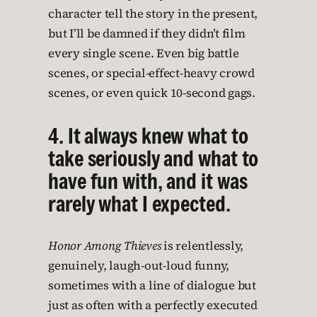
character tell the story in the present,
but I’ll be damned if they didn’t film
every single scene. Even big battle
scenes, or special-effect-heavy crowd
scenes, or even quick 10-second gags.
4. It always knew what to
take seriously and what to
have fun with, and it was
rarely what I expected.
Honor Among Thieves
is relentlessly,
genuinely, laugh-out-loud funny,
sometimes with a line of dialogue but
just as often with a perfectly executed