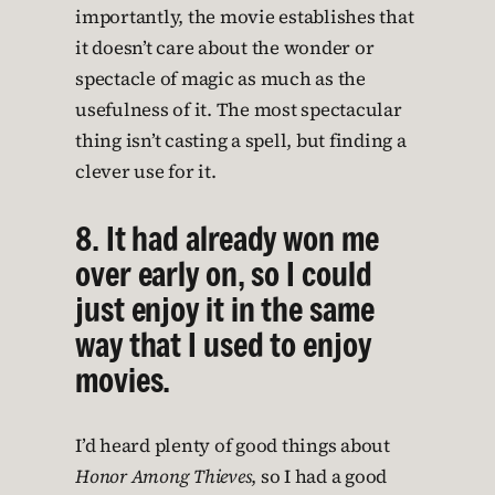
importantly, the movie establishes that
it doesn’t care about the wonder or
spectacle of magic as much as the
usefulness of it. The most spectacular
thing isn’t casting a spell, but finding a
clever use for it.
8. It had already won me
over early on, so I could
just enjoy it in the same
way that I used to enjoy
movies.
I’d heard plenty of good things about
Honor Among Thieves
, so I had a good