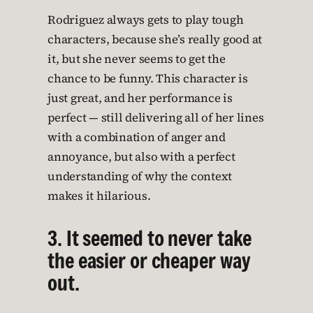
Rodriguez always gets to play tough
characters, because she’s really good at
it, but she never seems to get the
chance to be funny. This character is
just great, and her performance is
perfect — still delivering all of her lines
with a combination of anger and
annoyance, but also with a perfect
understanding of why the context
makes it hilarious.
3. It seemed to never take
the easier or cheaper way
out.