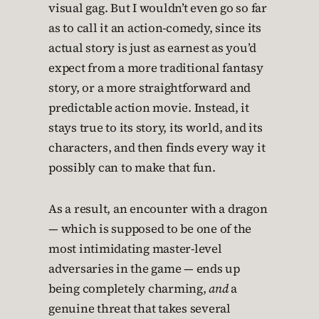
visual gag. But I wouldn’t even go so far
as to call it an action-comedy, since its
actual story is just as earnest as you’d
expect from a more traditional fantasy
story, or a more straightforward and
predictable action movie. Instead, it
stays true to its story, its world, and its
characters, and then finds every way it
possibly can to make that fun.
As a result, an encounter with a dragon
— which is supposed to be one of the
most intimidating master-level
adversaries in the game — ends up
being completely charming,
and
a
genuine threat that takes several