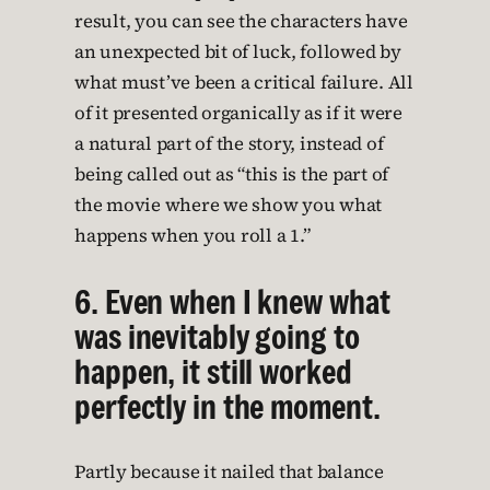
result, you can see the characters have
an unexpected bit of luck, followed by
what must’ve been a critical failure. All
of it presented organically as if it were
a natural part of the story, instead of
being called out as “this is the part of
the movie where we show you what
happens when you roll a 1.”
6. Even when I knew what
was inevitably going to
happen, it still worked
perfectly in the moment.
Partly because it nailed that balance