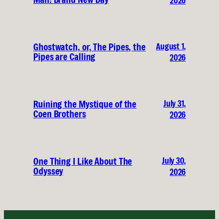
2026
August 1,
Ghostwatch, or, The Pipes, the
Pipes are Calling
2026
July 31,
Ruining the Mystique of the
Coen Brothers
2026
July 30,
One Thing I Like About The
Odyssey
2026