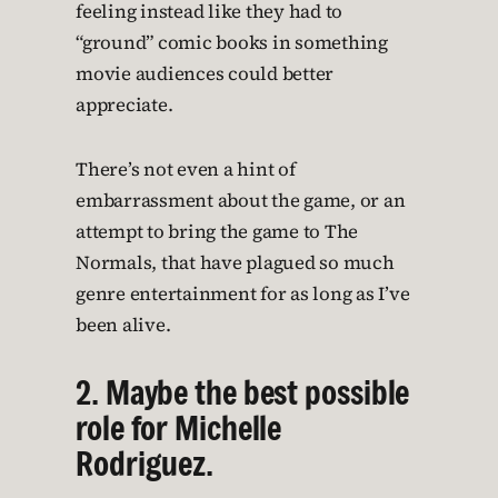
feeling instead like they had to
“ground” comic books in something
movie audiences could better
appreciate.
There’s not even a hint of
embarrassment about the game, or an
attempt to bring the game to The
Normals, that have plagued so much
genre entertainment for as long as I’ve
been alive.
2. Maybe the best possible
role for Michelle
Rodriguez.