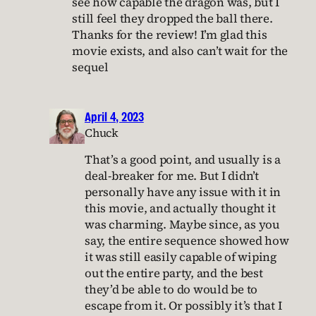
see how capable the dragon was, but I
still feel they dropped the ball there.
Thanks for the review! I’m glad this
movie exists, and also can’t wait for the
sequel
April 4, 2023
Chuck
That’s a good point, and usually is a
deal-breaker for me. But I didn’t
personally have any issue with it in
this movie, and actually thought it
was charming. Maybe since, as you
say, the entire sequence showed how
it was still easily capable of wiping
out the entire party, and the best
they’d be able to do would be to
escape from it. Or possibly it’s that I