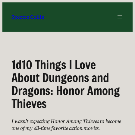
Skip
to
Spectre Collie
content
1d10 Things I Love
About Dungeons and
Dragons: Honor Among
Thieves
I wasn’t expecting Honor Among Thieves to become
one of my all-time favorite action movies.