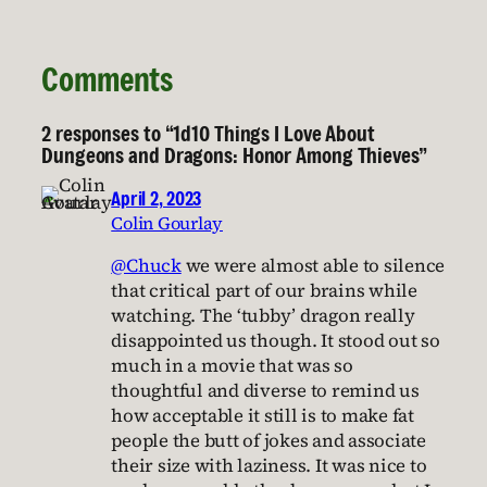
Comments
2 responses to “1d10 Things I Love About
Dungeons and Dragons: Honor Among Thieves”
April 2, 2023
Colin Gourlay
@Chuck
we were almost able to silence
that critical part of our brains while
watching. The ‘tubby’ dragon really
disappointed us though. It stood out so
much in a movie that was so
thoughtful and diverse to remind us
how acceptable it still is to make fat
people the butt of jokes and associate
their size with laziness. It was nice to