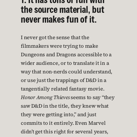
the source material, but
never makes fun of it.
I never got the sense that the
filmmakers were trying to make
Dungeons and Dragons accessible to a
wider audience, or to translate it in a
way that non-nerds could understand,
or use just the trappings of D&D in a
tangentially related fantasy movie.
Honor Among Thieves
seems to say “they
saw D&D in the title, they knew what
they were getting into,” and just
commits to it entirely. Even Marvel
didn’t get this right for several years,