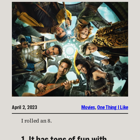
April 2, 2023
Movies
, 
One Thing I Like
I rolled an 8.
1. It has tons of fun with