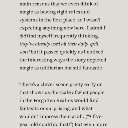
main reasons that we even think of
magic as having rigid rules and
systems in the first place, so I wasn’t
expecting anything new here. I admit I
did
find myself frequently thinking,
they’ve already used all their daily spell
slots!
but it passed quickly as I noticed
the interesting ways the story depicted
magic as utilitarian but still fantastic.
There’s a clever scene pretty early on
that shows us the scale of what people
in the Forgotten Realms would find
fantastic or surprising, and what
wouldn’t impress them at all. (“A five-
year-old could do that!”) But even more