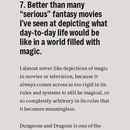
7. Better than many
“serious” fantasy movies
I’ve seen at depicting what
day-to-day life would be
like in a world filled with
magic.
I almost never like depictions of magic
in movies or television, because it
always comes across as too rigid in its
rules and systems to still be magical, or
so completely arbitrary in its rules that
it becomes meaningless.
Dungeons and Dragons is one of the