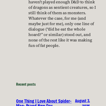
haven’t played enough D&D to think
of dragons as sentient creatures, so I
still think of them as monsters.
Whatever the case, for me (and
maybe just for me), only one line of
dialogue (“did he eat the whole
hoard?” or similar) stood out, and
none of the rest like it was making
fun of fat people.
Recent posts
August 3,
One Thing I Love About Spider-
Man: Brand New Day