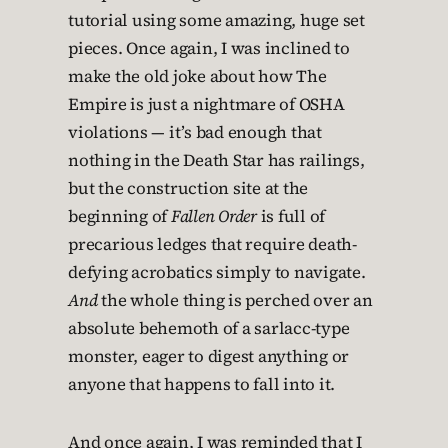
tutorial using some amazing, huge set
pieces. Once again, I was inclined to
make the old joke about how The
Empire is just a nightmare of OSHA
violations — it’s bad enough that
nothing in the Death Star has railings,
but the construction site at the
beginning of
Fallen Order
is full of
precarious ledges that require death-
defying acrobatics simply to navigate.
And
the whole thing is perched over an
absolute behemoth of a sarlacc-type
monster, eager to digest anything or
anyone that happens to fall into it.
And once again, I was reminded that I