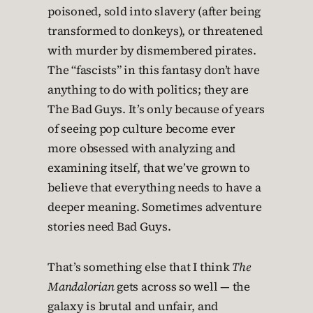
poisoned, sold into slavery (after being
transformed to donkeys), or threatened
with murder by dismembered pirates.
The “fascists” in this fantasy don’t have
anything to do with politics; they are
The Bad Guys. It’s only because of years
of seeing pop culture become ever
more obsessed with analyzing and
examining itself, that we’ve grown to
believe that everything needs to have a
deeper meaning. Sometimes adventure
stories need Bad Guys.
That’s something else that I think
The
Mandalorian
gets across so well — the
galaxy is brutal and unfair, and