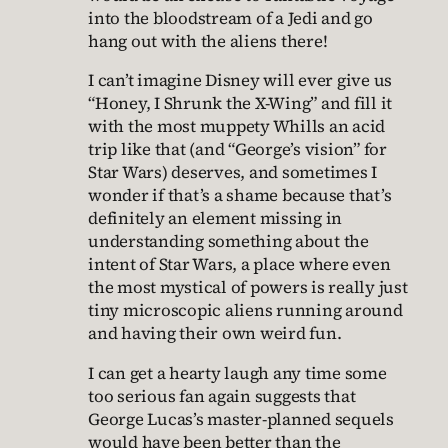
into the bloodstream of a Jedi and go
hang out with the aliens there!
I can’t imagine Disney will ever give us
“Honey, I Shrunk the X-Wing” and fill it
with the most muppety Whills an acid
trip like that (and “George’s vision” for
Star Wars) deserves, and sometimes I
wonder if that’s a shame because that’s
definitely an element missing in
understanding something about the
intent of Star Wars, a place where even
the most mystical of powers is really just
tiny microscopic aliens running around
and having their own weird fun.
I can get a hearty laugh any time some
too serious fan again suggests that
George Lucas’s master-planned sequels
would have been better than the