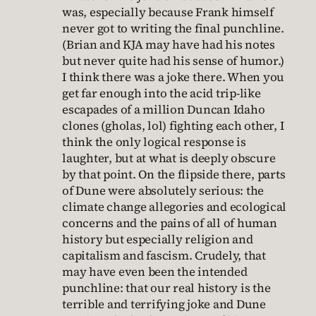
was, especially because Frank himself
never got to writing the final punchline.
(Brian and KJA may have had his notes
but never quite had his sense of humor.)
I think there was a joke there. When you
get far enough into the acid trip-like
escapades of a million Duncan Idaho
clones (gholas, lol) fighting each other, I
think the only logical response is
laughter, but at what is deeply obscure
by that point. On the flipside there, parts
of Dune were absolutely serious: the
climate change allegories and ecological
concerns and the pains of all of human
history but especially religion and
capitalism and fascism. Crudely, that
may have even been the intended
punchline: that our real history is the
terrible and terrifying joke and Dune