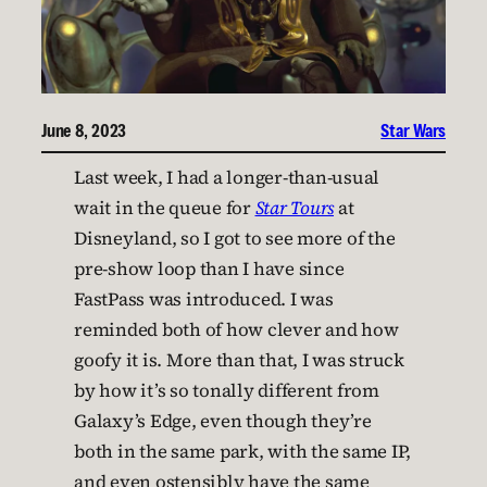
June 8, 2023
Star Wars
Last week, I had a longer-than-usual
wait in the queue for
Star Tours
at
Disneyland, so I got to see more of the
pre-show loop than I have since
FastPass was introduced. I was
reminded both of how clever and how
goofy it is. More than that, I was struck
by how it’s so tonally different from
Galaxy’s Edge, even though they’re
both in the same park, with the same IP,
and even ostensibly have the same