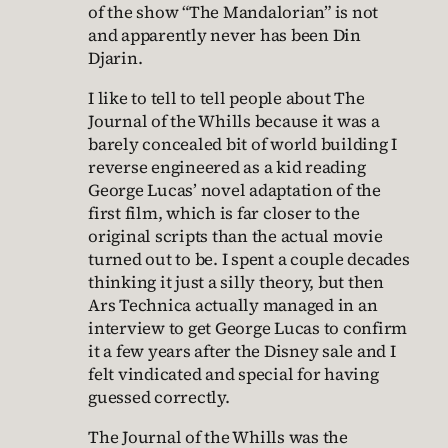
of the show “The Mandalorian” is not
and apparently never has been Din
Djarin.
I like to tell to tell people about The
Journal of the Whills because it was a
barely concealed bit of world building I
reverse engineered as a kid reading
George Lucas’ novel adaptation of the
first film, which is far closer to the
original scripts than the actual movie
turned out to be. I spent a couple decades
thinking it just a silly theory, but then
Ars Technica actually managed in an
interview to get George Lucas to confirm
it a few years after the Disney sale and I
felt vindicated and special for having
guessed correctly.
The Journal of the Whills was the