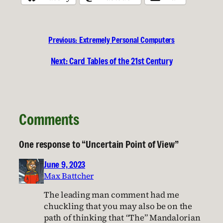
Previous:
Extremely Personal Computers
Next:
Card Tables of the 21st Century
Comments
One response to “Uncertain Point of View”
June 9, 2023
Max Battcher
The leading man comment had me
chuckling that you may also be on the
path of thinking that “The” Mandalorian