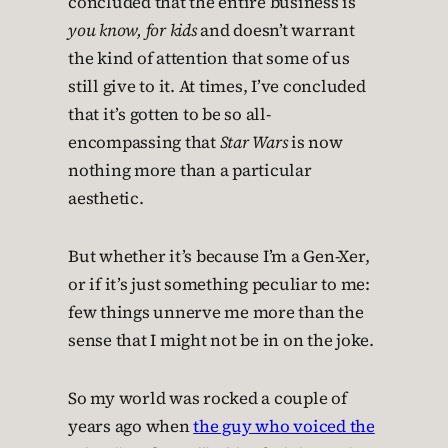
concluded that the entire business is
you know, for kids
and doesn’t warrant
the kind of attention that some of us
still give to it. At times, I’ve concluded
that it’s gotten to be so all-
encompassing that
Star Wars
is now
nothing more than a particular
aesthetic.
But whether it’s because I’m a Gen-Xer,
or if it’s just something peculiar to me:
few things unnerve me more than the
sense that I might not be in on the joke.
So my world was rocked a couple of
years ago when
the guy who voiced the