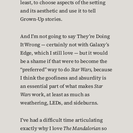
least, to choose aspects of the setting
and its aesthetic and use it to tell
Grown-Up stories.
And I’m not going to say They’re Doing
It Wrong — certainly not with Galaxy’s
Edge, which I still love — but it would
be a shame if that were to become the
“preferred” way to do
Star Wars
, because
I think the goofiness and absurdity is
an essential part of what makes
Star
Wars
work, at least as much as
weathering, LEDs, and sideburns.
I’ve had a difficult time articulating
exactly why I love
The Mandalorian
so