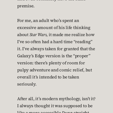
premise.
For me, an adult who’s spent an
excessive amount of his life thinking
about
Star Wars
, it made me realize how
I’ve so often had a hard time “reading”
it. I’ve always taken for granted that the
Galaxy’s Edge version is the “proper”
version: there’s plenty of room for
pulpy adventure and comic relief, but
overall it’s intended to be taken
seriously.
After all, it’s modern mythology, isn’t it?
I always thought it was supposed to be
like a more-accessible
Dune
: straight-