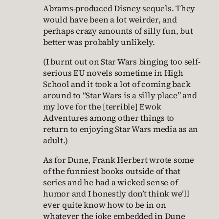
Abrams-produced Disney sequels. They
would have been a lot weirder, and
perhaps crazy amounts of silly fun, but
better was probably unlikely.
(I burnt out on Star Wars binging too self-
serious EU novels sometime in High
School and it took a lot of coming back
around to “Star Wars is a silly place” and
my love for the [terrible] Ewok
Adventures among other things to
return to enjoying Star Wars media as an
adult.)
As for Dune, Frank Herbert wrote some
of the funniest books outside of that
series and he had a wicked sense of
humor and I honestly don’t think we’ll
ever quite know how to be in on
whatever the joke embedded in Dune