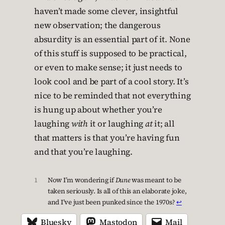
haven’t made some clever, insightful
new observation; the dangerous
absurdity is an essential part of it. None
of this stuff is supposed to be practical,
or even to make sense; it just needs to
look cool and be part of a cool story. It’s
nice to be reminded that not everything
is hung up about whether you’re
laughing
with
it or laughing
at
it; all
that matters is that you’re having fun
and that you’re laughing.
1
Now I’m wondering if
Dune
was meant to be
taken seriously. Is all of this an elaborate joke,
and I’ve just been punked since the 1970s?
↩︎
Bluesky
Mastodon
Mail