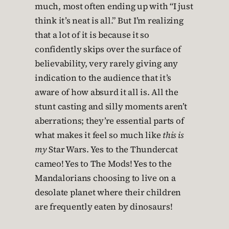
much, most often ending up with “I just
think it’s neat is all.” But I’m realizing
that a lot of it is because it so
confidently skips over the surface of
believability, very rarely giving any
indication to the audience that it’s
aware of how absurd it all is. All the
stunt casting and silly moments aren’t
aberrations; they’re essential parts of
what makes it feel so much like
this is
my
Star Wars. Yes to the Thundercat
cameo! Yes to The Mods! Yes to the
Mandalorians choosing to live on a
desolate planet where their children
are frequently eaten by dinosaurs!