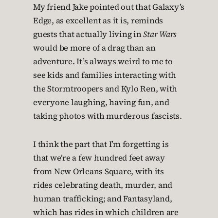
My friend Jake pointed out that Galaxy’s
Edge, as excellent as it is, reminds
guests that actually living in
Star Wars
would be more of a drag than an
adventure. It’s always weird to me to
see kids and families interacting with
the Stormtroopers and Kylo Ren, with
everyone laughing, having fun, and
taking photos with murderous fascists.
I think the part that I’m forgetting is
that we’re a few hundred feet away
from New Orleans Square, with its
rides celebrating death, murder, and
human trafficking; and Fantasyland,
which has rides in which children are