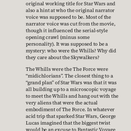
original working title for Star Wars and
also a hint at who the original narrator
voice was supposed to be. Most of the
narrator voice was cut from the movie,
though it influenced the serial-style
opening crawl (minus some
personality). It was supposed to be a
mystery: who were the Whills? Why did
they care about the Skywalkers?
The Whills were the The Force were
“midichlorians”. The closest thing to a
“grand plan” of Star Wars was that it was
all building up to a microscopic voyage
to meet the Whills and hang out with the
very aliens that were the actual
embodiment of The Force. In whatever
acid trip that sparked Star Wars, George
Lucas imagined that the biggest twist
would be an excuse to Fantastic Voyage