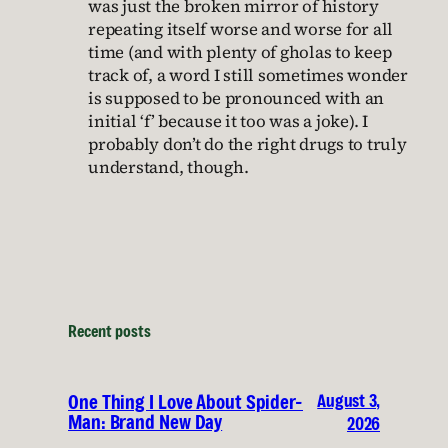
was just the broken mirror of history
repeating itself worse and worse for all
time (and with plenty of gholas to keep
track of, a word I still sometimes wonder
is supposed to be pronounced with an
initial ‘f’ because it too was a joke). I
probably don’t do the right drugs to truly
understand, though.
Recent posts
August 3,
One Thing I Love About Spider-
Man: Brand New Day
2026