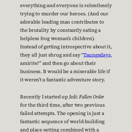
everything and everyone is relentlessly
trying to murder our heroes. (And our
adorable leading man contributes to
the brutality by constantly eating a
helpless frog woman’s children).
Instead of getting introspective about it,
they all just shrug and say “
Taungsdays
,
amirite?” and then go about their
business. It would be a miserable life if
it weren’t a fantastic adventure story.
Recently I started up
Jedi: Fallen Order
for the third time, after two previous
failed attempts. The opening is just a
fantastic sequence of world-building
and place-setting combined with a