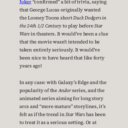
Joker
“confirmed” a bit of trivia, saying
that George Lucas originally wanted
the Looney Toons short
Duck Dodgers in
the 24th 1/2 Century
to play before
Star
Wars
in theaters. It would’ve been a clue
that the movie wasn’t intended to be
taken entirely seriously. It would’ve
been nice to have heard that like forty
years ago!
In any case: with Galaxy’s Edge and the
popularity of the
Andor
series, and the
animated series aiming for long story
arcs and “more mature” storylines, it’s
felt as if the trend in
Star Wars
has been
to treat it as a serious setting. Or at