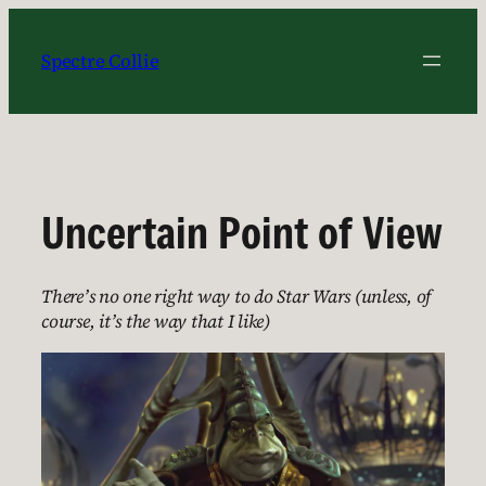
Skip
to
Spectre Collie
content
Uncertain Point of View
There’s no one right way to do Star Wars (unless, of
course, it’s the way that I like)