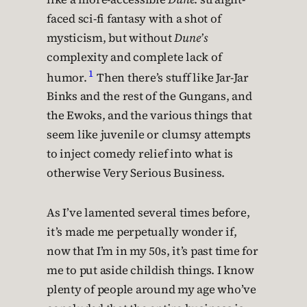
faced sci-fi fantasy with a shot of
mysticism, but without
Dune’s
complexity and complete lack of
1
humor.
Then there’s stuff like Jar-Jar
Binks and the rest of the Gungans, and
the Ewoks, and the various things that
seem like juvenile or clumsy attempts
to inject comedy relief into what is
otherwise Very Serious Business.
As I’ve lamented several times before,
it’s made me perpetually wonder if,
now that I’m in my 50s, it’s past time for
me to put aside childish things. I know
plenty of people around my age who’ve