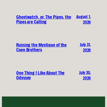
August 1,
Ghostwatch, or, The Pipes, the
Pipes are Calling
2026
July 31,
Ruining the Mystique of the
Coen Brothers
2026
July 30,
One Thing I Like About The
Odyssey
2026