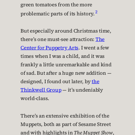
green tomatoes from the more
2
problematic parts of its history.
But especially around Christmas time,
there’s one must-see attraction:
The
Center for Puppetry Arts
. I went a few
times when I was a child, and it was
frankly a little unremarkable and kind
of sad. But after a huge new addition —
designed, I found out later, by
the
Thinkwell Group
— it’s undeniably
world-class.
There’s an extensive exhibition of the
Muppets, both as part of Sesame Street
and with highlights in
The Muppet Show
,