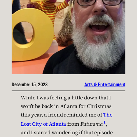
December 15, 2023
Arts & Entertainment
While I was feeling a little down that I
won’t be back in Atlanta for Christmas
this year, a friend reminded me of
The
1
Lost City of Atlanta
from
Futurama
,
and I started wondering if that episode