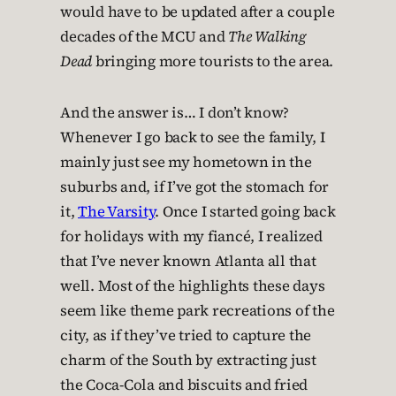
would have to be updated after a couple
decades of the MCU and
The Walking
Dead
bringing more tourists to the area.
And the answer is… I don’t know?
Whenever I go back to see the family, I
mainly just see my hometown in the
suburbs and, if I’ve got the stomach for
it,
The Varsity
. Once I started going back
for holidays with my fiancé, I realized
that I’ve never known Atlanta all that
well. Most of the highlights these days
seem like theme park recreations of the
city, as if they’ve tried to capture the
charm of the South by extracting just
the Coca-Cola and biscuits and fried