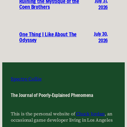
July 31,
Ruining the Mystique of the
Coen Brothers
2026
July 30,
One Thing I Like About The
Odyssey
2026
Spectre Collie
The Journal of Poorly-Explained Phenomena
This is the personal website of
Chuck Jordan
, an
occasional game developer living in Los Angeles