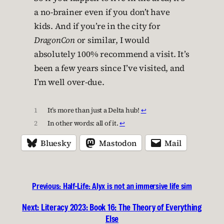
a no-brainer even if you don’t have
kids. And if you’re in the city for
DragonCon
or similar, I would
absolutely 100% recommend a visit. It’s
been a few years since I’ve visited, and
I’m well over-due.
1
It’s more than just a Delta hub!
↩︎
2
In other words: all of it.
↩︎
Bluesky
Mastodon
Mail
Previous:
Half-Life: Alyx is not an immersive life sim
Next:
Literacy 2023: Book 16: The Theory of Everything
Else