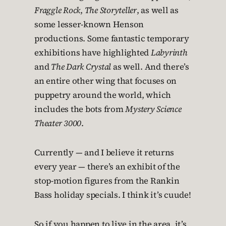
Fraggle Rock
,
The Storyteller
, as well as
some lesser-known Henson
productions. Some fantastic temporary
exhibitions have highlighted
Labyrinth
and
The Dark Crystal
as well. And there’s
an entire other wing that focuses on
puppetry around the world, which
includes the bots from
Mystery Science
Theater 3000
.
Currently — and I believe it returns
every year — there’s an exhibit of the
stop-motion figures from the Rankin
Bass holiday specials. I think it’s cuude!
So if you happen to live in the area, it’s