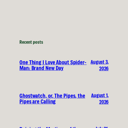
Recent posts
August 3,
One Thing I Love About Spider-
Man: Brand New Day
2026
August 1,
Ghostwatch, or, The Pipes, the
Pipes are Calling
2026