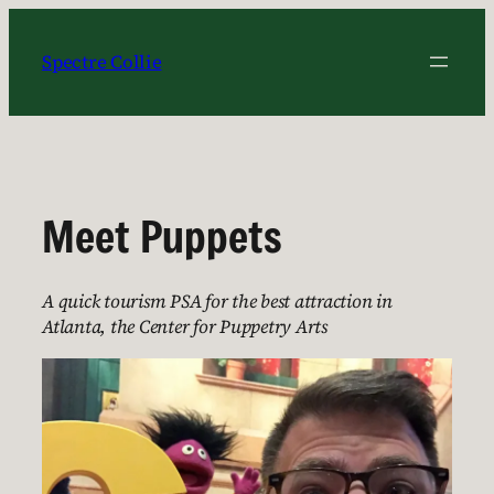
Skip
to
Spectre Collie
content
Meet Puppets
A quick tourism PSA for the best attraction in
Atlanta, the Center for Puppetry Arts