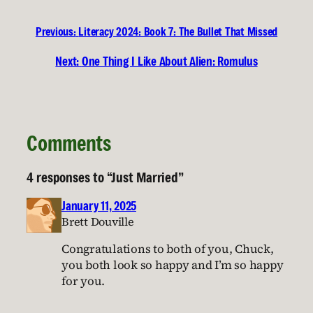
Previous:
Literacy 2024: Book 7: The Bullet That Missed
Next:
One Thing I Like About Alien: Romulus
Comments
4 responses to “Just Married”
January 11, 2025
Brett Douville
Congratulations to both of you, Chuck,
you both look so happy and I’m so happy
for you.