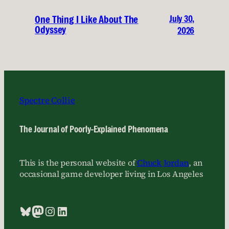
July 30,
One Thing I Like About The
Odyssey
2026
Spectre Collie
The Journal of Poorly-Explained Phenomena
This is the personal website of
Chuck Jordan
, an
occasional game developer living in Los Angeles
Bluesky
Mastodon
Instagram
LinkedIn