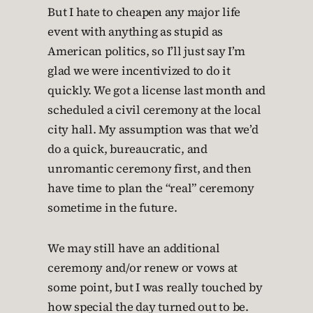
But I hate to cheapen any major life
event with anything as stupid as
American politics, so I’ll just say I’m
glad we were incentivized to do it
quickly. We got a license last month and
scheduled a civil ceremony at the local
city hall. My assumption was that we’d
do a quick, bureaucratic, and
unromantic ceremony first, and then
have time to plan the “real” ceremony
sometime in the future.
We may still have an additional
ceremony and/or renew or vows at
some point, but I was really touched by
how special the day turned out to be.