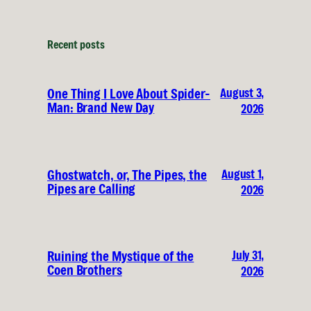
Recent posts
August 3,
One Thing I Love About Spider-
Man: Brand New Day
2026
August 1,
Ghostwatch, or, The Pipes, the
Pipes are Calling
2026
July 31,
Ruining the Mystique of the
Coen Brothers
2026