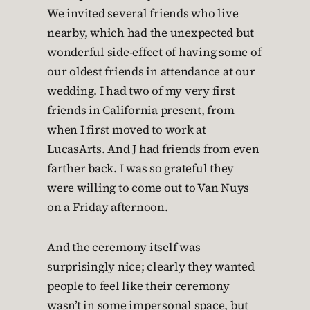
We invited several friends who live
nearby, which had the unexpected but
wonderful side-effect of having some of
our oldest friends in attendance at our
wedding. I had two of my very first
friends in California present, from
when I first moved to work at
LucasArts. And J had friends from even
farther back. I was so grateful they
were willing to come out to Van Nuys
on a Friday afternoon.
And the ceremony itself was
surprisingly nice; clearly they wanted
people to feel like their ceremony
wasn’t in some impersonal space, but