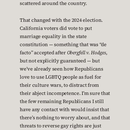
scattered around the country.
That changed with the 2024 election.
California voters did vote to put
marriage equality in the state
constitution — something that was “de
facto” accepted after
Obergfell v. Hodges
,
but not explicitly guaranteed — but
we’ve already seen how Republicans
love to use LGBTQ people as fuel for
their culture wars, to distract from
their abject incompetence. I’m sure that
the few remaining Republicans I still
have any contact with would insist that
there’s nothing to worry about, and that
threats to reverse gay rights are just