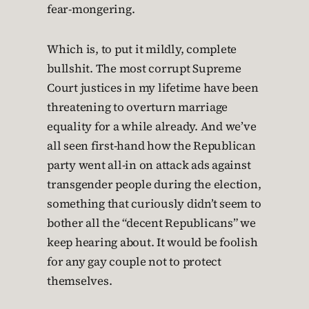
fear-mongering.
Which is, to put it mildly, complete
bullshit. The most corrupt Supreme
Court justices in my lifetime have been
threatening to overturn marriage
equality for a while already. And we’ve
all seen first-hand how the Republican
party went all-in on attack ads against
transgender people during the election,
something that curiously didn’t seem to
bother all the “decent Republicans” we
keep hearing about. It would be foolish
for any gay couple not to protect
themselves.