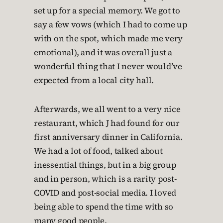
set up for a special memory. We got to
say a few vows (which I had to come up
with on the spot, which made me very
emotional), and it was overall just a
wonderful thing that I never would’ve
expected from a local city hall.
Afterwards, we all went to a very nice
restaurant, which J had found for our
first anniversary dinner in California.
We had a lot of food, talked about
inessential things, but in a big group
and in person, which is a rarity post-
COVID and post-social media. I loved
being able to spend the time with so
many good people.