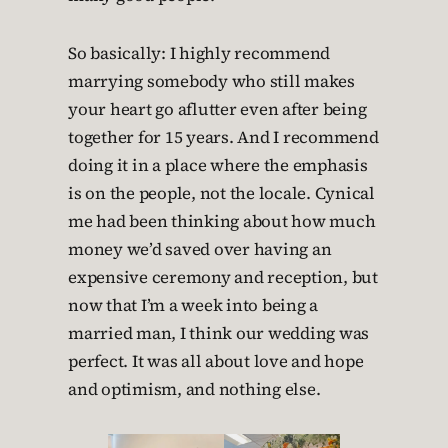
So basically: I highly recommend
marrying somebody who still makes
your heart go aflutter even after being
together for 15 years. And I recommend
doing it in a place where the emphasis
is on the people, not the locale. Cynical
me had been thinking about how much
money we’d saved over having an
expensive ceremony and reception, but
now that I’m a week into being a
married man, I think our wedding was
perfect. It was all about love and hope
and optimism, and nothing else.