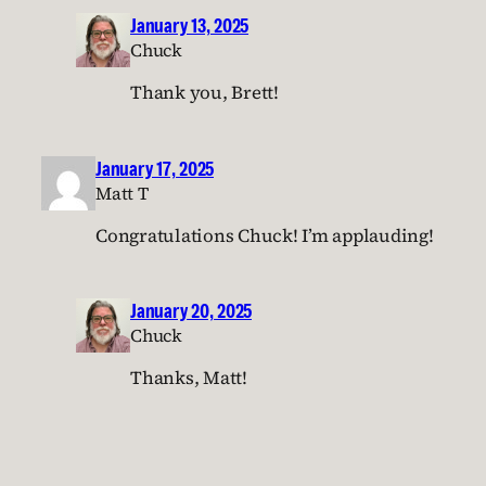
January 13, 2025
Chuck
Thank you, Brett!
January 17, 2025
Matt T
Congratulations Chuck! I’m applauding!
January 20, 2025
Chuck
Thanks, Matt!