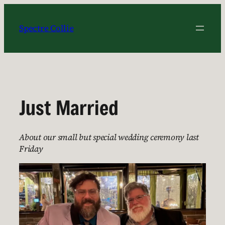
Skip
to
Spectre Collie
content
Just Married
About our small but special wedding ceremony last
Friday