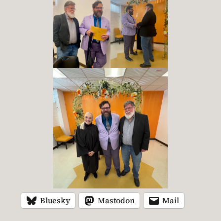
Bluesky
Mastodon
Mail