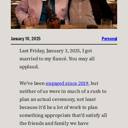
January 10, 2025
Personal
Last Friday, January 3, 2025, I got
married to my fiancé. You may all
applaud.
We’ve been
engaged since 2019
, but
neither of us were in much of a rush to
plan an actual ceremony, not least
because it’d be a lot of work to plan
something appropriate that’d satisfy all
the friends and family we have