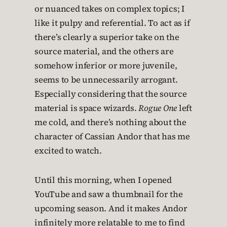
or nuanced takes on complex topics; I
like it pulpy and referential. To act as if
there’s clearly a superior take on the
source material, and the others are
somehow inferior or more juvenile,
seems to be unnecessarily arrogant.
Especially considering that the source
material is space wizards.
Rogue One
left
me cold, and there’s nothing about the
character of Cassian Andor that has me
excited to watch.
Until this morning, when I opened
YouTube and saw a thumbnail for the
upcoming season. And it makes Andor
infinitely more relatable to me to find