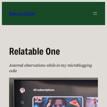
Skip
to
Spectre Collie
content
Relatable One
Assorted observations while in my microblogging
exile