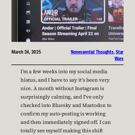
March 24, 2025
Nonessential Thoughts
, 
Star
Wars
I’m a few weeks into my social media
hiatus, and I have to say it’s been very
nice. A month without Instagram is
surprisingly calming, and I’ve only
checked into Bluesky and Mastodon to
confirm my auto-posting is working
and then immediately signed off. I can
totally see myself making this shift