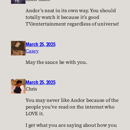
Andor’s neat in its own way. You should
totally watch it because it’s good
TV/entertainment regardless of universe!
March 25, 2025
Casey
May the sauce be with you.
March 25, 2025
Chris
You may never like Andor because of the
people you’ve read on the internet who
LOVE it.
I get what you are saying about how you