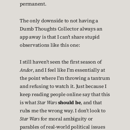
permanent.
The only downside to not having a
Dumb Thoughts Collector always an
app away is that I can’t share stupid
observations like this one:
I still haven’t seen the first season of
Andor
, and I feel like I’m essentially at
the point where I’m throwing a tantrum
and refusing to watch it. Just because I
keep reading people online say that this
is what
Star Wars
should be
, and that
rubs me the wrong way. I don’t look to
Star Wars
for moral ambiguity or
parables of real-world political issues