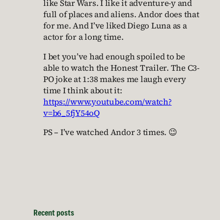
like Star Wars. I like it adventure-y and
full of places and aliens. Andor does that
for me. And I’ve liked Diego Luna as a
actor for a long time.
I bet you’ve had enough spoiled to be
able to watch the Honest Trailer. The C3-
PO joke at 1:38 makes me laugh every
time I think about it:
https://www.youtube.com/watch?
v=b6_5fjY54oQ
PS – I’ve watched Andor 3 times. 😉
Recent posts