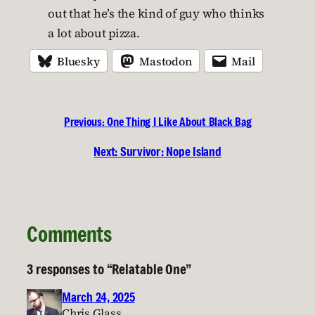
out that he’s the kind of guy who thinks
a lot about pizza.
Bluesky
Mastodon
Mail
Previous:
One Thing I Like About Black Bag
Next:
Survivor: Nope Island
Comments
3 responses to “Relatable One”
March 24, 2025
Chris Glass