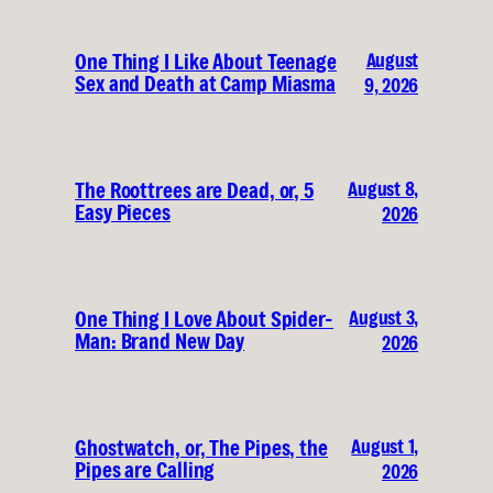
August
One Thing I Like About Teenage
Sex and Death at Camp Miasma
9, 2026
August 8,
The Roottrees are Dead, or, 5
Easy Pieces
2026
August 3,
One Thing I Love About Spider-
Man: Brand New Day
2026
August 1,
Ghostwatch, or, The Pipes, the
Pipes are Calling
2026