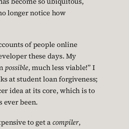
f has become so ubiquitous,
no longer notice how
accounts of people online
developer these days. My
en
possible
, much less viable!” I
lks at student loan forgiveness;
er idea at its core, which is to
s ever been.
xpensive to get a
compiler
,