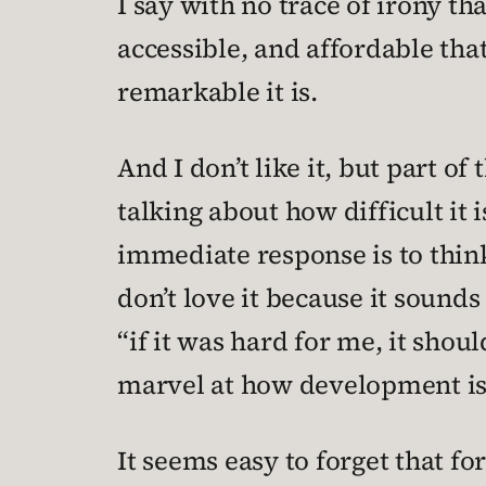
I say with no trace of irony t
accessible, and affordable th
remarkable it is.
And I don’t like it, but part 
talking about how difficult it
immediate response is to think
don’t love it because it sounds
“if it was hard for me, it shoul
marvel at how development is 
It seems easy to forget that f