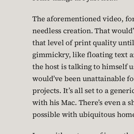
The aforementioned video, for
needless creation. That would’
that level of print quality unti
gimmickry, like floating text 
the host is talking to himself
would’ve been unattainable for
projects. It’s all set to a gen
with his Mac. There’s even a 
possible with ubiquitous hom