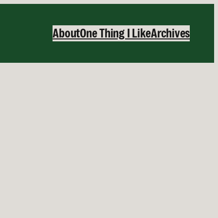
About
One Thing I Like
Archives