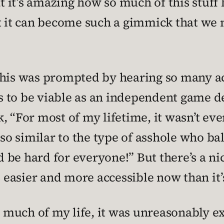
hat it’s amazing how so much of this stuf
at it can become such a gimmick that we 
of this was prompted by hearing so many 
 is to be viable as an independent game 
, “For most of my lifetime, it wasn’t ev
 so similar to the type of asshole who ba
d be hard for everyone!” But there’s a nic
easier and more accessible now than it’
or much of my life, it was unreasonably e