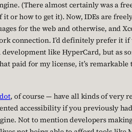
gine. (There almost certainly was a fre
 it or how to get it). Now, IDEs are freel
ges for the web and otherwise, and Xcod
k connection. I’d definitely prefer it if
ion development like HyperCard, but as 
that paid for my license, it’s remarkable t
dot
, of course — have all kinds of very r
nted accessibility if you previously had
engine. Not to mention developers makin
lives not being able to afford tools lik