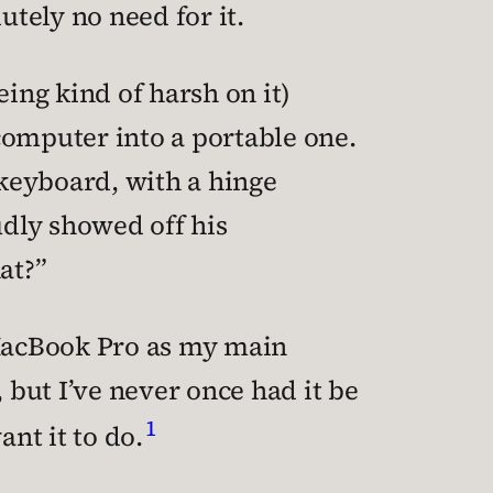
utely no need for it.
eing kind of harsh on it)
computer into a portable one.
keyboard, with a hinge
dly showed off his
at?”
 MacBook Pro as my main
 but I’ve never once had it be
1
ant it to do.