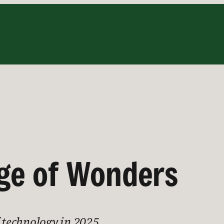
Age of Wonders
f technology in 2025