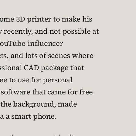
home 3D printer to make his
 recently, and not possible at
f YouTube-influencer
ts, and lots of scenes where
essional CAD package that
ee to use for personal
 software that came for free
in the background, made
a a smart phone.