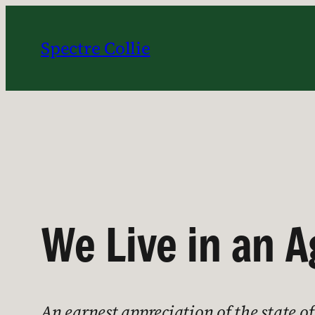
Skip
to
Spectre Collie
content
We Live in an 
An earnest appreciation of the state o