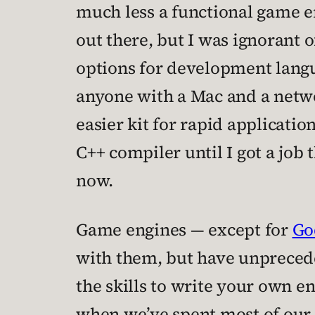
much less a functional game en
out there, but I was ignorant of
options for development langua
anyone with a Mac and a networ
easier kit for rapid applicat
C++ compiler until I got a job 
now.
Game engines — except for
Go
with them, but have unprecede
the skills to write your own 
when we’ve spent most of our 