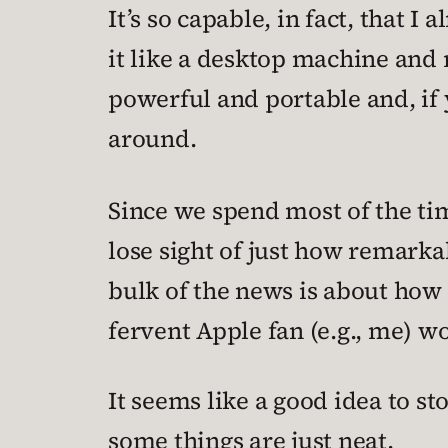
It’s so capable, in fact, that I 
it like a desktop machine and r
powerful and portable and, if 
around.
Since we spend most of the t
lose sight of just how remarka
bulk of the news is about ho
fervent Apple fan (e.g., me) wou
It seems like a good idea to st
some things are just neat.