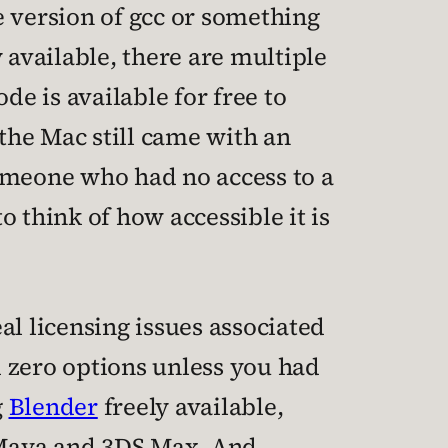
e version of gcc or something
y available, there are multiple
e is available for free to
 the Mac still came with an
someone who had no access to a
o think of how accessible it is
eal licensing issues associated
 zero options unless you had
g
Blender
freely available,
e Maya and 3DS Max. And