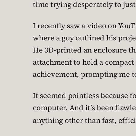
time trying desperately to just
I recently saw a video on YouTu
where a guy outlined his proj
He 3D-printed an enclosure th
attachment to hold a compact 
achievement, prompting me to a
It seemed pointless because f
computer. And it’s been flawles
anything other than fast, effic