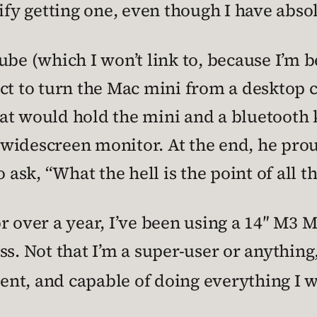
ify getting one, even though I have absol
be (which I won’t link to, because I’m b
ect to turn the Mac mini from a desktop 
at would hold the mini and a bluetooth 
widescreen monitor. At the end, he prou
sk, “What the hell is the point of all th
or over a year, I’ve been using a 14″ M3
s. Not that I’m a super-user or anything,
ient, and capable of doing everything I w