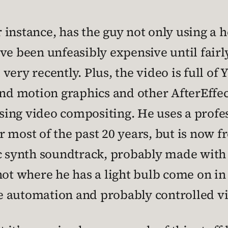
 instance, has the guy not only using a 
ve been unfeasibly expensive until fairly
l very recently. Plus, the video is full o
and motion graphics and other AfterEffec
 using video compositing. He uses a prof
 most of the past 20 years, but is now fr
eric synth soundtrack, probably made with
shot where he has a light bulb come on 
e automation and probably controlled vi