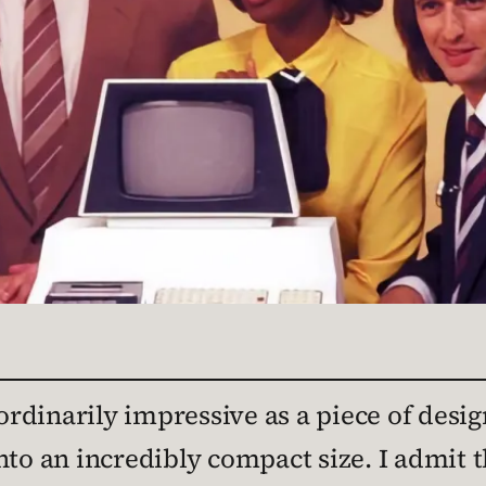
dinarily impressive as a piece of design
nto an incredibly compact size. I admit 