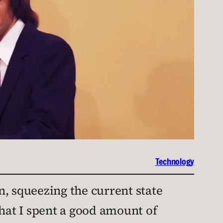
Technology
, squeezing the current state
that I spent a good amount of