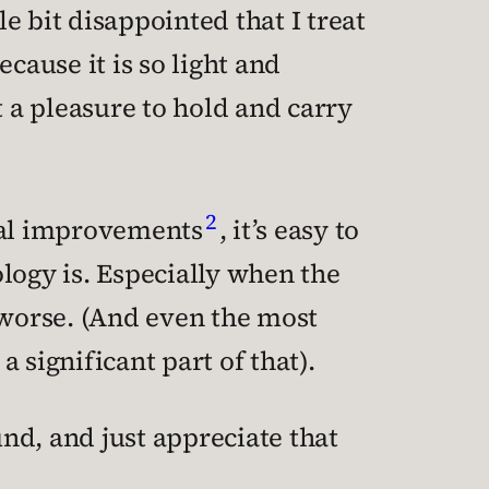
tle bit disappointed that I treat
cause it is so light and
t a pleasure to hold and carry
2
tal improvements
, it’s easy to
logy is. Especially when the
worse. (And even the most
a significant part of that).
und, and just appreciate that