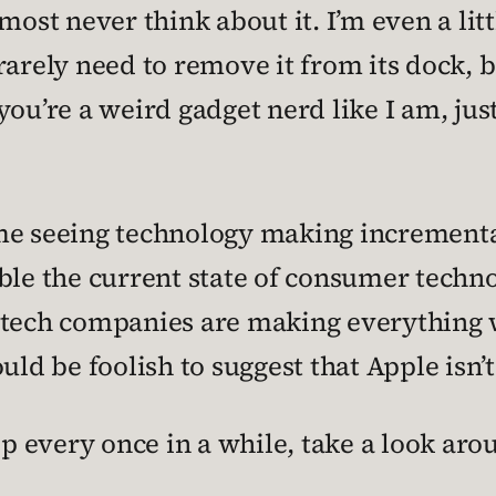
almost never think about it. I’m even a lit
arely need to remove it from its dock, be
you’re a weird gadget nerd like I am, jus
ime seeing technology making incremen
ble the current state of consumer techno
w tech companies are making everything 
ld be foolish to suggest that Apple isn’t 
op every once in a while, take a look aro