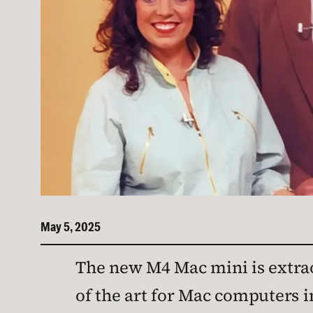
May 5, 2025
The new M4 Mac mini is extraor
of the art for Mac computers i