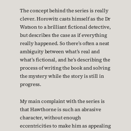
The concept behind the series is really
clever. Horowitz casts himself as the Dr
Watson to a brilliant fictional detective,
but describes the case as if everything
really happened. So there’s often a neat
ambiguity between what’s real and
what’s fictional, and he’s describing the
process of writing the book and solving
the mystery while the story is still in
progress.
My main complaint with the series is
that Hawthorne is such an abrasive
character, without enough
eccentricities to make him as appealing