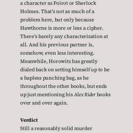
a character as Poirot or Sherlock
Holmes. That’s not as much of a
problem here, but only because
Hawthorne is more or less a cipher.
There’s barely any characterization at
all. And his previous partner is,
somehow, even less interesting.
Meanwhile, Horowitz has greatly
dialed back on setting himself up to be
a hapless punching bag, as he
throughout the other books, but ends
up just mentioning his
Alex Rider
books
over and over again.
Verdict
Still a reasonably solid murder