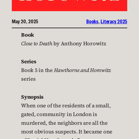
May 20, 2025
Books
, 
Literacy 2025
Book
Close to Death
by Anthony Horowitz
Series
Book 5 in the
Hawthorne and Horowitz
series
Synopsis
When one of the residents of a small,
gated, community in London is
murdered, the neighbors are all the
most obvious suspects. It became one