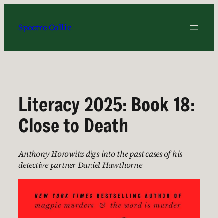
Skip
to
Spectre Collie
content
Literacy 2025: Book 18:
Close to Death
Anthony Horowitz digs into the past cases of his
detective partner Daniel Hawthorne