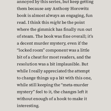
annoyed by this series, but keep getting
them because any Anthony Horowitz
book is almost always an engaging, fun
read. I think this
might
be the point
where the gimmick has finally run out
of steam. The book was fine overall; it’s
a decent murder mystery, even if the
“locked room” component was a little
bit of a cheat for most readers, and the
resolution was a bit implausible. But
while I really appreciated the attempt
to change things up a bit with this one,
while still keeping the “meta-murder
mystery” feel to it, the changes left it
without enough of a hook to make it
interesting.