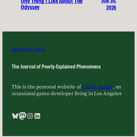
July 30,
One Thing I Like About The
Odyssey
2026
Spectre Collie
The Journal of Poorly-Explained Phenomena
This is the personal website of
Chuck Jordan
, an
occasional game developer living in Los Angeles
Bluesky
Mastodon
Instagram
LinkedIn