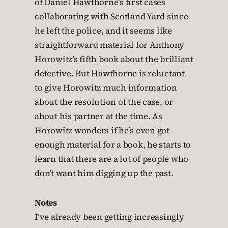
of Daniel Hawthorne’s first cases
collaborating with Scotland Yard since
he left the police, and it seems like
straightforward material for Anthony
Horowitz’s fifth book about the brilliant
detective. But Hawthorne is reluctant
to give Horowitz much information
about the resolution of the case, or
about his partner at the time. As
Horowitz wonders if he’s even got
enough material for a book, he starts to
learn that there are a lot of people who
don’t want him digging up the past.
Notes
I’ve already been getting increasingly