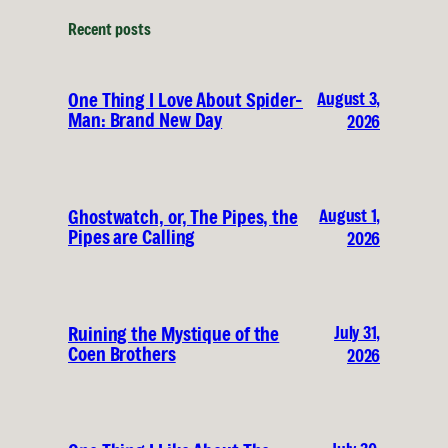
Recent posts
August 3,
One Thing I Love About Spider-
Man: Brand New Day
2026
August 1,
Ghostwatch, or, The Pipes, the
Pipes are Calling
2026
July 31,
Ruining the Mystique of the
Coen Brothers
2026