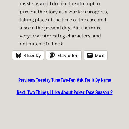
mystery, and I do like the attempt to
present the story as a work in progress,
taking place at the time of the case and
also in the present day. But there are
very few interesting characters, and
not much of a hook.
Bluesky
Mastodon
Mail
Previous:
Tuesday Tune Two-Fer: Ask For It By Name
Next:
Two Things I Like About Poker Face Season 2