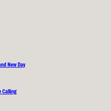
rand New Day
 Calling