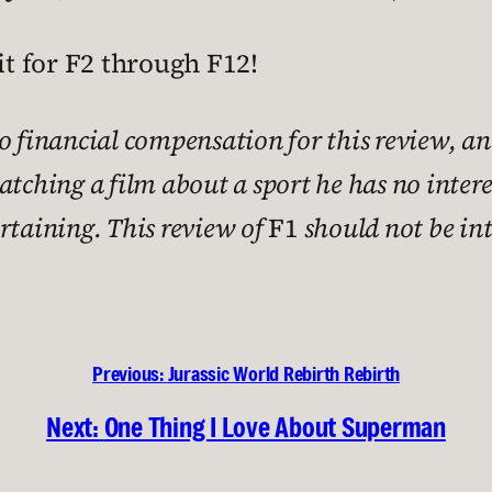
wait for F2 through F12!
no financial compensation for this review, an
watching a film about a sport he has no inter
ertaining. This review of
F1
should not be int
Previous:
Jurassic World Rebirth Rebirth
Next:
One Thing I Love About Superman