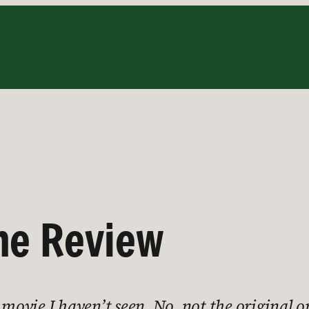
he Review
 movie I haven’t seen. No, not the original 