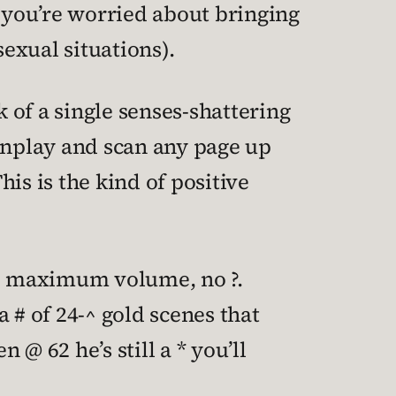
f you’re worried about bringing
sexual situations).
nk of a single senses-shattering
eenplay and scan any page up
is is the kind of positive
 and maximum volume, no ?.
a # of 24-^ gold scenes that
 @ 62 he’s still a * you’ll