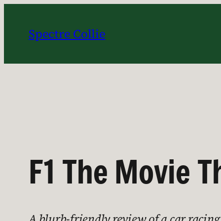
Skip
to
Spectre Collie
content
F1 The Movie T
A blurb-friendly review of a car racing