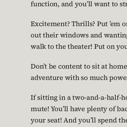
function, and you’ll want to st
Excitement? Thrills? Put ’em o
out their windows and wanting t
walk to the theater! Put on yo
Don’t be content to sit at hom
adventure with so much power,
If sitting in a two-and-a-half
mute! You’ll have plenty of ba
your seat! And you’ll spend t