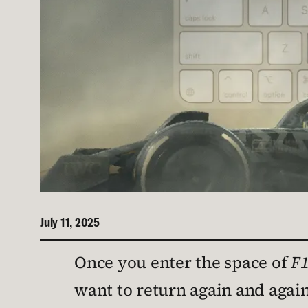
July 11, 2025
Once you enter the space of
F1
want to return again and aga