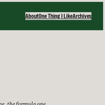
About
One Thing I Like
Archives
one, the formula one.