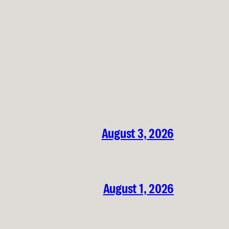
August 3, 2026
August 1, 2026