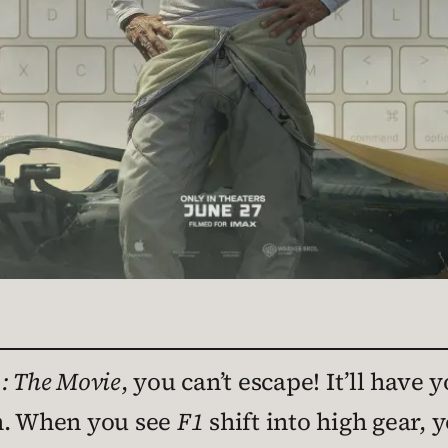
: The Movie
, you can’t escape! It’ll have 
in. When you see
F1
shift into high gear, y