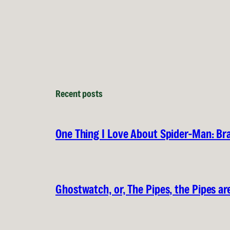
Recent posts
One Thing I Love About Spider-Man: B
Ghostwatch, or, The Pipes, the Pipes are