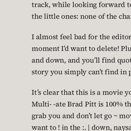
track, while looking forward t
the little ones: none of the ch
I almost feel bad for the editor
moment I’d want to delete! Plu
and down, and you’ll find quot
story you simply can’t find in 
It’s clear that this is a movie
Multi- -ate Brad Pitt is 100% th
grab you and don’t let go ~ movi
want to ! in the :. | down, naysa