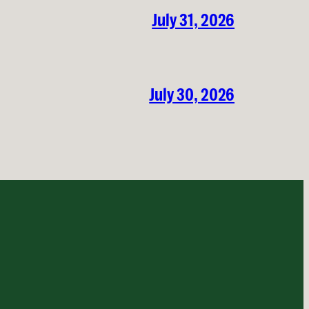
July 31, 2026
July 30, 2026