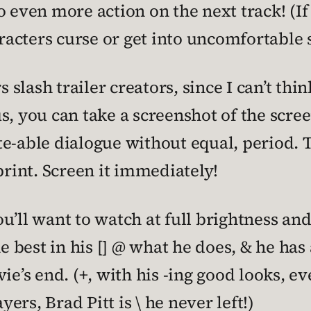
o even more action on the next track! (I
aracters curse or get into uncomfortable 
s slash trailer creators, since I can’t thi
s, you can take a screenshot of the scr
e-able dialogue without equal, period. Th
print. Screen it immediately!
 you’ll want to watch at full brightness
e best in his [] @ what he does, & he has 
e’s end. (+, with his -ing good looks, even
yers, Brad Pitt is \ he never left!)