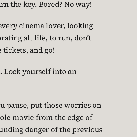
turn the key. Bored? No way!
every cinema lover, looking
ting alt life, to run, don’t
tickets, and go!
. Lock yourself into an
ou pause, put those worries on
hole movie from the edge of
unding danger of the previous