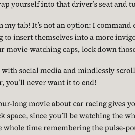
rap yourself into that driver’s seat and 
n my tab! It’s not an option: I command 
o insert themselves into a more invigora
ur movie-watching caps, lock down those 
e with social media and mindlessly scroll
 you’ll never want it to end!
-hour-long movie about car racing gives y
ck space, since you’ll be watching the w
he whole time remembering the pulse-po