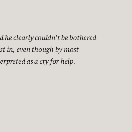
d he clearly couldn’t be bothered
est in, even though by most
erpreted as a cry for help.