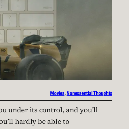
Movies
, 
Nonessential Thoughts
you under its control, and you’ll
ou’ll hardly be able to