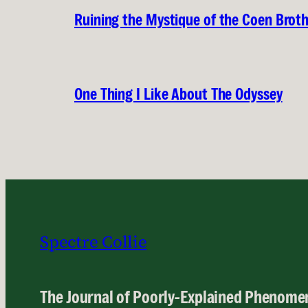
Ruining the Mystique of the Coen Brot
One Thing I Like About The Odyssey
Spectre Collie
The Journal of Poorly-Explained Phenome