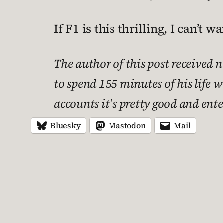
If F1 is this thrilling, I can’t 
The author of this post received 
to spend 155 minutes of his life 
accounts it’s pretty good and ent
Bluesky
Mastodon
Mail