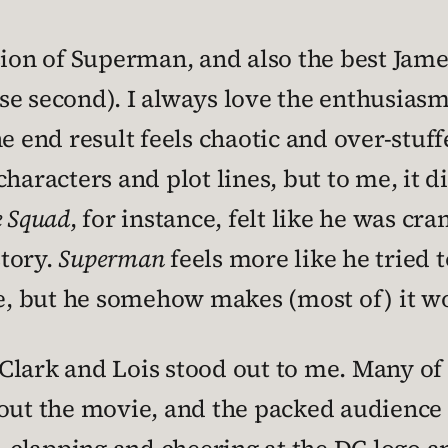
rsion of Superman, and also the best Jam
ose second). I always love the enthusias
he end result feels chaotic and over-stuf
haracters and plot lines, but to me, it d
e Squad
, for instance, felt like he was cr
story.
Superman
feels more like he tried t
, but he somehow makes (most of) it w
lark and Lois stood out to me. Many of 
bout the movie, and the packed audience