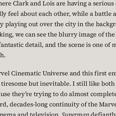
ere Clark and Lois are having a serious 
y feel about each other, while a battle a
ly playing out over the city in the back
king, we can see the blurry image of the 
fantastic detail, and the scene is one of 
h.
l Cinematic Universe and this first en
tiresome but inevitable. I still like bot
use they’re trying to do almost complet
eird, decades-long continuity of the Marv
inema and television.
Superman
defiantly