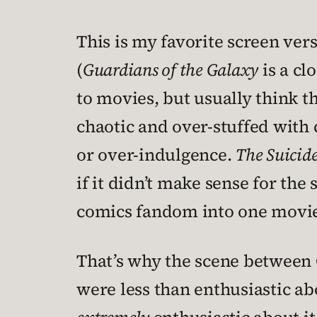
This is my favorite screen ve
(
Guardians of the Galaxy
is a cl
to movies, but usually think t
chaotic and over-stuffed with c
or over-indulgence.
The Suicid
if it didn’t make sense for the 
comics fandom into one movie
That’s why the scene between C
were less than enthusiastic a