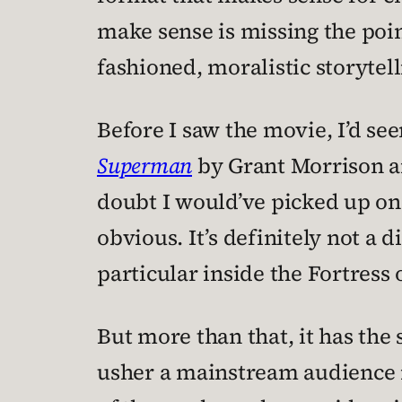
make sense is missing the point
fashioned, moralistic storytelli
Before I saw the movie, I’d se
Superman
by Grant Morrison an
doubt I would’ve picked up on 
obvious. It’s definitely not a d
particular inside the Fortress 
But more than that, it has the 
usher a mainstream audience in