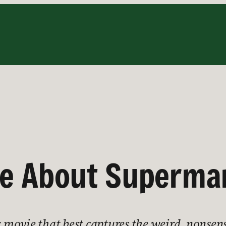
ve About Superma
movie that best captures the weird, nonsens