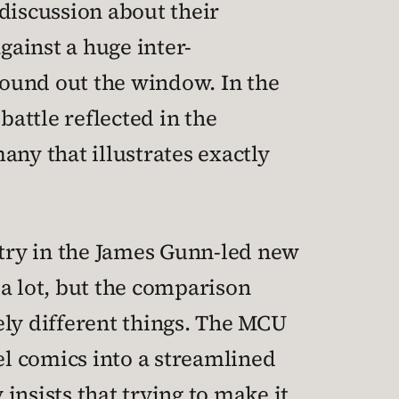
discussion about their
gainst a huge inter-
ground out the window. In the
battle reflected in the
many that illustrates exactly
try in the James Gunn-led new
h a lot, but the comparison
ely different things. The MCU
el comics into a streamlined
 insists that trying to make it