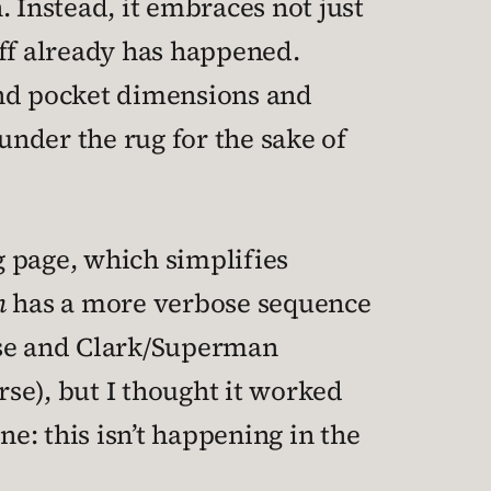
 Instead, it embraces not just
uff already has happened.
and pocket dimensions and
under the rug for the sake of
g page, which simplifies
n
has a more verbose sequence
rse and Clark/Superman
urse), but I thought it worked
ne: this isn’t happening in the