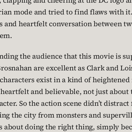
, clapping and cheering at the DC logo an
an mode and tried to find flaws with it. 
us and heartfelt conversation between t
hem.
nding the audience that this movie is su
osnahan are excellent as Clark and Lois,
characters exist in a kind of heightened 
eartfelt and believable, not just about t
cter. So the action scene didn’t distract
aving the city from monsters and supervil
s about doing the right thing, simply beca