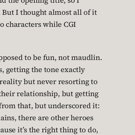
d the opening title, so I
But I thought almost all of it
wo characters while CGI
pposed to be fun, not maudlin.
 getting the tone exactly
reality but never resorting to
heir relationship, but getting
 from that, but underscored it:
lains, there are other heroes
use it’s the right thing to do,