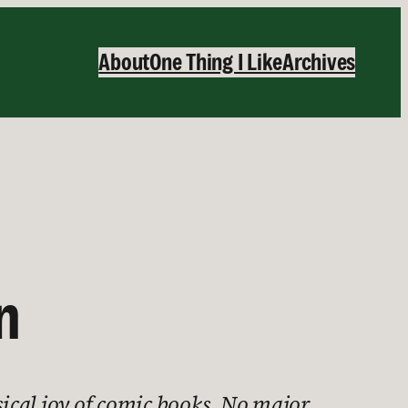
About
One Thing I Like
Archives
n
ical joy of comic books. No major