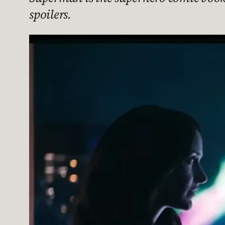
spoilers.