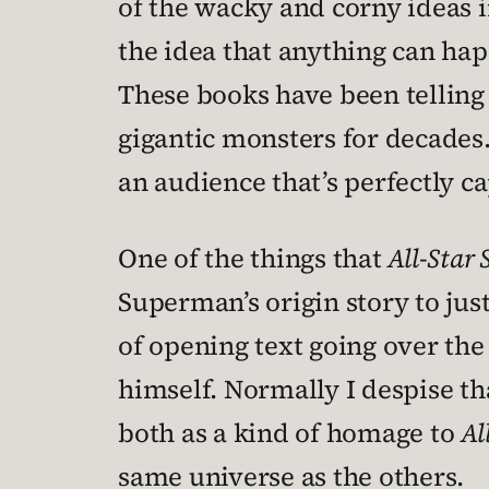
of the wacky and corny ideas i
the idea that anything can hap
These books have been telling
gigantic monsters for decades. 
an audience that’s perfectly ca
One of the things that
All-Star
Superman’s origin story to jus
of opening text going over th
himself. Normally I despise th
both as a kind of homage to
Al
same universe as the others.