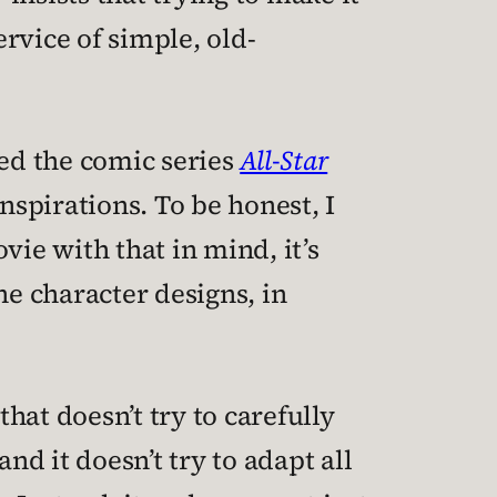
ervice of simple, old-
ned the comic series
All-Star
spirations. To be honest, I
vie with that in mind, it’s
the character designs, in
that doesn’t try to carefully
d it doesn’t try to adapt all