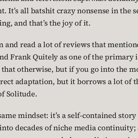
. It’s all batshit crazy nonsense in the s
ng, and that’s the joy of it.
en and read a lot of reviews that mentio
d Frank Quitely as one of the primary in
that otherwise, but if you go into the mo
irect adaptation, but it borrows a lot of 
of Solitude.
same mindset: it’s a self-contained story 
to decades of niche media continuity; an