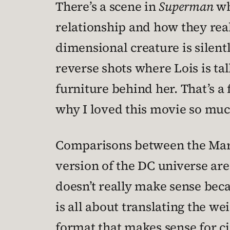
There’s a scene in
Superman
wh
relationship and how they reall
dimensional creature is silent
reverse shots where Lois is tal
furniture behind her. That’s a 
why I loved this movie so muc
Comparisons between the Marve
version of the DC universe are 
doesn’t really make sense beca
is all about translating the w
format that makes sense for c