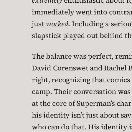
extremely
enthusiastic about it
immediately went into contrari
just
worked
. Including a serio
slapstick played out behind t
The balance was perfect, remi
David Corenswet and Rachel Br
right, recognizing that comics 
camp. Their conversation was h
at the core of Superman’s chara
his identity isn’t just about s
who can do that. His identity i