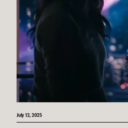
July 12, 2025