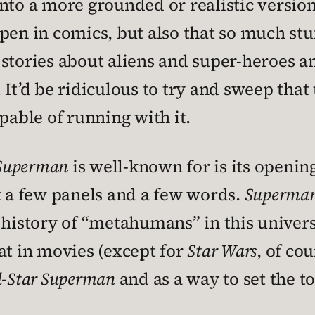
nto a more grounded or realistic version.
pen in comics, but also that so much st
 stories about aliens and super-heroes 
It’d be ridiculous to try and sweep that 
pable of running with it.
 Superman
is well-known for is its openin
t a few panels and a few words.
Superma
e history of “metahumans” in this unive
at in movies (except for
Star Wars
, of co
l-Star Superman
and as a way to set the to