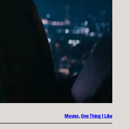
Movies
, 
One Thing I Like