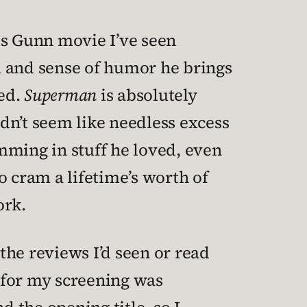
es Gunn movie I’ve seen
m and sense of humor he brings
fed.
Superman
is absolutely
idn’t seem like needless excess
amming in stuff he loved, even
o cram a lifetime’s worth of
ork.
the reviews I’d seen or read
 for my screening was