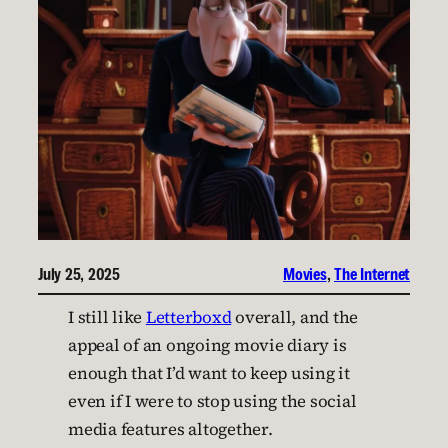
July 25, 2025
Movies
, 
The Internet
I still like
Letterboxd
overall, and the
appeal of an ongoing movie diary is
enough that I’d want to keep using it
even if I were to stop using the social
media features altogether.