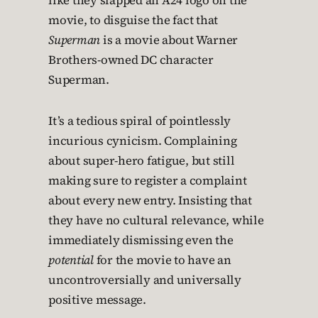
like they slapped an A24 logo on the
movie, to disguise the fact that
Superman
is a movie about Warner
Brothers-owned DC character
Superman.
It’s a tedious spiral of pointlessly
incurious cynicism. Complaining
about super-hero fatigue, but still
making sure to register a complaint
about every new entry. Insisting that
they have no cultural relevance, while
immediately dismissing even the
potential
for the movie to have an
uncontroversially and universally
positive message.