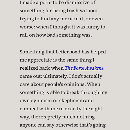
I made a point to be dismissive of
something for being trash without
trying to find any merit in it, or even
worse: when I thought it was funny to
rail on how bad something was.
Something that Letterboxd has helped
me appreciate is the same thing I
realized back when
The Force Awakens
came out: ultimately, I don’t actually
care about people’s opinions. When
something is able to break through my
own cynicism or skepticism and
connect with me in exactly the right
way, there’s pretty much nothing
anyone can say otherwise that’s going