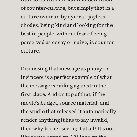
of counter-culture, but simply that in a
culture overrun by cynical, joyless
chodes, being kind and looking for the
best in people, without fear of being
perceived as corny or naive, is counter-
culture.
Dismissing that message as phony or
insincere is a perfect example of what
the message is railing against in the
first place. And on top of that, if the
movie’s budget, source material, and
the studio that released it automatically
render anything it has to say invalid,
then why bother seeing it at all? It’s not