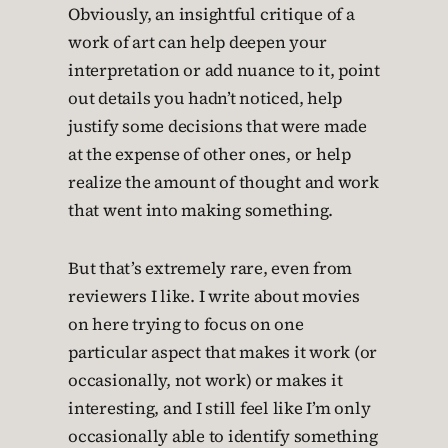
Obviously, an insightful critique of a
work of art can help deepen your
interpretation or add nuance to it, point
out details you hadn’t noticed, help
justify some decisions that were made
at the expense of other ones, or help
realize the amount of thought and work
that went into making something.
But that’s extremely rare, even from
reviewers I like. I write about movies
on here trying to focus on one
particular aspect that makes it work (or
occasionally, not work) or makes it
interesting, and I still feel like I’m only
occasionally able to identify something