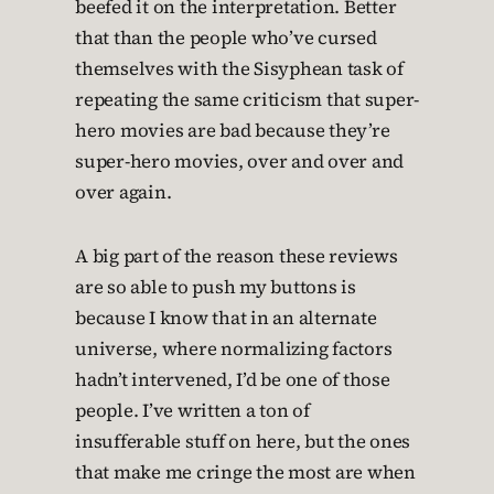
beefed it on the interpretation. Better
that than the people who’ve cursed
themselves with the Sisyphean task of
repeating the same criticism that super-
hero movies are bad because they’re
super-hero movies, over and over and
over again.
A big part of the reason these reviews
are so able to push my buttons is
because I know that in an alternate
universe, where normalizing factors
hadn’t intervened, I’d be one of those
people. I’ve written a ton of
insufferable stuff on here, but the ones
that make me cringe the most are when