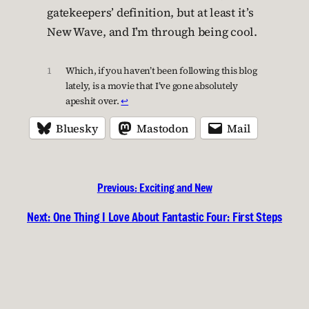
gatekeepers’ definition, but at least it’s
New Wave, and I’m through being cool.
1
Which, if you haven’t been following this blog
lately, is a movie that I’ve gone absolutely
apeshit over.
↩︎
Bluesky
Mastodon
Mail
Previous:
Exciting and New
Next:
One Thing I Love About Fantastic Four: First Steps