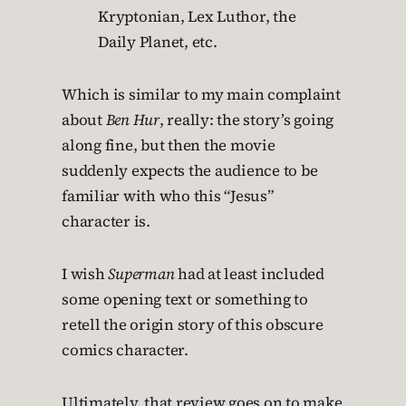
Kryptonian, Lex Luthor, the
Daily Planet, etc.
Which is similar to my main complaint
about
Ben Hur
, really: the story’s going
along fine, but then the movie
suddenly expects the audience to be
familiar with who this “Jesus”
character is.
I wish
Superman
had at least included
some opening text or something to
retell the origin story of this obscure
comics character.
Ultimately, that review goes on to make