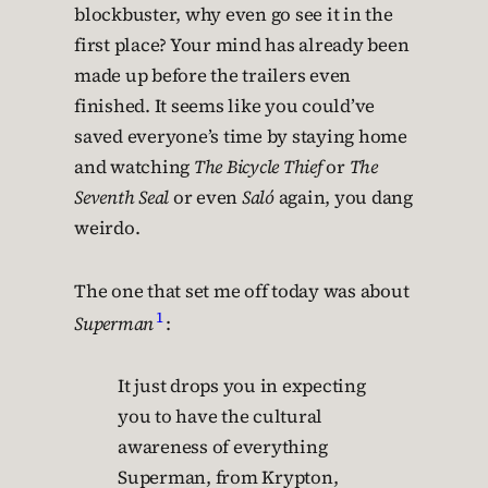
blockbuster, why even go see it in the
first place? Your mind has already been
made up before the trailers even
finished. It seems like you could’ve
saved everyone’s time by staying home
and watching
The Bicycle Thief
or
The
Seventh Seal
or even
Saló
again, you dang
weirdo.
The one that set me off today was about
1
Superman
:
It just drops you in expecting
you to have the cultural
awareness of everything
Superman, from Krypton,