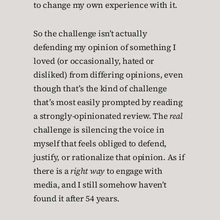
to change my own experience with it.
So the challenge isn’t actually
defending my opinion of something I
loved (or occasionally, hated or
disliked) from differing opinions, even
though that’s the kind of challenge
that’s most easily prompted by reading
a strongly-opinionated review. The
real
challenge is silencing the voice in
myself that feels obliged to defend,
justify, or rationalize that opinion. As if
there is a
right way
to engage with
media, and I still somehow haven’t
found it after 54 years.