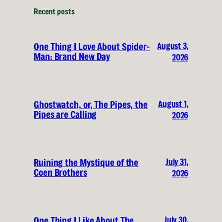
Recent posts
August 3,
One Thing I Love About Spider-
Man: Brand New Day
2026
August 1,
Ghostwatch, or, The Pipes, the
Pipes are Calling
2026
July 31,
Ruining the Mystique of the
Coen Brothers
2026
July 30,
One Thing I Like About The