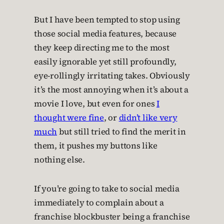
But I have been tempted to stop using
those social media features, because
they keep directing me to the most
easily ignorable yet still profoundly,
eye-rollingly irritating takes. Obviously
it’s the most annoying when it’s about a
movie I love, but even for ones
I
thought were fine
, or
didn’t like very
much
but still tried to find the merit in
them, it pushes my buttons like
nothing else.
If you’re going to take to social media
immediately to complain about a
franchise blockbuster being a franchise