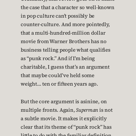
the case that a character so well-known
in pop culture can’t possibly be
counter-culture. And more pointedly,
that a multi-hundred-million dollar
movie from Warner Brothers has no
business telling people what qualifies
as “punk rock.” And if I’m being
charitable, I guess that’s an argument
that maybe could’ve held some
weight… ten or fifteen years ago.
But the core argument is asinine, on
multiple fronts. Again,
Superman
is not
a subtle movie. It makes it explicitly
clear that its theme of “punk rock” has
little to do with the familiar definition