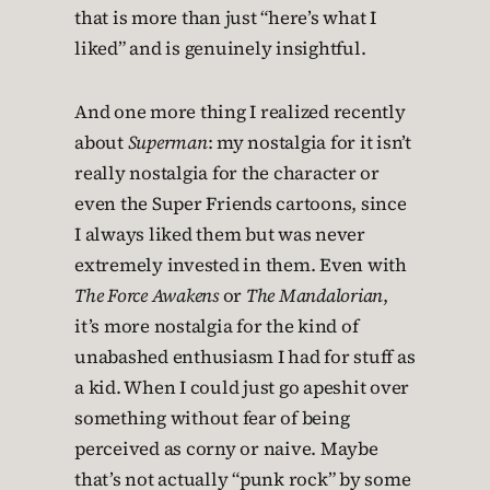
that is more than just “here’s what I
liked” and is genuinely insightful.
And one more thing I realized recently
about
Superman
: my nostalgia for it isn’t
really nostalgia for the character or
even the Super Friends cartoons, since
I always liked them but was never
extremely invested in them. Even with
The Force Awakens
or
The Mandalorian
,
it’s more nostalgia for the kind of
unabashed enthusiasm I had for stuff as
a kid. When I could just go apeshit over
something without fear of being
perceived as corny or naive. Maybe
that’s not actually “punk rock” by some