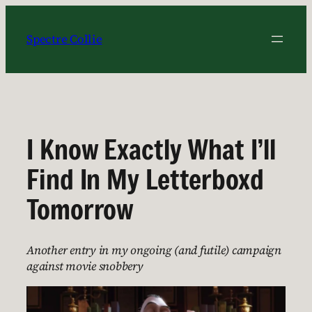
Skip
to
Spectre Collie
content
I Know Exactly What I’ll
Find In My Letterboxd
Tomorrow
Another entry in my ongoing (and futile) campaign
against movie snobbery