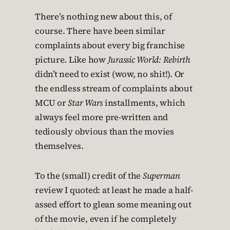
There’s nothing new about this, of
course. There have been similar
complaints about every big franchise
picture. Like how
Jurassic World: Rebirth
didn’t need to exist (wow, no shit!). Or
the endless stream of complaints about
MCU or
Star Wars
installments, which
always feel more pre-written and
tediously obvious than the movies
themselves.
To the (small) credit of the
Superman
review I quoted: at least he made a half-
assed effort to glean some meaning out
of the movie, even if he completely