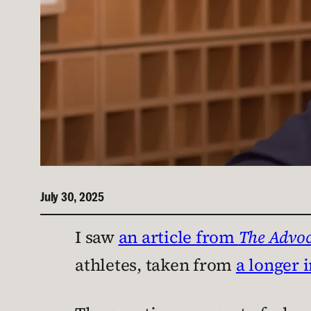
July 30, 2025
I saw
an article from
The Advoc
athletes, taken from
a longer 