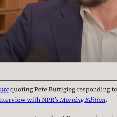
ate
quoting Pete Buttigieg responding t
interview with NPR’s
Morning Edition
.