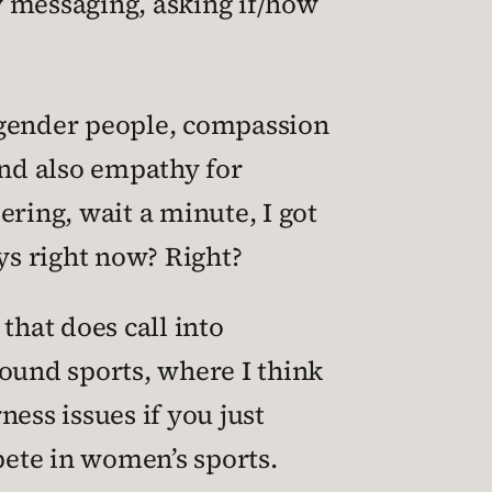
y messaging, asking if/how
sgender people, compassion
and also empathy for
ring, wait a minute, I got
ys right now? Right?
that does call into
ound sports, where I think
ess issues if you just
pete in women’s sports.