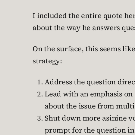
I included the entire quote her
about the way he answers ques
On the surface, this seems like
strategy:
Address the question direct
Lead with an emphasis on 
about the issue from multip
Shut down more asinine vo
prompt for the question in