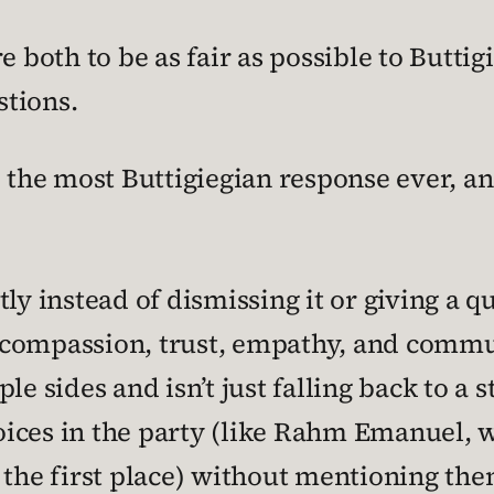
e both to be as fair as possible to Buttig
tions.
 the most Buttigiegian response ever, and
ly instead of dismissing it or giving a 
compassion, trust, empathy, and commun
le sides and isn’t just falling back to a 
ices in the party (like Rahm Emanuel, 
 the first place) without mentioning the