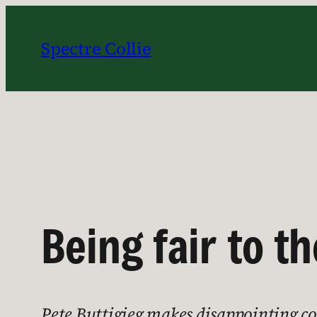
Skip
to
Spectre Collie
content
Being fair to 
Pete Buttigieg makes disappointing com