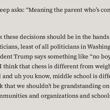
ep asks: “Meaning the parent who’s com
k these decisions should be in the hands
cians, least of all politicians in Washing
dent Trump says something like “no boys 
 I think that chess is different from weig
ll and uh you know, middle school is dif
nk that we shouldn’t be grandstanding on 
unities and organizations and schools