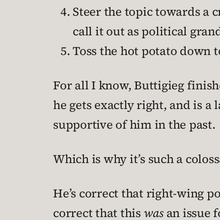
Steer the topic towards a cr
call it out as political gra
Toss the hot potato down 
For all I know, Buttigieg finis
he gets exactly right, and is a 
supportive of him in the past.
Which is why it’s such a colos
He’s correct that right-wing po
correct that this
was
an issue f