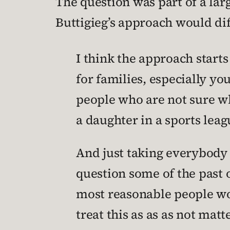
The question was part of a la
Buttigieg’s approach would dif
I think the approach star
for families, especially y
people who are not sure wh
a daughter in a sports lea
And just taking everybody s
question some of the past 
most reasonable people woul
treat this as as as not ma