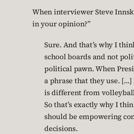
When interviewer Steve Innske
in your opinion?”
Sure. And that’s why I thin
school boards and not politi
political pawn. When Presi
a phrase that they use. […]
is different from volleyba
So that’s exactly why I thi
should be empowering comm
decisions.