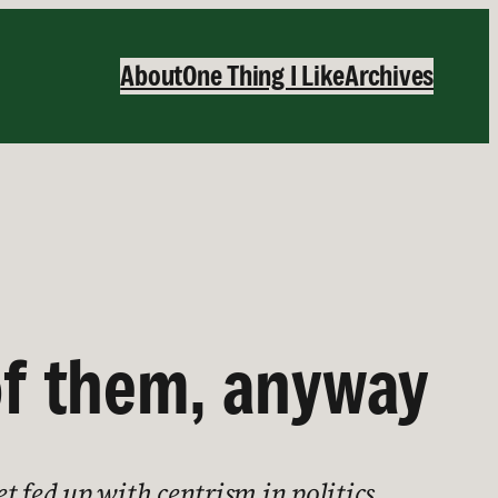
About
One Thing I Like
Archives
of them, anyway
t fed up with centrism in politics