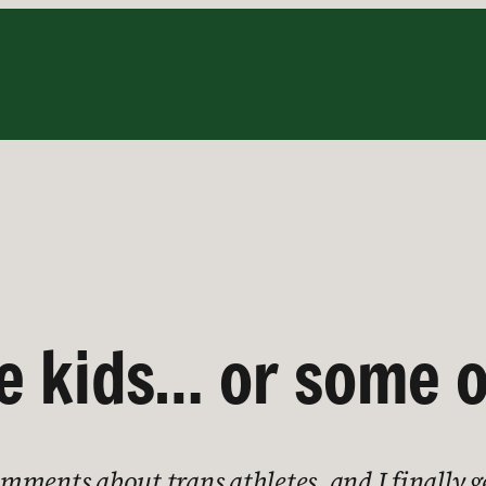
the kids… or some 
ments about trans athletes, and I finally ge