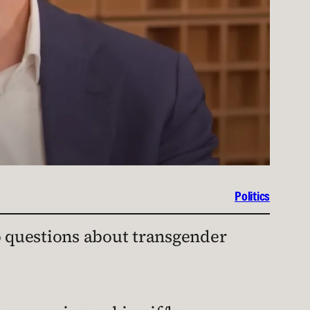
Politics
o questions about transgender