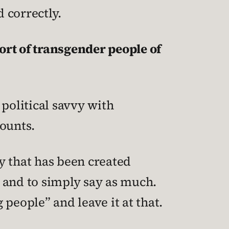
d correctly.
ort of transgender people of
 political savvy with
counts.
sy that has been created
, and to simply say as much.
people” and leave it at that.