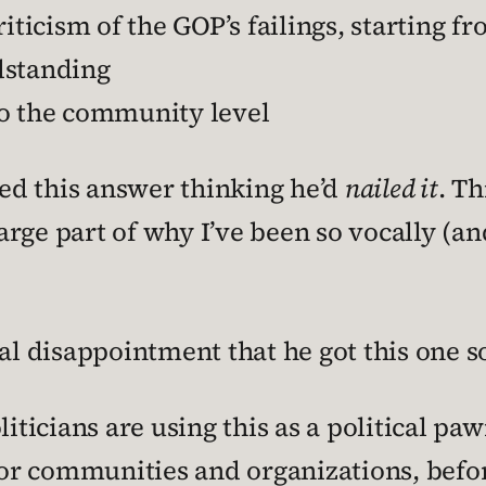
iticism of the GOP’s failings, starting fr
ndstanding
to the community level
hed this answer thinking he’d
nailed it
. Th
large part of why I’ve been so vocally (an
sal disappointment that he got this one 
liticians are using this as a political pa
or communities and organizations, before 