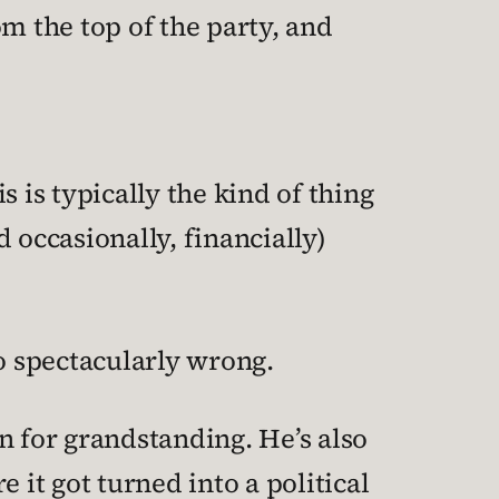
om the top of the party, and
is is typically the kind of thing
d occasionally, financially)
so spectacularly wrong.
wn for grandstanding. He’s also
it got turned into a political