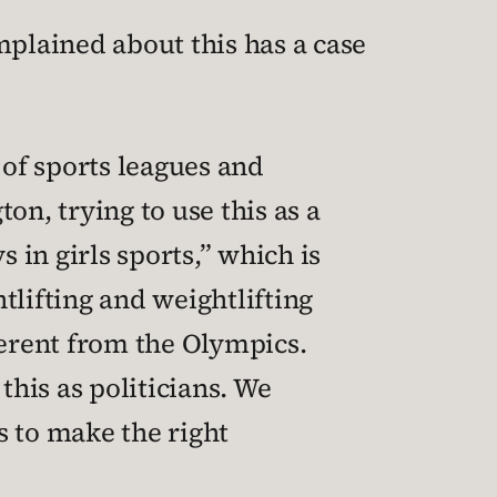
plained about this has a case
 of sports leagues and
ton, trying to use this as a
in girls sports,” which is
htlifting and weightlifting
ferent from the Olympics.
this as politicians. We
 to make the right