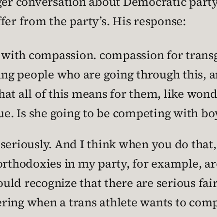
rger conversation about Democratic part
fer from the party’s. His response:
ts with compassion. compassion for tran
oung people who are going through this, 
at all of this means for them, like wonde
gue. Is she going to be competing with bo
eriously. And I think when you do that, 
orthodoxies in my party, for example, ar
d recognize that there are serious fairn
ttering when a trans athlete wants to com