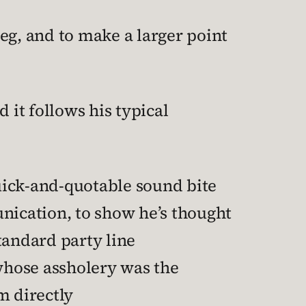
ieg, and to make a larger point
 it follows his typical
quick-and-quotable sound bite
ication, to show he’s thought
standard party line
whose assholery was the
m directly