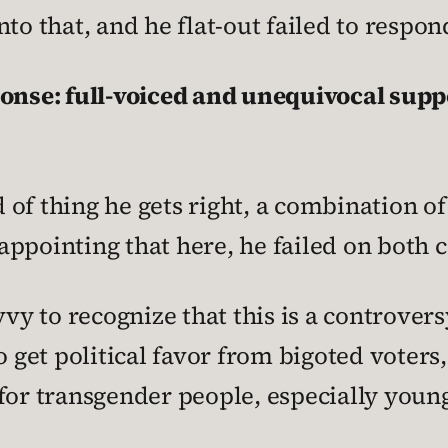
to that, and he flat-out failed to respon
ponse: full-voiced and unequivocal supp
nd of thing he gets right, a combination of
isappointing that here, he failed on both 
vvy to recognize that this is a controver
o get political favor from bigoted voters
for transgender people, especially young 