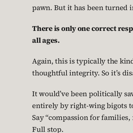
pawn. But it has been turned in
There is only one correct res
all ages.
Again, this is typically the ki
thoughtful integrity. So it’s d
It would’ve been politically sa
entirely by right-wing bigots t
Say “compassion for families, 
Full stop.