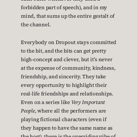
forbidden part of speech), and in my
mind, that sums up the entire gestalt of
the channel.
Everybody on Dropout stays committed
to the bit, and the bits can get pretty
high-concept and clever, but it’s never
at the expense of community, kindness,
friendship, and sincerity. They take
every opportunity to highlight their
real-life friendships and relationships.
Even on a series like
Very Important
People
, where all the performers are
playing fictional characters (even if
they happen to have the same name as
the host), there is the overriding vibe of