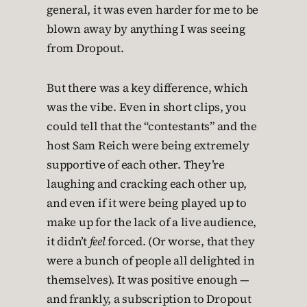
general, it was even harder for me to be
blown away by anything I was seeing
from Dropout.
But there was a key difference, which
was the vibe. Even in short clips, you
could tell that the “contestants” and the
host Sam Reich were being extremely
supportive of each other. They’re
laughing and cracking each other up,
and even if it were being played up to
make up for the lack of a live audience,
it didn’t
feel
forced. (Or worse, that they
were a bunch of people all delighted in
themselves). It was positive enough —
and frankly, a subscription to Dropout