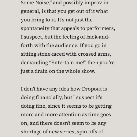
Some Noise,” and possibly improv in
general, is that you get out of it what
you bring to it. It’s not just the
spontaneity that appeals to performers,
I suspect, but the feeling of back-and-
forth with the audience. If you go in
sitting stone-faced with crossed arms,
demanding “Entertain me!” then you’re
just a drain on the whole show.
I don’t have any idea how Dropout is
doing financially, but I suspect it’s
doing fine, since it seems to be getting
more and more attention as time goes
on, and there doesn’t seem to be any
shortage of new series, spin offs of