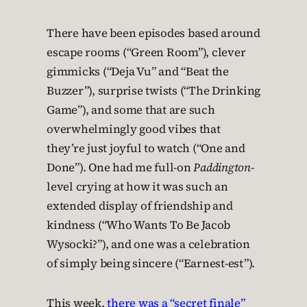
There have been episodes based around
escape rooms (“Green Room”), clever
gimmicks (“Deja Vu” and “Beat the
Buzzer”), surprise twists (“The Drinking
Game”), and some that are such
overwhelmingly good vibes that
they’re just joyful to watch (“One and
Done”). One had me full-on
Paddington
-
level crying at how it was such an
extended display of friendship and
kindness (“Who Wants To Be Jacob
Wysocki?”), and one was a celebration
of simply being sincere (“Earnest-est”).
This week,
there was a “secret finale”