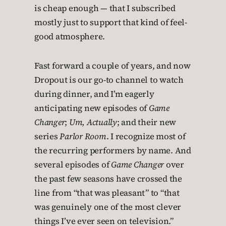
is cheap enough — that I subscribed
mostly just to support that kind of feel-
good atmosphere.
Fast forward a couple of years, and now
Dropout is our go-to channel to watch
during dinner, and I’m eagerly
anticipating new episodes of
Game
Changer
;
Um, Actually
; and their new
series
Parlor Room
. I recognize most of
the recurring performers by name. And
several episodes of
Game Changer
over
the past few seasons have crossed the
line from “that was pleasant” to “that
was genuinely one of the most clever
things I’ve ever seen on television.”