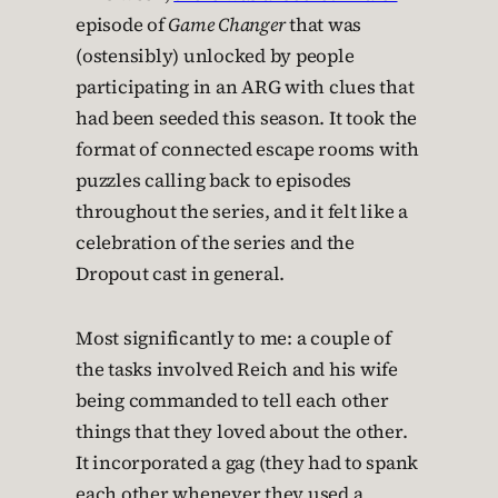
episode of
Game Changer
that was
(ostensibly) unlocked by people
participating in an ARG with clues that
had been seeded this season. It took the
format of connected escape rooms with
puzzles calling back to episodes
throughout the series, and it felt like a
celebration of the series and the
Dropout cast in general.
Most significantly to me: a couple of
the tasks involved Reich and his wife
being commanded to tell each other
things that they loved about the other.
It incorporated a gag (they had to spank
each other whenever they used a