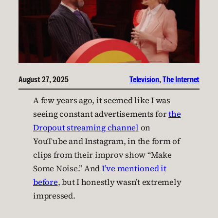
August 27, 2025
Television
, 
The Internet
A few years ago, it seemed like I was
seeing constant advertisements for
the
Dropout streaming channel
on
YouTube and Instagram, in the form of
clips from their improv show “Make
Some Noise.” And
I’ve mentioned it
before
, but I honestly wasn’t extremely
impressed.