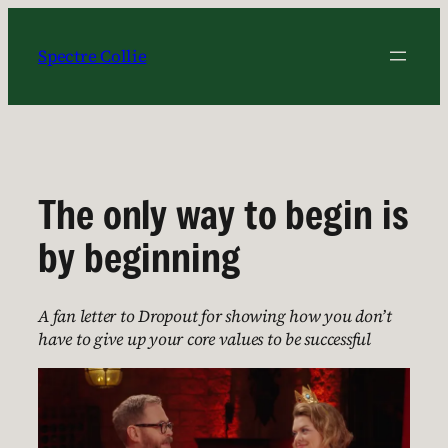
Skip
to
Spectre Collie
content
The only way to begin is
by beginning
A fan letter to Dropout for showing how you don’t
have to give up your core values to be successful