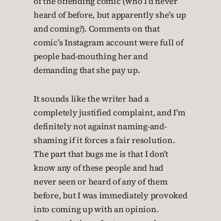
of the offending comic (who I’d never
heard of before, but apparently she’s up
and coming?). Comments on that
comic’s Instagram account were full of
people bad-mouthing her and
demanding that she pay up.
It sounds like the writer had a
completely justified complaint, and I’m
definitely not against naming-and-
shaming if it forces a fair resolution.
The part that bugs me is that I don’t
know any of these people and had
never seen or heard of any of them
before, but I was immediately provoked
into coming up with an opinion.