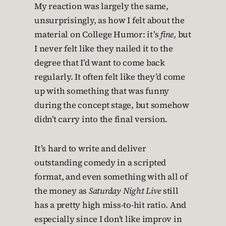
My reaction was largely the same,
unsurprisingly, as how I felt about the
material on College Humor: it’s
fine
, but
I never felt like they nailed it to the
degree that I’d want to come back
regularly. It often felt like they’d come
up with something that was funny
during the concept stage, but somehow
didn’t carry into the final version.
It’s hard to write and deliver
outstanding comedy in a scripted
format, and even something with all of
the money as
Saturday Night Live
still
has a pretty high miss-to-hit ratio. And
especially since I don’t like improv in