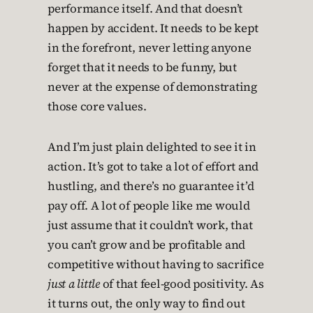
performance itself. And that doesn’t
happen by accident. It needs to be kept
in the forefront, never letting anyone
forget that it needs to be funny, but
never at the expense of demonstrating
those core values.
And I’m just plain delighted to see it in
action. It’s got to take a lot of effort and
hustling, and there’s no guarantee it’d
pay off. A lot of people like me would
just assume that it couldn’t work, that
you can’t grow and be profitable and
competitive without having to sacrifice
just a little
of that feel-good positivity. As
it turns out, the only way to find out