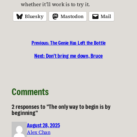
whether it’ll work is to try it.
Bluesky
Mastodon
Mail
Previous:
The Genie Has Left the Bottle
Next:
Don’t bring me down, Bruce
Comments
2 responses to “The only way to begin is by
beginning”
August 28, 2025
Alex Chan