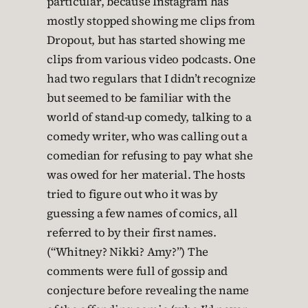
particular, because Instagram has
mostly stopped showing me clips from
Dropout, but has started showing me
clips from various video podcasts. One
had two regulars that I didn’t recognize
but seemed to be familiar with the
world of stand-up comedy, talking to a
comedy writer, who was calling out a
comedian for refusing to pay what she
was owed for her material. The hosts
tried to figure out who it was by
guessing a few names of comics, all
referred to by their first names.
(“Whitney? Nikki? Amy?”) The
comments were full of gossip and
conjecture before revealing the name