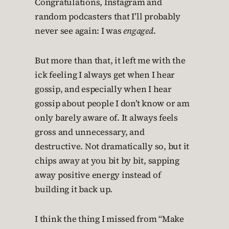
Congratulations, Instagram and
random podcasters that I’ll probably
never see again: I was
engaged
.
But more than that, it left me with the
ick feeling I always get when I hear
gossip, and especially when I hear
gossip about people I don’t know or am
only barely aware of. It always feels
gross and unnecessary, and
destructive. Not dramatically so, but it
chips away at you bit by bit, sapping
away positive energy instead of
building it back up.
I think the thing I missed from “Make