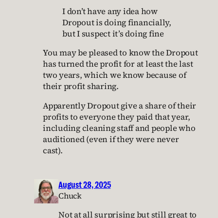
I don’t have any idea how
Dropout is doing financially,
but I suspect it’s doing fine
You may be pleased to know the Dropout
has turned the profit for at least the last
two years, which we know because of
their profit sharing.
Apparently Dropout give a share of their
profits to everyone they paid that year,
including cleaning staff and people who
auditioned (even if they were never
cast).
August 28, 2025
Chuck
Not at all surprising but still great to