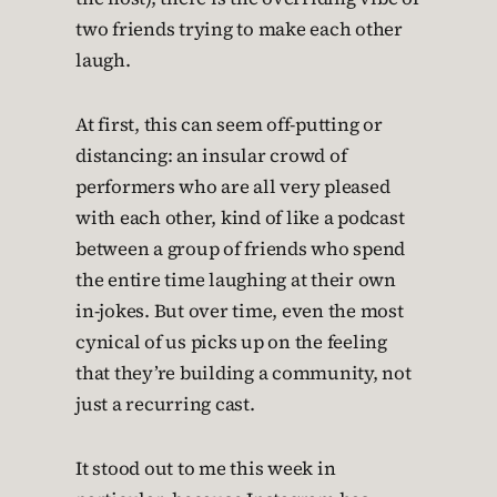
two friends trying to make each other
laugh.
At first, this can seem off-putting or
distancing: an insular crowd of
performers who are all very pleased
with each other, kind of like a podcast
between a group of friends who spend
the entire time laughing at their own
in-jokes. But over time, even the most
cynical of us picks up on the feeling
that they’re building a community, not
just a recurring cast.
It stood out to me this week in