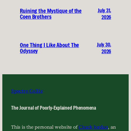
July 31,
Ruining the Mystique of the
Coen Brothers
2026
July 30,
One Thing I Like About The
Odyssey
2026
Spectre Collie
The Journal of Poorly-Explained Phenomena
This is the personal website of
Chuck Jordan
, an