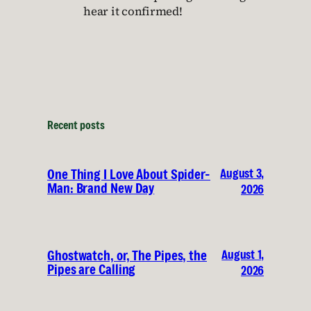
hear it confirmed!
Recent posts
August 3,
One Thing I Love About Spider-
Man: Brand New Day
2026
August 1,
Ghostwatch, or, The Pipes, the
Pipes are Calling
2026