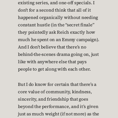
existing series, and one-off specials. I
don’t for a second think that all of it
happened organically without needing
constant hustle (in the “secret finale”
they pointedly ask Reich exactly how
much he spent on an Emmy campaign).
And I don’t believe that there’s no
behind-the-scenes drama going on, just
like with anywhere else that pays
people to get along with each other.
But I do know for certain that there’s a
core value of community, kindness,
sincerity, and friendship that goes
beyond the performance, and it’s given
just as much weight (if not more) as the