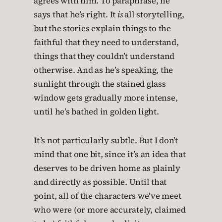
agrees with him. To paraphrase, he
says that he’s right. It
is
all storytelling,
but the stories explain things to the
faithful that they need to understand,
things that they couldn’t understand
otherwise. And as he’s speaking, the
sunlight through the stained glass
window gets gradually more intense,
until he’s bathed in golden light.
It’s not particularly subtle. But I don’t
mind that one bit, since it’s an idea that
deserves to be driven home as plainly
and directly as possible. Until that
point, all of the characters we’ve meet
who were (or more accurately, claimed