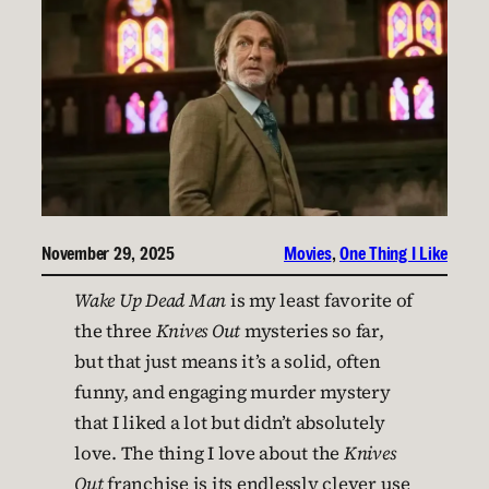
November 29, 2025
Movies
, 
One Thing I Like
Wake Up Dead Man
is my least favorite of
the three
Knives Out
mysteries so far,
but that just means it’s a solid, often
funny, and engaging murder mystery
that I liked a lot but didn’t absolutely
love. The thing I love about the
Knives
Out
franchise is its endlessly clever use