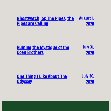
August 1,
Ghostwatch, or, The Pipes, the
Pipes are Calling
2026
July 31,
Ruining the Mystique of the
Coen Brothers
2026
July 30,
One Thing I Like About The
Odyssey
2026