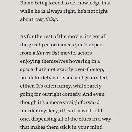
Blanc being forced to acknowledge that
while he is always right, he’s not right
about
everything
.
As for the rest of the movie: it’s got all
the great performances you’d expect
from a
Knives Out
movie, actors
enjoying themselves hovering in a
space that’s not exactly over-the-top,
but definitely isn’t sane and grounded,
either. It’s often funny, while rarely
going for outright comedy. And even
though it’s a more straightforward
murder mystery, it’s still a well-told
one, dispensing all of the clues in a way
that makes them stick in your mind