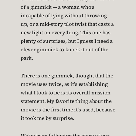
of a gimmick — a woman who’s
incapable of lying without throwing
up, or a mid-story plot twist that casts a
new light on everything. This one has
plenty of surprises, but I guess I need a
clever gimmick to knock it out of the
park.
There is one gimmick, though, that the
movie uses twice, as it’s establishing
what I took to be is its overall mission
statement. My favorite thing about the
movie is the first time it’s used, because
it took me by surprise.
We’ve been following the story of our