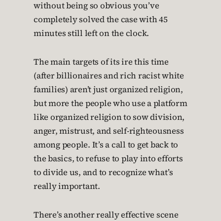
without being so obvious you’ve
completely solved the case with 45
minutes still left on the clock.
The main targets of its ire this time
(after billionaires and rich racist white
families) aren’t just organized religion,
but more the people who use a platform
like organized religion to sow division,
anger, mistrust, and self-righteousness
among people. It’s a call to get back to
the basics, to refuse to play into efforts
to divide us, and to recognize what’s
really important.
There’s another really effective scene