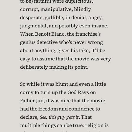
to be) faithful were duplicitous,
corrupt, manipulative, blindly
desperate, gullible, in denial, angry,
judgmental, and possibly even insane.
When Benoit Blanc, the franchise’s
genius detective who’s never wrong
about anything, gives his take, it’d be
easy to assume that the movie was very
deliberately making its point.
So while it was blunt and even a little
corny to turn up the God Rays on
Father Jud, it was nice that the movie
had the freedom and confidence to
declare,
See, this guy gets it
. That
multiple things can be true: religion is