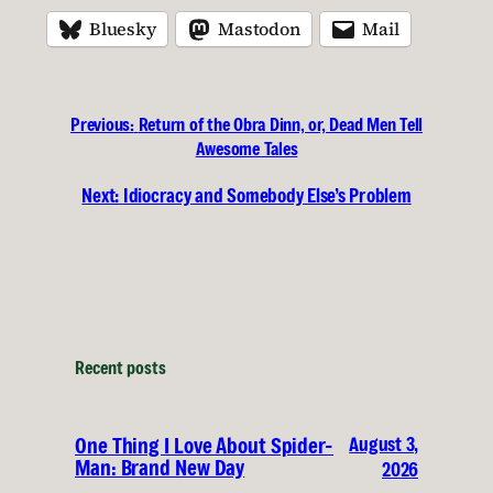
Bluesky
Mastodon
Mail
Previous:
Return of the Obra Dinn, or, Dead Men Tell
Awesome Tales
Next:
Idiocracy and Somebody Else’s Problem
Recent posts
August 3,
One Thing I Love About Spider-
Man: Brand New Day
2026