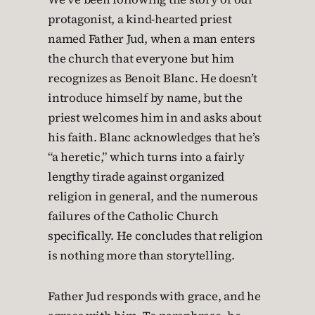
protagonist, a kind-hearted priest
named Father Jud, when a man enters
the church that everyone but him
recognizes as Benoit Blanc. He doesn’t
introduce himself by name, but the
priest welcomes him in and asks about
his faith. Blanc acknowledges that he’s
“a heretic,” which turns into a fairly
lengthy tirade against organized
religion in general, and the numerous
failures of the Catholic Church
specifically. He concludes that religion
is nothing more than storytelling.
Father Jud responds with grace, and he