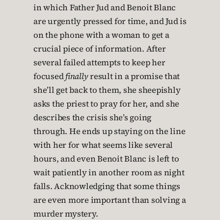
in which Father Jud and Benoit Blanc
are urgently pressed for time, and Jud is
on the phone with a woman to get a
crucial piece of information. After
several failed attempts to keep her
focused
finally
result in a promise that
she’ll get back to them, she sheepishly
asks the priest to pray for her, and she
describes the crisis she’s going
through. He ends up staying on the line
with her for what seems like several
hours, and even Benoit Blanc is left to
wait patiently in another room as night
falls. Acknowledging that some things
are even more important than solving a
murder mystery.