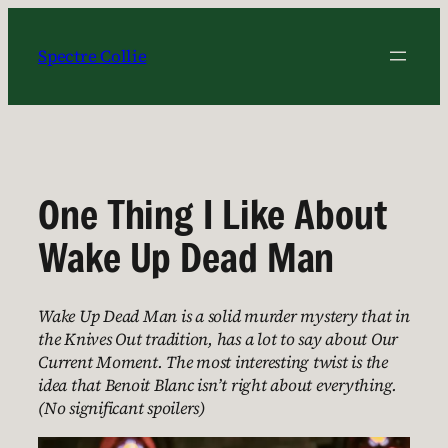
Skip
to
Spectre Collie
content
One Thing I Like About
Wake Up Dead Man
Wake Up Dead Man is a solid murder mystery that in
the Knives Out tradition, has a lot to say about Our
Current Moment. The most interesting twist is the
idea that Benoit Blanc isn’t right about everything.
(No significant spoilers)