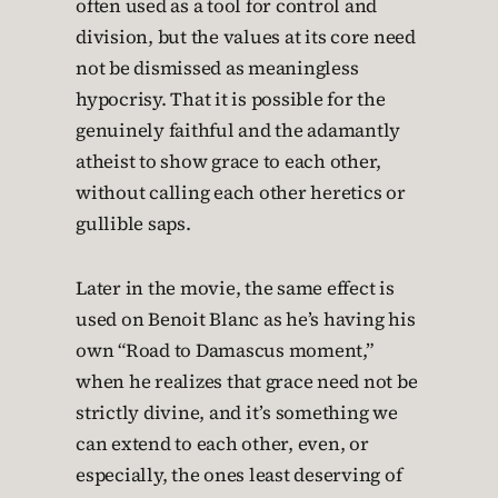
often used as a tool for control and
division, but the values at its core need
not be dismissed as meaningless
hypocrisy. That it is possible for the
genuinely faithful and the adamantly
atheist to show grace to each other,
without calling each other heretics or
gullible saps.
Later in the movie, the same effect is
used on Benoit Blanc as he’s having his
own “Road to Damascus moment,”
when he realizes that grace need not be
strictly divine, and it’s something we
can extend to each other, even, or
especially, the ones least deserving of