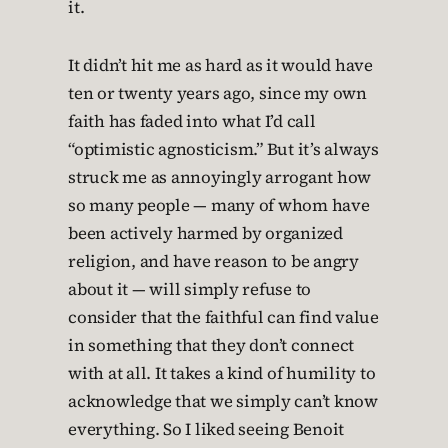
it.
It didn’t hit me as hard as it would have
ten or twenty years ago, since my own
faith has faded into what I’d call
“optimistic agnosticism.” But it’s always
struck me as annoyingly arrogant how
so many people — many of whom have
been actively harmed by organized
religion, and have reason to be angry
about it — will simply refuse to
consider that the faithful can find value
in something that they don’t connect
with at all. It takes a kind of humility to
acknowledge that we simply can’t know
everything. So I liked seeing Benoit