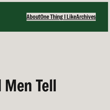
About
One Thing I Like
Archives
d Men Tell