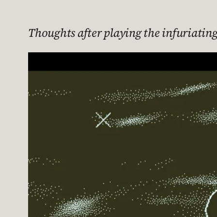
Thoughts after playing the infuriating