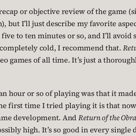
 recap or objective review of the game (s
, but I’ll just describe my favorite aspec
 five to ten minutes or so, and I’ll avoid
n completely cold, I recommend that.
Retu
o games of all time. It’s just a thoroug
an hour or so of playing was that it mad
first time I tried playing it is that now
game development. And
Return of the Obr
ibly high. It’s so good in every single d