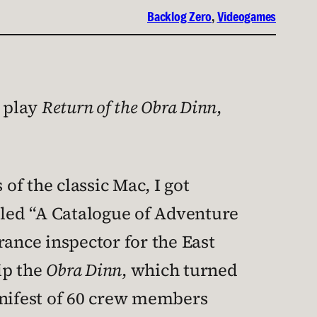
Backlog Zero
, 
Videogames
o play
Return of the Obra Dinn
,
of the classic Mac, I got
led “A Catalogue of Adventure
rance inspector for the East
ip the
Obra Dinn
, which turned
anifest of 60 crew members