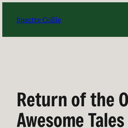
Skip
to
Spectre Collie
content
Return of the O
Awesome Tales