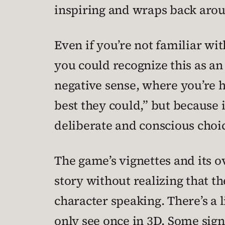
inspiring and wraps back aroun
Even if you’re not familiar wi
you could recognize this as an
negative sense, where you’re h
best they could,” but because i
deliberate and conscious choi
The game’s vignettes and its o
story without realizing that th
character speaking. There’s a 
only see once in 3D. Some sign