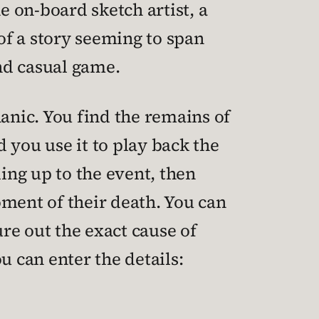
 on-board sketch artist, a
 of a story seeming to span
and casual game.
hanic. You find the remains of
 you use it to play back the
ding up to the event, then
oment of their death. You can
re out the exact cause of
 can enter the details: