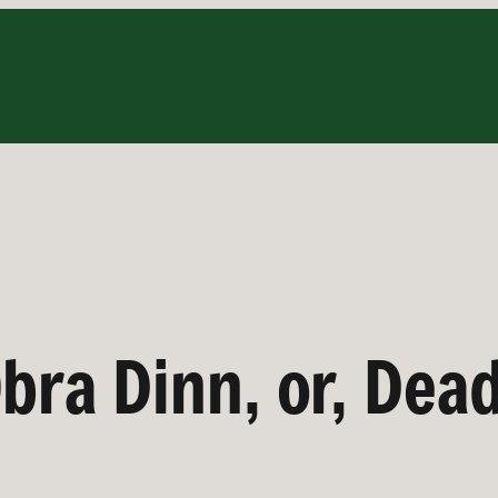
bra Dinn, or, Dea