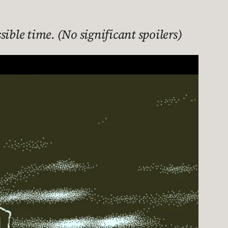
ible time. (No significant spoilers)