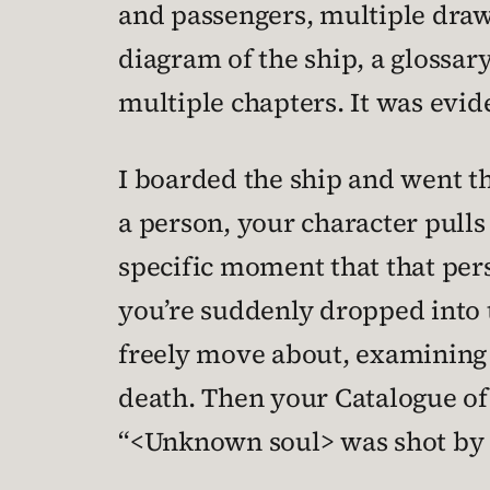
and passengers, multiple draw
diagram of the ship, a glossary
multiple chapters. It was evid
I boarded the ship and went th
a person, your character pulls
specific moment that that perso
you’re suddenly dropped into t
freely move about, examining e
death. Then your Catalogue of
“<Unknown soul> was shot by