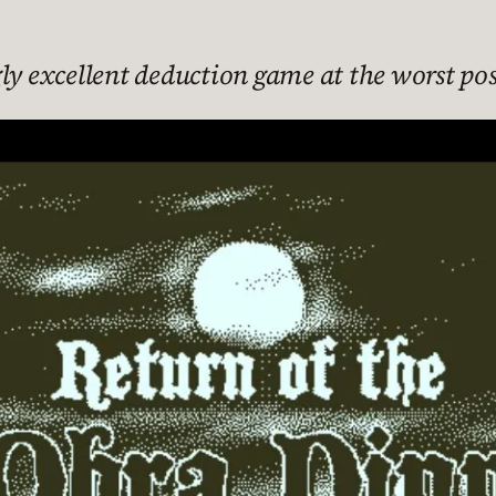
ly excellent deduction game at the worst poss