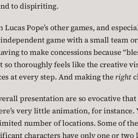
d to dispiriting.
th Lucas Pope’s other games, and especia
 independent game with a small team or 
aving to make concessions because “bless
t so thoroughly feels like the creative 
ces at every step. And making the
right
c
verall presentation are so evocative tha
ere’s very little animation, for instance.
limited number of locations. Some of the
ificant characters have only one or two l