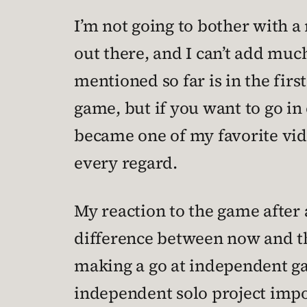
I’m not going to bother with a
out there, and I can’t add much)
mentioned so far is in the first
game, but if you want to go i
became one of my favorite vide
every regard.
My reaction to the game after 
difference between now and the 
making a go at independent 
independent solo project imposs