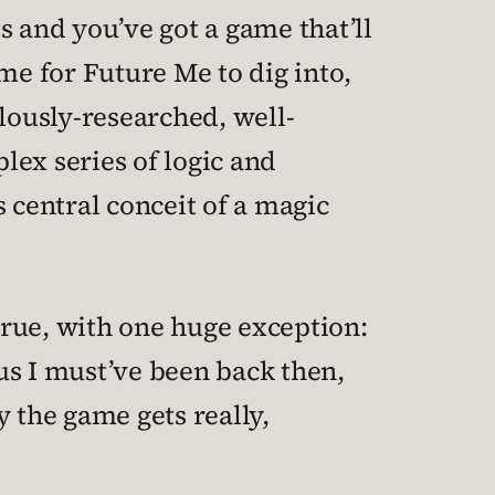
s and you’ve got a game that’ll
me for Future Me to dig into,
lously-researched, well-
plex series of logic and
 central conceit of a magic
 true, with one huge exception:
us I must’ve been back then,
y the game gets really,