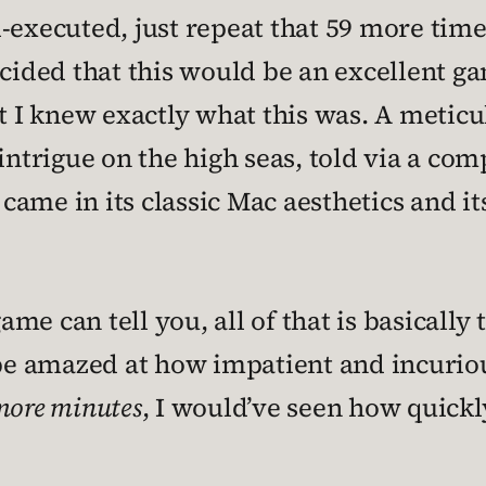
-executed, just repeat that 59 more time
ecided that this would be an excellent ga
at I knew exactly what this was. A meticu
intrigue on the high seas, told via a com
ame in its classic Mac aesthetics and its
me can tell you, all of that is basically
o be amazed at how impatient and incurio
 more minutes
, I would’ve seen how quickl