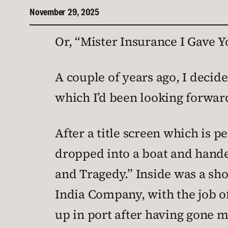
November 29, 2025
Or, “Mister Insurance I Gave Y
A couple of years ago, I decid
which I’d been looking forward 
After a title screen which is p
dropped into a boat and hande
and Tragedy.” Inside was a sho
India Company, with the job o
up in port after having gone 