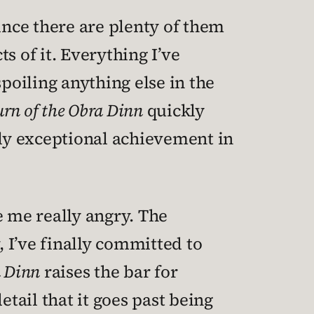
ince there are plenty of them
ts of it. Everything I’ve
 spoiling anything else in the
rn of the Obra Dinn
quickly
hly exceptional achievement in
e me really angry. The
, I’ve finally committed to
a Dinn
raises the bar for
etail that it goes past being