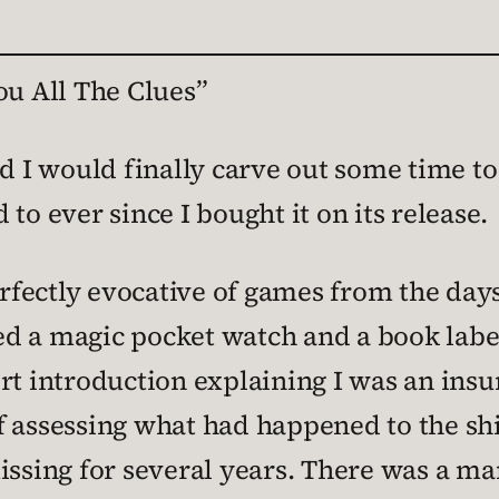
ou All The Clues”
ed I would finally carve out some time t
to ever since I bought it on its release.
erfectly evocative of games from the days 
d a magic pocket watch and a book labe
rt introduction explaining I was an insu
f assessing what had happened to the sh
missing for several years. There was a m