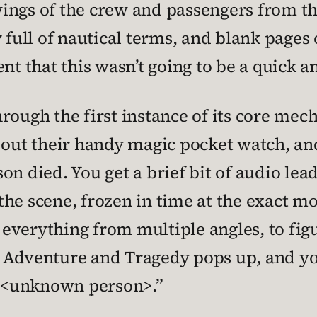
ings of the crew and passengers from the
 full of nautical terms, and blank pages
ent that this wasn’t going to be a quick 
rough the first instance of its core mec
 out their handy magic pocket watch, and
n died. You get a brief bit of audio lea
he scene, frozen in time at the exact m
verything from multiple angles, to figu
 Adventure and Tragedy pops up, and you
 <unknown person>.”