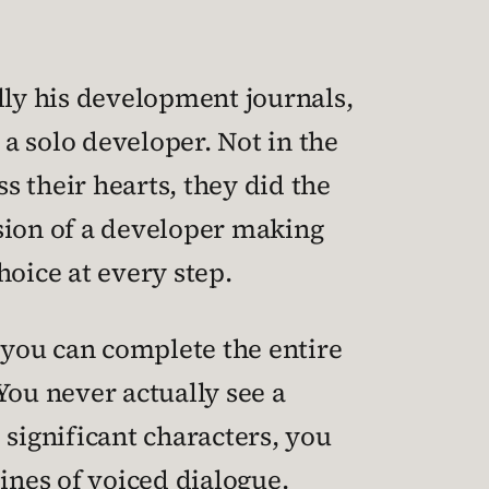
lly his development journals,
a solo developer. Not in the
 their hearts, they did the
vision of a developer making
hoice at every step.
t you can complete the entire
 You never actually see a
 significant characters, you
ines of voiced dialogue.