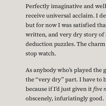
Perfectly imaginative and well
receive universal acclaim. I d
but for now I was satisfied th
written, and very dry story of 
deduction puzzles. The charm c
stop watch.
As anybody who’s played the ga
the “very dry” part. I have t
because if I’d just given it
five
obscenely, infuriatingly good.