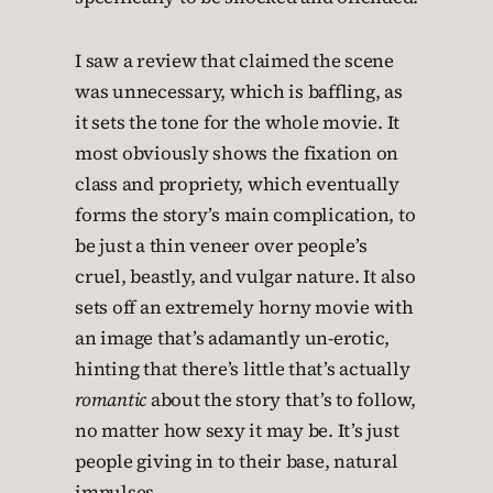
I saw a review that claimed the scene
was unnecessary, which is baffling, as
it sets the tone for the whole movie. It
most obviously shows the fixation on
class and propriety, which eventually
forms the story’s main complication, to
be just a thin veneer over people’s
cruel, beastly, and vulgar nature. It also
sets off an extremely horny movie with
an image that’s adamantly un-erotic,
hinting that there’s little that’s actually
romantic
about the story that’s to follow,
no matter how sexy it may be. It’s just
people giving in to their base, natural
impulses.