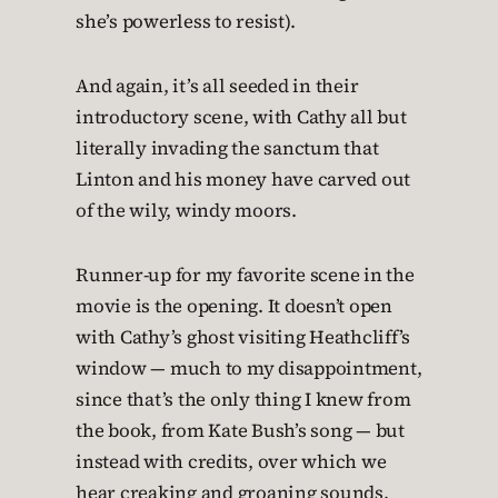
she’s powerless to resist).
And again, it’s all seeded in their
introductory scene, with Cathy all but
literally invading the sanctum that
Linton and his money have carved out
of the wily, windy moors.
Runner-up for my favorite scene in the
movie is the opening. It doesn’t open
with Cathy’s ghost visiting Heathcliff’s
window — much to my disappointment,
since that’s the only thing I knew from
the book, from Kate Bush’s song — but
instead with credits, over which we
hear creaking and groaning sounds.