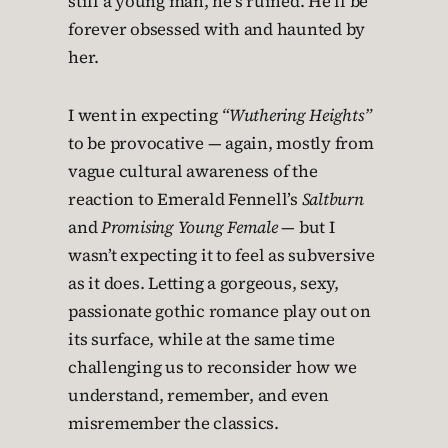
still a young man, he’s ruined. He’ll be
forever obsessed with and haunted by
her.
I went in expecting
“Wuthering Heights”
to be provocative — again, mostly from
vague cultural awareness of the
reaction to Emerald Fennell’s
Saltburn
and
Promising Young Female
— but I
wasn’t expecting it to feel as subversive
as it does. Letting a gorgeous, sexy,
passionate gothic romance play out on
its surface, while at the same time
challenging us to reconsider how we
understand, remember, and even
misremember the classics.