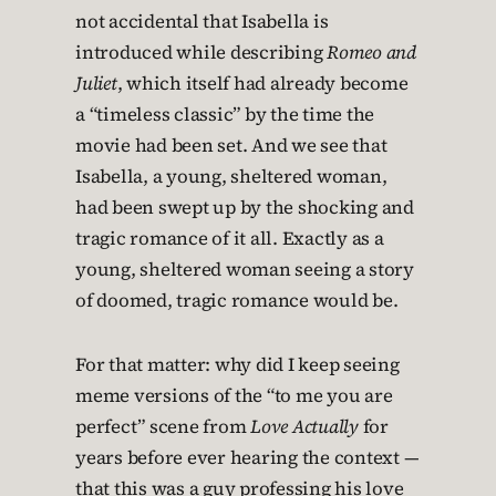
not accidental that Isabella is
introduced while describing
Romeo and
Juliet
, which itself had already become
a “timeless classic” by the time the
movie had been set. And we see that
Isabella, a young, sheltered woman,
had been swept up by the shocking and
tragic romance of it all. Exactly as a
young, sheltered woman seeing a story
of doomed, tragic romance would be.
For that matter: why did I keep seeing
meme versions of the “to me you are
perfect” scene from
Love Actually
for
years before ever hearing the context —
that this was a guy professing his love