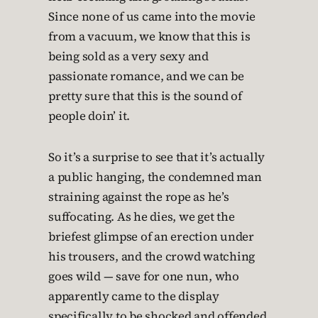
Since none of us came into the movie
from a vacuum, we know that this is
being sold as a very sexy and
passionate romance, and we can be
pretty sure that this is the sound of
people doin’ it.
So it’s a surprise to see that it’s actually
a public hanging, the condemned man
straining against the rope as he’s
suffocating. As he dies, we get the
briefest glimpse of an erection under
his trousers, and the crowd watching
goes wild — save for one nun, who
apparently came to the display
specifically to be shocked and offended.