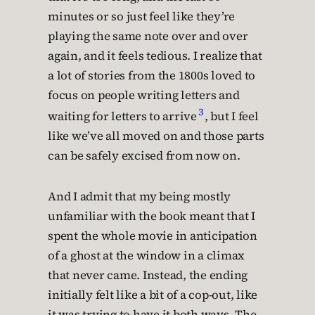
minutes or so just feel like they’re
playing the same note over and over
again, and it feels tedious. I realize that
a lot of stories from the 1800s loved to
focus on people writing letters and
3
waiting for letters to arrive
, but I feel
like we’ve all moved on and those parts
can be safely excised from now on.
And I admit that my being mostly
unfamiliar with the book meant that I
spent the whole movie in anticipation
of a ghost at the window in a climax
that never came. Instead, the ending
initially felt like a bit of a cop-out, like
it was trying to have it both ways. The