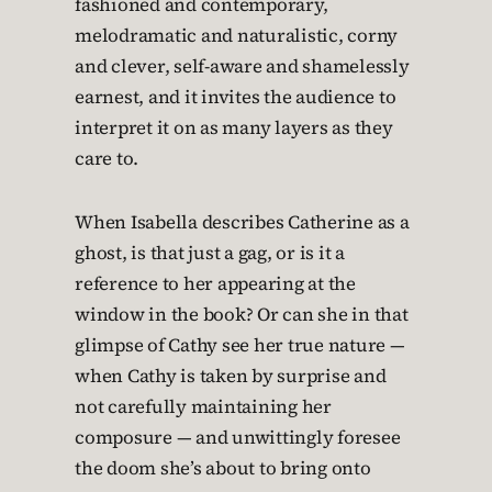
fashioned and contemporary,
melodramatic and naturalistic, corny
and clever, self-aware and shamelessly
earnest, and it invites the audience to
interpret it on as many layers as they
care to.
When Isabella describes Catherine as a
ghost, is that just a gag, or is it a
reference to her appearing at the
window in the book? Or can she in that
glimpse of Cathy see her true nature —
when Cathy is taken by surprise and
not carefully maintaining her
composure — and unwittingly foresee
the doom she’s about to bring onto