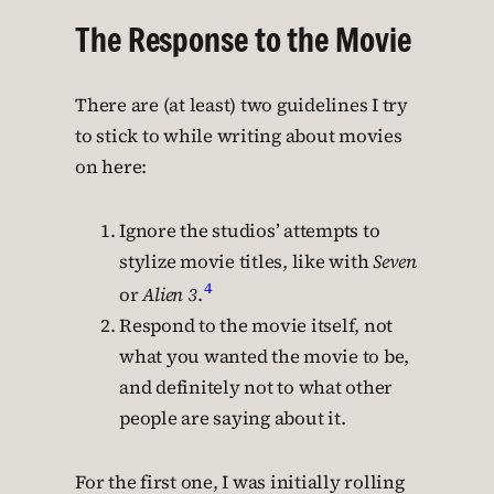
The Response to the Movie
There are (at least) two guidelines I try
to stick to while writing about movies
on here:
Ignore the studios’ attempts to
stylize movie titles, like with
Seven
4
or
Alien 3
.
Respond to the movie itself, not
what you wanted the movie to be,
and definitely not to what other
people are saying about it.
For the first one, I was initially rolling