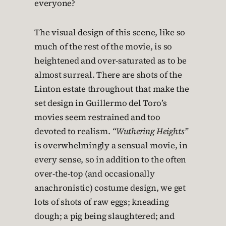
everyone?
The visual design of this scene, like so
much of the rest of the movie, is so
heightened and over-saturated as to be
almost surreal. There are shots of the
Linton estate throughout that make the
set design in Guillermo del Toro’s
movies seem restrained and too
devoted to realism.
“Wuthering Heights”
is overwhelmingly a sensual movie, in
every sense, so in addition to the often
over-the-top (and occasionally
anachronistic) costume design, we get
lots of shots of raw eggs; kneading
dough; a pig being slaughtered; and