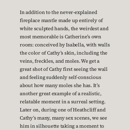
In addition to the never-explained
fireplace mantle made up entirely of
white sculpted hands, the weirdest and
most memorable is Catherine’s own
room: conceived by Isabella, with walls
the color of Cathy’s skin, including the
veins, freckles, and moles. We get a
great shot of Cathy first seeing the wall
and feeling suddenly self-conscious
about how many moles she has. It’s
another great example of a realistic,
relatable moment in a surreal setting.
Later on, during one of Heathcliff and
Cathy’s many, many sex scenes, we see
him in silhouette taking a moment to