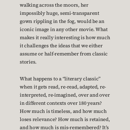
walking across the moors, her
impossibly huge, semi-transparent
gown rippling in the fog, would be an
iconic image in any other movie. What
makes it really interesting is how much
it challenges the ideas that we either
assume or half-remember from classic
stories.
What happens to a “literary classic”
when it gets read, re-read, adapted, re-
interpreted, re-imagined, over and over
in different contexts over 180 years?
How much is timeless, and how much
loses relevance? How much is retained,
and how much is mis-remembered? It’s