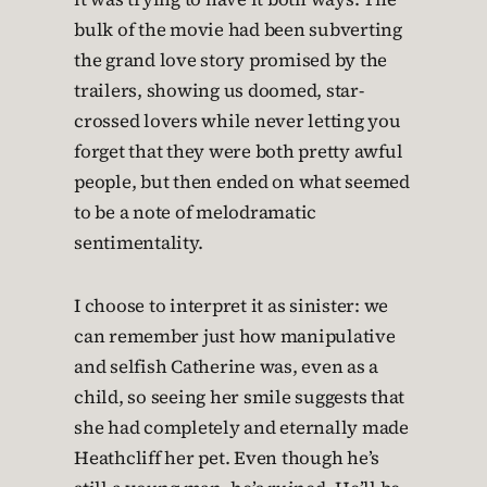
bulk of the movie had been subverting
the grand love story promised by the
trailers, showing us doomed, star-
crossed lovers while never letting you
forget that they were both pretty awful
people, but then ended on what seemed
to be a note of melodramatic
sentimentality.
I choose to interpret it as sinister: we
can remember just how manipulative
and selfish Catherine was, even as a
child, so seeing her smile suggests that
she had completely and eternally made
Heathcliff her pet. Even though he’s