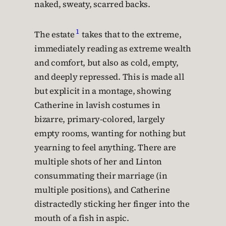
naked, sweaty, scarred backs.
1
The estate
takes that to the extreme,
immediately reading as extreme wealth
and comfort, but also as cold, empty,
and deeply repressed. This is made all
but explicit in a montage, showing
Catherine in lavish costumes in
bizarre, primary-colored, largely
empty rooms, wanting for nothing but
yearning to feel anything. There are
multiple shots of her and Linton
consummating their marriage (in
multiple positions), and Catherine
distractedly sticking her finger into the
mouth of a fish in aspic.