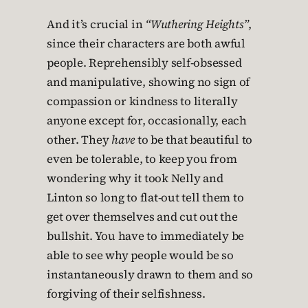
And it’s crucial in
“Wuthering Heights”
,
since their characters are both awful
people. Reprehensibly self-obsessed
and manipulative, showing no sign of
compassion or kindness to literally
anyone except for, occasionally, each
other. They
have
to be that beautiful to
even be tolerable, to keep you from
wondering why it took Nelly and
Linton so long to flat-out tell them to
get over themselves and cut out the
bullshit. You have to immediately be
able to see why people would be so
instantaneously drawn to them and so
forgiving of their selfishness.