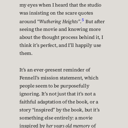
my eyes when I heard that the studio
was insisting on the scare quotes
5
around
“Wuthering Heights”
.
But after
seeing the movie and knowing more
about the thought process behind it, I
think it’s perfect, and I’ll happily use
them.
It’s an ever-present reminder of
Fennell’s mission statement, which
people seem to be purposefully
ignoring. It’s not just that it’s not a
faithful adaptation of the book, or a
story “inspired” by the book, but it’s
something else entirely: a movie
inspired by
her years old memory
of