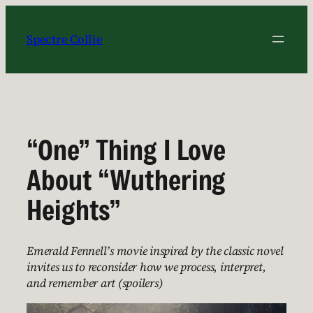
Skip
to
Spectre Collie
content
“One” Thing I Love
About “Wuthering
Heights”
Emerald Fennell’s movie inspired by the classic novel
invites us to reconsider how we process, interpret,
and remember art (spoilers)