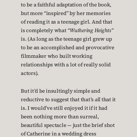
to be a faithful adaptation of the book,
but more “inspired” by her memories
of reading it as a teenage girl. And that
is completely what
“Wuthering Heights”
is. (As long as the teenage girl grew up
to be an accomplished and provocative
filmmaker who built working
relationships with a lot of really solid
actors).
But it’d be insultingly simple and
reductive to suggest that that’s
all
that it
is. I would’ve still enjoyed it if it had
been nothing more than surreal,
beautiful spectacle — just the brief shot
of Catherine in a wedding dress