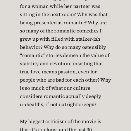
for a woman while her partner was
sitting in the next room? Why was that
being presented as romantic? Why are
so many of the romantic comedies I
grew up with filled with stalker-ish
behavior? Why do so many ostensibly
“romantic” stories demean the value of
stability and devotion, insisting that
true love means passion, even for
people who are bad for each other? Why
is so much of what our culture
considers romantic actually deeply
unhealthy, if not outright creepy?
My biggest criticism of the movie is
that it’s too long, and the last 30