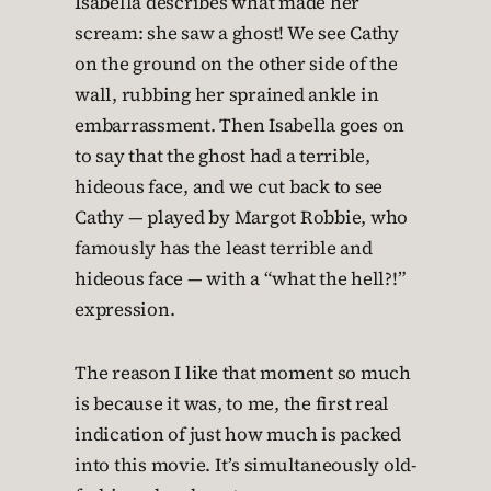
Isabella describes what made her
scream: she saw a ghost! We see Cathy
on the ground on the other side of the
wall, rubbing her sprained ankle in
embarrassment. Then Isabella goes on
to say that the ghost had a terrible,
hideous face, and we cut back to see
Cathy — played by Margot Robbie, who
famously has the least terrible and
hideous face — with a “what the hell?!”
expression.
The reason I like that moment so much
is because it was, to me, the first real
indication of just how much is packed
into this movie. It’s simultaneously old-