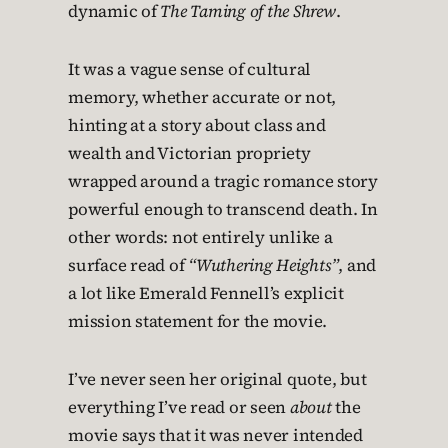
dynamic of
The Taming of the Shrew
.
It was a vague sense of cultural
memory, whether accurate or not,
hinting at a story about class and
wealth and Victorian propriety
wrapped around a tragic romance story
powerful enough to transcend death. In
other words: not entirely unlike a
surface read of
“Wuthering Heights”
, and
a lot like Emerald Fennell’s explicit
mission statement for the movie.
I’ve never seen her original quote, but
everything I’ve read or seen
about
the
movie says that it was never intended