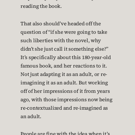
reading the book.
That also should’ve headed off the
question of “if she were going to take
such liberties with the novel, why
didn’t she just call it something else?”
It’s specifically about this 180-year-old
famous book, and her reactions to it.
Not just adapting it as an adult, or re-
imagining it as an adult. But working
off of her impressions of it from years
ago, with those impressions now being
re-contextualized and re-imagined as
an adult.
People are fine with the idea when it’s