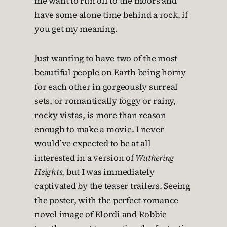
me want to run off to the moors and
have some alone time behind a rock, if
you get my meaning.
Just wanting to have two of the most
beautiful people on Earth being horny
for each other in gorgeously surreal
sets, or romantically foggy or rainy,
rocky vistas, is more than reason
enough to make a movie. I never
would’ve expected to be at all
interested in a version of
Wuthering
Heights
, but I was immediately
captivated by the teaser trailers. Seeing
the poster, with the perfect romance
novel image of Elordi and Robbie