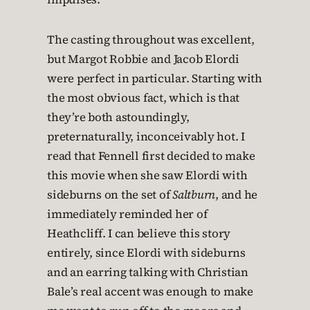
The casting throughout was excellent,
but Margot Robbie and Jacob Elordi
were perfect in particular. Starting with
the most obvious fact, which is that
they’re both astoundingly,
preternaturally, inconceivably hot. I
read that Fennell first decided to make
this movie when she saw Elordi with
sideburns on the set of
Saltburn
, and he
immediately reminded her of
Heathcliff. I can believe this story
entirely, since Elordi with sideburns
and an earring talking with Christian
Bale’s real accent was enough to make