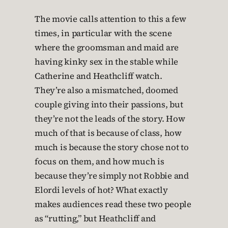
The movie calls attention to this a few
times, in particular with the scene
where the groomsman and maid are
having kinky sex in the stable while
Catherine and Heathcliff watch.
They’re also a mismatched, doomed
couple giving into their passions, but
they’re not the leads of the story. How
much of that is because of class, how
much is because the story chose not to
focus on them, and how much is
because they’re simply not Robbie and
Elordi levels of hot? What exactly
makes audiences read these two people
as “rutting,” but Heathcliff and