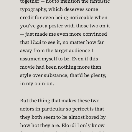
together — not to mention the fantastic
typography, which deserves some
credit for even being noticeable when
you’ve got a poster with those two on it
— just made me even more convinced
that I
had
to see it, no matter how far
away from the target audience I
assumed myself to be. Even if this
movie had been nothing more than
style over substance, that’d be plenty,
in my opinion.
But the thing that makes these two
actors in particular so perfect is that
they both seem to be almost bored by
how hot they are. Elordi I only know