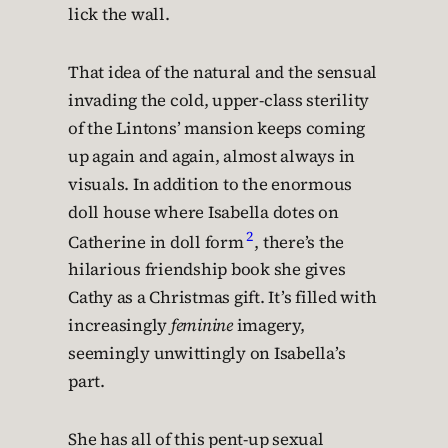
lick the wall.
That idea of the natural and the sensual
invading the cold, upper-class sterility
of the Lintons’ mansion keeps coming
up again and again, almost always in
visuals. In addition to the enormous
doll house where Isabella dotes on
2
Catherine in doll form
, there’s the
hilarious friendship book she gives
Cathy as a Christmas gift. It’s filled with
increasingly
feminine
imagery,
seemingly unwittingly on Isabella’s
part.
She has all of this pent-up sexual