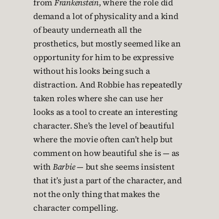
from
Frankenstein
, where the role did
demand a lot of physicality and a kind
of beauty underneath all the
prosthetics, but mostly seemed like an
opportunity for him to be expressive
without his looks being such a
distraction. And Robbie has repeatedly
taken roles where she can use her
looks as a tool to create an interesting
character. She’s the level of beautiful
where the movie often can’t help but
comment on how beautiful she is — as
with
Barbie
— but she seems insistent
that it’s just a part of the character, and
not the only thing that makes the
character compelling.