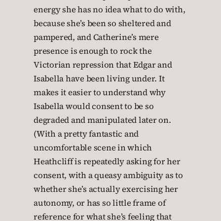
energy she has no idea what to do with,
because she’s been so sheltered and
pampered, and Catherine’s mere
presence is enough to rock the
Victorian repression that Edgar and
Isabella have been living under. It
makes it easier to understand why
Isabella would consent to be so
degraded and manipulated later on.
(With a pretty fantastic and
uncomfortable scene in which
Heathcliff is repeatedly asking for her
consent, with a queasy ambiguity as to
whether she’s actually exercising her
autonomy, or has so little frame of
reference for what she’s feeling that