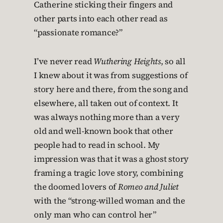
Catherine sticking their fingers and
other parts into each other read as
“passionate romance?”
I’ve never read
Wuthering Heights
, so all
I knew about it was from suggestions of
story here and there, from the song and
elsewhere, all taken out of context. It
was always nothing more than a very
old and well-known book that other
people had to read in school. My
impression was that it was a ghost story
framing a tragic love story, combining
the doomed lovers of
Romeo and Juliet
with the “strong-willed woman and the
only man who can control her”