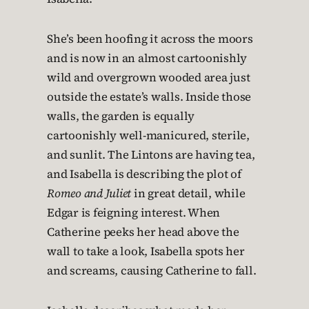
She’s been hoofing it across the moors
and is now in an almost cartoonishly
wild and overgrown wooded area just
outside the estate’s walls. Inside those
walls, the garden is equally
cartoonishly well-manicured, sterile,
and sunlit. The Lintons are having tea,
and Isabella is describing the plot of
Romeo and Juliet
in great detail, while
Edgar is feigning interest. When
Catherine peeks her head above the
wall to take a look, Isabella spots her
and screams, causing Catherine to fall.