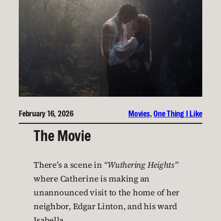
February 16, 2026
Movies
, 
One Thing I Like
The Movie
There’s a scene in
“Wuthering Heights”
where Catherine is making an
unannounced visit to the home of her
neighbor, Edgar Linton, and his ward
Isabella.