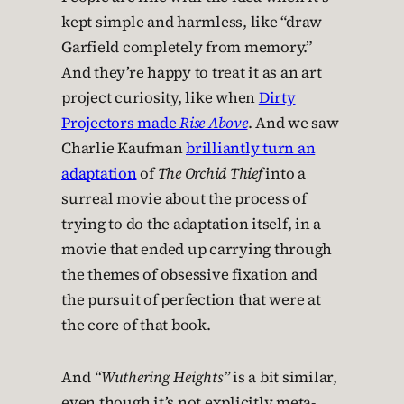
kept simple and harmless, like “draw
Garfield completely from memory.”
And they’re happy to treat it as an art
project curiosity, like when
Dirty
Projectors made
Rise Above
. And we saw
Charlie Kaufman
brilliantly turn an
adaptation
of
The Orchid Thief
into a
surreal movie about the process of
trying to do the adaptation itself, in a
movie that ended up carrying through
the themes of obsessive fixation and
the pursuit of perfection that were at
the core of that book.
And
“Wuthering Heights”
is a bit similar,
even though it’s not explicitly meta-