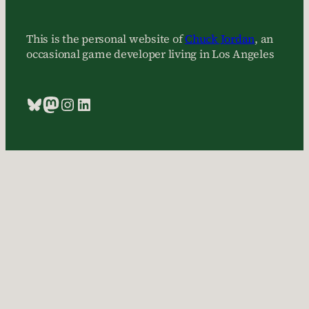
This is the personal website of
Chuck Jordan
, an
occasional game developer living in Los Angeles
Bluesky
Mastodon
Instagram
LinkedIn