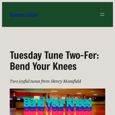
Skip
to
Spectre Collie
content
Tuesday Tune Two-Fer:
Bend Your Knees
Two joyful tunes from Henry Mansfield