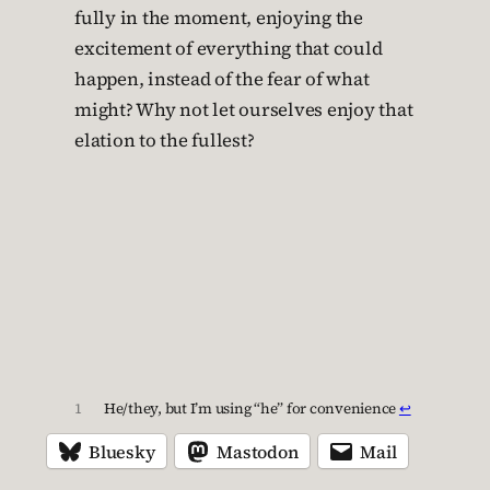
fully in the moment, enjoying the
excitement of everything that could
happen, instead of the fear of what
might? Why not let ourselves enjoy that
elation to the fullest?
1
He/they, but I’m using “he” for convenience
↩︎
Bluesky
Mastodon
Mail