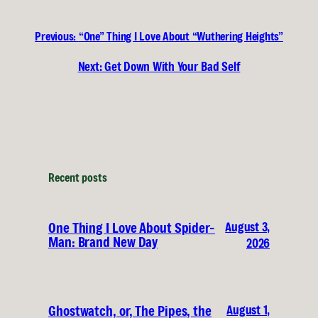
Previous:
“One” Thing I Love About “Wuthering Heights”
Next:
Get Down With Your Bad Self
Recent posts
August 3,
One Thing I Love About Spider-
Man: Brand New Day
2026
August 1,
Ghostwatch, or, The Pipes, the