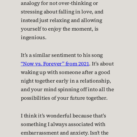
analogy for not over-thinking or
stressing about falling in love, and
instead just relaxing and allowing
yourself to enjoy the moment, is
ingenious.
It’s a similar sentiment to his song
“Now vs. Forever” from 2021
. It’s about
waking up with someone after a good
night together early in a relationship,
and your mind spinning off into all the
possibilities of your future together.
I think it’s wonderful because that’s
something I always associated with
embarrassment and anxiety. Isn’t the