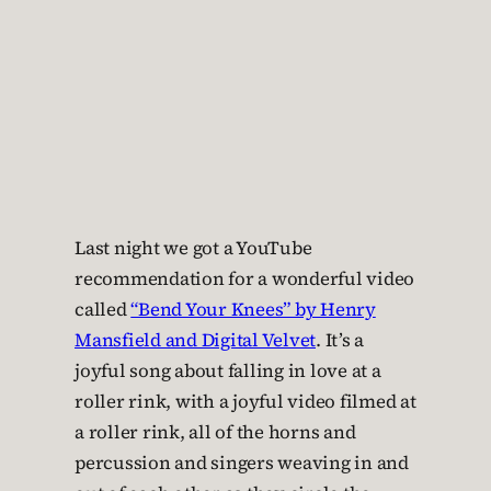
Last night we got a YouTube
recommendation for a wonderful video
called
“Bend Your Knees” by Henry
Mansfield and Digital Velvet
. It’s a
joyful song about falling in love at a
roller rink, with a joyful video filmed at
a roller rink, all of the horns and
percussion and singers weaving in and