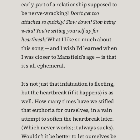
early part of a relationship supposed to
be nerve-wracking?
Don’t get too
attached so quickly! Slow down! Stop being
weird! You’re setting yourself up for
heartbreak!
What I like so much about
this song — and I wish I’d learned when
I was closer to Mansfield’s age — is that
it’s all ephemeral.
It’s not just that infatuation is fleeting,
but the heartbreak (if it happens) is as
well. How many times have we stifled
that euphoria for ourselves, in a vain
attempt to soften the heartbreak later.
(Which never works; it always sucks).
Wouldn’t it be better to let ourselves be