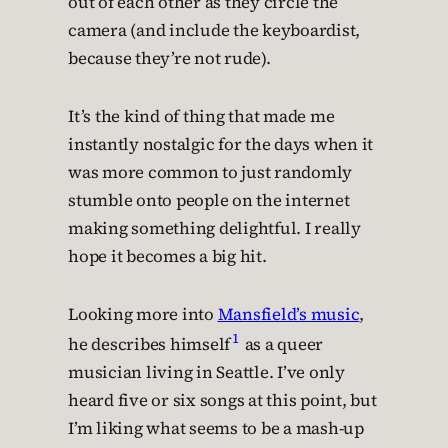
out of each other as they circle the
camera (and include the keyboardist,
because they’re not rude).
It’s the kind of thing that made me
instantly nostalgic for the days when it
was more common to just randomly
stumble onto people on the internet
making something delightful. I really
hope it becomes a big hit.
Looking more into
Mansfield’s music
,
1
he describes himself
as a queer
musician living in Seattle. I’ve only
heard five or six songs at this point, but
I’m liking what seems to be a mash-up