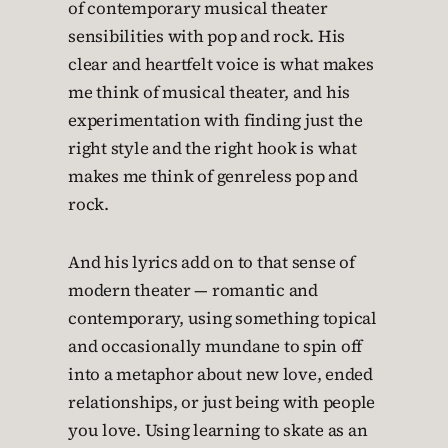
of contemporary musical theater
sensibilities with pop and rock. His
clear and heartfelt voice is what makes
me think of musical theater, and his
experimentation with finding just the
right style and the right hook is what
makes me think of genreless pop and
rock.
And his lyrics add on to that sense of
modern theater — romantic and
contemporary, using something topical
and occasionally mundane to spin off
into a metaphor about new love, ended
relationships, or just being with people
you love. Using learning to skate as an