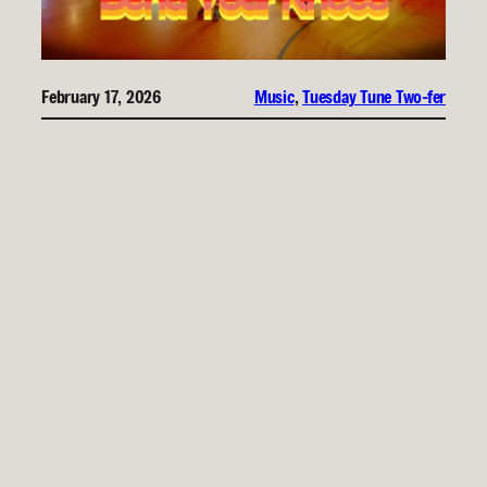
February 17, 2026
Music
, 
Tuesday Tune Two-fer