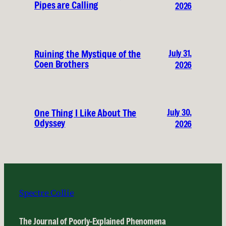
Pipes are Calling
2026
July 31,
Ruining the Mystique of the
Coen Brothers
2026
July 30,
One Thing I Like About The
Odyssey
2026
Spectre Collie
The Journal of Poorly-Explained Phenomena