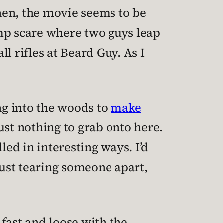
hen, the movie seems to be
ump scare where two guys leap
l rifles at Beard Guy. As I
ng into the woods to
make
 just nothing to grab onto here.
led in interesting ways. I’d
just tearing someone apart,
fast and loose with the