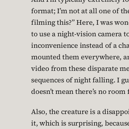
format; I’m not at all one of 
filming this?” Here, I was won
to use a night-vision camera to
inconvenience instead of a cha
mounted them everywhere, and 
video from these disparate me
sequences of night falling. I 
doesn’t mean there’s no room f
Also, the creature is a disapp
it, which is surprising, becaus