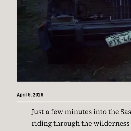
April 6, 2026
Just a few minutes into the 
riding through the wilderness a