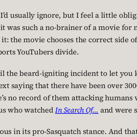
 I’d usually ignore, but I feel a little obl
t was such a no-brainer of a movie for me
 it: the movie chooses the correct side o
orts YouTubers divide.
til the beard-igniting incident to let yo
f text saying that there have been over 30
ere’s no record of them attacking humans
f us who watched
In Search Of…
and were su
s in its pro-Sasquatch stance. And that, 