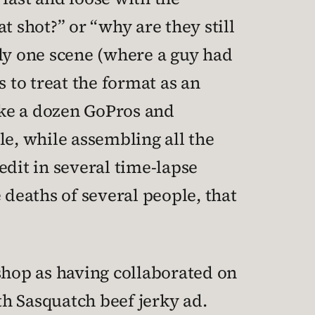
t shot?” or “why are they still
tly one scene (where a guy had
 to treat the format as an
like a dozen GoPros and
e, while assembling all the
dit in several time-lapse
 deaths of several people, that
shop as having collaborated on
th Sasquatch beef jerky ad.