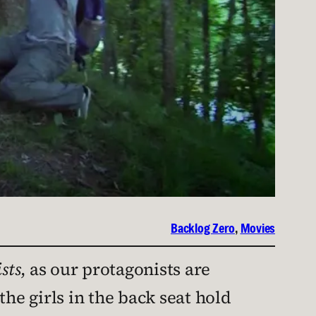
Backlog Zero
, 
Movies
sts
, as our protagonists are
he girls in the back seat hold