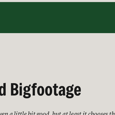
nd Bigfootage
n a little bit good, but at least it chooses th