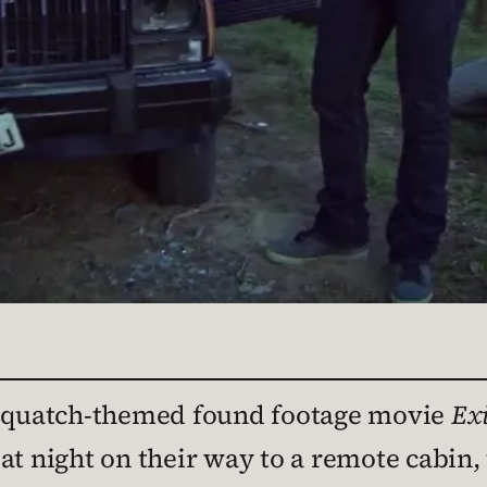
Sasquatch-themed found footage movie
Exi
t night on their way to a remote cabin, t