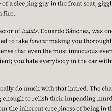
of a sleeping guy in the front seat, gigg
 fire.
rector of
Exists
, Eduardo Sánchez, was one
ed to take
forever
making you thoroughly d
 tense that even the most innocuous even
icient; you hate everybody in the car wit
 really do much with that hatred. The cha
ng enough to relish their impending mur
om the inherent creepiness of being in t