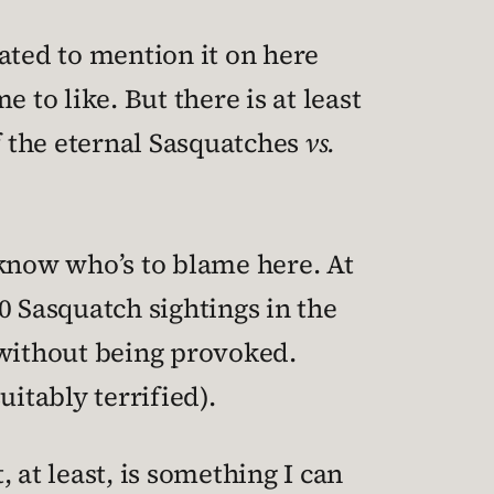
igated to mention it on here
 to like. But there is at least
f the eternal Sasquatches
vs.
u know who’s to blame here. At
00 Sasquatch sightings in the
 without being provoked.
itably terrified).
at least, is something I can