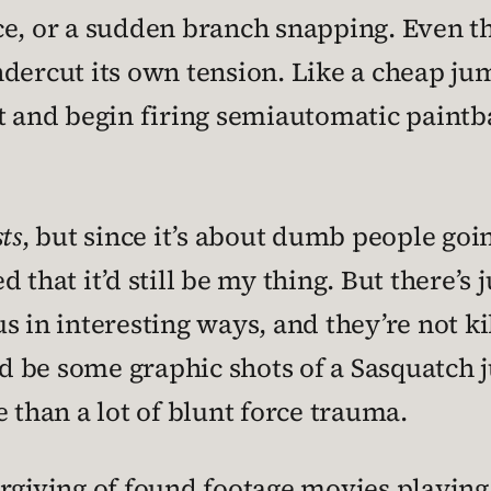
ce, or a sudden branch snapping. Even t
ndercut its own tension. Like a cheap j
t and begin firing semiautomatic paintbal
ts
, but since it’s about dumb people goi
d that it’d still be my thing. But there’s
 in interesting ways, and they’re not kil
d be some graphic shots of a Sasquatch 
 than a lot of blunt force trauma.
rgiving of found footage movies playing 