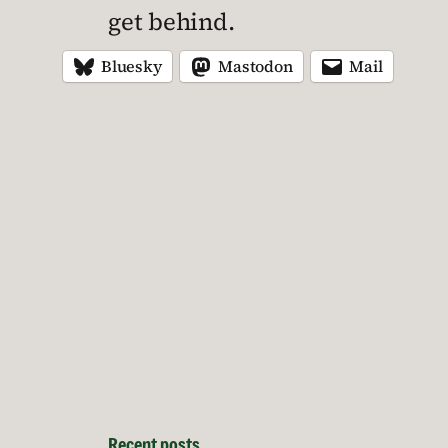
get behind.
Bluesky
Mastodon
Mail
Recent posts