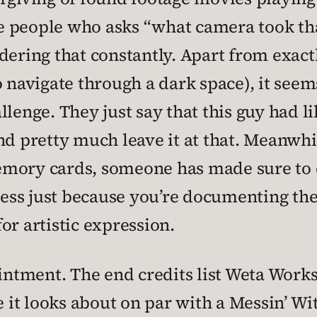
the people who asks “what camera took tha
dering that constantly. Apart from exac
 navigate through a dark space), it seems
llenge. They just say that this guy had 
pretty much leave it at that. Meanwhil
mory cards, someone has made sure to e
guess just because you’re documenting the
or artistic expression.
ointment. The end credits list Weta Work
e it looks about on par with a Messin’ Wi