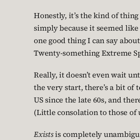
Honestly, it’s the kind of thing
simply because it seemed like i
one good thing I can say about
Twenty-something Extreme Sp
Really, it doesn’t even wait un
the very start, there’s a bit o
US since the late 60s, and th
(Little consolation to those o
Exists
is completely unambiguou