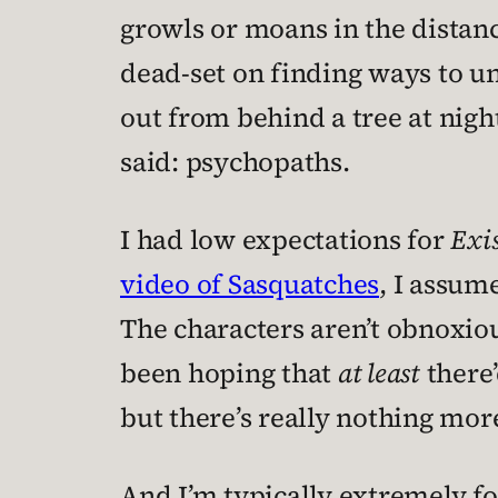
growls or moans in the distan
dead-set on finding ways to u
out from behind a tree at nigh
said: psychopaths.
I had low expectations for
Exis
video of Sasquatches
, I assume
The characters aren’t obnoxious
been hoping that
at least
there’
but there’s really nothing more
And I’m typically extremely fo