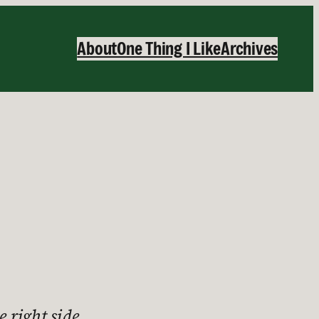
About
One Thing I Like
Archives
e right side