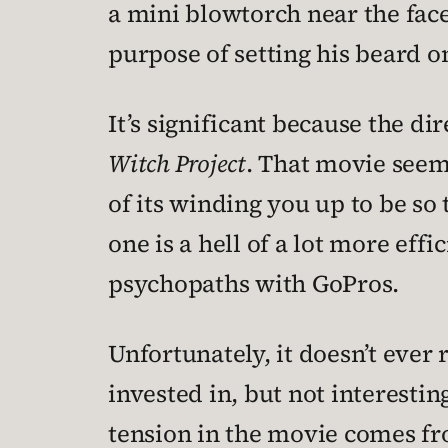
a mini blowtorch near the face 
purpose of setting his beard on
It’s significant because the di
Witch Project
. That movie seem
of its winding you up to be so
one is a hell of a lot more eff
psychopaths with GoPros.
Unfortunately, it doesn’t ever
invested in, but not interesti
tension in the movie comes fr