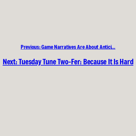
Previous:
Game Narratives Are About Antici…
Next:
Tuesday Tune Two-Fer: Because It Is Hard