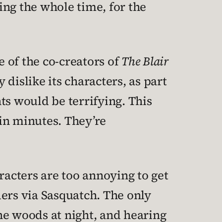
ling the whole time, for the
 of the co-creators of
The Blair
islike its characters, as part
ts would be terrifying. This
hin minutes. They’re
racters are too annoying to get
ders via Sasquatch. The only
he woods at night, and hearing