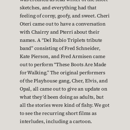
sketches, and everything had that
feeling of corny, goofy, and sweet. Cheri
Oteri came out to have a conversation
with Chairry and Pterri about their
names. A “Del Rubio Triplets tribute
band” consisting of Fred Schneider,
Kate Pierson, and Fred Armisen came
out to perform “These Boots Are Made
for Walking.” The original performers
of the Playhouse gang, Cher, Elvis, and
Opal, all came out to give an update on
what they’d been doing as adults, but
all the stories were kind of fishy. We got
to see the recurring short films as
interludes, including a cartoon.