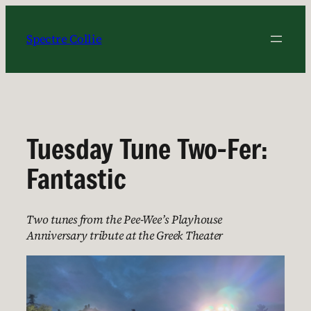
Skip
to
Spectre Collie
content
Tuesday Tune Two-Fer:
Fantastic
Two tunes from the Pee-Wee’s Playhouse
Anniversary tribute at the Greek Theater