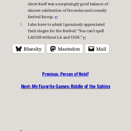
show itself was a surprisingly good balance of
sincere celebration of the series and comedy
festival lineup.
↩︎
2
I also have to admit I genuinely appreciated
their slogan for the festival: “You can’t spell
LAUGH without LA and UGH.”
↩︎
Bluesky
Mastodon
Mail
Previous:
Person of Note?
Next:
My Favorite Games: Riddle of the Sphinx