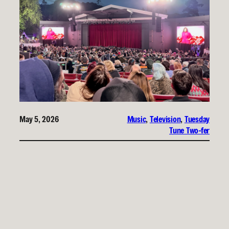
May 5, 2026
Music
, 
Television
, 
Tuesday
Tune Two-fer