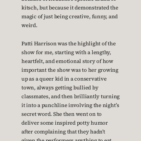
kitsch, but because it demonstrated the
magic of just being creative, funny, and
weird.
Patti Harrison was the highlight of the
show for me, starting with a lengthy,
heartfelt, and emotional story of how
important the show was to her growing
up as a queer kid in a conservative
town, always getting bullied by
classmates, and then brilliantly turning
it into a punchline involving the night’s
secret word. She then went on to
deliver some inspired potty humor
after complaining that they hadn’t
given the performers anything to eat