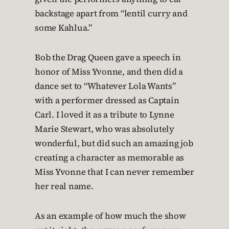
backstage apart from “lentil curry and
some Kahlua.”
Bob the Drag Queen gave a speech in
honor of Miss Yvonne, and then did a
dance set to “Whatever Lola Wants”
with a performer dressed as Captain
Carl. I loved it as a tribute to Lynne
Marie Stewart, who was absolutely
wonderful, but did such an amazing job
creating a character as memorable as
Miss Yvonne that I can never remember
her real name.
As an example of how much the show