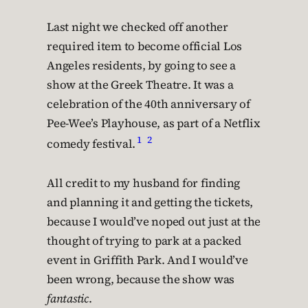
Last night we checked off another
required item to become official Los
Angeles residents, by going to see a
show at the Greek Theatre. It was a
celebration of the 40th anniversary of
Pee-Wee’s Playhouse, as part of a Netflix
1
2
comedy festival.
All credit to my husband for finding
and planning it and getting the tickets,
because I would’ve noped out just at the
thought of trying to park at a packed
event in Griffith Park. And I would’ve
been wrong, because the show was
fantastic
.