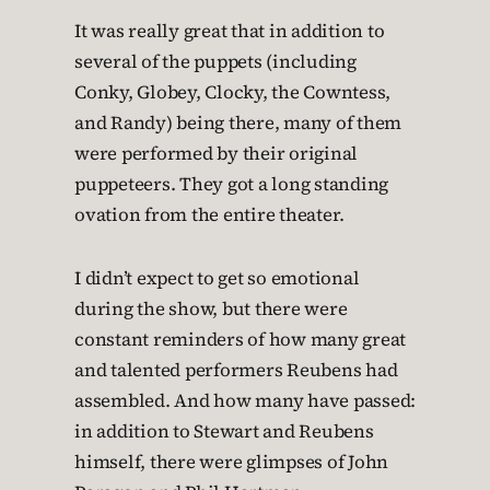
It was really great that in addition to
several of the puppets (including
Conky, Globey, Clocky, the Cowntess,
and Randy) being there, many of them
were performed by their original
puppeteers. They got a long standing
ovation from the entire theater.
I didn’t expect to get so emotional
during the show, but there were
constant reminders of how many great
and talented performers Reubens had
assembled. And how many have passed:
in addition to Stewart and Reubens
himself, there were glimpses of John