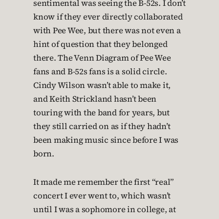
sentimental was seeing the B-52s. I don’t
know if they ever directly collaborated
with Pee Wee, but there was not even a
hint of question that they belonged
there. The Venn Diagram of Pee Wee
fans and B-52s fans is a solid circle.
Cindy Wilson wasn’t able to make it,
and Keith Strickland hasn’t been
touring with the band for years, but
they still carried on as if they hadn’t
been making music since before I was
born.
It made me remember the first “real”
concert I ever went to, which wasn’t
until I was a sophomore in college, at