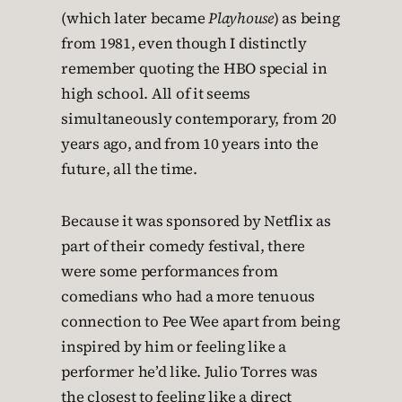
(which later became
Playhouse
) as being
from 1981, even though I distinctly
remember quoting the HBO special in
high school. All of it seems
simultaneously contemporary, from 20
years ago, and from 10 years into the
future, all the time.
Because it was sponsored by Netflix as
part of their comedy festival, there
were some performances from
comedians who had a more tenuous
connection to Pee Wee apart from being
inspired by him or feeling like a
performer he’d like. Julio Torres was
the closest to feeling like a direct