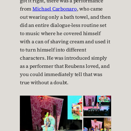
got it right, there was a performance
from
Michael Carbonaro
, who came
out wearing only a bath towel, and then
did an entire dialogue-less routine set
to music where he covered himself
with a can of shaving cream and used it
to turn himself into different
characters. He was introduced simply
as a performer that Reubens loved, and
you could immediately tell that was
true without a doubt.