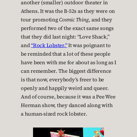
another (smaller) outdoor theater in
Athens. It was the B-52s as they were on
tour promoting
Cosmic Thing
, and they
performed two of the exact same songs
that they did last night: “Love Shack,”
and
“Rock Lobster.”
It was poignant to
be reminded that a lot of these people
have been with me for about as long as I
can remember. The biggest difference
is that now, everybody’s freer to be
openly and happily weird and queer.
And of course, because it was a Pee Wee
Herman show, they danced along with
a human-sized rock lobster.