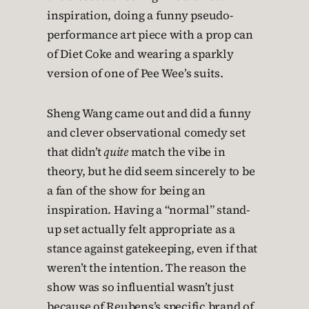
inspiration, doing a funny pseudo-
performance art piece with a prop can
of Diet Coke and wearing a sparkly
version of one of Pee Wee’s suits.
Sheng Wang came out and did a funny
and clever observational comedy set
that didn’t
quite
match the vibe in
theory, but he did seem sincerely to be
a fan of the show for being an
inspiration. Having a “normal” stand-
up set actually felt appropriate as a
stance against gatekeeping, even if that
weren’t the intention. The reason the
show was so influential wasn’t just
because of Reubens’s specific brand of