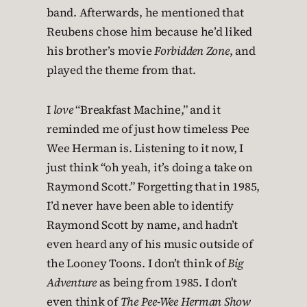
band. Afterwards, he mentioned that
Reubens chose him because he’d liked
his brother’s movie
Forbidden Zone
, and
played the theme from that.
I
love
“Breakfast Machine,” and it
reminded me of just how timeless Pee
Wee Herman is. Listening to it now, I
just think “oh yeah, it’s doing a take on
Raymond Scott.” Forgetting that in 1985,
I’d never have been able to identify
Raymond Scott by name, and hadn’t
even heard any of his music outside of
the Looney Toons. I don’t think of
Big
Adventure
as being from 1985. I don’t
even think of
The Pee-Wee Herman Show