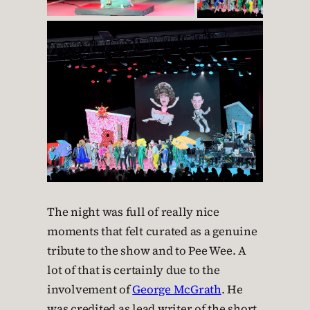
The night was full of really nice
moments that felt curated as a genuine
tribute to the show and to Pee Wee. A
lot of that is certainly due to the
involvement of
George McGrath
. He
was credited as lead writer of the short