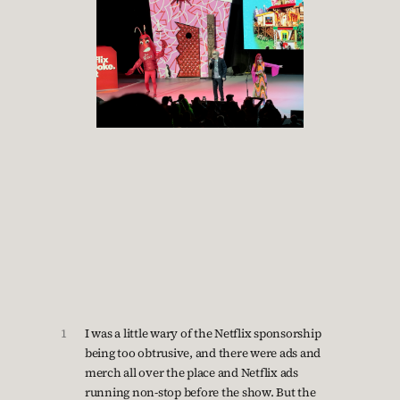
1
I was a little wary of the Netflix sponsorship
being too obtrusive, and there were ads and
merch all over the place and Netflix ads
running non-stop before the show. But the