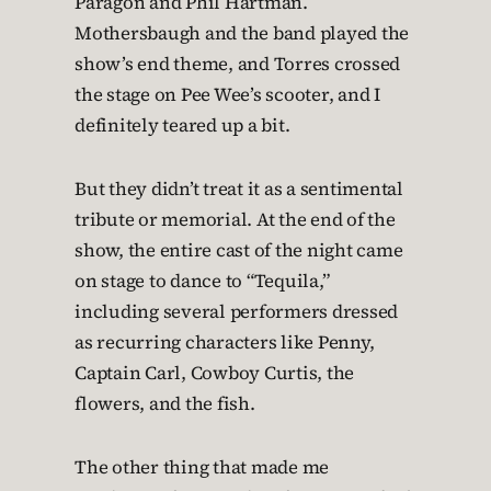
Paragon and Phil Hartman.
Mothersbaugh and the band played the
show’s end theme, and Torres crossed
the stage on Pee Wee’s scooter, and I
definitely teared up a bit.
But they didn’t treat it as a sentimental
tribute or memorial. At the end of the
show, the entire cast of the night came
on stage to dance to “Tequila,”
including several performers dressed
as recurring characters like Penny,
Captain Carl, Cowboy Curtis, the
flowers, and the fish.
The other thing that made me