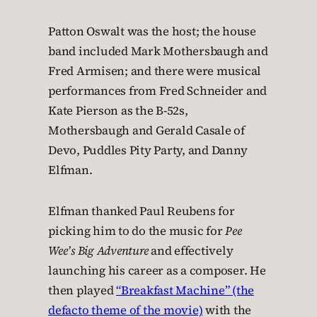
Patton Oswalt was the host; the house
band included Mark Mothersbaugh and
Fred Armisen; and there were musical
performances from Fred Schneider and
Kate Pierson as the B-52s,
Mothersbaugh and Gerald Casale of
Devo, Puddles Pity Party, and Danny
Elfman.
Elfman thanked Paul Reubens for
picking him to do the music for
Pee
Wee’s Big Adventure
and effectively
launching his career as a composer. He
then played
“Breakfast Machine” (the
defacto theme of the movie)
with the