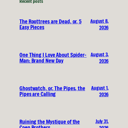
Recent posts
August 8,
The Roottrees are Dead, or, 5
Easy Pieces
2026
August 3,
One Thing I Love About Spider-
Man: Brand New Day
2026
August 1,
Ghostwatch, or, The Pipes, the
Pipes are Calling
2026
July 31,
Ruining the Mystique of the
Coen Brothers
2026