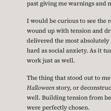
past giving me warnings and m
I would be curious to see the r
wound up with tension and dre
delivered the most absolutely p
hard as social anxiety. As it
work just as well.
The thing that stood out to me 
Halloween
story, or deconstruct
well. Building tension from bef
were perfectly chosen.