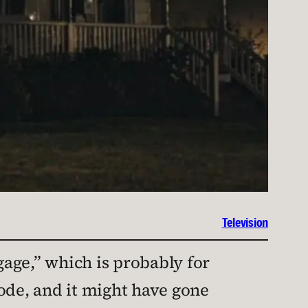
Television
gage,” which is probably for
isode, and it might have gone