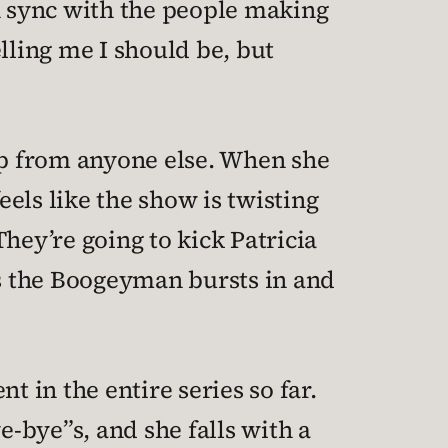
in sync with the people making
lling me I should be, but
help from anyone else. When she
eels like the show is twisting
They’re going to kick Patricia
, as the Boogeyman bursts in and
t in the entire series so far.
e-bye”s, and she falls with a