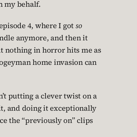
n my behalf.
 episode 4, where I got
so
andle anymore, and then it
at nothing in horror hits me as
 Boogeyman home invasion can
t putting a clever twist on a
t, and doing it exceptionally
ce the “previously on” clips