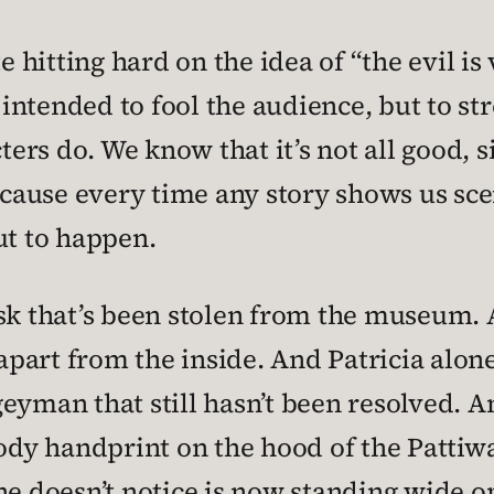
te hitting hard on the idea of “the evil i
l intended to fool the audience, but to st
rs do. We know that it’s not all good, s
ecause every time any story shows us scen
ut to happen.
ask that’s been stolen from the museum. 
art from the inside. And Patricia alone 
eyman that still hasn’t been resolved. A
oody handprint on the hood of the Pattiwa
he doesn’t notice is now standing wide o