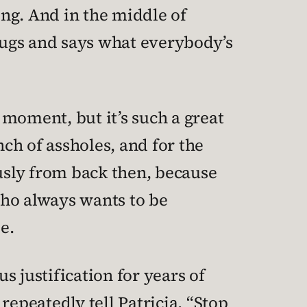
ng. And in the middle of
rugs and says what everybody’s
moment, but it’s such a great
ch of assholes, and for the
ously from back then, because
who always wants to be
e.
 justification for years of
repeatedly tell Patricia, “Stop