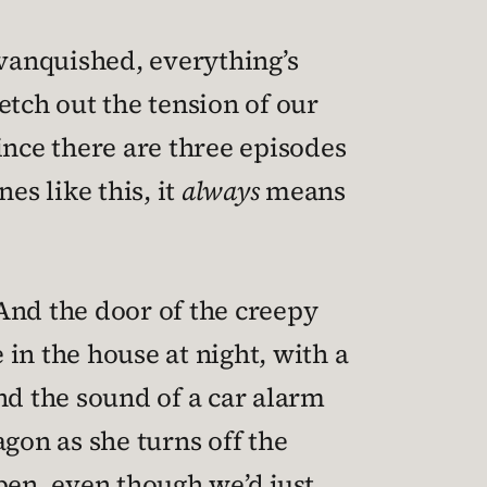
s vanquished, everything’s
retch out the tension of our
ince there are three episodes
es like this, it
always
means
And the door of the creepy
in the house at night, with a
nd the sound of a car alarm
gon as she turns off the
pen, even though we’d just