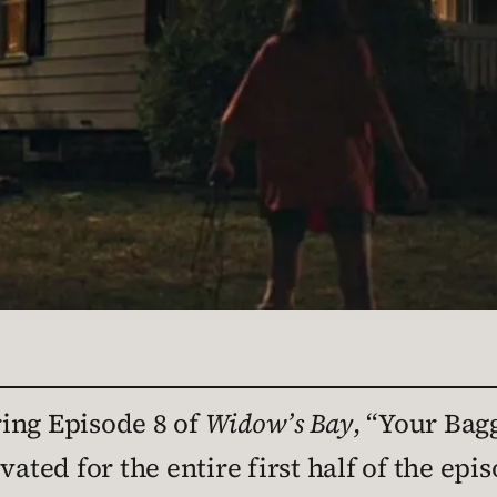
ing Episode 8 of
Widow’s Bay
, “Your Bag
vated for the entire first half of the ep