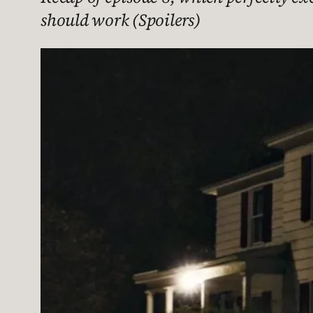
should work (Spoilers)