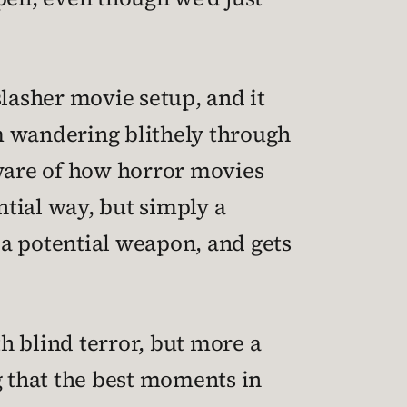
slasher movie setup, and it
m wandering blithely through
aware of how horror movies
ential way, but simply a
 a potential weapon, and gets
th blind terror, but more a
g that the best moments in