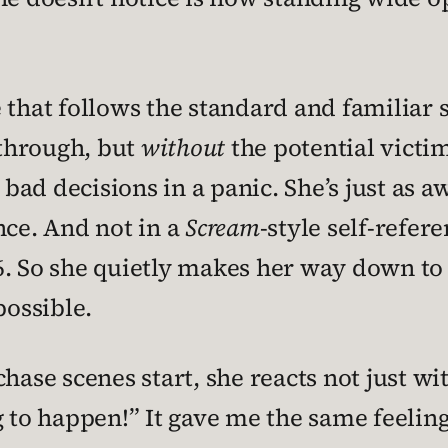
 that follows the standard and familiar 
 through, but
without
the potential victi
bad decisions in a panic. She’s just as 
nce. And not in a
Scream
-style self-refer
6. So she quietly makes her way down to
possible.
hase scenes start, she reacts not just wi
 to happen!” It gave me the same feelin