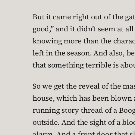
But it came right out of the ga
good,” and it didn’t seem at al
knowing more than the characte
left in the season. And also, b
that something terrible is abo
So we get the reveal of the m
house, which has been blown ap
running story thread of a Boog
outside. And the sight of a bl
alarm. And a front door that s