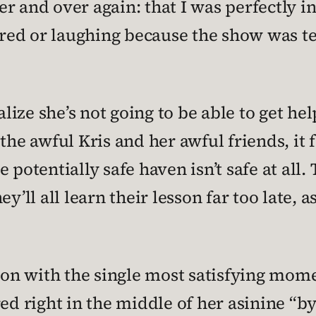
r and over again: that I was perfectly 
cared or laughing because the show was te
ealize she’s not going to be able to get 
the awful Kris and her awful friends, it f
potentially safe haven isn’t safe at all. 
ey’ll all learn their lesson far too late
ion with the single most satisfying momen
ed right in the middle of her asinine “by