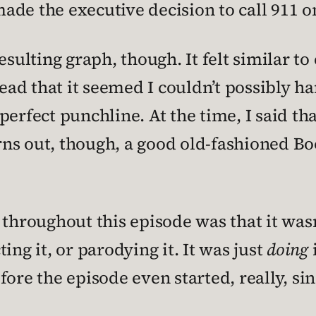
ade the executive decision to call 911 o
esulting graph, though. It felt similar to
ad that it seemed I couldn’t possibly h
erfect punchline. At the time, I said th
 turns out, though, a good old-fashioned
throughout this episode was that it wasn’
ing it, or parodying it. It was just
doing
i
ore the episode even started, really, sin