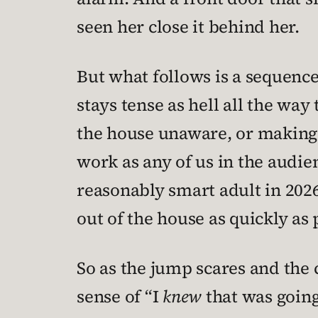
seen her close it behind her.
But what follows is a sequence
stays tense as hell all the way
the house unaware, or making 
work as any of us in the audie
reasonably smart adult in 202
out of the house as quickly as 
So as the jump scares and the c
sense of “I
knew
that was going