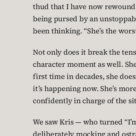
thud that I have now rewound 
being pursed by an unstoppabl
been thinking. “She’s the worst
Not only does it break the ten
character moment as well. She 
first time in decades, she doe
it’s happening now. She’s mor
confidently in charge of the si
We saw Kris — who turned “I’m 
deliberately mocking and ostra