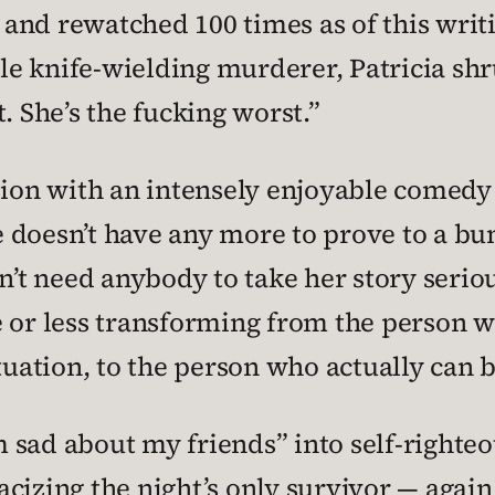
and rewatched 100 times as of this writi
e knife-wielding murderer, Patricia sh
. She’s the fucking worst.”
sion with an intensely enjoyable comedy 
doesn’t have any more to prove to a bun
sn’t need anybody to take her story seri
e or less transforming from the person 
tuation, to the person who actually can b
sad about my friends” into self-righteous
cizing the night’s only survivor — again 