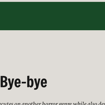
 Bye-bye
xecutes on another horror genre while also 