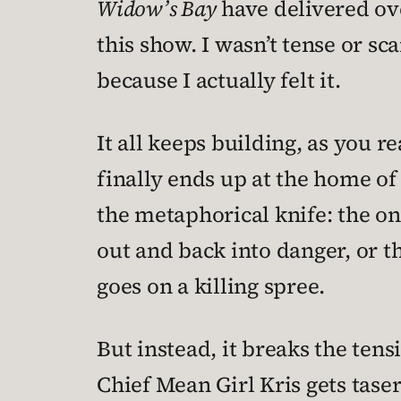
Widow’s Bay
have delivered ove
this show. I wasn’t tense or s
because I actually felt it.
It all keeps building, as you r
finally ends up at the home of 
the metaphorical knife: the one 
out and back into danger, or th
goes on a killing spree.
But instead, it breaks the tens
Chief Mean Girl Kris gets taser