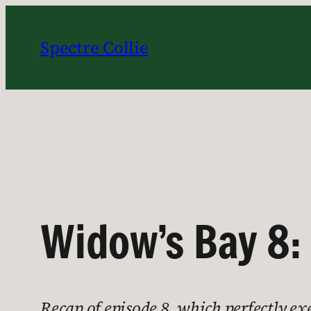
Skip
to
Spectre Collie
content
Widow’s Bay 8:
Recap of episode 8, which perfectly e