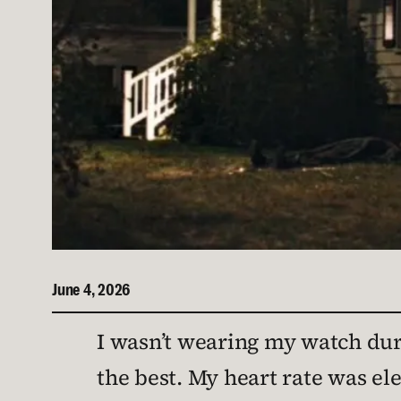
June 4, 2026
I wasn’t wearing my watch dur
the best. My heart rate was ele