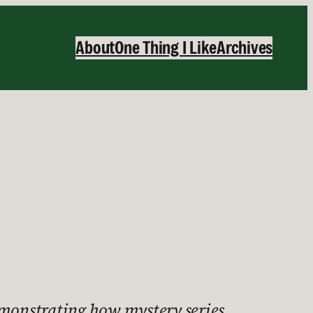
About
One Thing I Like
Archives
demonstrating how mystery series