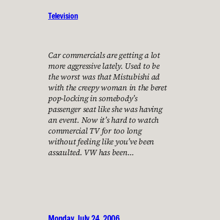
Television
Car commercials are getting a lot
more aggressive lately. Used to be
the worst was that Mistubishi ad
with the creepy woman in the beret
pop-locking in somebody’s
passenger seat like she was having
an event. Now it’s hard to watch
commercial TV for too long
without feeling like you’ve been
assaulted. VW has been…
Monday, July 24, 2006