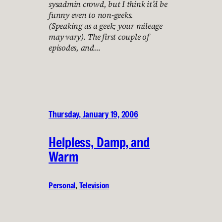
sysadmin crowd, but I think it’d be
funny even to non-geeks.
(Speaking as a geek; your mileage
may vary). The first couple of
episodes, and…
Thursday, January 19, 2006
Helpless, Damp, and
Warm
Personal
, 
Television