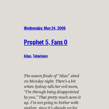
Wednesday, May 24, 2006
Prophet 5, Fans 0
Alias
, 
Television
The season finale of “Alias” aired
on Monday night. There’s a bit
where Sydney tells her evil mom,
“I’m through being disappointed
by you.” That pretty much sums it
up. I’m not going to bother with
spoilers, since it’s already up for