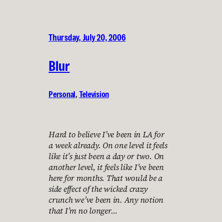
Thursday, July 20, 2006
Blur
Personal
, 
Television
Hard to believe I’ve been in LA for
a week already. On one level it feels
like it’s just been a day or two. On
another level, it feels like I’ve been
here for months. That would be a
side effect of the wicked crazy
crunch we’ve been in. Any notion
that I’m no longer…