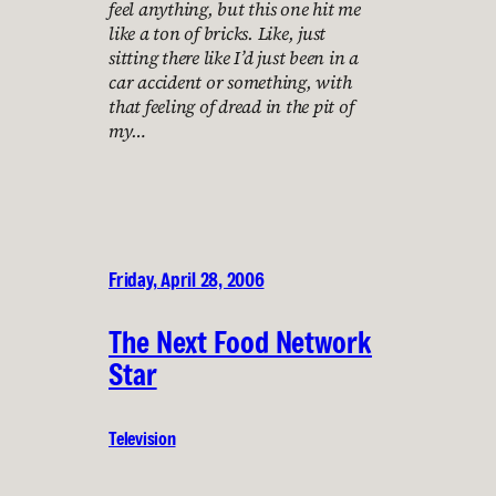
feel anything, but this one hit me
like a ton of bricks. Like, just
sitting there like I’d just been in a
car accident or something, with
that feeling of dread in the pit of
my…
Friday, April 28, 2006
The Next Food Network
Star
Television