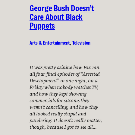
George Bush Doesn’t
Care About Black
Puppets
Arts & Entertainment
, 
Television
It was pretty asinine how Fox ran
all four final episodes of “Arrested
Development” in one night, on a
Friday when nobody watches TV,
and how they kept showing
commercials for sitcoms they
weren’t cancelling, and how they
all looked really stupid and
pandering. It doesn’t really matter,
though, because I got to see all…