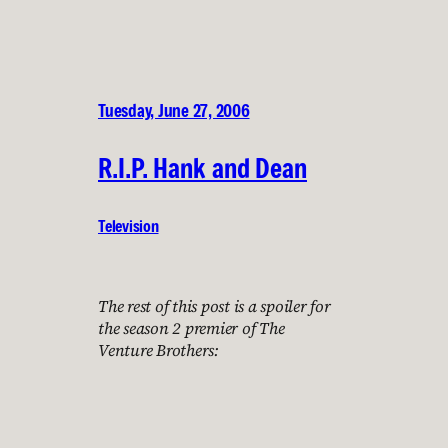
Tuesday, June 27, 2006
R.I.P. Hank and Dean
Television
The rest of this post is a spoiler for
the season 2 premier of The
Venture Brothers: