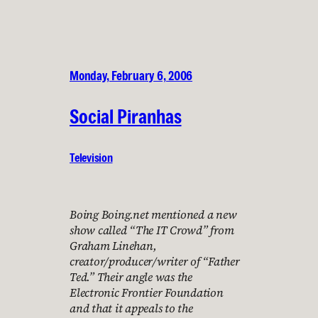
Monday, February 6, 2006
Social Piranhas
Television
Boing Boing.net mentioned a new
show called “The IT Crowd” from
Graham Linehan,
creator/producer/writer of “Father
Ted.” Their angle was the
Electronic Frontier Foundation
and that it appeals to the