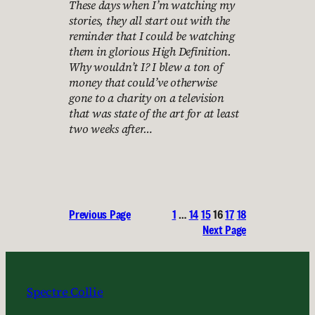
These days when I’m watching my
stories, they all start out with the
reminder that I could be watching
them in glorious High Definition.
Why wouldn’t I? I blew a ton of
money that could’ve otherwise
gone to a charity on a television
that was state of the art for at least
two weeks after…
Previous Page
1
…
14
15
16
17
18
Next Page
Spectre Collie