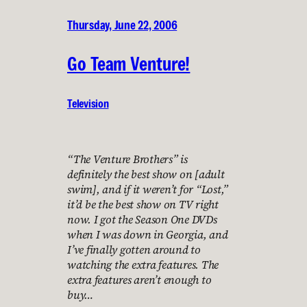
Thursday, June 22, 2006
Go Team Venture!
Television
“The Venture Brothers” is
definitely the best show on [adult
swim], and if it weren’t for “Lost,”
it’d be the best show on TV right
now. I got the Season One DVDs
when I was down in Georgia, and
I’ve finally gotten around to
watching the extra features. The
extra features aren’t enough to
buy…