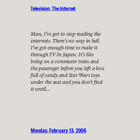
Television
, 
The Internet
Man, I’ve got to stop reading the
internets. There’s no way in hell
I’ve got enough time to make it
through TV In Japan. It’s like
being on a commuter train and
the passenger before you left a box
full of candy and Star Wars toys
under the seat and you don’t find
it until…
Monday, February 13, 2006