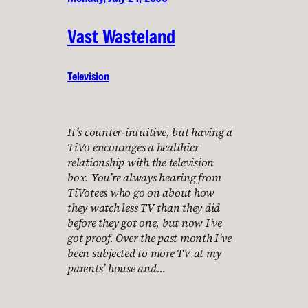
Vast Wasteland
Television
It’s counter-intuitive, but having a
TiVo encourages a healthier
relationship with the television
box. You’re always hearing from
TiVotees who go on about how
they watch less TV than they did
before they got one, but now I’ve
got proof. Over the past month I’ve
been subjected to more TV at my
parents’ house and…