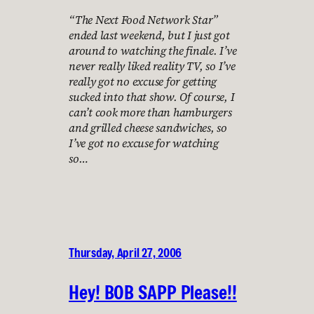
“The Next Food Network Star”
ended last weekend, but I just got
around to watching the finale. I’ve
never really liked reality TV, so I’ve
really got no excuse for getting
sucked into that show. Of course, I
can’t cook more than hamburgers
and grilled cheese sandwiches, so
I’ve got no excuse for watching
so…
Thursday, April 27, 2006
Hey! BOB SAPP Please!!