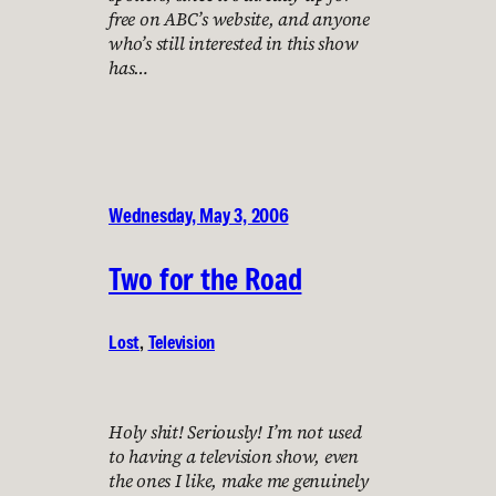
free on ABC’s website, and anyone
who’s still interested in this show
has…
Wednesday, May 3, 2006
Two for the Road
Lost
, 
Television
Holy shit! Seriously! I’m not used
to having a television show, even
the ones I like, make me genuinely