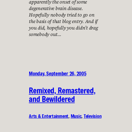
apparently the onset of some
degenerative brain disease.
Hopefully nobody tried to go on
the basis of that blog entry. And if
you did, hopefully you didn’t drag
somebody out…
Monday, September 26, 2005
Remixed, Remastered,
and Bewildered
Arts & Entertainment
, 
Music
, 
Television