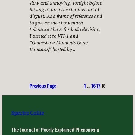
slow and annoying] tonight before
having to turn the channel out of
disgust. As a frame of reference and
to give an idea how much
tolerance I have for bad television,
I turned it to VH-1 and
“Gameshow Moments Gone
Bananas,” hosted by…
Previous Page
1
…
16
17
18
Spectre Collie
The Journal of Poorly-Explained Phenomena