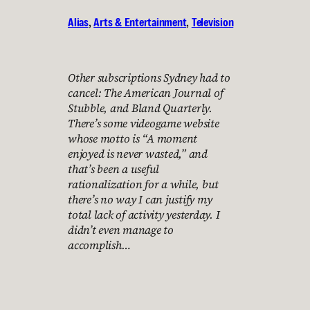
Alias
, 
Arts & Entertainment
, 
Television
Other subscriptions Sydney had to
cancel: The American Journal of
Stubble, and Bland Quarterly.
There’s some videogame website
whose motto is “A moment
enjoyed is never wasted,” and
that’s been a useful
rationalization for a while, but
there’s no way I can justify my
total lack of activity yesterday. I
didn’t even manage to
accomplish…