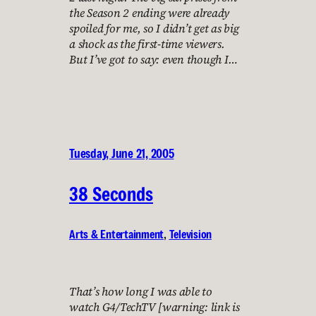
the Season 2 ending were already
spoiled for me, so I didn’t get as big
a shock as the first-time viewers.
But I’ve got to say: even though I…
Tuesday, June 21, 2005
38 Seconds
Arts & Entertainment
, 
Television
That’s how long I was able to
watch G4/TechTV [warning: link is