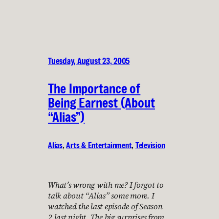
Tuesday, August 23, 2005
The Importance of
Being Earnest (About
“Alias”)
Alias
, 
Arts & Entertainment
, 
Television
What’s wrong with me? I forgot to
talk about “Alias” some more. I
watched the last episode of Season
2 last night. The big surprises from