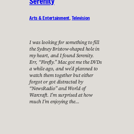
Serenity
Arts & Entertainment
, 
Television
I was looking for something to fill
the Sydney Bristow-shaped hole in
my heart, and I found Serenity.
Err, “Firefly.” Mac got me the DVDs
a while ago, and we’d planned to
watch them together but either
forgot or got distracted by
“NewsRadio” and World of
Warcraft. I’m surprised at how
much I’m enjoying the…