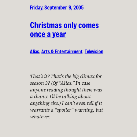
Friday, September 9, 2005
Christmas only comes
once a year
Alias
, 
Arts & Entertainment
, 
Television
That’s it? That’s the big climax for
season 3? (Of “Alias.” In case
anyone reading thought there was
a chance I’d be talking about
anything else.) I can’t even tell if it
warrants a “spoiler” warning, but
whatever.