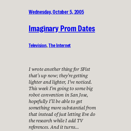
Wednesday, October 5, 2005
Imaginary Prom Dates
Television
, 
The Internet
I wrote another thing for SFist
that’s up now; they’re getting
lighter and lighter, I’ve noticed.
This week I’m going to some big
robot convention in San Jose,
hopefully I’ll be able to get
something more substantial from
that instead of just letting Eve do
the research while I add TV
references. And it turns…