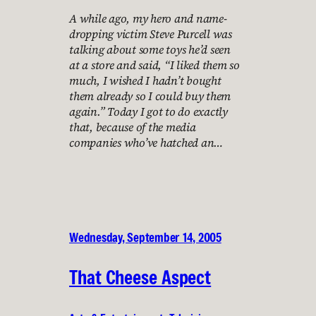
A while ago, my hero and name-
dropping victim Steve Purcell was
talking about some toys he’d seen
at a store and said, “I liked them so
much, I wished I hadn’t bought
them already so I could buy them
again.” Today I got to do exactly
that, because of the media
companies who’ve hatched an…
Wednesday, September 14, 2005
That Cheese Aspect