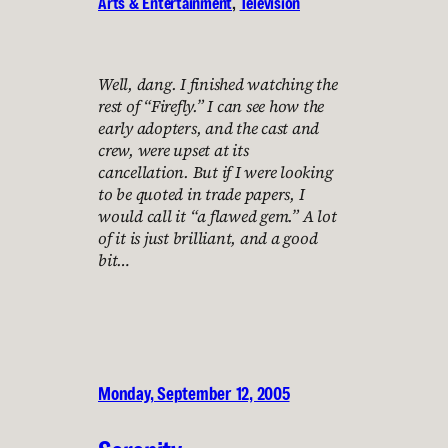
Arts & Entertainment
, 
Television
Well, dang. I finished watching the
rest of “Firefly.” I can see how the
early adopters, and the cast and
crew, were upset at its
cancellation. But if I were looking
to be quoted in trade papers, I
would call it “a flawed gem.” A lot
of it is just brilliant, and a good
bit…
Monday, September 12, 2005