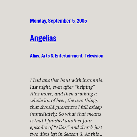
Monday, September 5, 2005
Angelias
Alias
, 
Arts & Entertainment
, 
Television
I had another bout with insomnia
last night, even after “helping”
Alex move, and then drinking a
whole lot of beer, the two things
that should guarantee I fall asleep
immediately. So what that means
is that I finished another four
episodes of “Alias,” and there’s just
two discs left in Season 3. At this…