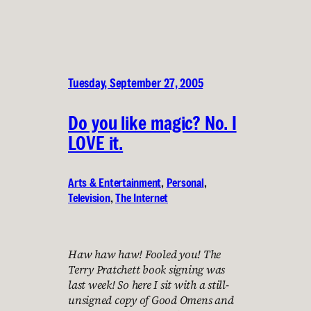
Tuesday, September 27, 2005
Do you like magic? No. I
LOVE it.
Arts & Entertainment
, 
Personal
, 
Television
, 
The Internet
Haw haw haw! Fooled you! The
Terry Pratchett book signing was
last week! So here I sit with a still-
unsigned copy of Good Omens and