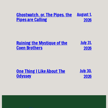
August 1,
Ghostwatch, or, The Pipes, the
Pipes are Calling
2026
July 31,
Ruining the Mystique of the
Coen Brothers
2026
July 30,
One Thing I Like About The
Odyssey
2026