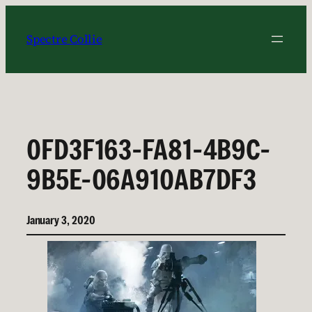
Skip
to
Spectre Collie
content
0FD3F163-FA81-4B9C-
9B5E-06A910AB7DF3
January 3, 2020