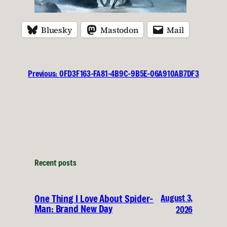
Bluesky
Mastodon
Mail
Previous:
0FD3F163-FA81-4B9C-9B5E-06A910AB7DF3
Recent posts
August 3,
One Thing I Love About Spider-
Man: Brand New Day
2026