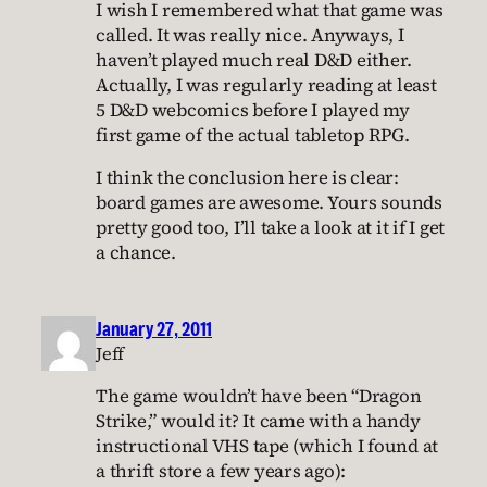
I wish I remembered what that game was
called. It was really nice. Anyways, I
haven’t played much real D&D either.
Actually, I was regularly reading at least
5 D&D webcomics before I played my
first game of the actual tabletop RPG.
I think the conclusion here is clear:
board games are awesome. Yours sounds
pretty good too, I’ll take a look at it if I get
a chance.
January 27, 2011
Jeff
The game wouldn’t have been “Dragon
Strike,” would it? It came with a handy
instructional VHS tape (which I found at
a thrift store a few years ago):