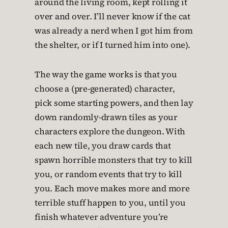
around the living room, kept rolling it
over and over. I’ll never know if the cat
was already a nerd when I got him from
the shelter, or if I turned him into one).
The way the game works is that you
choose a (pre-generated) character,
pick some starting powers, and then lay
down randomly-drawn tiles as your
characters explore the dungeon. With
each new tile, you draw cards that
spawn horrible monsters that try to kill
you, or random events that try to kill
you. Each move makes more and more
terrible stuff happen to you, until you
finish whatever adventure you’re