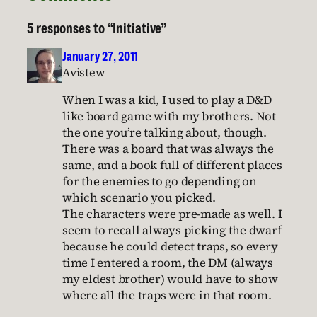
5 responses to “Initiative”
January 27, 2011
Avistew
When I was a kid, I used to play a D&D
like board game with my brothers. Not
the one you’re talking about, though.
There was a board that was always the
same, and a book full of different places
for the enemies to go depending on
which scenario you picked.
The characters were pre-made as well. I
seem to recall always picking the dwarf
because he could detect traps, so every
time I entered a room, the DM (always
my eldest brother) would have to show
where all the traps were in that room.