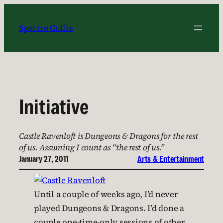
Skip
to
Spectre Collie
content
Initiative
Castle Ravenloft is Dungeons & Dragons for the rest
of us. Assuming I count as “the rest of us.”
January 27, 2011
Arts & Entertainment
Until a couple of weeks ago, I’d never
played Dungeons & Dragons. I’d done a
couple one-time-only sessions of other