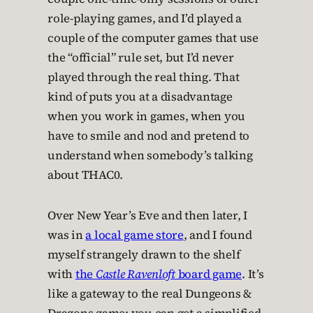
role-playing games, and I’d played a
couple of the computer games that use
the “official” rule set, but I’d never
played through the real thing. That
kind of puts you at a disadvantage
when you work in games, when you
have to smile and nod and pretend to
understand when somebody’s talking
about THAC0.
Over New Year’s Eve and then later, I
was in
a local game store
, and I found
myself strangely drawn to the shelf
with
the
Castle Ravenloft
board game
. It’s
like a gateway to the real Dungeons &