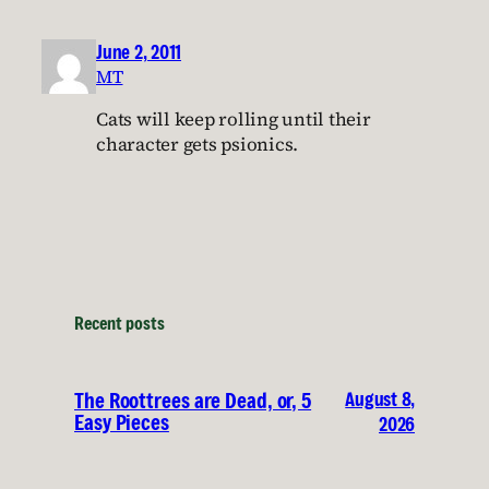
June 2, 2011
MT
Cats will keep rolling until their
character gets psionics.
Recent posts
August 8,
The Roottrees are Dead, or, 5
Easy Pieces
2026