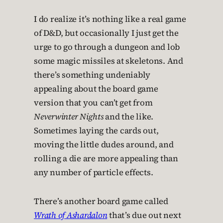
I do realize it’s nothing like a real game
of D&D, but occasionally I just get the
urge to go through a dungeon and lob
some magic missiles at skeletons. And
there’s something undeniably
appealing about the board game
version that you can’t get from
Neverwinter Nights
and the like.
Sometimes laying the cards out,
moving the little dudes around, and
rolling a die are more appealing than
any number of particle effects.
There’s another board game called
Wrath of Ashardalon
that’s due out next