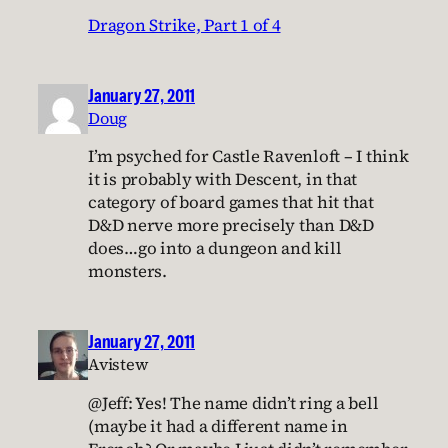
Dragon Strike, Part 1 of 4
January 27, 2011
Doug
I’m psyched for Castle Ravenloft – I think
it is probably with Descent, in that
category of board games that hit that
D&D nerve more precisely than D&D
does…go into a dungeon and kill
monsters.
January 27, 2011
Avistew
@Jeff: Yes! The name didn’t ring a bell
(maybe it had a different name in