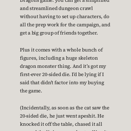
Dragons game: you can get a simplified
and streamlined dungeon crawl
without having to set up characters, do
all the prep work for the campaign, and
get a big group of friends together.
Plus it comes with a whole bunch of
figures, including a huge skeleton
dragon monster thing. And it’s got my
first-ever 20-sided die. I’d be lying if I
said that didn’t factor into my buying
the game.
(Incidentally, as soon as the cat saw the
20-sided die, he just went apeshit. He
knocked it off the table, chased it all