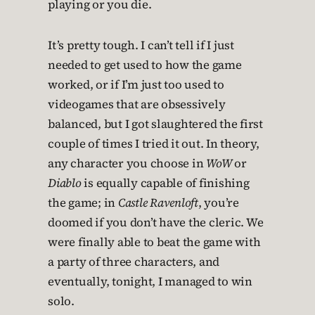
playing or you die.
It’s pretty tough. I can’t tell if I just
needed to get used to how the game
worked, or if I’m just too used to
videogames that are obsessively
balanced, but I got slaughtered the first
couple of times I tried it out. In theory,
any character you choose in
WoW
or
Diablo
is equally capable of finishing
the game; in
Castle Ravenloft
, you’re
doomed if you don’t have the cleric. We
were finally able to beat the game with
a party of three characters, and
eventually, tonight, I managed to win
solo.