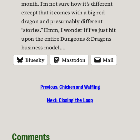
month. I’m not sure how it’s different
except that it comes with a big red
dragon and presumably different
“stories.” Hmm, I wonder if I’ve just hit
upon the entire Dungeons & Dragons
business model….
Bluesky
Mastodon
Mail
Previous:
Chicken and Waffling
Next:
Closing the Loop
Comments