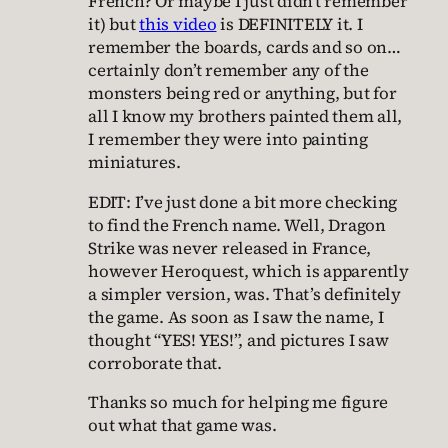
French? Or maybe I just didn’t remember
it) but
this video
is DEFINITELY it. I
remember the boards, cards and so on…
certainly don’t remember any of the
monsters being red or anything, but for
all I know my brothers painted them all,
I remember they were into painting
miniatures.
EDIT: I’ve just done a bit more checking
to find the French name. Well, Dragon
Strike was never released in France,
however Heroquest, which is apparently
a simpler version, was. That’s definitely
the game. As soon as I saw the name, I
thought “YES! YES!”, and pictures I saw
corroborate that.
Thanks so much for helping me figure
out what that game was.