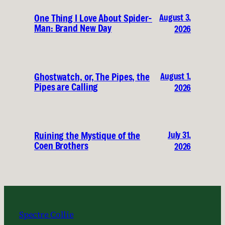
August 3,
One Thing I Love About Spider-
Man: Brand New Day
2026
August 1,
Ghostwatch, or, The Pipes, the
Pipes are Calling
2026
July 31,
Ruining the Mystique of the
Coen Brothers
2026
Spectre Collie