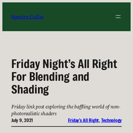
Skip
to
Spectre Collie
content
Friday Night’s All Right
For Blending and
Shading
Friday link post exploring the baffling world of non-
photorealistic shaders
July 9, 2021
Friday’s All Right
, 
Technology