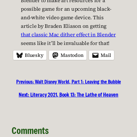
Blender to make art resources for a
possible game for an upcoming black-
and-white video game device. This
article by Braden Eliason on getting
that classic Mac dither effect in Blender
seems like it’ll be invaluable for that!
Bluesky
Mastodon
Mail
Previous:
Walt Disney World, Part 1: Leaving the Bubble
Next:
Literacy 2021, Book 13: The Lathe of Heaven
Comments