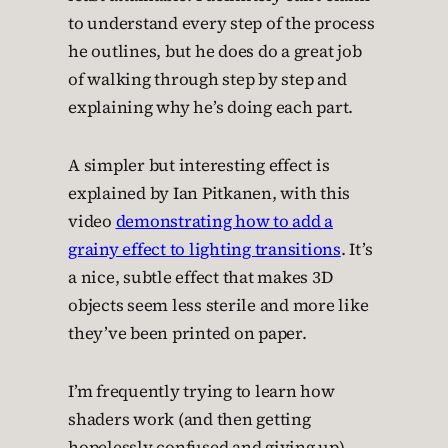
to understand every step of the process
he outlines, but he does do a great job
of walking through step by step and
explaining why he’s doing each part.
A simpler but interesting effect is
explained by Ian Pitkanen, with this
video
demonstrating how to add a
grainy effect to lighting transitions
. It’s
a nice, subtle effect that makes 3D
objects seem less sterile and more like
they’ve been printed on paper.
I’m frequently trying to learn how
shaders work (and then getting
hopelessly confused and giving up).