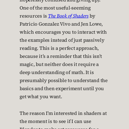
One of the most useful-seeming
resources is
The Book of Shaders
by
Patricio Gonzalez Vivo and Jen Lowe,
which encourages you to interact with
the examples instead of just passively
reading. This is a perfect approach,
because it’s a reminder that this isn’t
magic, but neither does it require a
deep understanding of math. It is
presumably possible to understand the
basics and then experiment until you
get what you want.
The reason I’m interested in shaders at
the moment is to see if I can use