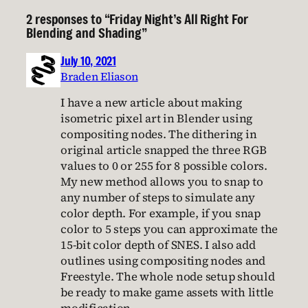
2 responses to “Friday Night’s All Right For
Blending and Shading”
July 10, 2021
Braden Eliason
I have a new article about making
isometric pixel art in Blender using
compositing nodes. The dithering in
original article snapped the three RGB
values to 0 or 255 for 8 possible colors.
My new method allows you to snap to
any number of steps to simulate any
color depth. For example, if you snap
color to 5 steps you can approximate the
15-bit color depth of SNES. I also add
outlines using compositing nodes and
Freestyle. The whole node setup should
be ready to make game assets with little