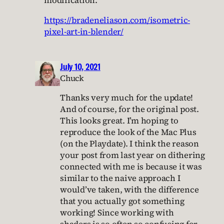
modification.
https://bradeneliason.com/isometric-
pixel-art-in-blender/
July 10, 2021
Chuck
Thanks very much for the update!
And of course, for the original post.
This looks great. I’m hoping to
reproduce the look of the Mac Plus
(on the Playdate). I think the reason
your post from last year on dithering
connected with me is because it was
similar to the naive approach I
would’ve taken, with the difference
that you actually got something
working! Since working with