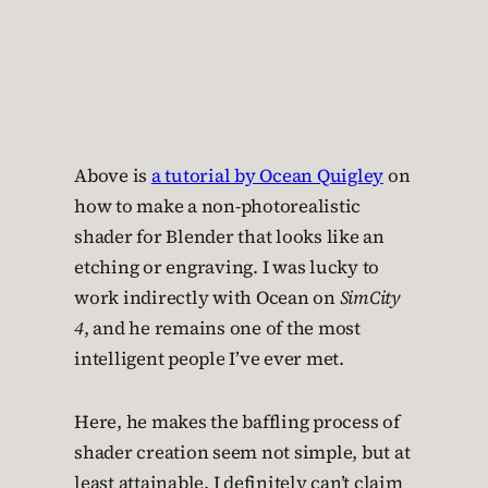
Above is
a tutorial by Ocean Quigley
on
how to make a non-photorealistic
shader for Blender that looks like an
etching or engraving. I was lucky to
work indirectly with Ocean on
SimCity
4
, and he remains one of the most
intelligent people I’ve ever met.
Here, he makes the baffling process of
shader creation seem not simple, but at
least attainable. I definitely can’t claim