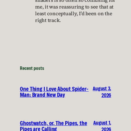
shaders is so often so confusing for
me, it was reassuring to see that at
least conceptually, I’d been on the
right track.
Recent posts
August 3,
One Thing I Love About Spider-
Man: Brand New Day
2026
August 1,
Ghostwatch, or, The Pipes, the
Pipes are Calling
2026