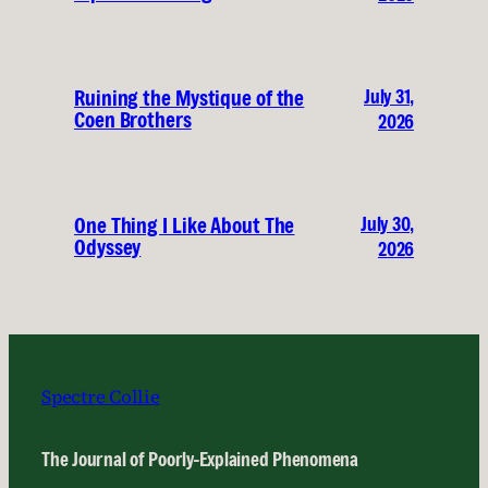
July 31,
Ruining the Mystique of the
Coen Brothers
2026
July 30,
One Thing I Like About The
Odyssey
2026
Spectre Collie
The Journal of Poorly-Explained Phenomena