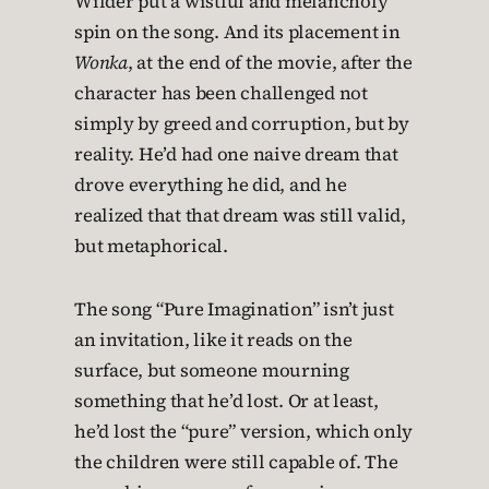
Wilder put a wistful and melancholy
spin on the song. And its placement in
Wonka
, at the end of the movie, after the
character has been challenged not
simply by greed and corruption, but by
reality. He’d had one naive dream that
drove everything he did, and he
realized that that dream was still valid,
but metaphorical.
The song “Pure Imagination” isn’t just
an invitation, like it reads on the
surface, but someone mourning
something that he’d lost. Or at least,
he’d lost the “pure” version, which only
the children were still capable of. The