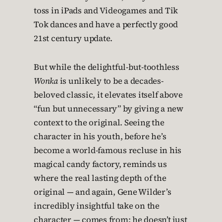
toss in iPads and Videogames and Tik
Tok dances and have a perfectly good
21st century update.
But while the delightful-but-toothless
Wonka
is unlikely to be a decades-
beloved classic, it elevates itself above
“fun but unnecessary” by giving a new
context to the original. Seeing the
character in his youth, before he’s
become a world-famous recluse in his
magical candy factory, reminds us
where the real lasting depth of the
original — and again, Gene Wilder’s
incredibly insightful take on the
character — comes from: he doesn’t just