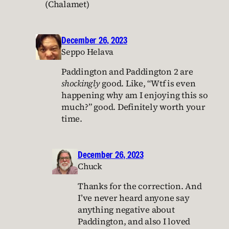
(Chalamet)
December 26, 2023
Seppo Helava
Paddington and Paddington 2 are
shockingly
good. Like, “Wtf is even
happening why am I enjoying this so
much?” good. Definitely worth your
time.
December 26, 2023
Chuck
Thanks for the correction. And
I’ve never heard anyone say
anything negative about
Paddington, and also I loved