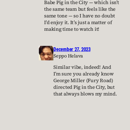
Babe Pig in the City — which isn’t
the same team but feels like the
same tone — so I have no doubt
I’d enjoy it. It’s just a matter of
making time to watch it!
December 27, 2023
Seppo Helava
Similar vibe, indeed! And
I’m sure you already know
George Miller (Fury Road)
directed Pig in the City, but
that always blows my mind.