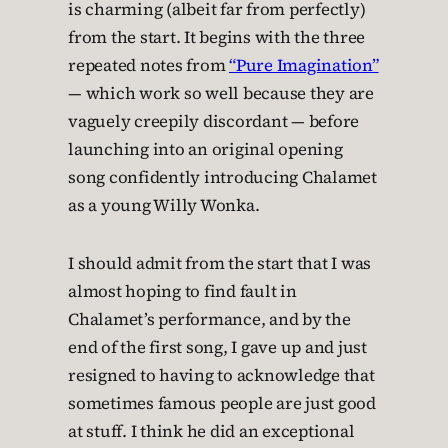
is charming (albeit far from perfectly)
from the start. It begins with the three
repeated notes from
“Pure Imagination”
— which work so well because they are
vaguely creepily discordant — before
launching into an original opening
song confidently introducing Chalamet
as a young Willy Wonka.
I should admit from the start that I was
almost hoping to find fault in
Chalamet’s performance, and by the
end of the first song, I gave up and just
resigned to having to acknowledge that
sometimes famous people are just good
at stuff. I think he did an exceptional