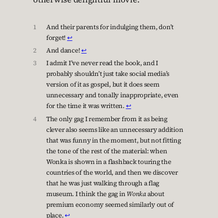
1
And their parents for indulging them, don’t
forget!
↩︎
2
And dance!
↩︎
3
I admit I’ve never read the book, and I
probably shouldn’t just take social media’s
version of it as gospel, but it does seem
unnecessary and tonally inappropriate, even
for the time it was written.
↩︎
4
The only gag I remember from it as being
clever also seems like an unnecessary addition
that was funny in the moment, but not fitting
the tone of the rest of the material: when
Wonka is shown in a flashback touring the
countries of the world, and then we discover
that he was just walking through a flag
museum. I think the gag in
Wonka
about
premium economy seemed similarly out of
place.
↩︎