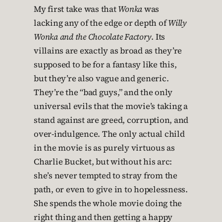
My first take was that
Wonka
was
lacking any of the edge or depth of
Willy
Wonka and the Chocolate Factory
. Its
villains are exactly as broad as they’re
supposed to be for a fantasy like this,
but they’re also vague and generic.
They’re the “bad guys,” and the only
universal evils that the movie’s taking a
stand against are greed, corruption, and
over-indulgence. The only actual child
in the movie is as purely virtuous as
Charlie Bucket, but without his arc:
she’s never tempted to stray from the
path, or even to give in to hopelessness.
She spends the whole movie doing the
right thing and then getting a happy