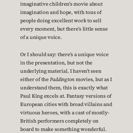
imaginative children’s movie about
imagination and hope, with tons of
people doing excellent work to sell
every moment, but there’s little sense
of a unique voice.
Or I should say: there’s a unique voice
in the presentation, but not the
underlying material. I haven’t seen
either of the
Paddington
movies, but as I
understand them, this is exactly what
Paul King excels at. Fantasy versions of
European cities with broad villains and
virtuous heroes, with a cast of mostly-
British performers completely on
board to make something wonderful.