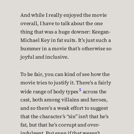
And while I really enjoyed the movie
overall, I have to talk about the one
thing that was a huge downer: Keegan-
Michael Key in fat suits. It’s just such a
bummer in a movie that’s otherwise so
joyful and inclusive.
To be fair, you can kind of see how the
movie tries to justify it. There’s a fairly
5
wide range of body types
across the
cast, both among villains and heroes,
and so there’s a weak effort to suggest
that the character’s “sin” isn’t that he’s
fat, but that he’s corrupt and over-
indulgent. But even if that weren’t