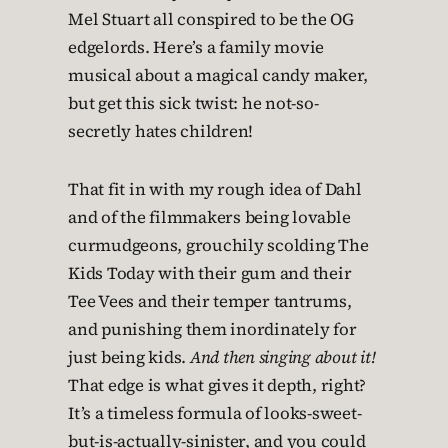
Mel Stuart all conspired to be the OG
edgelords. Here’s a family movie
musical about a magical candy maker,
but get this sick twist: he not-so-
secretly hates children!
That fit in with my rough idea of Dahl
and of the filmmakers being lovable
curmudgeons, grouchily scolding The
Kids Today with their gum and their
Tee Vees and their temper tantrums,
and punishing them inordinately for
just being kids.
And then singing about it!
That edge is what gives it depth, right?
It’s a timeless formula of looks-sweet-
but-is-actually-sinister, and you could