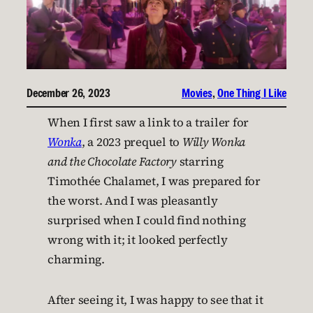
December 26, 2023
Movies
, 
One Thing I Like
When I first saw a link to a trailer for
Wonka
, a 2023 prequel to
Willy Wonka
and the Chocolate Factory
starring
Timothée Chalamet, I was prepared for
the worst. And I was pleasantly
surprised when I could find nothing
wrong with it; it looked perfectly
charming.
After seeing it, I was happy to see that it