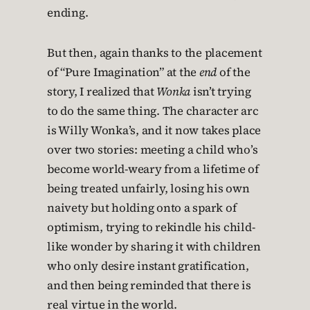
ending.
But then, again thanks to the placement
of “Pure Imagination” at the
end
of the
story, I realized that
Wonka
isn’t trying
to do the same thing. The character arc
is Willy Wonka’s, and it now takes place
over two stories: meeting a child who’s
become world-weary from a lifetime of
being treated unfairly, losing his own
naivety but holding onto a spark of
optimism, trying to rekindle his child-
like wonder by sharing it with children
who only desire instant gratification,
and then being reminded that there is
real virtue in the world.