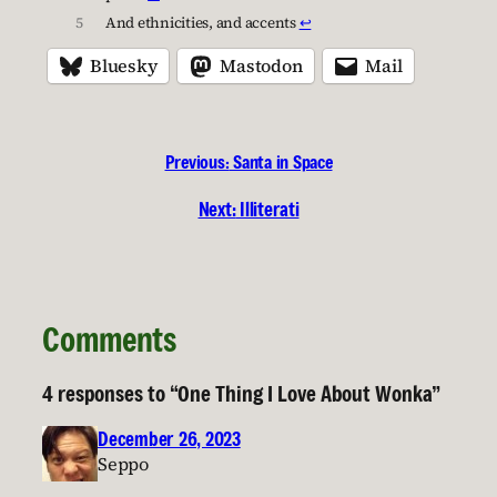
5
And ethnicities, and accents
↩︎
Bluesky
Mastodon
Mail
Previous:
Santa in Space
Next:
Illiterati
Comments
4 responses to “One Thing I Love About Wonka”
December 26, 2023
Seppo