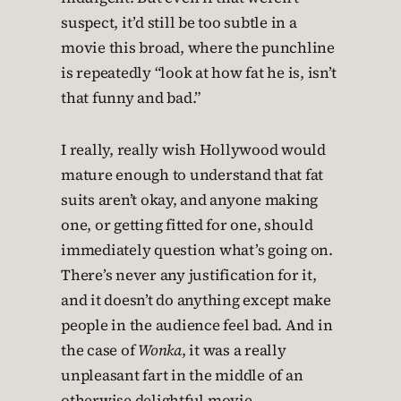
suspect, it’d still be too subtle in a
movie this broad, where the punchline
is repeatedly “look at how fat he is, isn’t
that funny and bad.”
I really, really wish Hollywood would
mature enough to understand that fat
suits aren’t okay, and anyone making
one, or getting fitted for one, should
immediately question what’s going on.
There’s never any justification for it,
and it doesn’t do anything except make
people in the audience feel bad. And in
the case of
Wonka
, it was a really
unpleasant fart in the middle of an
otherwise delightful movie.