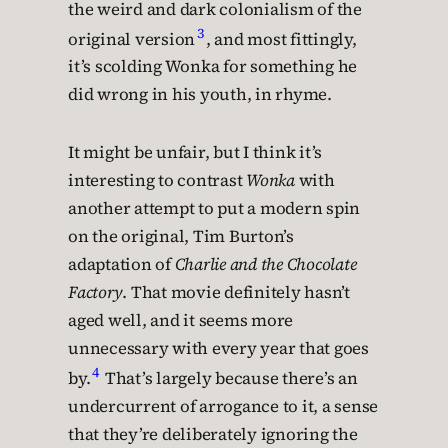
the weird and dark colonialism of the
3
original version
, and most fittingly,
it’s scolding Wonka for something he
did wrong in his youth, in rhyme.
It might be unfair, but I think it’s
interesting to contrast
Wonka
with
another attempt to put a modern spin
on the original, Tim Burton’s
adaptation of
Charlie and the Chocolate
Factory
. That movie definitely hasn’t
aged well, and it seems more
unnecessary with every year that goes
4
by.
That’s largely because there’s an
undercurrent of arrogance to it, a sense
that they’re deliberately ignoring the