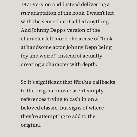
1971 version and instead delivering a
true
adaptation of the book. I wasn’t left
with the sense that it added anything.
And Johnny Depp’s version of the
character felt more like a case of “look
at handsome actor Johnny Depp being
fey and weird!” instead of actually
creating a character with depth.
So it’s significant that
Wonka
‘s callbacks
to the original movie aren’t simply
references trying to cash in on a
beloved classic, but signs of where
they’re attempting to add to the
original.