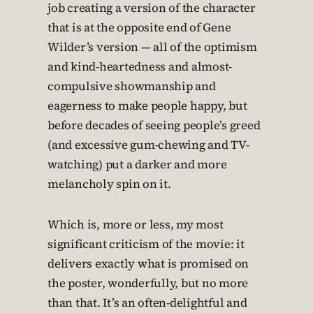
job creating a version of the character
that is at the opposite end of Gene
Wilder’s version — all of the optimism
and kind-heartedness and almost-
compulsive showmanship and
eagerness to make people happy, but
before decades of seeing people’s greed
(and excessive gum-chewing and TV-
watching) put a darker and more
melancholy spin on it.
Which is, more or less, my most
significant criticism of the movie: it
delivers exactly what is promised on
the poster, wonderfully, but no more
than that. It’s an often-delightful and