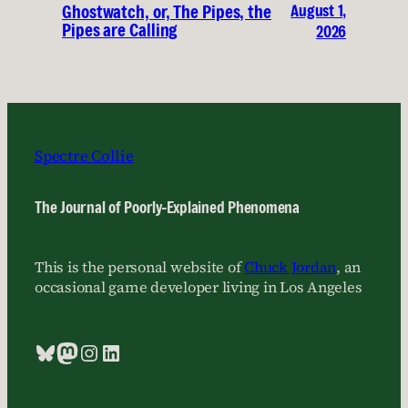
August 1,
Ghostwatch, or, The Pipes, the
Pipes are Calling
2026
Spectre Collie
The Journal of Poorly-Explained Phenomena
This is the personal website of
Chuck Jordan
, an
occasional game developer living in Los Angeles
Bluesky
Mastodon
Instagram
LinkedIn