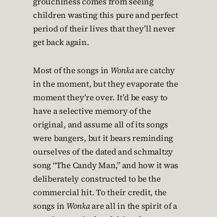
grouchiness comes from seeing
children wasting this pure and perfect
period of their lives that they’ll never
get back again.
Most of the songs in
Wonka
are catchy
in the moment, but they evaporate the
moment they’re over. It’d be easy to
have a selective memory of the
original, and assume all of its songs
were bangers, but it bears reminding
ourselves of the dated and schmaltzy
song “The Candy Man,” and how it was
deliberately constructed to be the
commercial hit. To their credit, the
songs in
Wonka
are all in the spirit of a