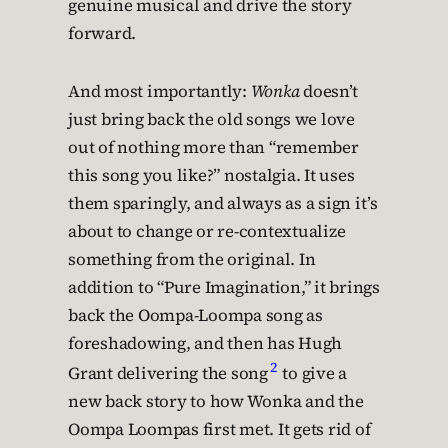
genuine musical and drive the story
forward.
And most importantly:
Wonka
doesn’t
just bring back the old songs we love
out of nothing more than “remember
this song you like?” nostalgia. It uses
them sparingly, and always as a sign it’s
about to change or re-contextualize
something from the original. In
addition to “Pure Imagination,” it brings
back the Oompa-Loompa song as
foreshadowing, and then has Hugh
2
Grant delivering the song
to give a
new back story to how Wonka and the
Oompa Loompas first met. It gets rid of