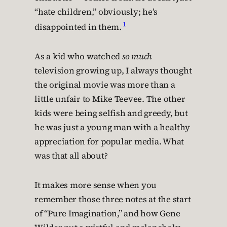
“hate children,” obviously; he’s
1
disappointed in them.
As a kid who watched
so much
television growing up, I always thought
the original movie was more than a
little unfair to Mike Teevee. The other
kids were being selfish and greedy, but
he was just a young man with a healthy
appreciation for popular media. What
was that all about?
It makes more sense when you
remember those three notes at the start
of “Pure Imagination,” and how Gene