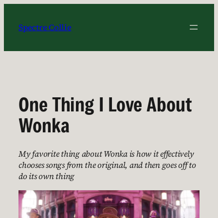
Skip
to
Spectre Collie
content
One Thing I Love About
Wonka
My favorite thing about Wonka is how it effectively
chooses songs from the original, and then goes off to
do its own thing