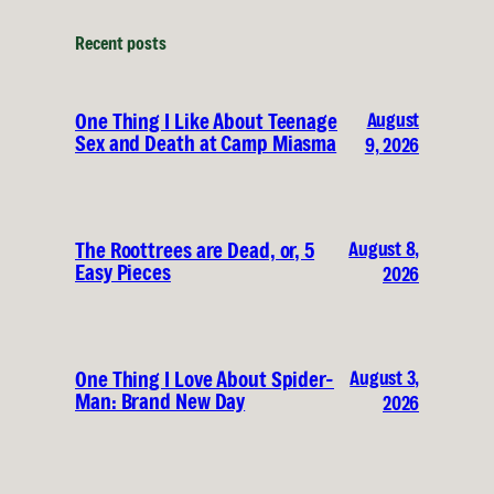
Recent posts
August
One Thing I Like About Teenage
Sex and Death at Camp Miasma
9, 2026
August 8,
The Roottrees are Dead, or, 5
Easy Pieces
2026
August 3,
One Thing I Love About Spider-
Man: Brand New Day
2026