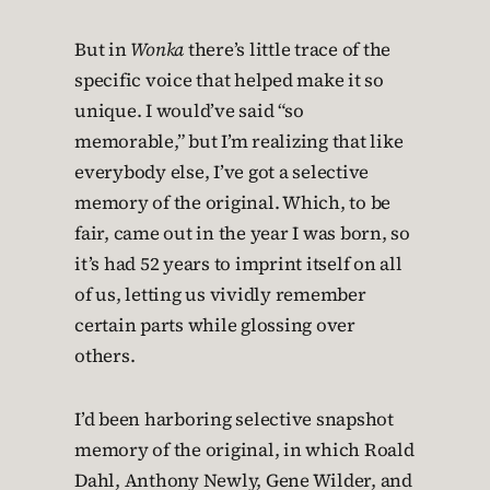
But in
Wonka
there’s little trace of the
specific voice that helped make it so
unique. I would’ve said “so
memorable,” but I’m realizing that like
everybody else, I’ve got a selective
memory of the original. Which, to be
fair, came out in the year I was born, so
it’s had 52 years to imprint itself on all
of us, letting us vividly remember
certain parts while glossing over
others.
I’d been harboring selective snapshot
memory of the original, in which Roald
Dahl, Anthony Newly, Gene Wilder, and