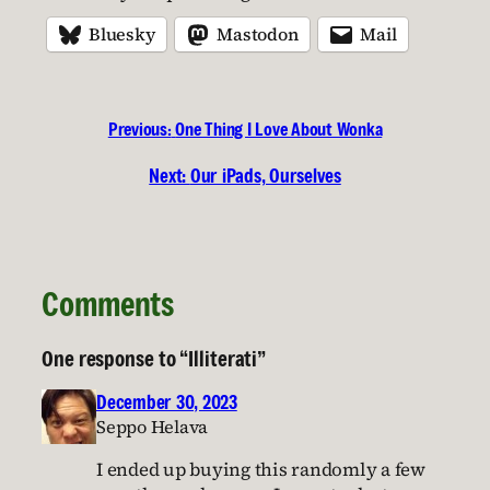
Bluesky
Mastodon
Mail
Previous:
One Thing I Love About Wonka
Next:
Our iPads, Ourselves
Comments
One response to “Illiterati”
December 30, 2023
Seppo Helava
I ended up buying this randomly a few