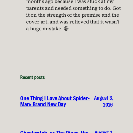
months ago because I was stuck at my
parents and needed something to do. Got
it on the strength of the premise and the
cover art, and was relieved that it wasn’t
a huge mistake. 😀
Recent posts
August 3,
One Thing I Love About Spider-
Man: Brand New Day
2026
August 1,
Ghostwatch, or, The Pipes, the