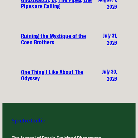
Pipes are Calling
2026
July 31,
Ruining the Mystique of the
Coen Brothers
2026
July 30,
One Thing I Like About The
Odyssey
2026
Spectre Collie