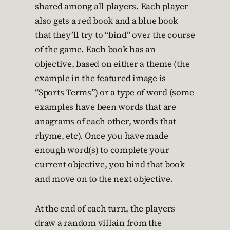
shared among all players. Each player
also gets a red book and a blue book
that they’ll try to “bind” over the course
of the game. Each book has an
objective, based on either a theme (the
example in the featured image is
“Sports Terms”) or a type of word (some
examples have been words that are
anagrams of each other, words that
rhyme, etc). Once you have made
enough word(s) to complete your
current objective, you bind that book
and move on to the next objective.
At the end of each turn, the players
draw a random villain from the