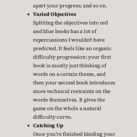
apart your progress; and so on.
Varied Objectives
Splitting the objectives into red
and blue books has a lot of
repercussions I wouldn’t have
predicted. It feels like an organic
difficulty progression: your first
book is mostly just thinking of
words on a certain theme, and
then your second book introduces
more technical restraints on the
words themselves. It gives the
game on the whole a natural
difficulty curve.
Catching Up
Once you’re finished binding your