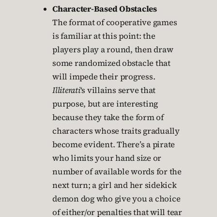
Character-Based Obstacles
The format of cooperative games
is familiar at this point: the
players play a round, then draw
some randomized obstacle that
will impede their progress.
Illiterati
‘s villains serve that
purpose, but are interesting
because they take the form of
characters whose traits gradually
become evident. There’s a pirate
who limits your hand size or
number of available words for the
next turn; a girl and her sidekick
demon dog who give you a choice
of either/or penalties that will tear