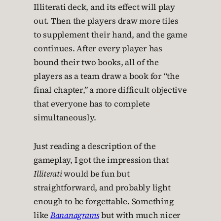
Illiterati deck, and its effect will play
out. Then the players draw more tiles
to supplement their hand, and the game
continues. After every player has
bound their two books, all of the
players as a team draw a book for “the
final chapter,” a more difficult objective
that everyone has to complete
simultaneously.
Just reading a description of the
gameplay, I got the impression that
Illiterati
would be fun but
straightforward, and probably light
enough to be forgettable. Something
like
Bananagrams
but with much nicer