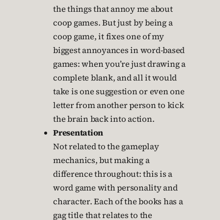
the things that annoy me about
coop games. But just by being a
coop game, it fixes one of my
biggest annoyances in word-based
games: when you’re just drawing a
complete blank, and all it would
take is one suggestion or even one
letter from another person to kick
the brain back into action.
Presentation
Not related to the gameplay
mechanics, but making a
difference throughout: this is a
word game with personality and
character. Each of the books has a
gag title that relates to the