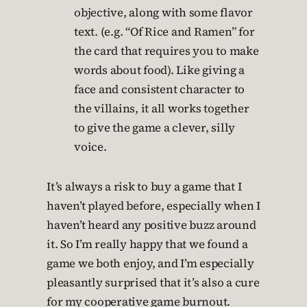
objective, along with some flavor
text. (e.g. “Of Rice and Ramen” for
the card that requires you to make
words about food). Like giving a
face and consistent character to
the villains, it all works together
to give the game a clever, silly
voice.
It’s always a risk to buy a game that I
haven’t played before, especially when I
haven’t heard any positive buzz around
it. So I’m really happy that we found a
game we both enjoy, and I’m especially
pleasantly surprised that it’s also a cure
for my cooperative game burnout.