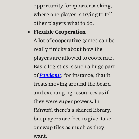
opportunity for quarterbacking,
where one player is trying to tell
other players what to do.
Flexible Cooperation
A lot of cooperative games can be
really finicky about how the
players are allowed to cooperate.
Basic logistics is such a huge part
of
Pandemic
, for instance, that it
treats moving around the board
and exchanging resources as if
they were super powers. In
Illiterati
, there’s a shared library,
but players are free to give, take,
or swap tiles as much as they
want.