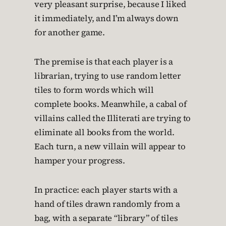
very pleasant surprise, because I liked
it immediately, and I’m always down
for another game.
The premise is that each player is a
librarian, trying to use random letter
tiles to form words which will
complete books. Meanwhile, a cabal of
villains called the Illiterati are trying to
eliminate all books from the world.
Each turn, a new villain will appear to
hamper your progress.
In practice: each player starts with a
hand of tiles drawn randomly from a
bag, with a separate “library” of tiles