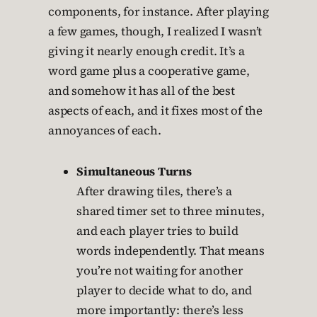
components, for instance. After playing
a few games, though, I realized I wasn’t
giving it nearly enough credit. It’s a
word game plus a cooperative game,
and somehow it has all of the best
aspects of each, and it fixes most of the
annoyances of each.
Simultaneous Turns
After drawing tiles, there’s a
shared timer set to three minutes,
and each player tries to build
words independently. That means
you’re not waiting for another
player to decide what to do, and
more importantly: there’s less