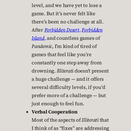
level, and we have yet to lose a
game. But it’s never felt like
there’s been no challenge at all.
After
Forbidden Desert
,
Forbidden
Island
, and countless games of
Pandemic
, I’m kind of tired of
games that feel like you’re
constantly one step away from
drowning.
Illiterati
doesn’t present
a huge challenge — and it offers
several difficulty levels, if you’d
prefer more of a challenge — but
just enough to feel fun.
Verbal Cooperation
Most of the aspects of
Illiterati
that
I think of as “fixes” are addressing