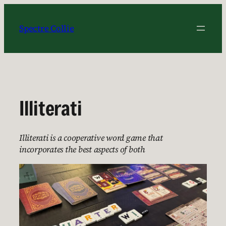
Skip
to
Spectre Collie
content
Illiterati
Illiterati is a cooperative word game that
incorporates the best aspects of both