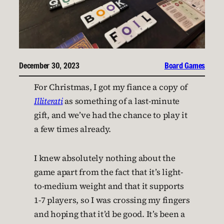
December 30, 2023
Board Games
For Christmas, I got my fiance a copy of
Illiterati
as something of a last-minute
gift, and we’ve had the chance to play it
a few times already.
I knew absolutely nothing about the
game apart from the fact that it’s light-
to-medium weight and that it supports
1-7 players, so I was crossing my fingers
and hoping that it’d be good. It’s been a