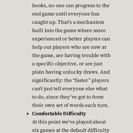
books, no one can progress to the
end game until everyone has
caught up. That’s a mechanism
built into the game where more
experienced or better players can
help out players who are new at
the game, are having trouble with
a specific objective, or are just
plain having unlucky draws. And
significantly: the “faster” players
can’t just tell everyone else what
to do, since they’ve got to form
their own set of words each turn.
Comfortable Difficulty
At this point we’ve played about
six games at the default difficulty