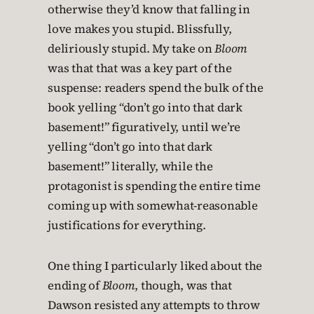
otherwise they’d know that falling in
love makes you stupid. Blissfully,
deliriously stupid. My take on
Bloom
was that that was a key part of the
suspense: readers spend the bulk of the
book yelling “don’t go into that dark
basement!” figuratively, until we’re
yelling “don’t go into that dark
basement!” literally, while the
protagonist is spending the entire time
coming up with somewhat-reasonable
justifications for everything.
One thing I particularly liked about the
ending of
Bloom
, though, was that
Dawson resisted any attempts to throw