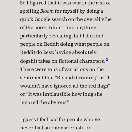
So I figured that it was worth the risk of
spoiling
Bloom
for myself by doing a
quick Google search on the overall vibe
of the book. I didn’t find anything
particularly revealing, but I did find
people on Reddit doing what people on
Reddit do best: having absolutely
2
dogshit takes on fictional characters.
There were tons of variations on the
sentiment that “Ro had it coming” or “I
wouldn’t have ignored all the red flags”
or “It was implausible how long she
ignored the obvious.”
I guess I feel bad for people who’ve
never had an intense crush, or