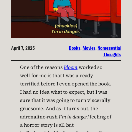
April 7, 2025
Books
, 
Movies
, 
Nonessential
Thoughts
One of the reasons
Bloom
worked so
well for me is that I was already
terrified before I even opened the book.
I had no idea what to expect, but I was
sure that it was going to turn viscerally
gruesome. And as it turns out, the
adrenaline-rush
I’m in danger!
feeling of
a horror story is all but