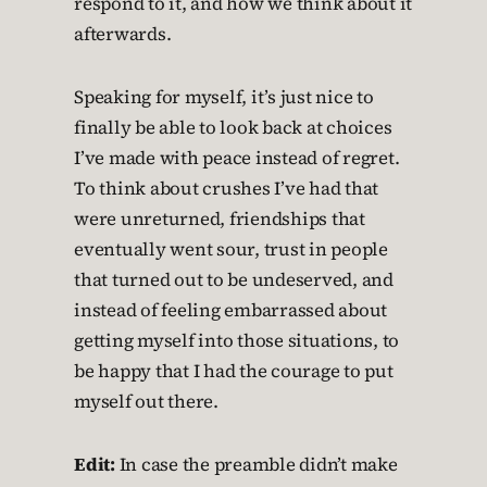
respond to it, and how we think about it
afterwards.
Speaking for myself, it’s just nice to
finally be able to look back at choices
I’ve made with peace instead of regret.
To think about crushes I’ve had that
were unreturned, friendships that
eventually went sour, trust in people
that turned out to be undeserved, and
instead of feeling embarrassed about
getting myself into those situations, to
be happy that I had the courage to put
myself out there.
Edit:
In case the preamble didn’t make