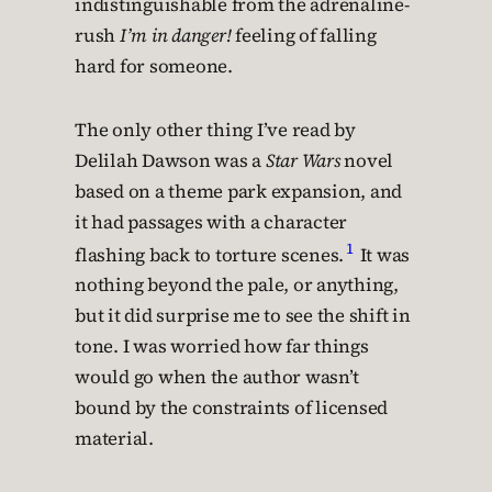
indistinguishable from the adrenaline-
rush
I’m in danger!
feeling of falling
hard for someone.
The only other thing I’ve read by
Delilah Dawson was a
Star Wars
novel
based on a theme park expansion, and
it had passages with a character
1
flashing back to torture scenes.
It was
nothing beyond the pale, or anything,
but it did surprise me to see the shift in
tone. I was worried how far things
would go when the author wasn’t
bound by the constraints of licensed
material.