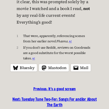
it clear, this was prompted solely by a
movie I watched and a book I read,
not
by any real-life current events!
Everything’s good!
1
That were, apparently, referencing scenes
from her earlier novel
Phasma
.
↩︎
2
If you don’t use Reddit, reviews on Goodreads
are a good substitute for the worst possible
takes.
↩︎
Bluesky
Mastodon
Mail
Previous:
It’s a good scream
Next:
Tuesday Tune Two-Fer: Songs For and/or About
The Earth