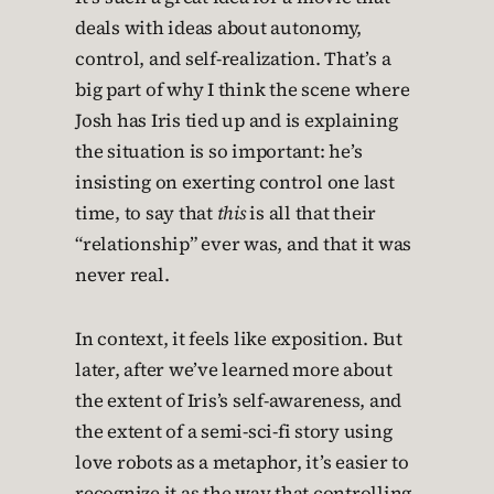
deals with ideas about autonomy,
control, and self-realization. That’s a
big part of why I think the scene where
Josh has Iris tied up and is explaining
the situation is so important: he’s
insisting on exerting control one last
time, to say that
this
is all that their
“relationship” ever was, and that it was
never real.
In context, it feels like exposition. But
later, after we’ve learned more about
the extent of Iris’s self-awareness, and
the extent of a semi-sci-fi story using
love robots as a metaphor, it’s easier to
recognize it as the way that controlling