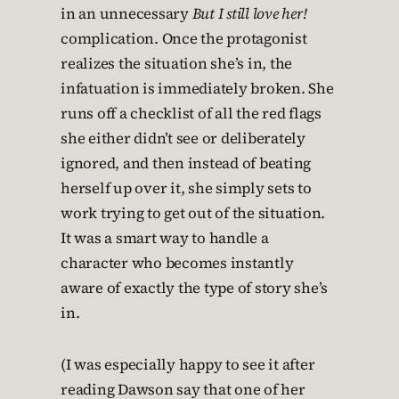
in an unnecessary
But I still love her!
complication. Once the protagonist
realizes the situation she’s in, the
infatuation is immediately broken. She
runs off a checklist of all the red flags
she either didn’t see or deliberately
ignored, and then instead of beating
herself up over it, she simply sets to
work trying to get out of the situation.
It was a smart way to handle a
character who becomes instantly
aware of exactly the type of story she’s
in.
(I was especially happy to see it after
reading Dawson say that one of her