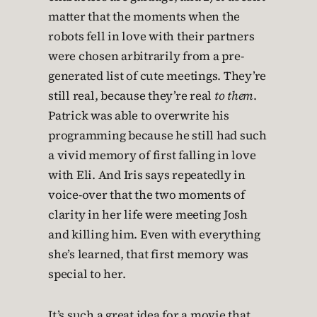
matter that the moments when the
robots fell in love with their partners
were chosen arbitrarily from a pre-
generated list of cute meetings. They’re
still real, because they’re real
to them
.
Patrick was able to overwrite his
programming because he still had such
a vivid memory of first falling in love
with Eli. And Iris says repeatedly in
voice-over that the two moments of
clarity in her life were meeting Josh
and killing him. Even with everything
she’s learned, that first memory was
special to her.
It’s such a great idea for a movie that