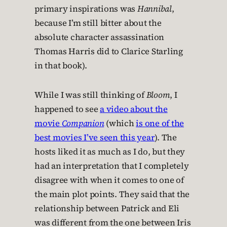
primary inspirations was
Hannibal
,
because I’m still bitter about the
absolute character assassination
Thomas Harris did to Clarice Starling
in that book).
While I was still thinking of
Bloom
, I
happened to see
a video about the
movie
Companion
(which
is one of the
best movies I’ve seen this year
). The
hosts liked it as much as I do, but they
had an interpretation that I completely
disagree with when it comes to one of
the main plot points. They said that the
relationship between Patrick and Eli
was different from the one between Iris