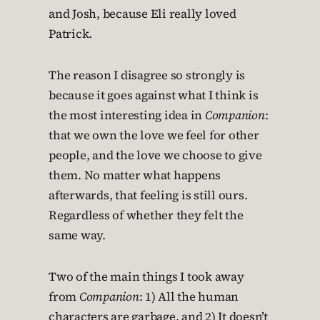
and Josh, because Eli really loved
Patrick.
The reason I disagree so strongly is
because it goes against what I think is
the most interesting idea in
Companion
:
that we own the love we feel for other
people, and the love we choose to give
them. No matter what happens
afterwards, that feeling is still ours.
Regardless of whether they felt the
same way.
Two of the main things I took away
from
Companion
: 1) All the human
characters are garbage, and 2) It doesn’t