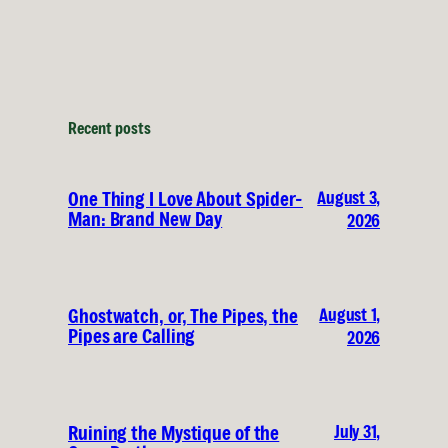
Recent posts
August 3,
One Thing I Love About Spider-
Man: Brand New Day
2026
August 1,
Ghostwatch, or, The Pipes, the
Pipes are Calling
2026
July 31,
Ruining the Mystique of the