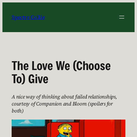
Skip
to
Spectre Collie
content
The Love We (Choose
To) Give
A nice way of thinking about failed relationships,
courtesy of Companion and Bloom (spoilers for
both)