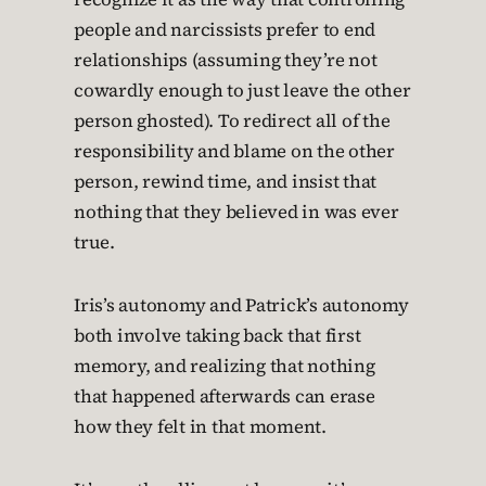
people and narcissists prefer to end
relationships (assuming they’re not
cowardly enough to just leave the other
person ghosted). To redirect all of the
responsibility and blame on the other
person, rewind time, and insist that
nothing that they believed in was ever
true.
Iris’s autonomy and Patrick’s autonomy
both involve taking back that first
memory, and realizing that nothing
that happened afterwards can erase
how they felt in that moment.