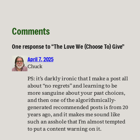
Comments
One response to “The Love We (Choose To) Give”
April 7, 2025
Chuck
PS: it’s darkly ironic that I make a post all
about “no regrets” and learning to be
more sanguine about your past choices,
and then one of the algorithmically-
generated recommended posts is from 20
years ago, and it makes me sound like
such an asshole that I’m almost tempted
to put a content warning on it.