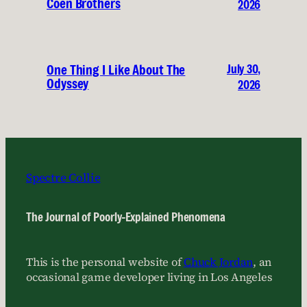
Coen Brothers
2026
July 30,
One Thing I Like About The
Odyssey
2026
Spectre Collie
The Journal of Poorly-Explained Phenomena
This is the personal website of
Chuck Jordan
, an
occasional game developer living in Los Angeles