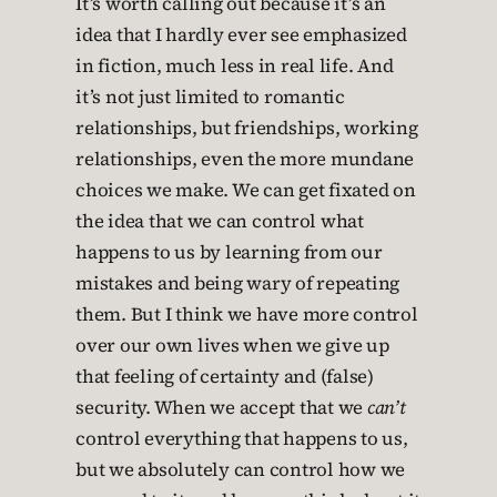
It’s worth calling out because it’s an
idea that I hardly ever see emphasized
in fiction, much less in real life. And
it’s not just limited to romantic
relationships, but friendships, working
relationships, even the more mundane
choices we make. We can get fixated on
the idea that we can control what
happens to us by learning from our
mistakes and being wary of repeating
them. But I think we have more control
over our own lives when we give up
that feeling of certainty and (false)
security. When we accept that we
can’t
control everything that happens to us,
but we absolutely can control how we