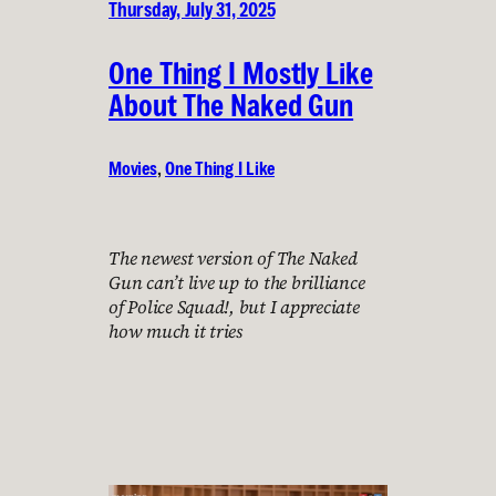
Thursday, July 31, 2025
One Thing I Mostly Like
About The Naked Gun
Movies
, 
One Thing I Like
The newest version of The Naked
Gun can’t live up to the brilliance
of Police Squad!, but I appreciate
how much it tries