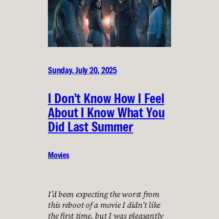
Sunday, July 20, 2025
I Don’t Know How I Feel
About I Know What You
Did Last Summer
Movies
I’d been expecting the worst from
this reboot of a movie I didn’t like
the first time, but I was pleasantly