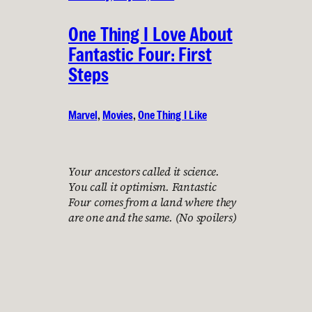
One Thing I Love About
Fantastic Four: First
Steps
Marvel
, 
Movies
, 
One Thing I Like
Your ancestors called it science.
You call it optimism. Fantastic
Four comes from a land where they
are one and the same. (No spoilers)