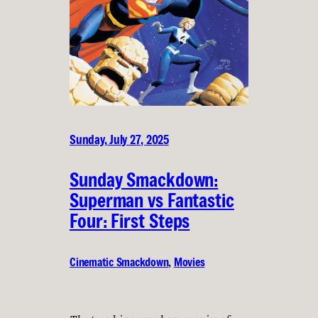
Sunday, July 27, 2025
Sunday Smackdown:
Superman vs Fantastic
Four: First Steps
Cinematic Smackdown
, 
Movies