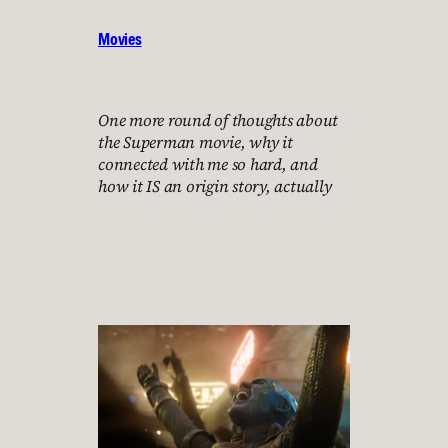
Movies
One more round of thoughts about
the Superman movie, why it
connected with me so hard, and
how it IS an origin story, actually