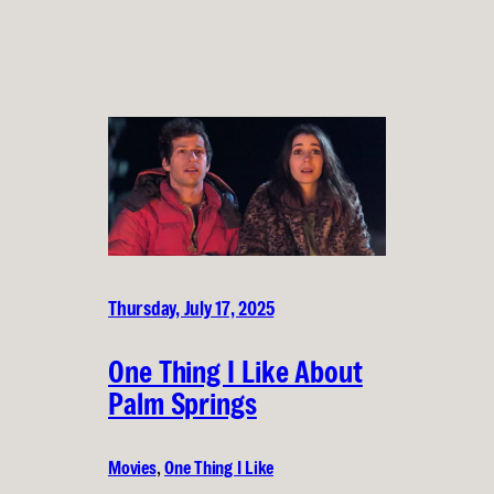
Thursday, July 17, 2025
One Thing I Like About
Palm Springs
Movies
, 
One Thing I Like