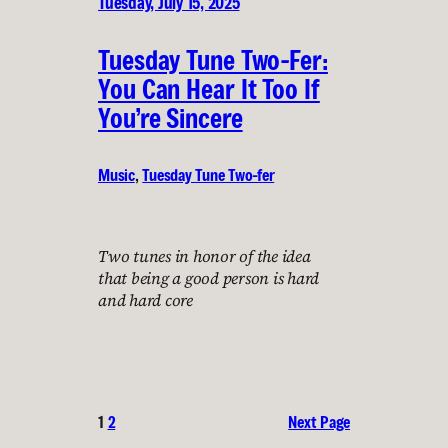
Tuesday, July 15, 2025
Tuesday Tune Two-Fer:
You Can Hear It Too If
You’re Sincere
Music
, 
Tuesday Tune Two-fer
Two tunes in honor of the idea
that being a good person is hard
and hard core
1
2
Next Page