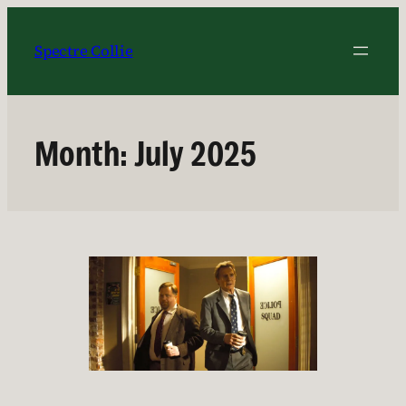
Skip
to
Spectre Collie
content
Month:
July 2025