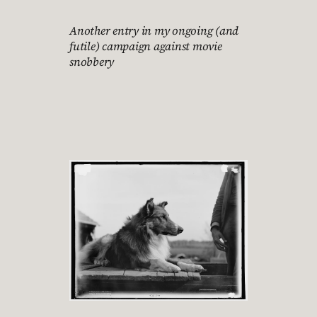
Another entry in my ongoing (and
futile) campaign against movie
snobbery