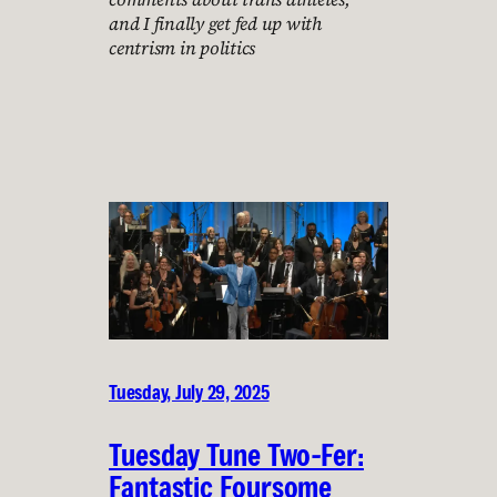
and I finally get fed up with
centrism in politics
Tuesday, July 29, 2025
Tuesday Tune Two-Fer:
Fantastic Foursome