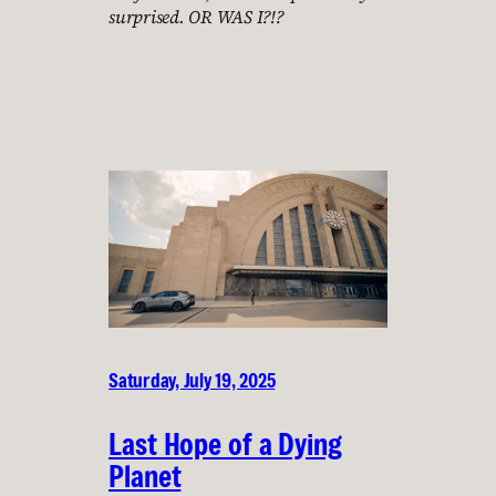
surprised. OR WAS I?!?
Saturday, July 19, 2025
Last Hope of a Dying
Planet