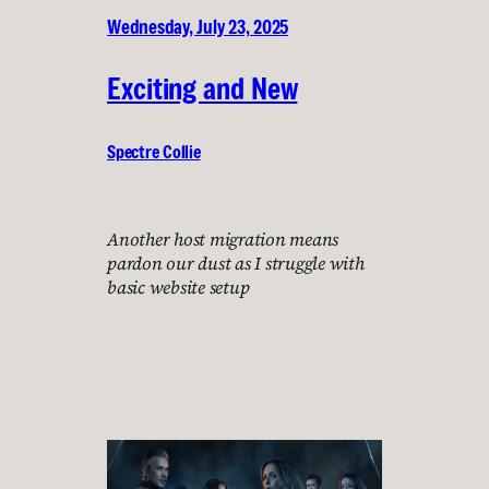
Wednesday, July 23, 2025
Exciting and New
Spectre Collie
Another host migration means
pardon our dust as I struggle with
basic website setup