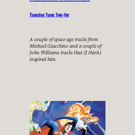
Tuesday Tune Two-fer
A couple of space-age tracks from
Michael Giacchino and a couple of
John Williams tracks that (I think)
inspired him