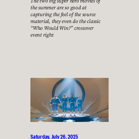
The two big super hero movies of
the summer are so good at
capturing the feel of the source
material, they even do the classic
“Who Would Win?” crossover
event right
Saturday, July 26, 2025