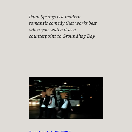
Palm Springs is a modern
romantic comedy that works best
when you watch it as a
counterpoint to Groundhog Day