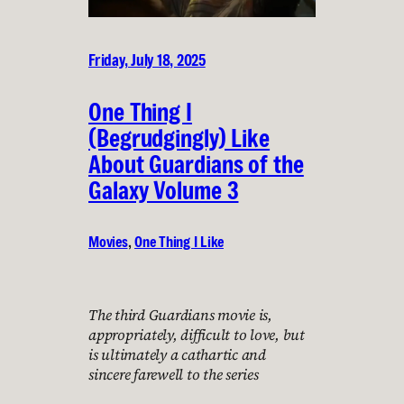
Friday, July 18, 2025
One Thing I
(Begrudgingly) Like
About Guardians of the
Galaxy Volume 3
Movies
, 
One Thing I Like
The third Guardians movie is,
appropriately, difficult to love, but
is ultimately a cathartic and
sincere farewell to the series