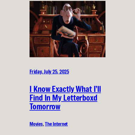
Friday, July 25, 2025
I Know Exactly What I’ll
Find In My Letterboxd
Tomorrow
Movies
, 
The Internet