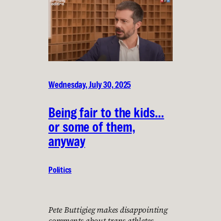
Wednesday, July 30, 2025
Being fair to the kids…
or some of them,
anyway
Politics
Pete Buttigieg makes disappointing
comments about trans athletes,